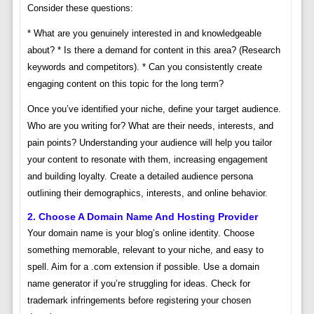
Consider these questions:
* What are you genuinely interested in and knowledgeable
about? * Is there a demand for content in this area? (Research
keywords and competitors). * Can you consistently create
engaging content on this topic for the long term?
Once you’ve identified your niche, define your target audience.
Who are you writing for? What are their needs, interests, and
pain points? Understanding your audience will help you tailor
your content to resonate with them, increasing engagement
and building loyalty. Create a detailed audience persona
outlining their demographics, interests, and online behavior.
2. Choose A Domain Name And Hosting Provider
Your domain name is your blog’s online identity. Choose
something memorable, relevant to your niche, and easy to
spell. Aim for a .com extension if possible. Use a domain
name generator if you’re struggling for ideas. Check for
trademark infringements before registering your chosen