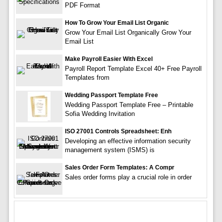
PDF Format
How To Grow Your Email List Organic
Grow Your Email List Organically Grow Your
Email List
Make Payroll Easier With Excel
Payroll Report Template Excel 40+ Free Payroll
Templates from
Wedding Passport Template Free
Wedding Passport Template Free – Printable
Sofia Wedding Invitation
ISO 27001 Controls Spreadsheet: Enh
Developing an effective information security
management system (ISMS) is
Sales Order Form Templates: A Compr
Sales order forms play a crucial role in order