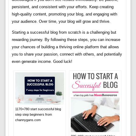
persistent, and consistent with your efforts. Keep creating
high-quality content, promoting your blog, and engaging with
your audience. Over time, your blog will grow and thrive.
Starting a successful blog from scratch is a challenging but
rewarding journey. By following these steps, you can increase
your chances of building a thriving online platform that allows
you to share your passion, connect with others, and potentially
even generate income. Good luck!
1170×780 start successful blog
step step beginners from
channygans.com