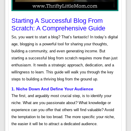
Starting A Successful Blog From
Scratch: A Comprehensive Guide
So, you want to start a blog? That’s fantastic! In today’s digital
age, blogging is a powerful tool for sharing your thoughts,
building a community, and even generating income. But
starting a successful blog from scratch requires more than just
enthusiasm. It needs a strategic approach, dedication, and a
willingness to learn. This guide will walk you through the key
steps to building a thriving blog from the ground up.
1. Niche Down And Define Your Audience
The first, and arguably most crucial step, is to identify your
niche. What are you passionate about? What knowledge or
experience can you offer that others will find valuable? Avoid
the temptation to be too broad. The more specific your niche,
the easier it will be to attract a dedicated audience.