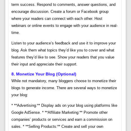
term success. Respond to comments, answer questions, and
encourage discussion. Create a forum or Facebook group
where your readers can connect with each other. Host
webinars or online events to engage with your audience in real-
time.
Listen to your audience’s feedback and use it to improve your
blog. Ask them what topics they’d like you to cover and what
features they’d like to see. Show your readers that you value
their input and appreciate their support.
8. Monetize Your Blog (Optional)
While not mandatory, many bloggers choose to monetize their
blogs to generate income. There are several ways to monetize
your blog:
* **Advertising:** Display ads on your blog using platforms like
Google AdSense. * **Affiliate Marketing:** Promote other
companies’ products or services and earn a commission on
sales. * **Selling Products:** Create and sell your own