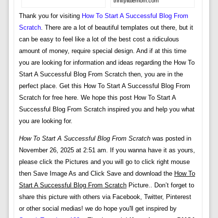
thriftylittlemom.com
Thank you for visiting
How To Start A Successful Blog From
Scratch
. There are a lot of beautiful templates out there, but it
can be easy to feel like a lot of the best cost a ridiculous
amount of money, require special design. And if at this time
you are looking for information and ideas regarding the How To
Start A Successful Blog From Scratch then, you are in the
perfect place. Get this How To Start A Successful Blog From
Scratch for free here. We hope this post How To Start A
Successful Blog From Scratch inspired you and help you what
you are looking for.
How To Start A Successful Blog From Scratch
was posted in
November 26, 2025 at 2:51 am. If you wanna have it as yours,
please click the Pictures and you will go to click right mouse
then Save Image As and Click Save and download the
How To
Start A Successful Blog From Scratch
Picture.. Don’t forget to
share this picture with others via Facebook, Twitter, Pinterest
or other social medias! we do hope you'll get inspired by