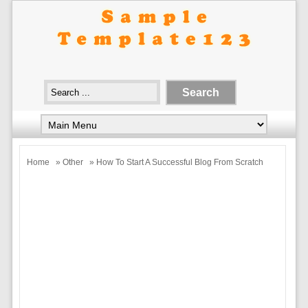
Home
»
Other
» How To Start A Successful Blog From Scratch