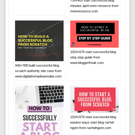
735×903 start successful blog
minutes april mom resource from
momresource.com
1024×576 start successful blog
step step guide from
www.bloggerfreak.com
940×788 build successful blog
scratch authority site case from
www.digitalnomadwannabe.com
1024×576 start successful blog
easiest ways start blog rachel
ngom from rachelngom.com