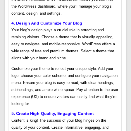
the WordPress dashboard, where you’ll manage your blog’s
content, design, and settings.
4. Design And Customize Your Blog
Your blog’s design plays a crucial role in attracting and
retaining visitors. Choose a theme that is visually appealing,
easy to navigate, and mobile-responsive. WordPress offers a
wide range of free and premium themes. Select a theme that
aligns with your brand and niche.
Customize your theme to reflect your unique style. Add your
logo, choose your color scheme, and configure your navigation
menu. Ensure your blog is easy to read, with clear headings,
subheadings, and ample white space. Pay attention to the user
experience (UX) to ensure visitors can easily find what they’re
looking for.
5. Create High-Quality, Engaging Content
Content is king! The success of your blog hinges on the
quality of your content. Create informative, engaging, and