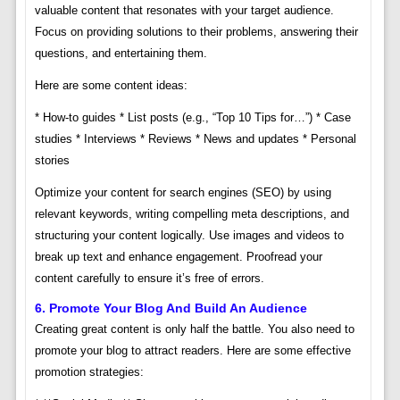
valuable content that resonates with your target audience.
Focus on providing solutions to their problems, answering their
questions, and entertaining them.
Here are some content ideas:
* How-to guides * List posts (e.g., “Top 10 Tips for…”) * Case
studies * Interviews * Reviews * News and updates * Personal
stories
Optimize your content for search engines (SEO) by using
relevant keywords, writing compelling meta descriptions, and
structuring your content logically. Use images and videos to
break up text and enhance engagement. Proofread your
content carefully to ensure it’s free of errors.
6. Promote Your Blog And Build An Audience
Creating great content is only half the battle. You also need to
promote your blog to attract readers. Here are some effective
promotion strategies: