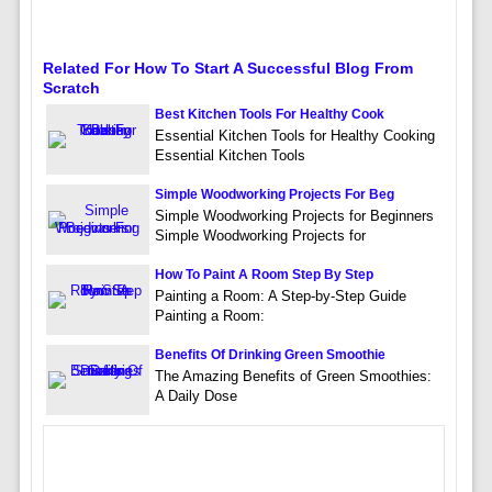
Related For How To Start A Successful Blog From
Scratch
Best Kitchen Tools For Healthy Cook
Essential Kitchen Tools for Healthy Cooking
Essential Kitchen Tools
Simple Woodworking Projects For Beg
Simple Woodworking Projects for Beginners
Simple Woodworking Projects for
How To Paint A Room Step By Step
Painting a Room: A Step-by-Step Guide
Painting a Room:
Benefits Of Drinking Green Smoothie
The Amazing Benefits of Green Smoothies:
A Daily Dose