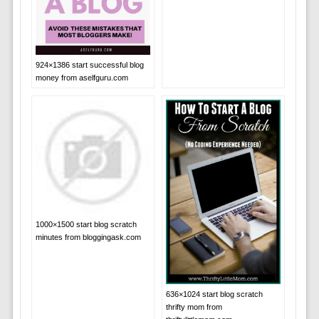
924×1386 start successful blog
money from aselfguru.com
1000×1500 start blog scratch
minutes from bloggingask.com
636×1024 start blog scratch
thrifty mom from