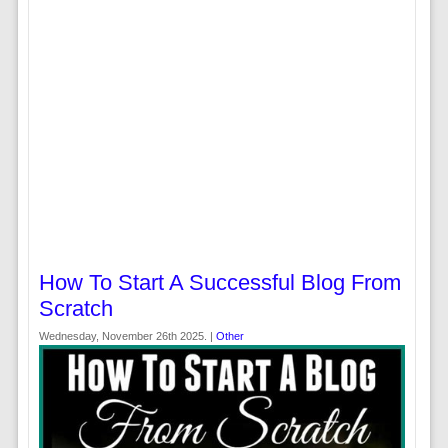
How To Start A Successful Blog From
Scratch
Wednesday, November 26th 2025. |
Other