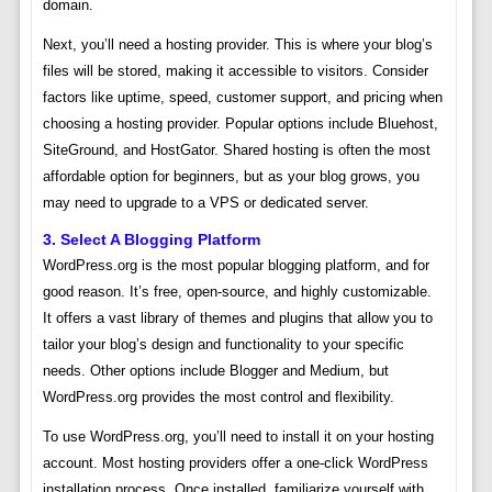
domain.
Next, you’ll need a hosting provider. This is where your blog’s
files will be stored, making it accessible to visitors. Consider
factors like uptime, speed, customer support, and pricing when
choosing a hosting provider. Popular options include Bluehost,
SiteGround, and HostGator. Shared hosting is often the most
affordable option for beginners, but as your blog grows, you
may need to upgrade to a VPS or dedicated server.
3. Select A Blogging Platform
WordPress.org is the most popular blogging platform, and for
good reason. It’s free, open-source, and highly customizable.
It offers a vast library of themes and plugins that allow you to
tailor your blog’s design and functionality to your specific
needs. Other options include Blogger and Medium, but
WordPress.org provides the most control and flexibility.
To use WordPress.org, you’ll need to install it on your hosting
account. Most hosting providers offer a one-click WordPress
installation process. Once installed, familiarize yourself with