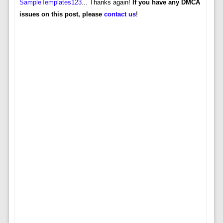
SampleTemplates123
... Thanks again!
If you have any DMCA
issues on this post, please
contact us
!