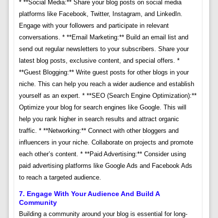
* **Social Media:** Share your blog posts on social media
platforms like Facebook, Twitter, Instagram, and LinkedIn.
Engage with your followers and participate in relevant
conversations. * **Email Marketing:** Build an email list and
send out regular newsletters to your subscribers. Share your
latest blog posts, exclusive content, and special offers. *
**Guest Blogging:** Write guest posts for other blogs in your
niche. This can help you reach a wider audience and establish
yourself as an expert. * **SEO (Search Engine Optimization):**
Optimize your blog for search engines like Google. This will
help you rank higher in search results and attract organic
traffic. * **Networking:** Connect with other bloggers and
influencers in your niche. Collaborate on projects and promote
each other’s content. * **Paid Advertising:** Consider using
paid advertising platforms like Google Ads and Facebook Ads
to reach a targeted audience.
7. Engage With Your Audience And Build A
Community
Building a community around your blog is essential for long-