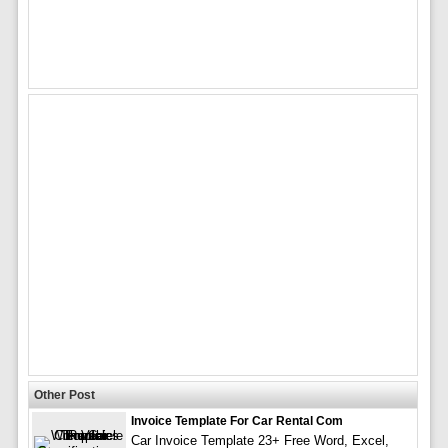
Other Post
Invoice Template For Car Rental Com
Car Invoice Template 23+ Free Word, Excel,