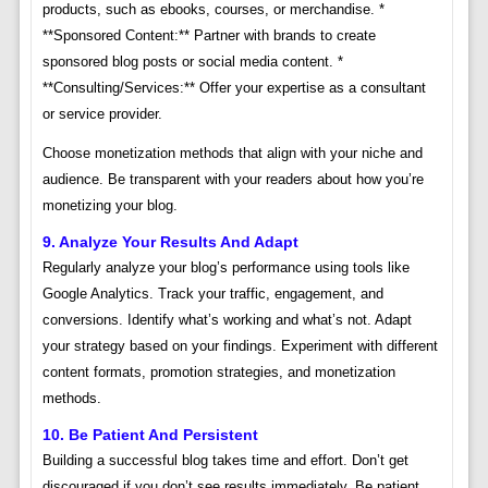
products, such as ebooks, courses, or merchandise. *
**Sponsored Content:** Partner with brands to create
sponsored blog posts or social media content. *
**Consulting/Services:** Offer your expertise as a consultant
or service provider.
Choose monetization methods that align with your niche and
audience. Be transparent with your readers about how you’re
monetizing your blog.
9. Analyze Your Results And Adapt
Regularly analyze your blog’s performance using tools like
Google Analytics. Track your traffic, engagement, and
conversions. Identify what’s working and what’s not. Adapt
your strategy based on your findings. Experiment with different
content formats, promotion strategies, and monetization
methods.
10. Be Patient And Persistent
Building a successful blog takes time and effort. Don’t get
discouraged if you don’t see results immediately. Be patient,