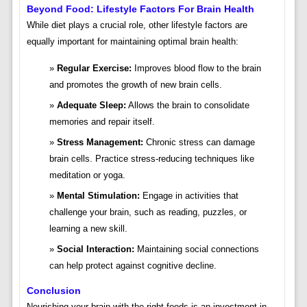
Beyond Food: Lifestyle Factors For Brain Health
While diet plays a crucial role, other lifestyle factors are
equally important for maintaining optimal brain health:
Regular Exercise:
Improves blood flow to the brain
and promotes the growth of new brain cells.
Adequate Sleep:
Allows the brain to consolidate
memories and repair itself.
Stress Management:
Chronic stress can damage
brain cells. Practice stress-reducing techniques like
meditation or yoga.
Mental Stimulation:
Engage in activities that
challenge your brain, such as reading, puzzles, or
learning a new skill.
Social Interaction:
Maintaining social connections
can help protect against cognitive decline.
Conclusion
Nourishing your brain with the right foods is an investment in