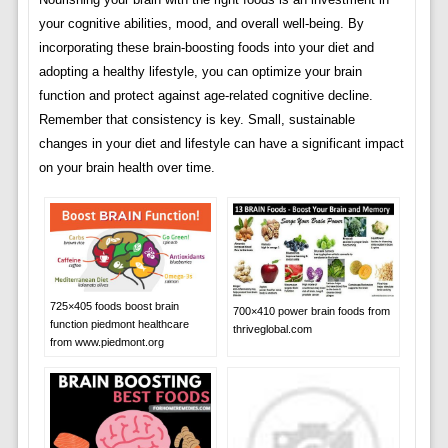
your cognitive abilities, mood, and overall well-being. By
incorporating these brain-boosting foods into your diet and
adopting a healthy lifestyle, you can optimize your brain
function and protect against age-related cognitive decline.
Remember that consistency is key. Small, sustainable
changes in your diet and lifestyle can have a significant impact
on your brain health over time.
725×405 foods boost brain
700×410 power brain foods from
function piedmont healthcare
thriveglobal.com
from www.piedmont.org