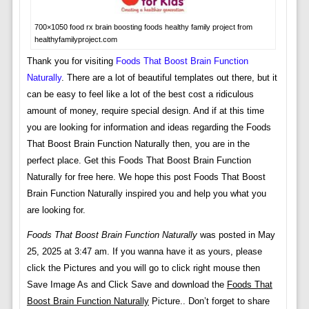
700×1050 food rx brain boosting foods healthy family project from
healthyfamilyproject.com
Thank you for visiting
Foods That Boost Brain Function
Naturally
. There are a lot of beautiful templates out there, but it
can be easy to feel like a lot of the best cost a ridiculous
amount of money, require special design. And if at this time
you are looking for information and ideas regarding the Foods
That Boost Brain Function Naturally then, you are in the
perfect place. Get this Foods That Boost Brain Function
Naturally for free here. We hope this post Foods That Boost
Brain Function Naturally inspired you and help you what you
are looking for.
Foods That Boost Brain Function Naturally
was posted in May
25, 2025 at 3:47 am. If you wanna have it as yours, please
click the Pictures and you will go to click right mouse then
Save Image As and Click Save and download the
Foods That
Boost Brain Function Naturally
Picture.. Don’t forget to share