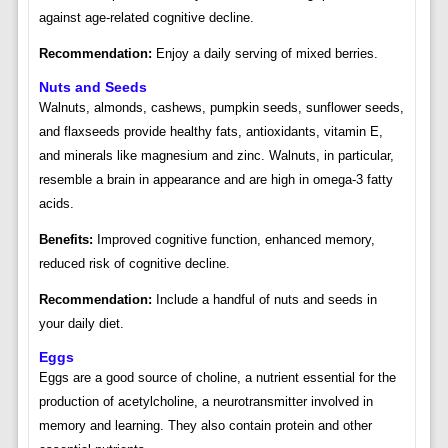
against age-related cognitive decline.
Recommendation:
Enjoy a daily serving of mixed berries.
Nuts and Seeds
Walnuts, almonds, cashews, pumpkin seeds, sunflower seeds,
and flaxseeds provide healthy fats, antioxidants, vitamin E,
and minerals like magnesium and zinc. Walnuts, in particular,
resemble a brain in appearance and are high in omega-3 fatty
acids.
Benefits:
Improved cognitive function, enhanced memory,
reduced risk of cognitive decline.
Recommendation:
Include a handful of nuts and seeds in
your daily diet.
Eggs
Eggs are a good source of choline, a nutrient essential for the
production of acetylcholine, a neurotransmitter involved in
memory and learning. They also contain protein and other