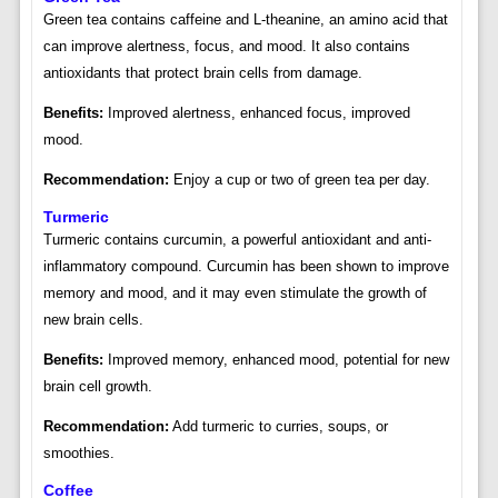
Green tea contains caffeine and L-theanine, an amino acid that
can improve alertness, focus, and mood. It also contains
antioxidants that protect brain cells from damage.
Benefits:
Improved alertness, enhanced focus, improved
mood.
Recommendation:
Enjoy a cup or two of green tea per day.
Turmeric
Turmeric contains curcumin, a powerful antioxidant and anti-
inflammatory compound. Curcumin has been shown to improve
memory and mood, and it may even stimulate the growth of
new brain cells.
Benefits:
Improved memory, enhanced mood, potential for new
brain cell growth.
Recommendation:
Add turmeric to curries, soups, or
smoothies.
Coffee