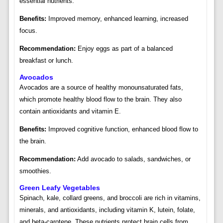
essential nutrients.
Benefits:
Improved memory, enhanced learning, increased
focus.
Recommendation:
Enjoy eggs as part of a balanced
breakfast or lunch.
Avocados
Avocados are a source of healthy monounsaturated fats,
which promote healthy blood flow to the brain. They also
contain antioxidants and vitamin E.
Benefits:
Improved cognitive function, enhanced blood flow to
the brain.
Recommendation:
Add avocado to salads, sandwiches, or
smoothies.
Green Leafy Vegetables
Spinach, kale, collard greens, and broccoli are rich in vitamins,
minerals, and antioxidants, including vitamin K, lutein, folate,
and beta-carotene. These nutrients protect brain cells from