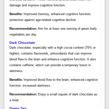
damage and improve cognitive function.
Benefits:
Improved memory, enhanced cognitive function,
protection against age-related cognitive decline.
Recommendation:
Aim for at least one serving of green leafy
vegetables per day.
Dark Chocolate
Dark chocolate, especially with a high cocoa content (70% or
higher), contains flavonoids, antioxidants that can improve
blood flow to the brain and enhance cognitive function. It also
contains caffeine, which can provide a temporary boost in
alertness.
Benefits:
Improved blood flow to the brain, enhanced cognitive
function, increased alertness.
Recommendation:
Enjoy a small square of dark chocolate as
a treat.
Green Tea