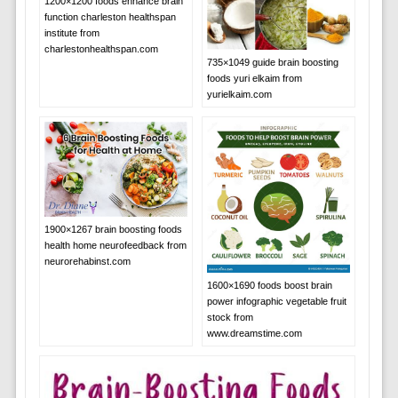
1200×1200 foods enhance brain
function charleston healthspan
institute from
charlestonhealthspan.com
735×1049 guide brain boosting
foods yuri elkaim from
yurielkaim.com
1900×1267 brain boosting foods
health home neurofeedback from
neurorehabinst.com
1600×1690 foods boost brain
power infographic vegetable fruit
stock from
www.dreamstime.com