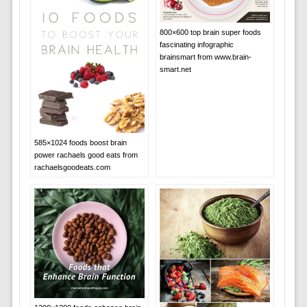
800×600 top brain super foods
fascinating infographic
brainsmart from www.brain-
smart.net
585×1024 foods boost brain
power rachaels good eats from
rachaelsgoodeats.com