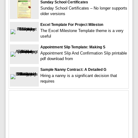
Sunday School Certificates
Sunday School Certificates – No longer supports
older versions
Excel Template For Project Mileston
The Excel Milestone Template theme is a very
useful
Appointment Slip Template: Making S
Appointment Slip And Confirmation Slip printable
pdf download from
Sample Nanny Contract: A Detailed G
Hiring a nanny is a significant decision that
requires