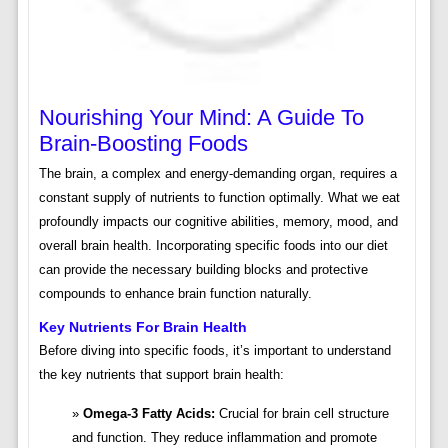
Nourishing Your Mind: A Guide To
Brain-Boosting Foods
The brain, a complex and energy-demanding organ, requires a
constant supply of nutrients to function optimally. What we eat
profoundly impacts our cognitive abilities, memory, mood, and
overall brain health. Incorporating specific foods into our diet
can provide the necessary building blocks and protective
compounds to enhance brain function naturally.
Key Nutrients For Brain Health
Before diving into specific foods, it’s important to understand
the key nutrients that support brain health:
Omega-3 Fatty Acids:
Crucial for brain cell structure
and function. They reduce inflammation and promote