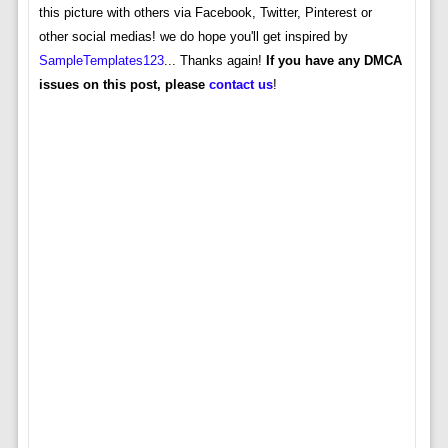
this picture with others via Facebook, Twitter, Pinterest or
other social medias! we do hope you'll get inspired by
SampleTemplates123
... Thanks again!
If you have any DMCA
issues on this post, please
contact us
!