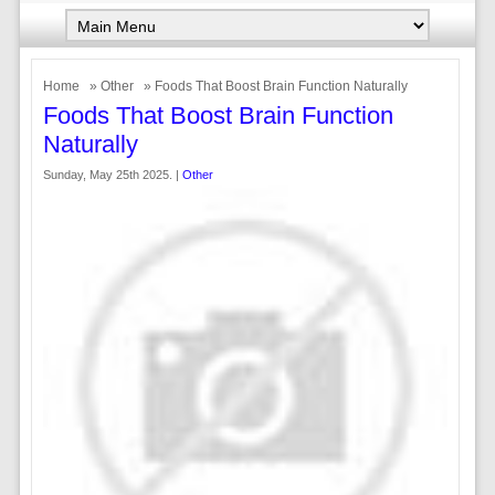
Home
»
Other
» Foods That Boost Brain Function Naturally
Foods That Boost Brain Function
Naturally
Sunday, May 25th 2025. |
Other