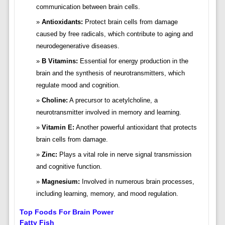
communication between brain cells.
Antioxidants:
Protect brain cells from damage
caused by free radicals, which contribute to aging and
neurodegenerative diseases.
B Vitamins:
Essential for energy production in the
brain and the synthesis of neurotransmitters, which
regulate mood and cognition.
Choline:
A precursor to acetylcholine, a
neurotransmitter involved in memory and learning.
Vitamin E:
Another powerful antioxidant that protects
brain cells from damage.
Zinc:
Plays a vital role in nerve signal transmission
and cognitive function.
Magnesium:
Involved in numerous brain processes,
including learning, memory, and mood regulation.
Top Foods For Brain Power
Fatty Fish