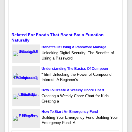
Related For Foods That Boost Brain Function
Naturally
Benefits Of Using A Password Manage
Unlocking Digital Security: The Benefits of
Using a Password
Understanding The Basics Of Compoun
“`html Unlocking the Power of Compound
Interest: A Beginner’s
How To Create A Weekly Chore Chart
Creating a Weekly Chore Chart for Kids
Creating a
How To Start An Emergency Fund
Building Your Emergency Fund Building Your
Emergency Fund: A