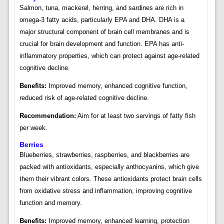
Salmon, tuna, mackerel, herring, and sardines are rich in
omega-3 fatty acids, particularly EPA and DHA. DHA is a
major structural component of brain cell membranes and is
crucial for brain development and function. EPA has anti-
inflammatory properties, which can protect against age-related
cognitive decline.
Benefits:
Improved memory, enhanced cognitive function,
reduced risk of age-related cognitive decline.
Recommendation:
Aim for at least two servings of fatty fish
per week.
Berries
Blueberries, strawberries, raspberries, and blackberries are
packed with antioxidants, especially anthocyanins, which give
them their vibrant colors. These antioxidants protect brain cells
from oxidative stress and inflammation, improving cognitive
function and memory.
Benefits:
Improved memory, enhanced learning, protection