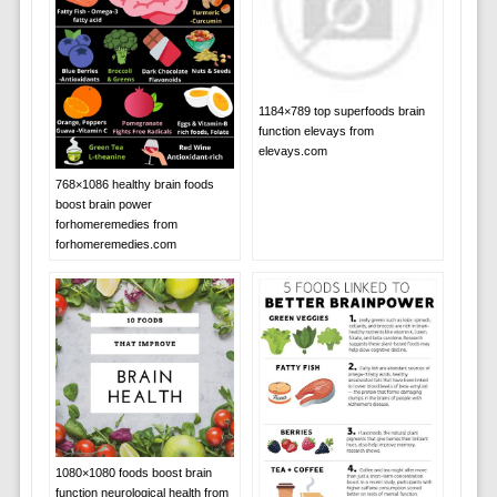
1184×789 top superfoods brain
function elevays from
elevays.com
768×1086 healthy brain foods
boost brain power
forhomeremedies from
forhomeremedies.com
1080×1080 foods boost brain
function neurological health from