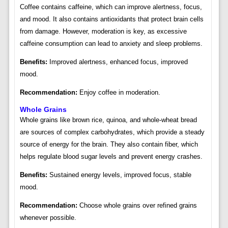
Coffee contains caffeine, which can improve alertness, focus,
and mood. It also contains antioxidants that protect brain cells
from damage. However, moderation is key, as excessive
caffeine consumption can lead to anxiety and sleep problems.
Benefits:
Improved alertness, enhanced focus, improved
mood.
Recommendation:
Enjoy coffee in moderation.
Whole Grains
Whole grains like brown rice, quinoa, and whole-wheat bread
are sources of complex carbohydrates, which provide a steady
source of energy for the brain. They also contain fiber, which
helps regulate blood sugar levels and prevent energy crashes.
Benefits:
Sustained energy levels, improved focus, stable
mood.
Recommendation:
Choose whole grains over refined grains
whenever possible.