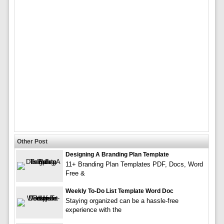
Other Post
Designing A Branding Plan Template
11+ Branding Plan Templates PDF, Docs, Word
Free &
Weekly To-Do List Template Word Doc
Staying organized can be a hassle-free
experience with the