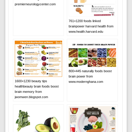
premierneurologycenter.com
761×1200 foods linked
brainpower harvard health from
www.health.harvard.edu
800×445 naturally foods boost
brain power from
1600×1230 beauty tips
www.modernghana.com
healthbeauty brain foods boost
brain memory from
jwomwen.blogspot.com