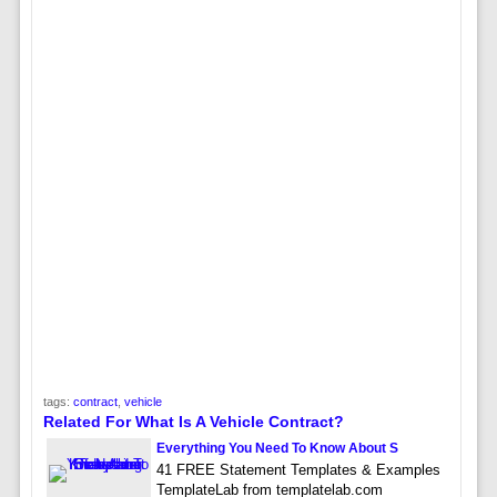
tags:
contract
,
vehicle
Related For What Is A Vehicle Contract?
Everything You Need To Know About S
41 FREE Statement Templates & Examples
TemplateLab from templatelab.com