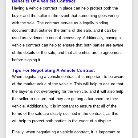
Benefits Of A Vehicle Contract
Having a vehicle contract in place can help protect both the
buyer and the seller in the event that something goes wrong
with the sale. The contract serves as a legally binding
document that outlines the terms of the sale, and it can be
used as evidence in court if necessary. Additionally, having a
vehicle contract can help to ensure that both parties are aware
of the details of the sale, and that all parties are in agreement
before signing it.
Tips For Negotiating A Vehicle Contract
When negotiating a vehicle contract, it is important to be aware
of the market value of the vehicle. This will help to ensure that
the buyer is not overpaying for the vehicle, and it will also help
the seller to ensure that they are getting a fair price for their
vehicle. Additionally, it is important to ensure that all of the
terms of the sale are clearly outlined in the contract, as this
will help to protect both parties in the event of a dispute.
Finally, when negotiating a vehicle contract, it is important to