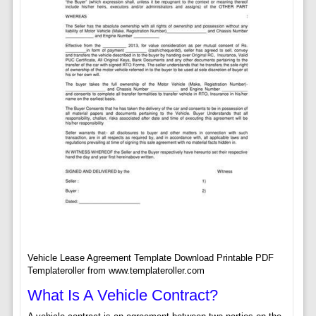
Vehicle Lease Agreement Template Download Printable PDF
Templateroller from www.templateroller.com
What Is A Vehicle Contract?