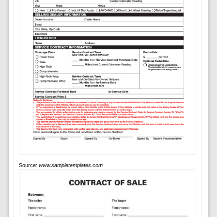
Source:
www.sampletemplates.com