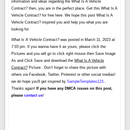
information and ideas regarding the What Is A Vehicle
Contract? then, you are in the perfect place. Get this What Is A
Vehicle Contract? for free here. We hope this post What Is A
Vehicle Contract? inspired you and help you what you are
looking for.
What Is A Vehicle Contract?
was posted in March 11, 2023 at
7:03 pm. If you wanna have it as yours, please click the
Pictures and you will go to click right mouse then Save Image
As and Click Save and download the
What Is A Vehicle
Contract?
Picture.. Don’t forget to share this picture with
others via Facebook, Twitter, Pinterest or other social medias!
we do hope you'll get inspired by
SampleTemplates123
...
Thanks again!
If you have any DMCA issues on this post,
please
contact us
!