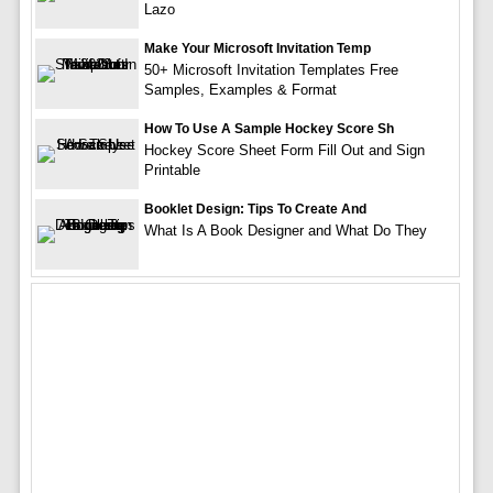
Lazo
Make Your Microsoft Invitation Temp
50+ Microsoft Invitation Templates Free
Samples, Examples & Format
How To Use A Sample Hockey Score Sh
Hockey Score Sheet Form Fill Out and Sign
Printable
Booklet Design: Tips To Create And
What Is A Book Designer and What Do They