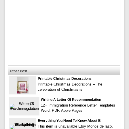
Other Post
Printable Christmas Decorations
Printable Christmas Decorations – The
celebration of Christmas is
Writing A Letter Of Recommendation
12+ Immigration Reference Letter Templates
Word, PDF, Apple Pages
Everything You Need To Know About B
This item is unavailable Etsy Moños de lazo,