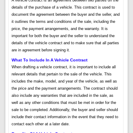
A vehicle contract is an agreement between two parties on the
details of the purchase of a vehicle. This contract is used to
document the agreement between the buyer and the seller, and
it outlines the terms and conditions of the sale, including the
price, the payment arrangements, and the warranty. It is
important for both the buyer and the seller to understand the
details of the vehicle contract and to make sure that all parties
are in agreement before signing it.
What To Include In A Vehicle Contract
When drafting a vehicle contract, it is important to include all
relevant details that pertain to the sale of the vehicle. This
includes the make, model, and year of the vehicle, as well as
the price and the payment arrangements. The contract should
also include any warranties that are included in the sale, as
well as any other conditions that must be met in order for the
sale to be completed. Additionally, the buyer and seller should
include their contact information in the event that they need to
contact each other at a later date.