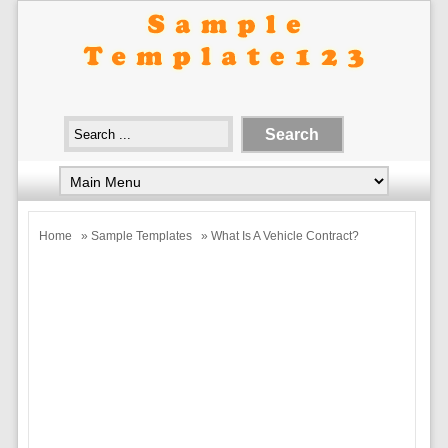
Home
»
Sample Templates
» What Is A Vehicle Contract?