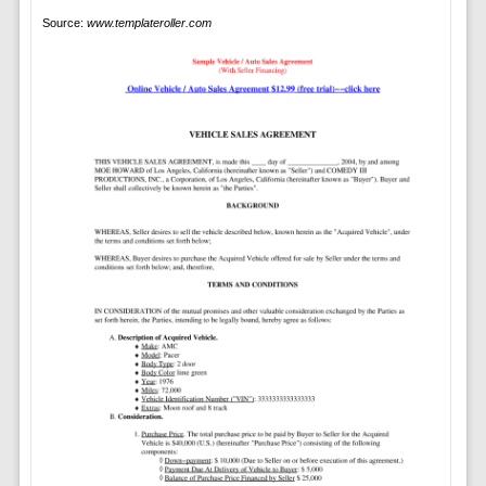
Source:
www.templateroller.com