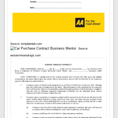
Source:
templatelab.com
Source:
westernmotodrags.com