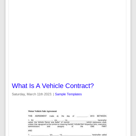
What Is A Vehicle Contract?
Saturday, March 11th 2023. |
Sample Templates