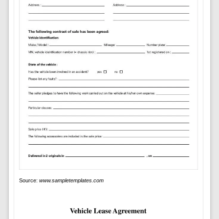
Source:
www.sampletemplates.com