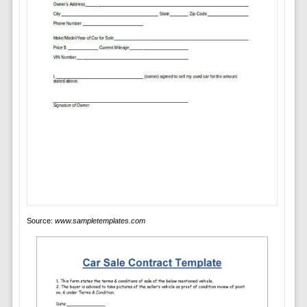
Source:
www.sampletemplates.com