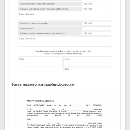
Source:
mastercontracttemplate.blogspot.com