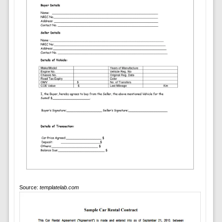
Source:
templatelab.com