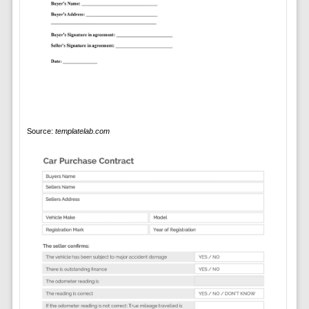
Source:
templatelab.com