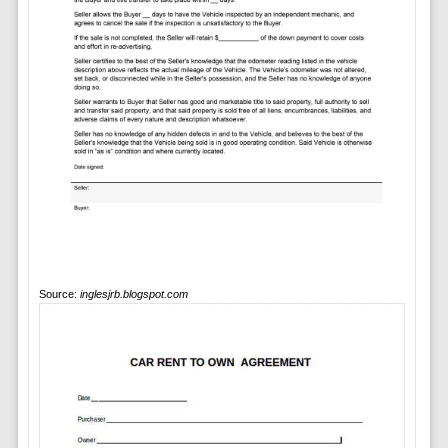
Source:
inglesjrb.blogspot.com