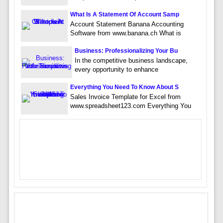
What Is A Statement Of Account Samp
Account Statement Banana Accounting
Software from www.banana.ch What is
Business: Professionalizing Your Bu
In the competitive business landscape,
every opportunity to enhance
Everything You Need To Know About S
Sales Invoice Template for Excel from
www.spreadsheet123.com Everything You