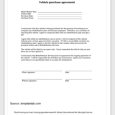
Source:
templatelab.com