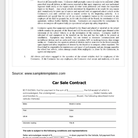
Source:
www.sampletemplates.com