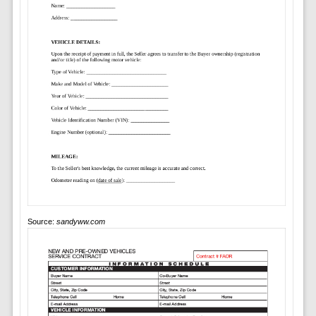
Source:
sandyww.com