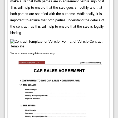
make sure that both parties are in agreement before signing it.
This will help to ensure that the sale goes smoothly and that
both parties are satisfied with the outcome. Additionally, it is
important to ensure that both parties understand the details of
the contract, as this will help to ensure that the sale is legally
binding.
Source:
www.sampletemplates.org