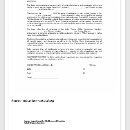
Source:
minasinternational.org