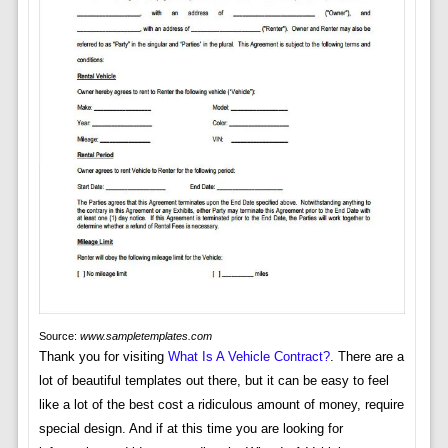
Source:
www.sampletemplates.com
Thank you for visiting
What Is A Vehicle Contract?
. There are a
lot of beautiful templates out there, but it can be easy to feel
like a lot of the best cost a ridiculous amount of money, require
special design. And if at this time you are looking for