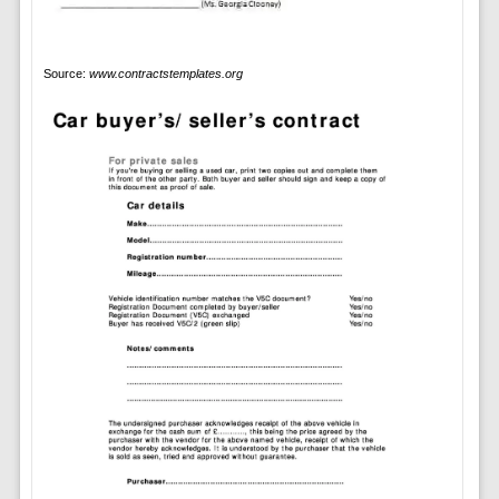
Source:
www.contractstemplates.org