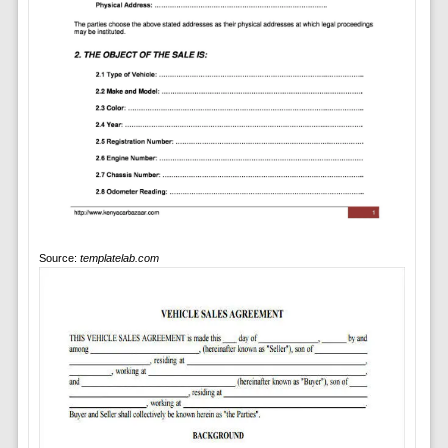
Source:
templatelab.com