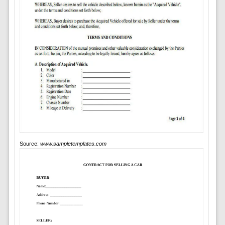
Source:
www.sampletemplates.com