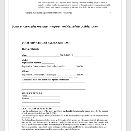
Source:
car-sales-payment-agreement-template.pdffiller.com