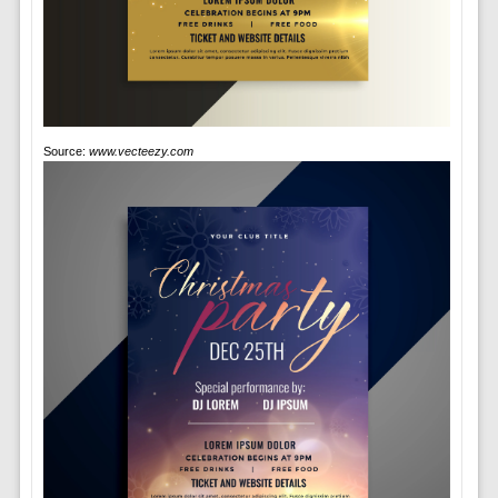
Source:
www.vecteezy.com