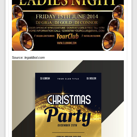
Source:
legaldbol.com