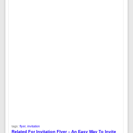
tags:
flyer
,
invitation
Related For Invitation Flyer – An Easy Way To Invite