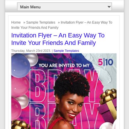
Home
»
Sample Templates
» Invitation Flyer – An Easy Way To
Invite Your Friends And Family
Invitation Flyer – An Easy Way To
Invite Your Friends And Family
Thursday, March 23rd 2023. |
Sample Templates