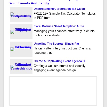
Your Friends And Family
Understanding Corporation Tax Calcu
FREE 12+ Sample Tax Calculator Templates
in PDF from
Excel Balance Sheet Template: A Ste
Managing your finances effectively is crucial
for both individuals
Unveiling The Secrets: Illinois Pat
Illinois Pattern Jury Instructions Civil is a
resource that
Create A Captivating Event Agenda D
Crafting a well-structured and visually
engaging event agenda design