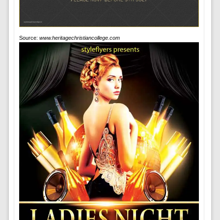
Source:
www.heritagechristiancollege.com