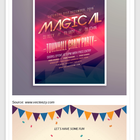
Source:
www.vecteezy.com