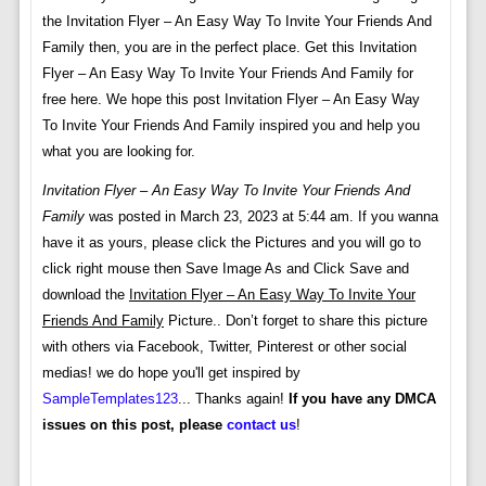
the Invitation Flyer – An Easy Way To Invite Your Friends And
Family then, you are in the perfect place. Get this Invitation
Flyer – An Easy Way To Invite Your Friends And Family for
free here. We hope this post Invitation Flyer – An Easy Way
To Invite Your Friends And Family inspired you and help you
what you are looking for.
Invitation Flyer – An Easy Way To Invite Your Friends And
Family
was posted in March 23, 2023 at 5:44 am. If you wanna
have it as yours, please click the Pictures and you will go to
click right mouse then Save Image As and Click Save and
download the
Invitation Flyer – An Easy Way To Invite Your
Friends And Family
Picture.. Don’t forget to share this picture
with others via Facebook, Twitter, Pinterest or other social
medias! we do hope you'll get inspired by
SampleTemplates123
... Thanks again!
If you have any DMCA
issues on this post, please
contact us
!