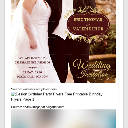
Source:
www.besttemplates.com
Source:
edna15blogspot.blogspot.com