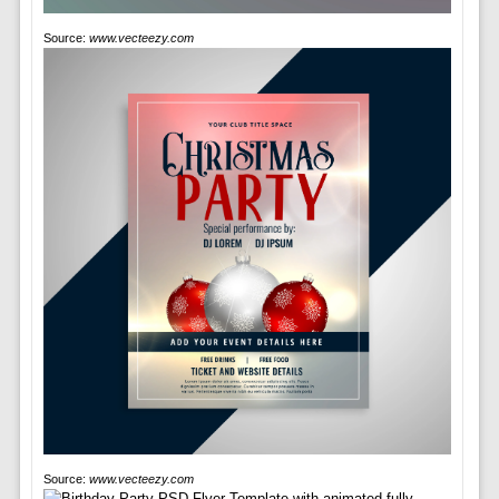
Source:
www.vecteezy.com
Source:
www.vecteezy.com