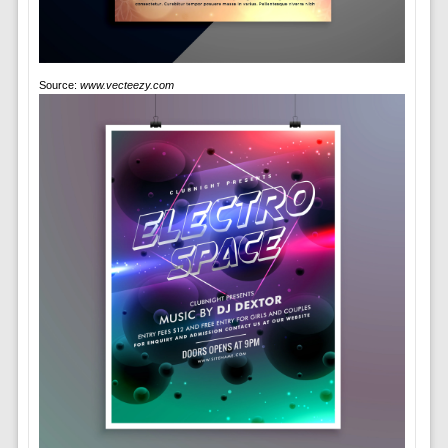
Source:
www.vecteezy.com