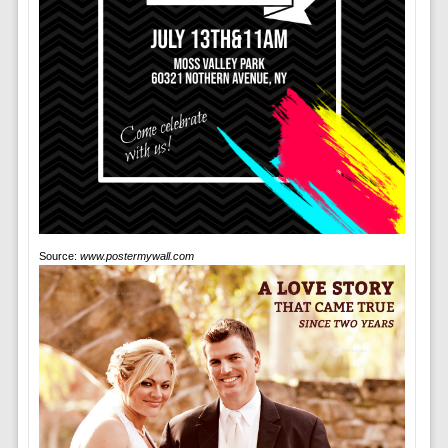
Source:
www.postermywall.com