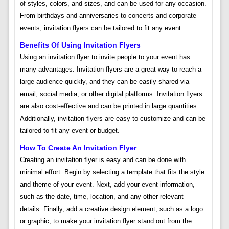
of styles, colors, and sizes, and can be used for any occasion.
From birthdays and anniversaries to concerts and corporate
events, invitation flyers can be tailored to fit any event.
Benefits Of Using Invitation Flyers
Using an invitation flyer to invite people to your event has
many advantages. Invitation flyers are a great way to reach a
large audience quickly, and they can be easily shared via
email, social media, or other digital platforms. Invitation flyers
are also cost-effective and can be printed in large quantities.
Additionally, invitation flyers are easy to customize and can be
tailored to fit any event or budget.
How To Create An Invitation Flyer
Creating an invitation flyer is easy and can be done with
minimal effort. Begin by selecting a template that fits the style
and theme of your event. Next, add your event information,
such as the date, time, location, and any other relevant
details. Finally, add a creative design element, such as a logo
or graphic, to make your invitation flyer stand out from the