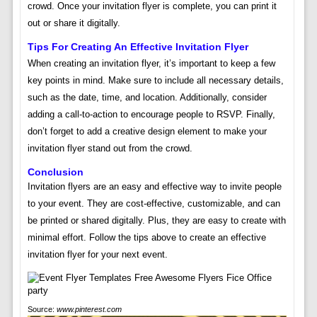
crowd. Once your invitation flyer is complete, you can print it
out or share it digitally.
Tips For Creating An Effective Invitation Flyer
When creating an invitation flyer, it’s important to keep a few
key points in mind. Make sure to include all necessary details,
such as the date, time, and location. Additionally, consider
adding a call-to-action to encourage people to RSVP. Finally,
don’t forget to add a creative design element to make your
invitation flyer stand out from the crowd.
Conclusion
Invitation flyers are an easy and effective way to invite people
to your event. They are cost-effective, customizable, and can
be printed or shared digitally. Plus, they are easy to create with
minimal effort. Follow the tips above to create an effective
invitation flyer for your next event.
Source:
www.pinterest.com