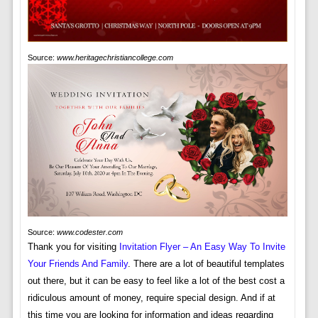
Source:
www.heritagechristiancollege.com
Source:
www.codester.com
Thank you for visiting
Invitation Flyer – An Easy Way To Invite
Your Friends And Family
. There are a lot of beautiful templates
out there, but it can be easy to feel like a lot of the best cost a
ridiculous amount of money, require special design. And if at
this time you are looking for information and ideas regarding