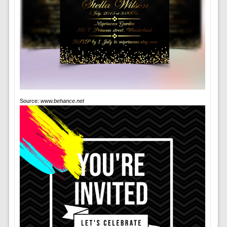
Source:
www.behance.net