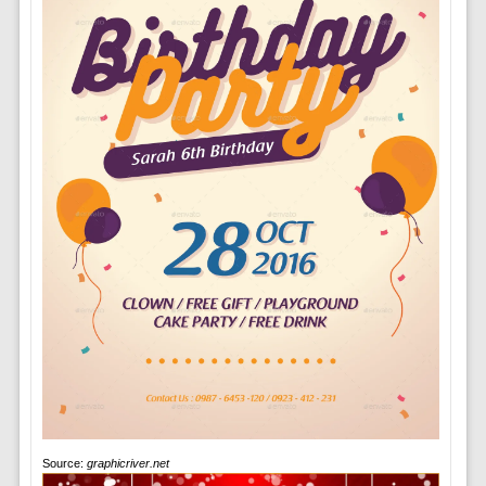
Source:
graphicriver.net