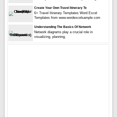
Create Your Own Travel Itinerary Te
6+ Travel Itinerary Templates Word Excel
Templates from www.wordexcelsample.com
Understanding The Basics Of Network
Network diagrams play a crucial role in
visualizing, planning,