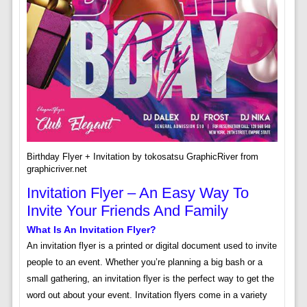
Birthday Flyer + Invitation by tokosatsu GraphicRiver from
graphicriver.net
Invitation Flyer – An Easy Way To
Invite Your Friends And Family
What Is An Invitation Flyer?
An invitation flyer is a printed or digital document used to invite
people to an event. Whether you’re planning a big bash or a
small gathering, an invitation flyer is the perfect way to get the
word out about your event. Invitation flyers come in a variety