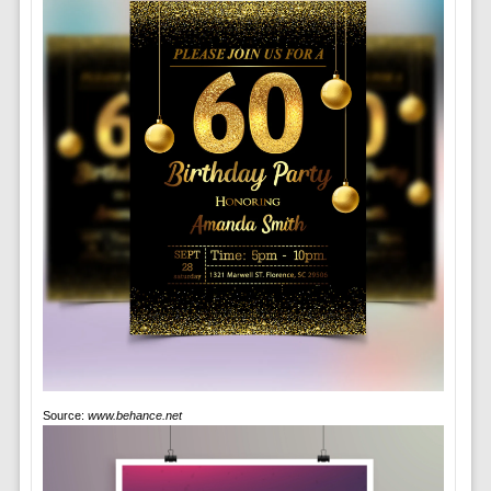
Source:
www.behance.net