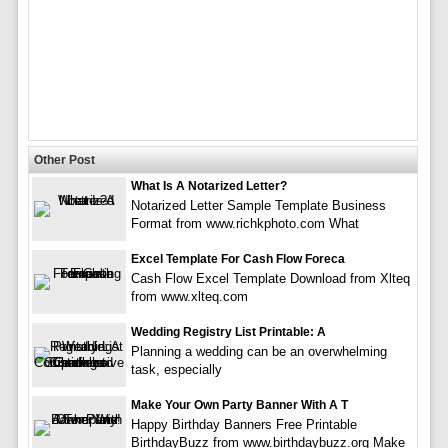
Other Post
What Is A Notarized Letter?
Notarized Letter Sample Template Business
Format from www.richkphoto.com What
Excel Template For Cash Flow Foreca
Cash Flow Excel Template Download from Xlteq
from www.xlteq.com
Wedding Registry List Printable: A
Planning a wedding can be an overwhelming
task, especially
Make Your Own Party Banner With A T
Happy Birthday Banners Free Printable
BirthdayBuzz from www.birthdaybuzz.org Make