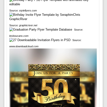
Source:
styleflyers.com
Source:
graphicriver.net
Source:
lesboucans.com
Source:
www.downloadcloud.com