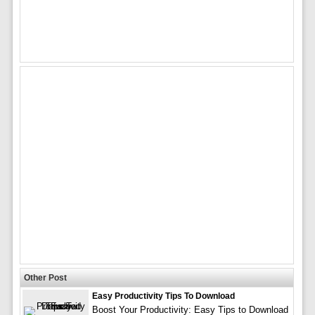
Other Post
Easy Productivity Tips To Download
Boost Your Productivity: Easy Tips to Download