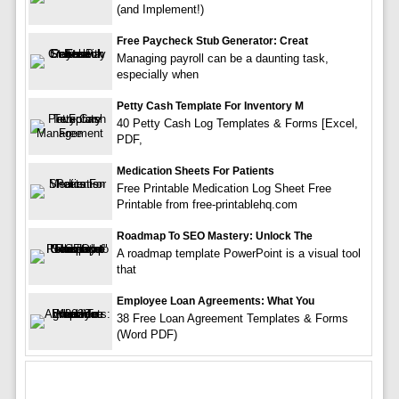
(and Implement!)
Free Paycheck Stub Generator: Creat
Managing payroll can be a daunting task,
especially when
Petty Cash Template For Inventory M
40 Petty Cash Log Templates & Forms [Excel,
PDF,
Medication Sheets For Patients
Free Printable Medication Log Sheet Free
Printable from free-printablehq.com
Roadmap To SEO Mastery: Unlock The
A roadmap template PowerPoint is a visual tool
that
Employee Loan Agreements: What You
38 Free Loan Agreement Templates & Forms
(Word PDF)