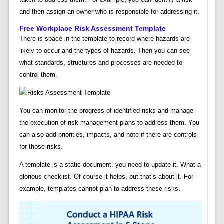
and then assign an owner who is responsible for addressing it.
Free Workplace Risk Assessment Template
There is space in the template to record where hazards are
likely to occur and the types of hazards. Then you can see
what standards, structures and processes are needed to
control them.
You can monitor the progress of identified risks and manage
the execution of risk management plans to address them. You
can also add priorities, impacts, and note if there are controls
for those risks.
A template is a static document. you need to update it. What a
glorious checklist. Of course it helps, but that’s about it. For
example, templates cannot plan to address these risks.