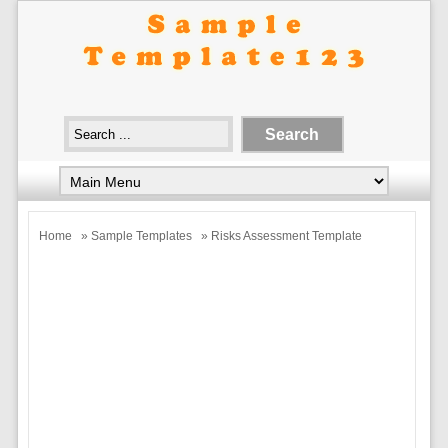
Home
»
Sample Templates
» Risks Assessment Template