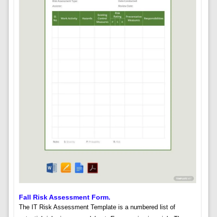
Fall Risk Assessment Form.
The IT Risk Assessment Template is a numbered list of