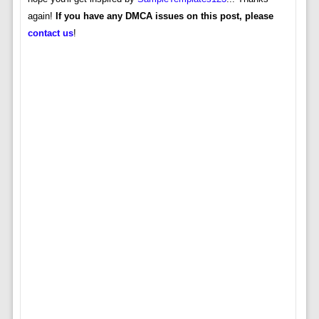
again!
If you have any DMCA issues on this post, please
contact us
!