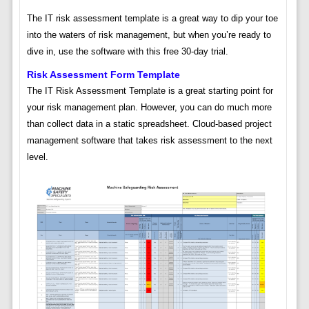
The IT risk assessment template is a great way to dip your toe
into the waters of risk management, but when you’re ready to
dive in, use the software with this free 30-day trial.
Risk Assessment Form Template
The IT Risk Assessment Template is a great starting point for
your risk management plan. However, you can do much more
than collect data in a static spreadsheet. Cloud-based project
management software that takes risk assessment to the next
level.