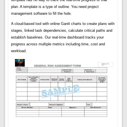
plan. A template is a type of outline. You need project
management software to fill the hole.
A cloud-based tool with online Gantt charts to create plans with
stages, linked task dependencies, calculate critical paths and
establish baselines. Our real-time dashboard tracks your
progress across multiple metrics including time, cost and
workload.