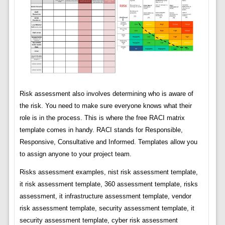
Risk assessment also involves determining who is aware of
the risk. You need to make sure everyone knows what their
role is in the process. This is where the free RACI matrix
template comes in handy. RACI stands for Responsible,
Responsive, Consultative and Informed. Templates allow you
to assign anyone to your project team.
Risks assessment examples, nist risk assessment template,
it risk assessment template, 360 assessment template, risks
assessment, it infrastructure assessment template, vendor
risk assessment template, security assessment template, it
security assessment template, cyber risk assessment