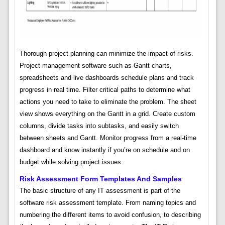
Thorough project planning can minimize the impact of risks.
Project management software such as Gantt charts,
spreadsheets and live dashboards schedule plans and track
progress in real time. Filter critical paths to determine what
actions you need to take to eliminate the problem. The sheet
view shows everything on the Gantt in a grid. Create custom
columns, divide tasks into subtasks, and easily switch
between sheets and Gantt. Monitor progress from a real-time
dashboard and know instantly if you’re on schedule and on
budget while solving project issues.
Risk Assessment Form Templates And Samples
The basic structure of any IT assessment is part of the
software risk assessment template. From naming topics and
numbering the different items to avoid confusion, to describing