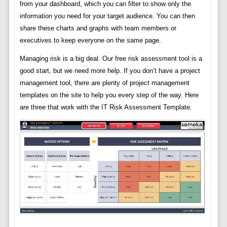
from your dashboard, which you can filter to show only the
information you need for your target audience. You can then
share these charts and graphs with team members or
executives to keep everyone on the same page.
Managing risk is a big deal. Our free risk assessment tool is a
good start, but we need more help. If you don’t have a project
management tool, there are plenty of project management
templates on the site to help you every step of the way. Here
are three that work with the IT Risk Assessment Template.