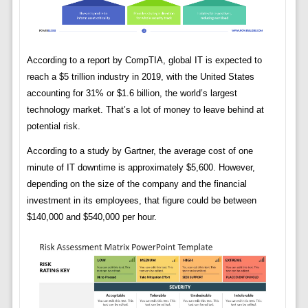
According to a report by CompTIA, global IT is expected to
reach a $5 trillion industry in 2019, with the United States
accounting for 31% or $1.6 billion, the world’s largest
technology market. That’s a lot of money to leave behind at
potential risk.
According to a study by Gartner, the average cost of one
minute of IT downtime is approximately $5,600. However,
depending on the size of the company and the financial
investment in its employees, that figure could be between
$140,000 and $540,000 per hour.