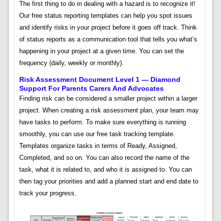
The first thing to do in dealing with a hazard is to recognize it!
Our free status reporting templates can help you spot issues
and identify risks in your project before it goes off track. Think
of status reports as a communication tool that tells you what’s
happening in your project at a given time. You can set the
frequency (daily, weekly or monthly).
Risk Assessment Document Level 1 — Diamond
Support For Parents Carers And Advocates
Finding risk can be considered a smaller project within a larger
project. When creating a risk assessment plan, your team may
have tasks to perform. To make sure everything is running
smoothly, you can use our free task tracking template.
Templates organize tasks in terms of Ready, Assigned,
Completed, and so on. You can also record the name of the
task, what it is related to, and who it is assigned to. You can
then tag your priorities and add a planned start and end date to
track your progress.