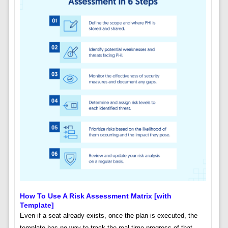
How To Use A Risk Assessment Matrix [with
Template]
Even if a seat already exists, once the plan is executed, the
template has no way to track the real-time progress of that