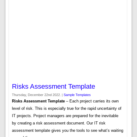
Risks Assessment Template
Thursday, December 22nd 2022. |
Sample Templates
Risks Assessment Template
– Each project carries its own
level of risk. This is especially true for the rapid uncertainty of
IT projects. Project managers are prepared for the inevitable
by creating a risk assessment document. Our IT risk
assessment template gives you the tools to see what’s waiting