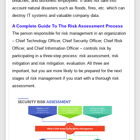
breaches, and dishonest employees. It does not take into
account natural disasters such as floods, fires, etc. which can
destroy IT systems and valuable company data.
A Complete Guide To The Risk Assessment Process
The person responsible for risk management in an organization
– Chief Technology Officer, Chief Security Officer, Chief Risk
Officer, and Chief Information Officer – controls risk by
participating in a three-step process: risk assessment, risk
mitigation and risk mitigation. evaluation. All three are
important, but you are more likely to be prepared for the next
stages of risk management if you start with a thorough risk
assessment.