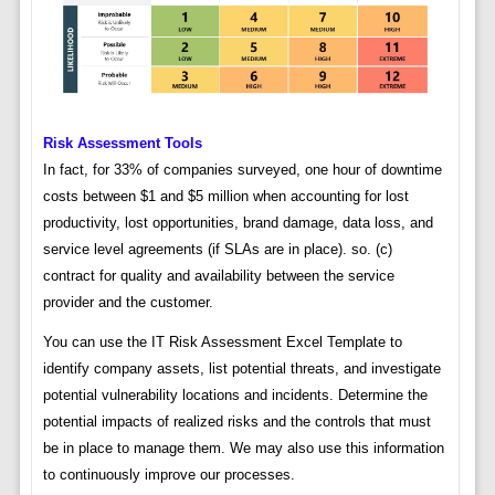
Risk Assessment Tools
In fact, for 33% of companies surveyed, one hour of downtime
costs between $1 and $5 million when accounting for lost
productivity, lost opportunities, brand damage, data loss, and
service level agreements (if SLAs are in place). so. (c)
contract for quality and availability between the service
provider and the customer.
You can use the IT Risk Assessment Excel Template to
identify company assets, list potential threats, and investigate
potential vulnerability locations and incidents. Determine the
potential impacts of realized risks and the controls that must
be in place to manage them. We may also use this information
to continuously improve our processes.