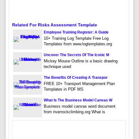
Related For Risks Assessment Template
Employee Training Register: A Guide
10+ Training Log Template Free Log
Templates from www.logtemplates.org
Uncover The Secrets Of The Iconic M
Mickey Mouse Outline is a basic drawing
technique used
The Benefits Of Creating A Transpor
FREE 10+ Transport Management Plan
Templates in PDF MS
What Is The Business Model Canvas W
Business model canvas word document
from riverrockclimbing.org What is