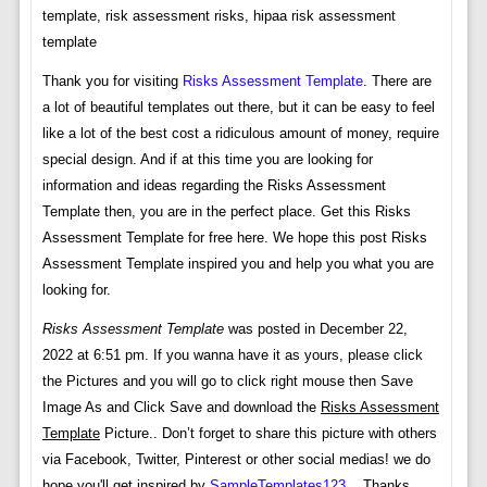
template, risk assessment risks, hipaa risk assessment
template
Thank you for visiting
Risks Assessment Template
. There are
a lot of beautiful templates out there, but it can be easy to feel
like a lot of the best cost a ridiculous amount of money, require
special design. And if at this time you are looking for
information and ideas regarding the Risks Assessment
Template then, you are in the perfect place. Get this Risks
Assessment Template for free here. We hope this post Risks
Assessment Template inspired you and help you what you are
looking for.
Risks Assessment Template
was posted in December 22,
2022 at 6:51 pm. If you wanna have it as yours, please click
the Pictures and you will go to click right mouse then Save
Image As and Click Save and download the
Risks Assessment
Template
Picture.. Don’t forget to share this picture with others
via Facebook, Twitter, Pinterest or other social medias! we do
hope you'll get inspired by
SampleTemplates123
... Thanks