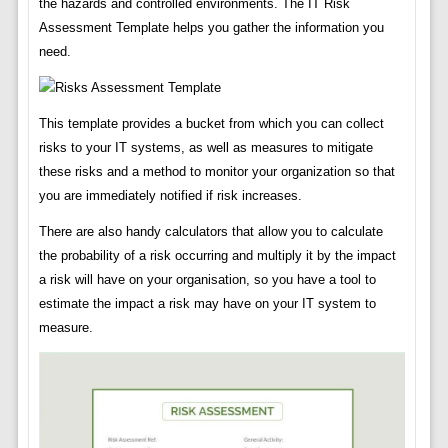
the hazards and controlled environments. The IT Risk
Assessment Template helps you gather the information you
need.
This template provides a bucket from which you can collect
risks to your IT systems, as well as measures to mitigate
these risks and a method to monitor your organization so that
you are immediately notified if risk increases.
There are also handy calculators that allow you to calculate
the probability of a risk occurring and multiply it by the impact
a risk will have on your organisation, so you have a tool to
estimate the impact a risk may have on your IT system to
measure.