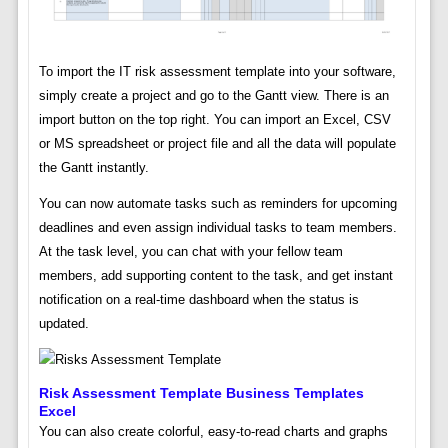
To import the IT risk assessment template into your software,
simply create a project and go to the Gantt view. There is an
import button on the top right. You can import an Excel, CSV
or MS spreadsheet or project file and all the data will populate
the Gantt instantly.
You can now automate tasks such as reminders for upcoming
deadlines and even assign individual tasks to team members.
At the task level, you can chat with your fellow team
members, add supporting content to the task, and get instant
notification on a real-time dashboard when the status is
updated.
Risk Assessment Template Business Templates
Excel
You can also create colorful, easy-to-read charts and graphs