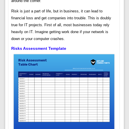
around the corner.
Risk is just a part of life, but in business, it can lead to
financial loss and get companies into trouble. This is doubly
true for IT projects. First of all, most businesses today rely
heavily on IT. Imagine getting work done if your network is
down or your computer crashes.
Risks Assessment Template