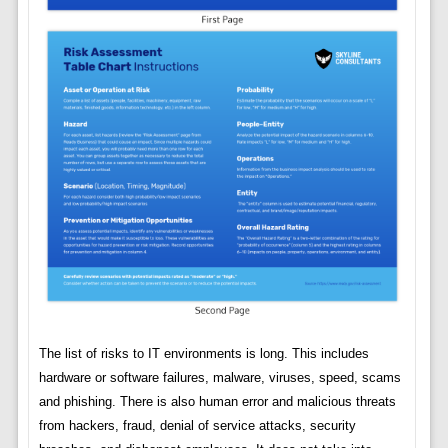
The list of risks to IT environments is long. This includes
hardware or software failures, malware, viruses, speed, scams
and phishing. There is also human error and malicious threats
from hackers, fraud, denial of service attacks, security