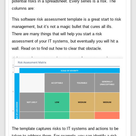
potential risks in a spreadsheet. Every series is a risk. The
columns are:
This software risk assessment template is a great start to risk
management, but it’s not a magic bullet that cures all ills.
There are many things that will help you start a risk
assessment of your IT systems, but eventually you will hit a
wall. Read on to find out how to clear that obstacle.
The template captures risks to IT systems and actions to be
taken to address them. For example, you can identify a risk