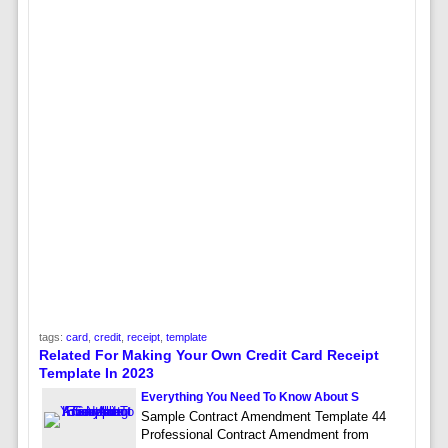
tags:
card
,
credit
,
receipt
,
template
Related For Making Your Own Credit Card Receipt
Template In 2023
Everything You Need To Know About S
Sample Contract Amendment Template 44
Professional Contract Amendment from