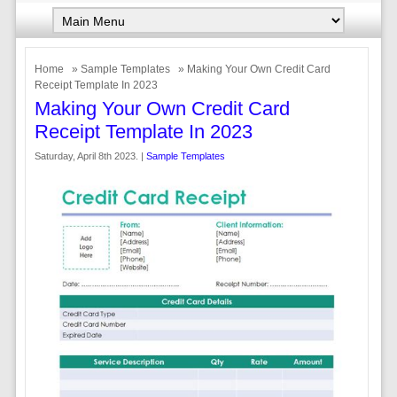
Home
»
Sample Templates
» Making Your Own Credit Card
Receipt Template In 2023
Making Your Own Credit Card
Receipt Template In 2023
Saturday, April 8th 2023. |
Sample Templates