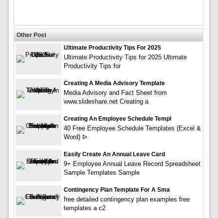
Other Post
Ultimate Productivity Tips For 2025
Ultimate Productivity Tips for 2025 Ultimate
Productivity Tips for
Creating A Media Advisory Template
Media Advisory and Fact Sheet from
www.slideshare.net Creating a
Creating An Employee Schedule Templ
40 Free Employee Schedule Templates (Excel &
Word) ᐅ
Easily Create An Annual Leave Card
9+ Employee Annual Leave Record Spreadsheet
Sample Templates Sample
Contingency Plan Template For A Sma
free detailed contingency plan examples free
templates a c2