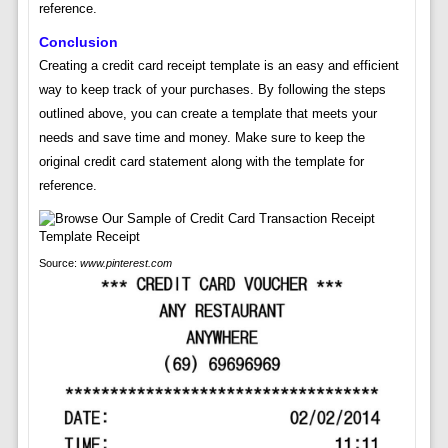
reference.
Conclusion
Creating a credit card receipt template is an easy and efficient
way to keep track of your purchases. By following the steps
outlined above, you can create a template that meets your
needs and save time and money. Make sure to keep the
original credit card statement along with the template for
reference.
Source:
www.pinterest.com