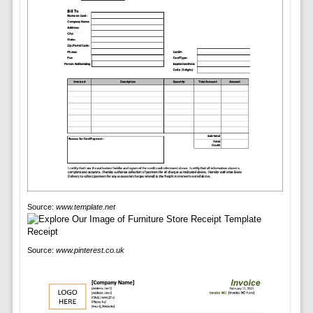
Source:
www.template.net
Source:
www.pinterest.co.uk