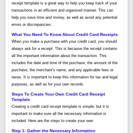
receipt template is a great way to help you keep track of your
transactions in an efficient and organized manner. This can
help you save time and money, as well as avoid any potential
errors or discrepancies.
What You Need To Know About Credit Card Receipts
When you make a purchase with your credit card, you should
always ask for a receipt. This is because the receipt contains
all the important information about the transaction. This
includes the date and time of the purchase, the amount of the
purchase, the merchant’s name, and any applicable fees or
taxes. It is important to keep this information for tax and legal
purposes, as well as for your own records.
Steps To Create Your Own Credit Card Receipt
Template
Creating a credit card receipt template is simple, but it is
important to make sure all the necessary information is
included. Here are the steps to create your own:
Step 1: Gather the Necessary Information