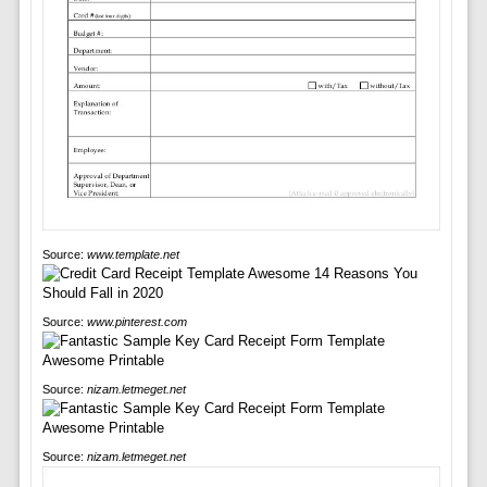
Source:
www.template.net
Source:
www.pinterest.com
Source:
nizam.letmeget.net
Source:
nizam.letmeget.net