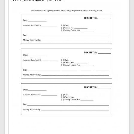
Source:
www.sampletemplates.com