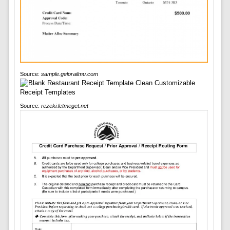
Source:
sample.gelorailmu.com
Source:
rezeki.letmeget.net