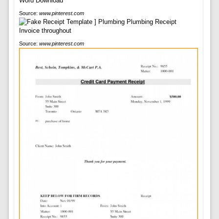
Source:
www.pinterest.com
Source:
www.pinterest.com