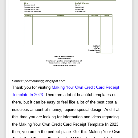
Source:
permataangg.blogspot.com
Thank you for visiting
Making Your Own Credit Card Receipt
Template In 2023
. There are a lot of beautiful templates out
there, but it can be easy to feel like a lot of the best cost a
ridiculous amount of money, require special design. And if at
this time you are looking for information and ideas regarding
the Making Your Own Credit Card Receipt Template In 2023
then, you are in the perfect place. Get this Making Your Own