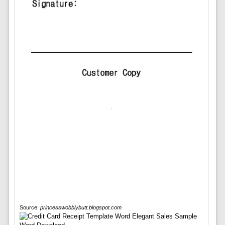
Source:
princesswobblybutt.blogspot.com