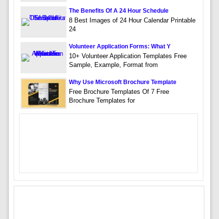
The Benefits Of A 24 Hour Schedule
8 Best Images of 24 Hour Calendar Printable
24
Volunteer Application Forms: What Y
10+ Volunteer Application Templates Free
Sample, Example, Format from
Why Use Microsoft Brochure Template
Free Brochure Templates Of 7 Free
Brochure Templates for