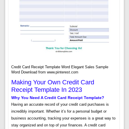
Credit Card Receipt Template Word Elegant Sales Sample
Word Download from www.pinterest.com
Making Your Own Credit Card
Receipt Template In 2023
Why You Need A Credit Card Receipt Template?
Having an accurate record of your credit card purchases is
incredibly important. Whether it’s for a personal budget or
business accounting, tracking your expenses is a great way to
stay organized and on top of your finances. A credit card