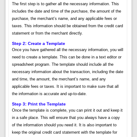
The first step is to gather all the necessary information. This
includes the date and time of the purchase, the amount of the
purchase, the merchant’s name, and any applicable fees or
taxes. This information should be obtained from the credit card
statement or from the merchant directly.
Step 2: Create a Template
Once you have gathered all the necessary information, you will
need to create a template. This can be done in a text editor or
spreadsheet program. The template should include all the
necessary information about the transaction, including the date
and time, the amount, the merchant’s name, and any
applicable fees or taxes. It is important to make sure that all
the information is accurate and up-to-date.
Step 3: Print the Template
Once the template is complete, you can print it out and keep it
in a safe place. This will ensure that you always have a copy
of the information should you need it. It is also important to
keep the original credit card statement with the template for