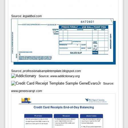
Source:
legaldbol.com
Source:
professionalsampletemplate.blogspot.com
Source:
www.addictionary.org
Source:
www.geneevarojr.com