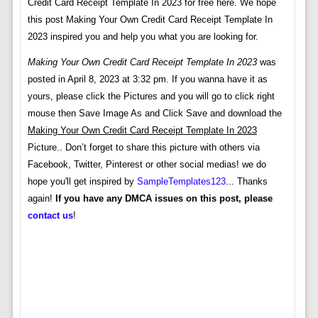
Credit Card Receipt Template In 2023 for free here. We hope
this post Making Your Own Credit Card Receipt Template In
2023 inspired you and help you what you are looking for.
Making Your Own Credit Card Receipt Template In 2023
was
posted in April 8, 2023 at 3:32 pm. If you wanna have it as
yours, please click the Pictures and you will go to click right
mouse then Save Image As and Click Save and download the
Making Your Own Credit Card Receipt Template In 2023
Picture.. Don’t forget to share this picture with others via
Facebook, Twitter, Pinterest or other social medias! we do
hope you'll get inspired by
SampleTemplates123
... Thanks
again!
If you have any DMCA issues on this post, please
contact us
!