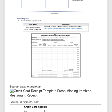
Source:
www.template.net
Source:
in.pinterest.com