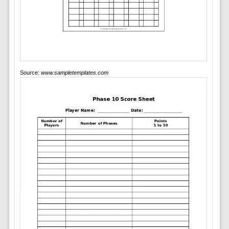
Source:
www.sampletemplates.com