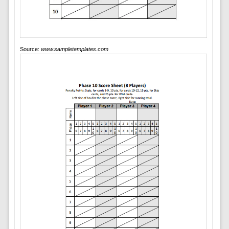
Source:
www.sampletemplates.com