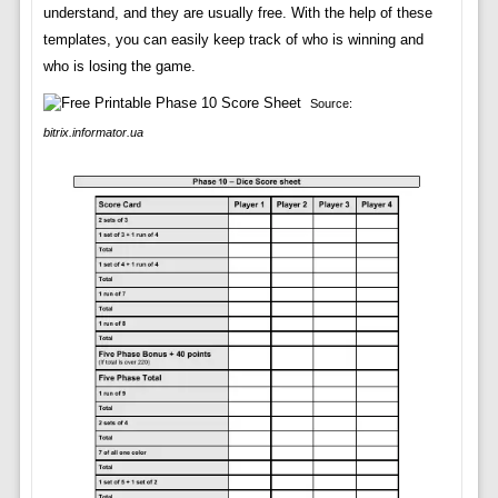
understand, and they are usually free. With the help of these
templates, you can easily keep track of who is winning and
who is losing the game.
Source:
bitrix.informator.ua