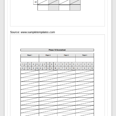
Source:
www.sampletemplates.com