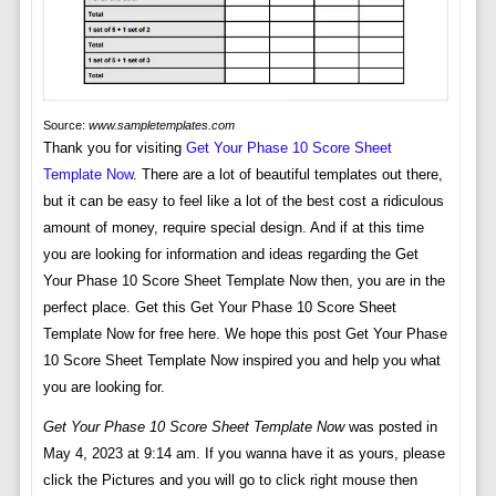
Source:
www.sampletemplates.com
Thank you for visiting
Get Your Phase 10 Score Sheet
Template Now
. There are a lot of beautiful templates out there,
but it can be easy to feel like a lot of the best cost a ridiculous
amount of money, require special design. And if at this time
you are looking for information and ideas regarding the Get
Your Phase 10 Score Sheet Template Now then, you are in the
perfect place. Get this Get Your Phase 10 Score Sheet
Template Now for free here. We hope this post Get Your Phase
10 Score Sheet Template Now inspired you and help you what
you are looking for.
Get Your Phase 10 Score Sheet Template Now
was posted in
May 4, 2023 at 9:14 am. If you wanna have it as yours, please
click the Pictures and you will go to click right mouse then