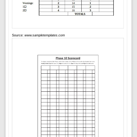
Source:
www.sampletemplates.com