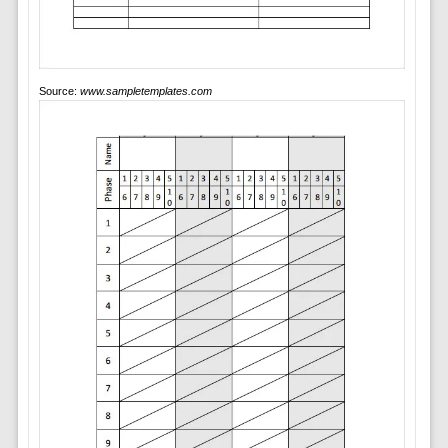
Source:
www.sampletemplates.com