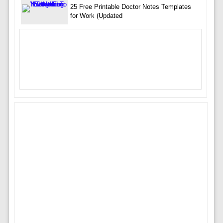
25 Free Printable Doctor Notes Templates
for Work (Updated