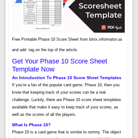
Free Printable Phase 10 Score Sheet from bitrix.informator.ua
and add
tag on the top of the article.
Get Your Phase 10 Score Sheet
Template Now
An Introduction To Phase 10 Score Sheet Templates
If you’re a fan of the popular card game, Phase 10, then you
know that keeping track of your scores can be a real
challenge. Luckily, there are Phase 10 score sheet templates
available that make it easy to keep track of your scores, as
well as the scores of all the players.
What Is Phase 10?
Phase 10 is a card game that is similar to rummy. The object