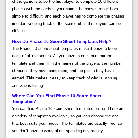
of the game is to be the first player to complete 10 different
phases with the cards in your hand. The phases range from
simple to difficult, and each player has to complete the phases
in order. Keeping track of the scores of all the players can be
difficult.
How Do Phase 10 Score Sheet Templates Help?
The Phase 10 score sheet templates make it easy to keep
track of all the scores. All you have to do is print out the
template and then fill in the names of the players, the number
of rounds they have completed, and the points they have
earned. This makes it easy to keep track of who is winning
and who is losing.
Where Can You Find Phase 10 Score Sheet
Templates?
You can find Phase 10 score sheet templates online. There are
a variety of templates available, so you can choose the one
that best suits your needs. The templates are usually free, so
you don’t have to worry about spending any money.