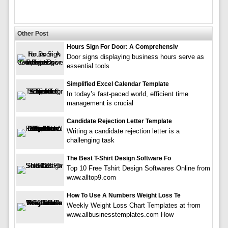
Other Post
Hours Sign For Door: A Comprehensiv
Door signs displaying business hours serve as
essential tools
Simplified Excel Calendar Template
In today’s fast-paced world, efficient time
management is crucial
Candidate Rejection Letter Template
Writing a candidate rejection letter is a
challenging task
The Best T-Shirt Design Software Fo
Top 10 Free Tshirt Design Softwares Online from
www.alltop9.com
How To Use A Numbers Weight Loss Te
Weekly Weight Loss Chart Templates at from
www.allbusinesstemplates.com How