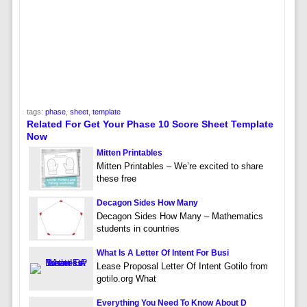
tags:
phase
,
sheet
,
template
Related For Get Your Phase 10 Score Sheet Template
Now
Mitten Printables
Mitten Printables – We’re excited to share
these free
Decagon Sides How Many
Decagon Sides How Many – Mathematics
students in countries
What Is A Letter Of Intent For Busi
Lease Proposal Letter Of Intent Gotilo from
gotilo.org What
Everything You Need To Know About D