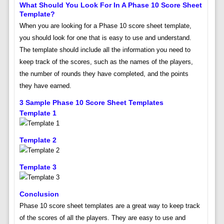
What Should You Look For In A Phase 10 Score Sheet
Template?
When you are looking for a Phase 10 score sheet template,
you should look for one that is easy to use and understand.
The template should include all the information you need to
keep track of the scores, such as the names of the players,
the number of rounds they have completed, and the points
they have earned.
3 Sample Phase 10 Score Sheet Templates
Template 1
Template 2
Template 3
Conclusion
Phase 10 score sheet templates are a great way to keep track
of the scores of all the players. They are easy to use and