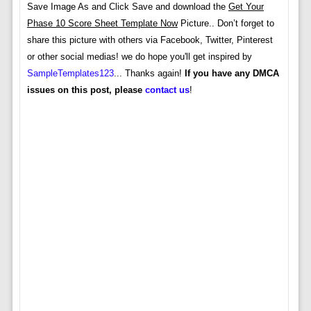
Save Image As and Click Save and download the
Get Your
Phase 10 Score Sheet Template Now
Picture.. Don’t forget to
share this picture with others via Facebook, Twitter, Pinterest
or other social medias! we do hope you'll get inspired by
SampleTemplates123
... Thanks again!
If you have any DMCA
issues on this post, please
contact us
!