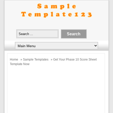
Home
»
Sample Templates
» Get Your Phase 10 Score Sheet
Template Now