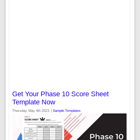
Get Your Phase 10 Score Sheet
Template Now
Thursday, May 4th 2023. |
Sample Templates