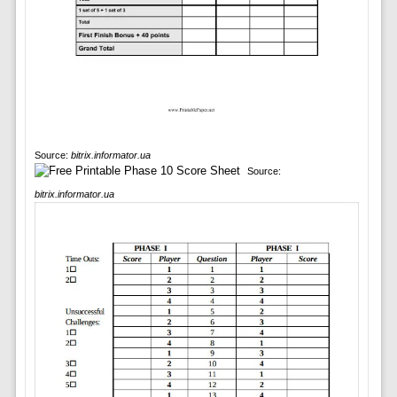
Source:
bitrix.informator.ua
Source:
bitrix.informator.ua