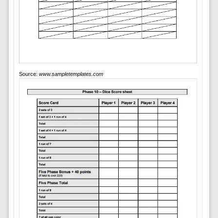
Source:
www.sampletemplates.com