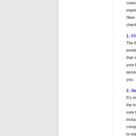
consi
impor
Here 
check
1. C
The f
event
that 
your 
assoc
you.
2. S
It’s 
the t
sure 
inclu
compa
to ma