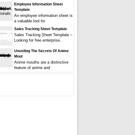
Employee Information Sheet
Template
An employee information sheet is
a valuable tool for
Sales Tracking Sheet Template
Sales Tracking Sheet Template –
Looking for free enterprise,
Unveiling The Secrets Of Anime
Mout
Anime mouths are a distinctive
feature of anime and