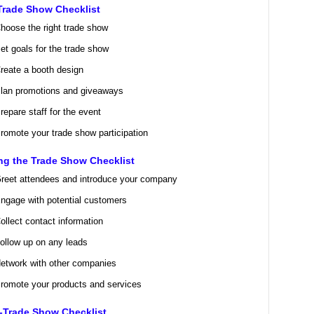
Trade Show Checklist
hoose the right trade show
et goals for the trade show
reate a booth design
lan promotions and giveaways
repare staff for the event
romote your trade show participation
ng the Trade Show Checklist
reet attendees and introduce your company
ngage with potential customers
ollect contact information
ollow up on any leads
etwork with other companies
romote your products and services
-Trade Show Checklist