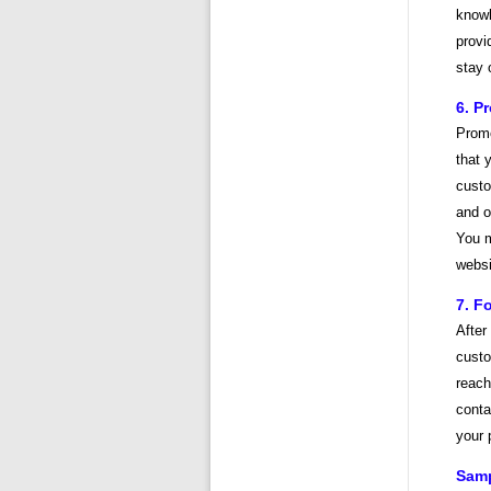
knowl
provi
stay 
6. P
Promo
that 
custo
and o
You m
websi
7. F
After
custo
reach
conta
your 
Samp