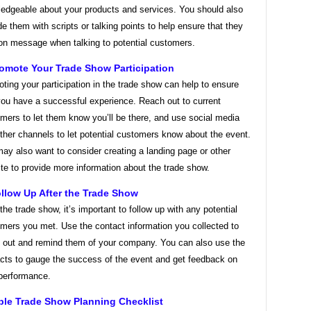
edgeable about your products and services. You should also
de them with scripts or talking points to help ensure that they
on message when talking to potential customers.
romote Your Trade Show Participation
ting your participation in the trade show can help to ensure
you have a successful experience. Reach out to current
mers to let them know you’ll be there, and use social media
ther channels to let potential customers know about the event.
ay also want to consider creating a landing page or other
te to provide more information about the trade show.
ollow Up After the Trade Show
 the trade show, it’s important to follow up with any potential
mers you met. Use the contact information you collected to
 out and remind them of your company. You can also use the
cts to gauge the success of the event and get feedback on
performance.
le Trade Show Planning Checklist