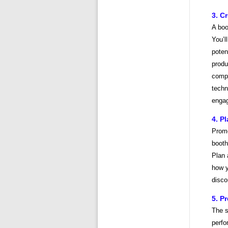
3. C
A boo
You’l
poten
produ
compe
techn
engag
4. P
Promo
booth
Plan 
how y
disco
5. P
The s
perfo