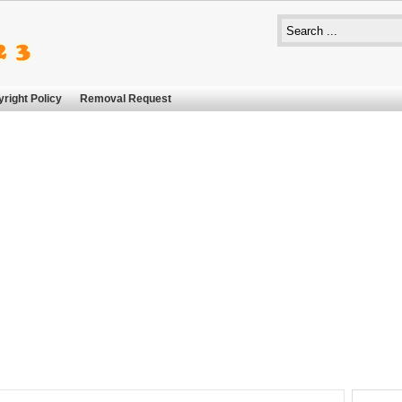
right Policy
Removal Request