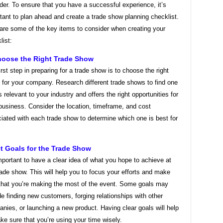
der. To ensure that you have a successful experience, it’s
tant to plan ahead and create a trade show planning checklist.
are some of the key items to consider when creating your
list:
hoose the Right Trade Show
irst step in preparing for a trade show is to choose the right
 for your company. Research different trade shows to find one
is relevant to your industry and offers the right opportunities for
business. Consider the location, timeframe, and cost
iated with each trade show to determine which one is best for
et Goals for the Trade Show
important to have a clear idea of what you hope to achieve at
rade show. This will help you to focus your efforts and make
that you’re making the most of the event. Some goals may
de finding new customers, forging relationships with other
nies, or launching a new product. Having clear goals will help
ke sure that you’re using your time wisely.