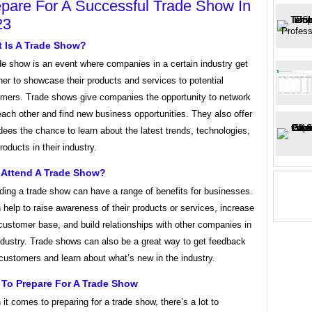
pare For A Successful Trade Show In
23
 Is A Trade Show?
de show is an event where companies in a certain industry get
her to showcase their products and services to potential
mers. Trade shows give companies the opportunity to network
each other and find new business opportunities. They also offer
dees the chance to learn about the latest trends, technologies,
roducts in their industry.
Attend A Trade Show?
ding a trade show can have a range of benefits for businesses.
n help to raise awareness of their products or services, increase
 customer base, and build relationships with other companies in
ndustry. Trade shows can also be a great way to get feedback
customers and learn about what’s new in the industry.
To Prepare For A Trade Show
it comes to preparing for a trade show, there’s a lot to