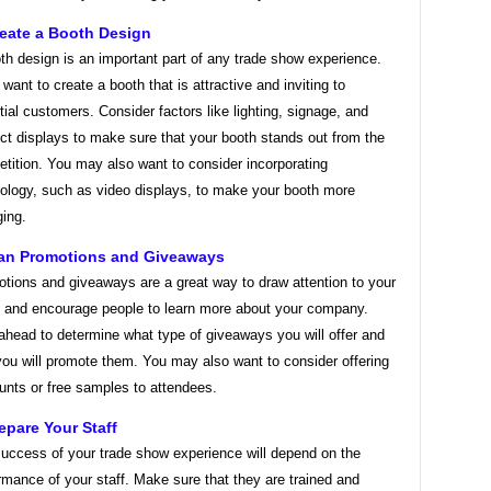
reate a Booth Design
th design is an important part of any trade show experience.
l want to create a booth that is attractive and inviting to
tial customers. Consider factors like lighting, signage, and
ct displays to make sure that your booth stands out from the
tition. You may also want to consider incorporating
ology, such as video displays, to make your booth more
ing.
lan Promotions and Giveaways
tions and giveaways are a great way to draw attention to your
 and encourage people to learn more about your company.
ahead to determine what type of giveaways you will offer and
ou will promote them. You may also want to consider offering
unts or free samples to attendees.
repare Your Staff
uccess of your trade show experience will depend on the
rmance of your staff. Make sure that they are trained and