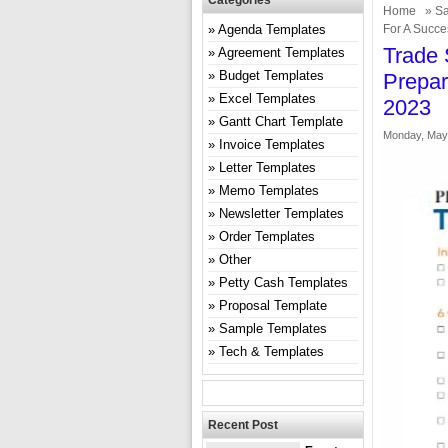
Categories
Home
»
Sa
Agenda Templates
For A Succe
Trade 
Agreement Templates
Budget Templates
Prepar
Excel Templates
2023
Gantt Chart Template
Monday, May 
Invoice Templates
Letter Templates
Memo Templates
Newsletter Templates
Order Templates
Other
Petty Cash Templates
Proposal Template
Sample Templates
Tech & Templates
Recent Post