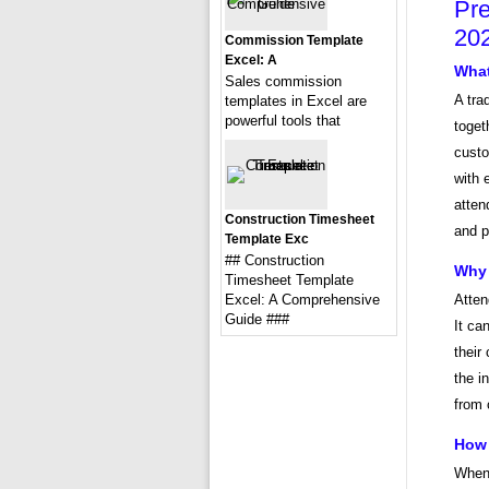
Pre
20
Commission Template
Excel: A
What
Sales commission
A tra
templates in Excel are
powerful tools that
toget
custo
with 
atten
Construction Timesheet
and p
Template Exc
## Construction
Why 
Timesheet Template
Excel: A Comprehensive
Atten
Guide ###
It ca
their
the i
from 
How 
When 