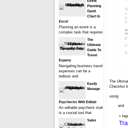
Event
Planning
Gantt
Chart In
Excel
Planning an event is a
complex task that requires
The
Ultimate
Guide To
Travel
Expens
Navigating business travel
expenses can be a
tedious and
The Ultima
Easily
Checklist 
Manage
using
Paychecks With Editab
and
An editable paycheck stub
is a crucial tool that
tag
Sales
Tra