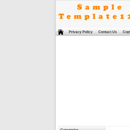
Privacy Policy
Contact Us
Copy