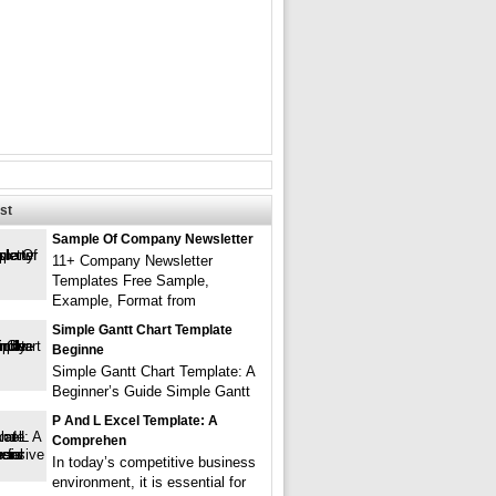
st
Sample Of Company Newsletter
11+ Company Newsletter
Templates Free Sample,
Example, Format from
Simple Gantt Chart Template
Beginne
Simple Gantt Chart Template: A
Beginner’s Guide Simple Gantt
P And L Excel Template: A
Comprehen
In today’s competitive business
environment, it is essential for