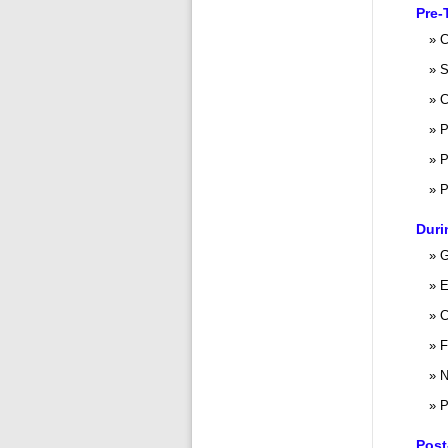
Pre-
C
S
C
P
P
P
Duri
G
E
C
F
N
P
Post