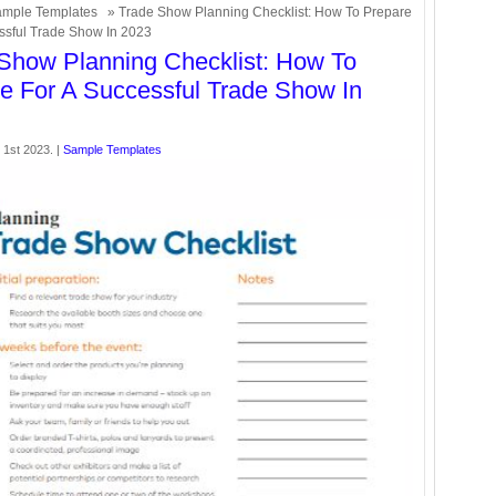
mple Templates
» Trade Show Planning Checklist: How To Prepare
ssful Trade Show In 2023
Show Planning Checklist: How To
e For A Successful Trade Show In
1st 2023. |
Sample Templates