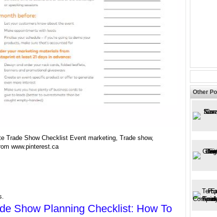
Other Po
te Trade Show Checklist Event marketing, Trade show,
from www.pinterest.ca
s.
de Show Planning Checklist: How To