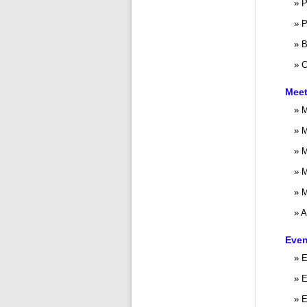
P
P
B
C
Meet
M
M
M
M
M
A
Even
E
E
E