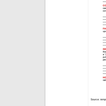
Source:
temp