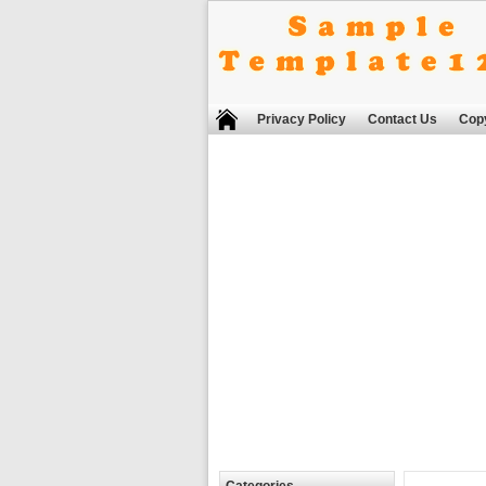
Privacy Policy
Contact Us
Copy