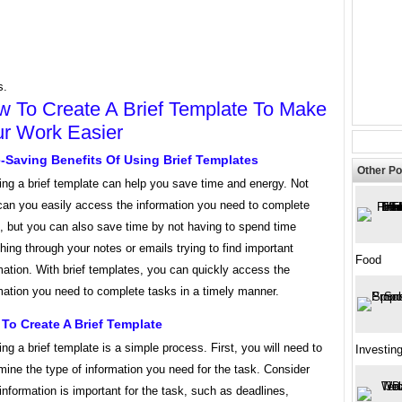
s.
 To Create A Brief Template To Make
r Work Easier
-Saving Benefits Of Using Brief Templates
Other Po
ing a brief template can help you save time and energy. Not
can you easily access the information you need to complete
, but you can also save time by not having to spend time
hing through your notes or emails trying to find important
Food
mation. With brief templates, you can quickly access the
mation you need to complete tasks in a timely manner.
To Create A Brief Template
ing a brief template is a simple process. First, you will need to
Investin
mine the type of information you need for the task. Consider
information is important for the task, such as deadlines,