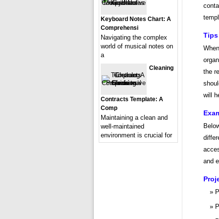
conta
templ
Keyboard Notes Chart: A
Comprehensi
Tips
Navigating the complex
world of musical notes on
When 
a
organ
Cleaning
the r
shoul
will 
Contracts Template: A
Comp
Exam
Maintaining a clean and
Below
well-maintained
environment is crucial for
diffe
acces
and ef
Proj
P
P