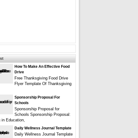
st
How To Make An Effective Food
Drive
Free Thanksgiving Food Drive
Flyer Template Of Thanksgiving
Sponsorship Proposal For
Schools
Sponsorship Proposal for
Schools Sponsorship Proposal:
g in Education,
Daily Wellness Journal Template
Daily Wellness Journal Template