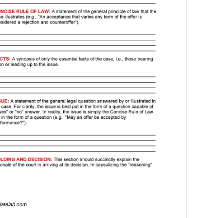
latelab.com