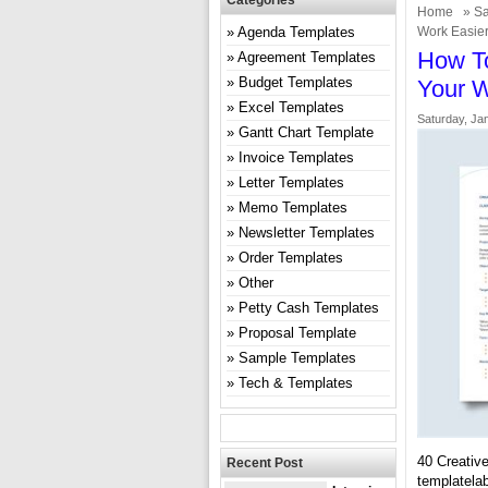
Categories
Home
»
Sa
Agenda Templates
Work Easie
How To
Agreement Templates
Budget Templates
Your W
Excel Templates
Saturday, Ja
Gantt Chart Template
Invoice Templates
Letter Templates
Memo Templates
Newsletter Templates
Order Templates
Other
Petty Cash Templates
Proposal Template
Sample Templates
Tech & Templates
40 Creativ
Recent Post
templatela