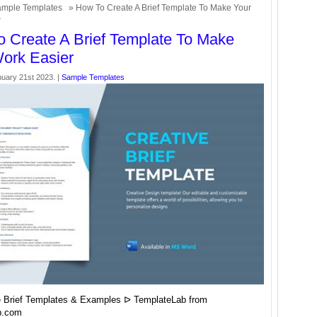
mple Templates
» How To Create A Brief Template To Make Your
r
 Create A Brief Template To Make
ork Easier
nuary 21st 2023. |
Sample Templates
e Brief Templates & Examples ᐅ TemplateLab from
b.com