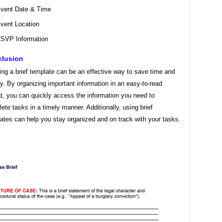
vent Date & Time
vent Location
SVP Information
lusion
ing a brief template can be an effective way to save time and
y. By organizing important information in an easy-to-read
t, you can quickly access the information you need to
ete tasks in a timely manner. Additionally, using brief
ates can help you stay organized and on track with your tasks.