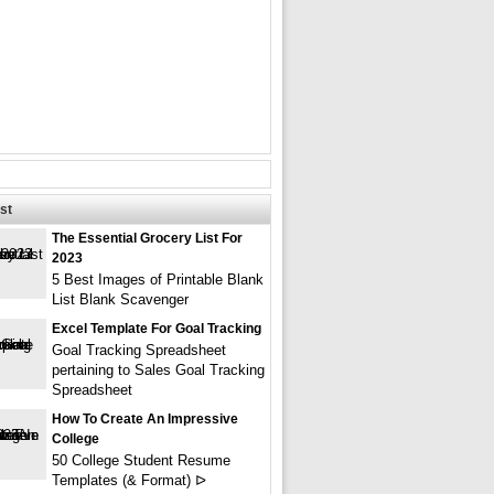
st
The Essential Grocery List For
2023
5 Best Images of Printable Blank
List Blank Scavenger
Excel Template For Goal Tracking
Goal Tracking Spreadsheet
pertaining to Sales Goal Tracking
Spreadsheet
How To Create An Impressive
College
50 College Student Resume
Templates (& Format) ᐅ