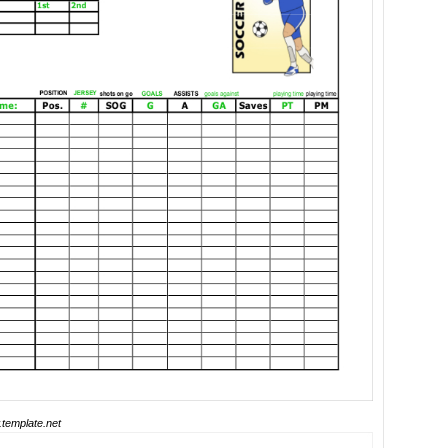
template.net