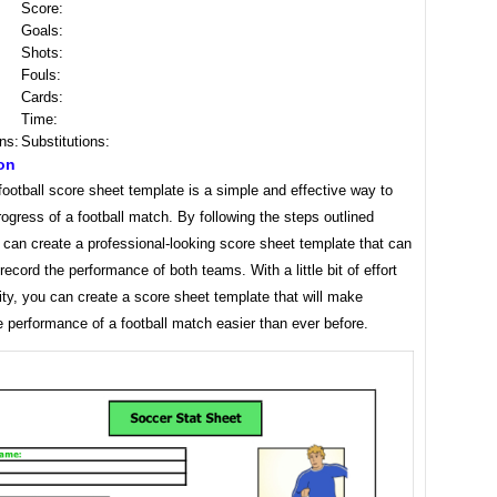
Score:
Goals:
Shots:
Fouls:
Cards:
Time:
ns:
Substitutions:
on
football score sheet template is a simple and effective way to
rogress of a football match. By following the steps outlined
can create a professional-looking score sheet template that can
record the performance of both teams. With a little bit of effort
ity, you can create a score sheet template that will make
e performance of a football match easier than ever before.