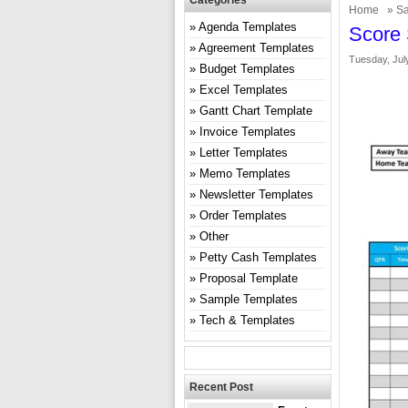
Categories
Home
»
Sa
Agenda Templates
Score 
Agreement Templates
Tuesday, Jul
Budget Templates
Excel Templates
Gantt Chart Template
Invoice Templates
Letter Templates
Memo Templates
Newsletter Templates
Order Templates
Other
Petty Cash Templates
Proposal Template
Sample Templates
Tech & Templates
Recent Post