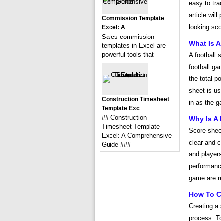
easy to tra
article wil
Commission Template
looking sco
Excel: A
Sales commission
What Is A
templates in Excel are
powerful tools that
A football 
football ga
the total 
sheet is us
Construction Timesheet
in as the 
Template Exc
## Construction
Why Is A
Timesheet Template
Score shee
Excel: A Comprehensive
clear and c
Guide ###
and player
performance
game are r
How To Cr
Creating a 
process. To