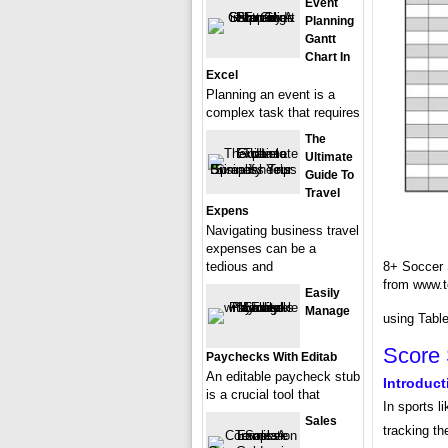
Event
Planning
Gantt
Chart In
Excel
Planning an event is a
complex task that requires
The
Ultimate
Guide To
Travel
Expens
Navigating business travel
expenses can be a
tedious and
8+ Soccer
from www.t
Easily
Manage
using Table
Score 
Paychecks With Editab
An editable paycheck stub
Introduct
is a crucial tool that
In sports l
Sales
tracking t