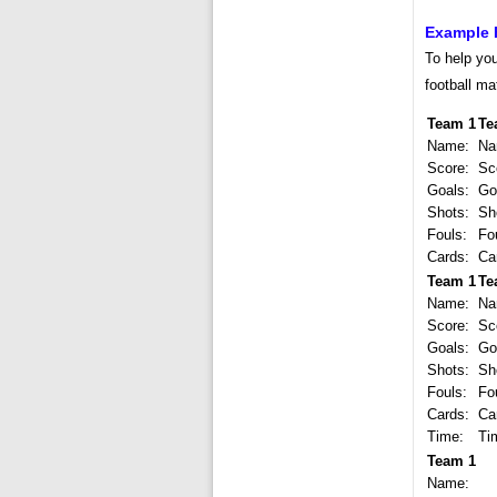
Example 
To help you
football ma
Team 1
Te
Name:
Na
Score:
Sc
Goals:
Go
Shots:
Sh
Fouls:
Fo
Cards:
Ca
Team 1
Te
Name:
Na
Score:
Sc
Goals:
Go
Shots:
Sh
Fouls:
Fo
Cards:
Ca
Time:
Ti
Team 1
Name: