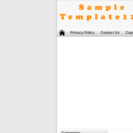
Privacy Policy
Contact Us
Copy