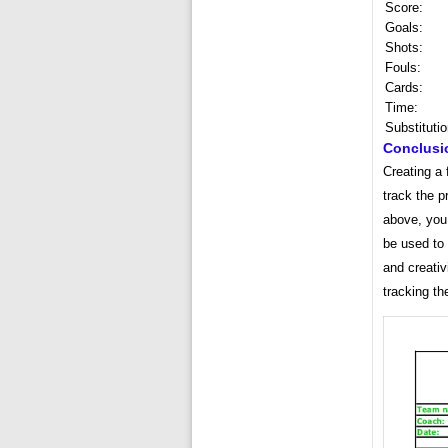
Score:
Goals:
Shots:
Fouls:
Cards:
Time:
Substitutio
Conclusi
Creating a 
track the p
above, you 
be used to 
and creativ
tracking th