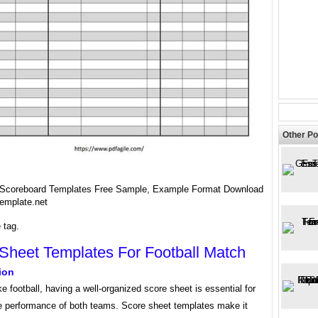
Other Po
 Scoreboard Templates Free Sample, Example Format Download
emplate.net
 tag.
Sheet Templates For Football Match
ion
ike football, having a well-organized score sheet is essential for
he performance of both teams. Score sheet templates make it