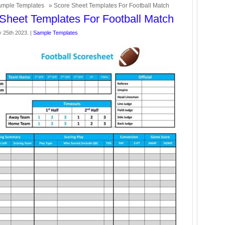
mple Templates
» Score Sheet Templates For Football Match
Sheet Templates For Football Match
y 25th 2023. |
Sample Templates