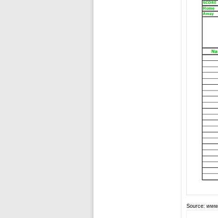
Source:
www.