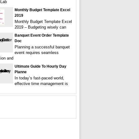
eLab
Monthly Budget Template Excel
2019
Monthly Budget Template Excel
2019 – Budgeting wisely can
Banquet Event Order Template
Doc
Planning a successful banquet
event requires seamless
tion and
Ultimate Guide To Hourly Day
Planne
In today’s fast-paced world,
effective time management is