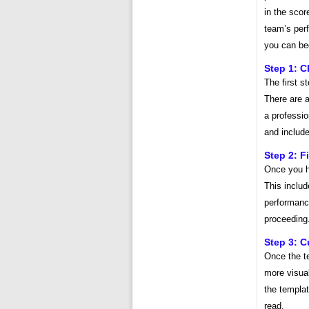
in the scor
team’s per
you can beg
Step 1: 
The first s
There are a
a professio
and include
Step 2: Fi
Once you ha
This inclu
performanc
proceeding
Step 3: C
Once the te
more visual
the templat
read.