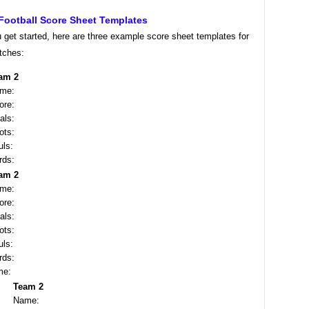
Football Score Sheet Templates
 get started, here are three example score sheet templates for
tches:
am 2
me:
ore:
als:
ots:
uls:
rds:
am 2
me:
ore:
als:
ots:
uls:
rds:
me:
Team 2
Name: