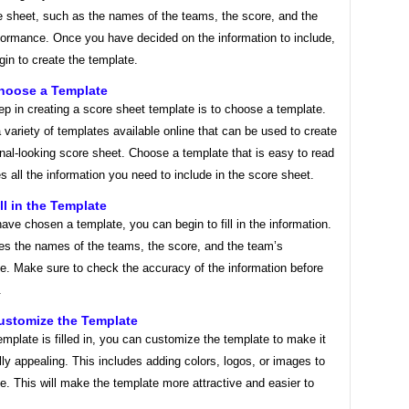
e sheet, such as the names of the teams, the score, and the
formance. Once you have decided on the information to include,
in to create the template.
Choose a Template
tep in creating a score sheet template is to choose a template.
 variety of templates available online that can be used to create
nal-looking score sheet. Choose a template that is easy to read
s all the information you need to include in the score sheet.
ll in the Template
ve chosen a template, you can begin to fill in the information.
des the names of the teams, the score, and the team’s
e. Make sure to check the accuracy of the information before
.
ustomize the Template
mplate is filled in, you can customize the template to make it
ly appealing. This includes adding colors, logos, or images to
e. This will make the template more attractive and easier to