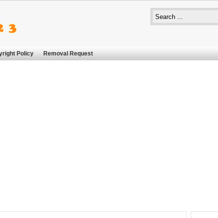
right Policy
Removal Request