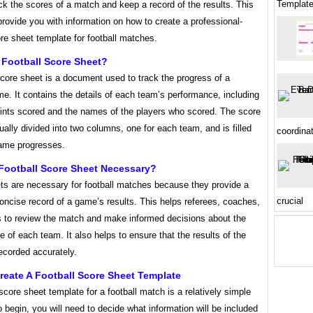
Templat
ck the scores of a match and keep a record of the results. This
l provide you with information on how to create a professional-
re sheet template for football matches.
 Football Score Sheet?
score sheet is a document used to track the progress of a
me. It contains the details of each team’s performance, including
points scored and the names of the players who scored. The score
ually divided into two columns, one for each team, and is filled
coordina
game progresses.
 Football Score Sheet Necessary?
ts are necessary for football matches because they provide a
crucial
oncise record of a game’s results. This helps referees, coaches,
s to review the match and make informed decisions about the
 of each team. It also helps to ensure that the results of the
ecorded accurately.
eate A Football Score Sheet Template
score sheet template for a football match is a relatively simple
 begin, you will need to decide what information will be included