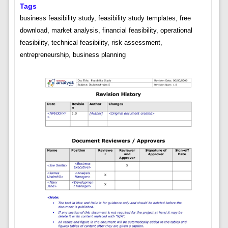
Tags
business feasibility study, feasibility study templates, free
download, market analysis, financial feasibility, operational
feasibility, technical feasibility, risk assessment,
entrepreneurship, business planning