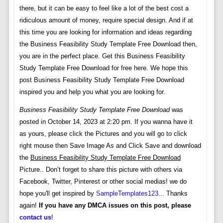
there, but it can be easy to feel like a lot of the best cost a
ridiculous amount of money, require special design. And if at
this time you are looking for information and ideas regarding
the Business Feasibility Study Template Free Download then,
you are in the perfect place. Get this Business Feasibility
Study Template Free Download for free here. We hope this
post Business Feasibility Study Template Free Download
inspired you and help you what you are looking for.
Business Feasibility Study Template Free Download
was
posted in October 14, 2023 at 2:20 pm. If you wanna have it
as yours, please click the Pictures and you will go to click
right mouse then Save Image As and Click Save and download
the
Business Feasibility Study Template Free Download
Picture.. Don’t forget to share this picture with others via
Facebook, Twitter, Pinterest or other social medias! we do
hope you'll get inspired by
SampleTemplates123
... Thanks
again!
If you have any DMCA issues on this post, please
contact us
!