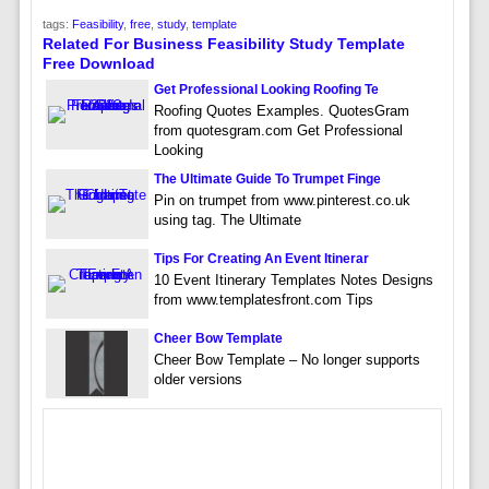
tags:
Feasibility
,
free
,
study
,
template
Related For Business Feasibility Study Template
Free Download
Get Professional Looking Roofing Te
Roofing Quotes Examples. QuotesGram
from quotesgram.com Get Professional
Looking
The Ultimate Guide To Trumpet Finge
Pin on trumpet from www.pinterest.co.uk
using tag. The Ultimate
Tips For Creating An Event Itinerar
10 Event Itinerary Templates Notes Designs
from www.templatesfront.com Tips
Cheer Bow Template
Cheer Bow Template – No longer supports
older versions