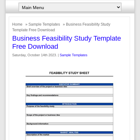
Home
»
Sample Templates
» Business Feasibility Study
Template Free Download
Business Feasibility Study Template
Free Download
Saturday, October 14th 2023. |
Sample Templates