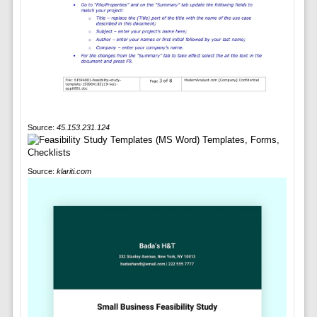
Source:
45.153.231.124
Source:
klariti.com