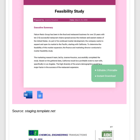
Source:
staging.template.net