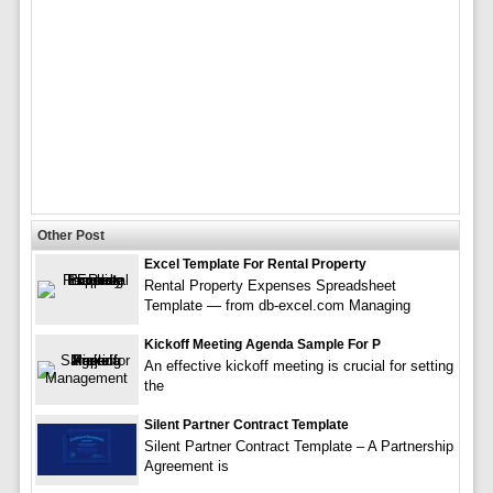
Other Post
Excel Template For Rental Property
Rental Property Expenses Spreadsheet
Template — from db-excel.com Managing
Kickoff Meeting Agenda Sample For P
An effective kickoff meeting is crucial for setting
the
Silent Partner Contract Template
Silent Partner Contract Template – A Partnership
Agreement is