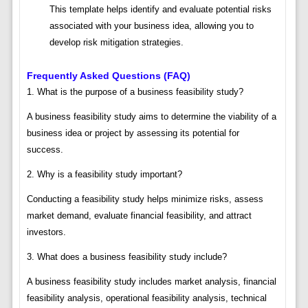
This template helps identify and evaluate potential risks
associated with your business idea, allowing you to
develop risk mitigation strategies.
Frequently Asked Questions (FAQ)
1. What is the purpose of a business feasibility study?
A business feasibility study aims to determine the viability of a
business idea or project by assessing its potential for
success.
2. Why is a feasibility study important?
Conducting a feasibility study helps minimize risks, assess
market demand, evaluate financial feasibility, and attract
investors.
3. What does a business feasibility study include?
A business feasibility study includes market analysis, financial
feasibility analysis, operational feasibility analysis, technical