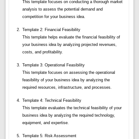
This template focuses on conducting a thorough market
analysis to assess the potential demand and
competition for your business idea.
Template 2: Financial Feasibility
This template helps evaluate the financial feasibility of
your business idea by analyzing projected revenues,
costs, and profitability.
Template 3: Operational Feasibility
This template focuses on assessing the operational
feasibility of your business idea by analyzing the
required resources, infrastructure, and processes.
Template 4: Technical Feasibility
This template evaluates the technical feasibility of your
business idea by analyzing the required technology,
equipment, and expertise.
Template 5: Risk Assessment