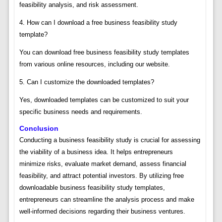
feasibility analysis, and risk assessment.
4. How can I download a free business feasibility study
template?
You can download free business feasibility study templates
from various online resources, including our website.
5. Can I customize the downloaded templates?
Yes, downloaded templates can be customized to suit your
specific business needs and requirements.
Conclusion
Conducting a business feasibility study is crucial for assessing
the viability of a business idea. It helps entrepreneurs
minimize risks, evaluate market demand, assess financial
feasibility, and attract potential investors. By utilizing free
downloadable business feasibility study templates,
entrepreneurs can streamline the analysis process and make
well-informed decisions regarding their business ventures.