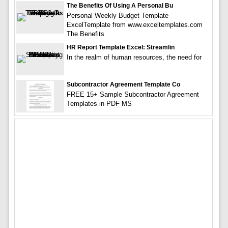
The Benefits Of Using A Personal Bu
Personal Weekly Budget Template
ExcelTemplate from www.exceltemplates.com
The Benefits
HR Report Template Excel: Streamlin
In the realm of human resources, the need for
Subcontractor Agreement Template Co
FREE 15+ Sample Subcontractor Agreement
Templates in PDF MS