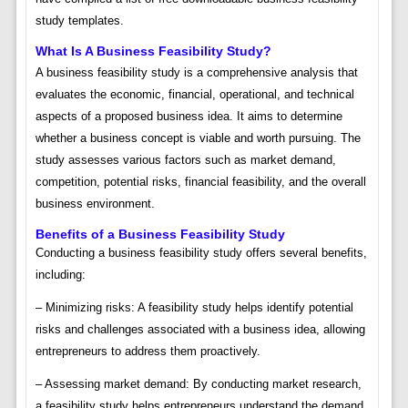
study templates.
What Is A Business Feasibility Study?
A business feasibility study is a comprehensive analysis that
evaluates the economic, financial, operational, and technical
aspects of a proposed business idea. It aims to determine
whether a business concept is viable and worth pursuing. The
study assesses various factors such as market demand,
competition, potential risks, financial feasibility, and the overall
business environment.
Benefits of a Business Feasibility Study
Conducting a business feasibility study offers several benefits,
including:
– Minimizing risks: A feasibility study helps identify potential
risks and challenges associated with a business idea, allowing
entrepreneurs to address them proactively.
– Assessing market demand: By conducting market research,
a feasibility study helps entrepreneurs understand the demand