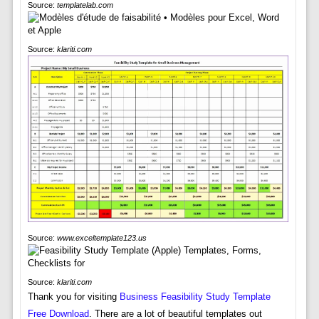
Source:
templatelab.com
Source:
klariti.com
Source:
www.exceltemplate123.us
Source:
klariti.com
Thank you for visiting
Business Feasibility Study Template
Free Download
. There are a lot of beautiful templates out