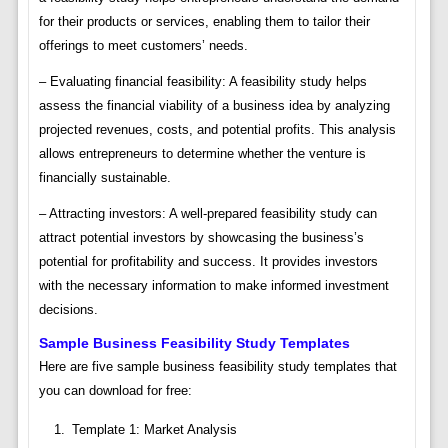
for their products or services, enabling them to tailor their
offerings to meet customers’ needs.
– Evaluating financial feasibility: A feasibility study helps
assess the financial viability of a business idea by analyzing
projected revenues, costs, and potential profits. This analysis
allows entrepreneurs to determine whether the venture is
financially sustainable.
– Attracting investors: A well-prepared feasibility study can
attract potential investors by showcasing the business’s
potential for profitability and success. It provides investors
with the necessary information to make informed investment
decisions.
Sample Business Feasibility Study Templates
Here are five sample business feasibility study templates that
you can download for free:
Template 1: Market Analysis