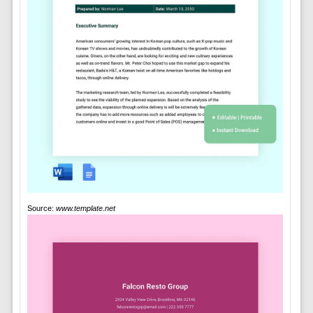
Source:
www.template.net