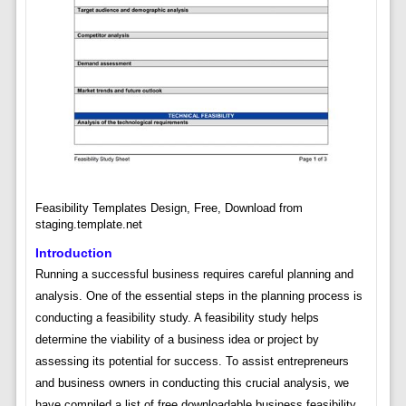
Feasibility Templates Design, Free, Download from
staging.template.net
Introduction
Running a successful business requires careful planning and
analysis. One of the essential steps in the planning process is
conducting a feasibility study. A feasibility study helps
determine the viability of a business idea or project by
assessing its potential for success. To assist entrepreneurs
and business owners in conducting this crucial analysis, we
have compiled a list of free downloadable business feasibility