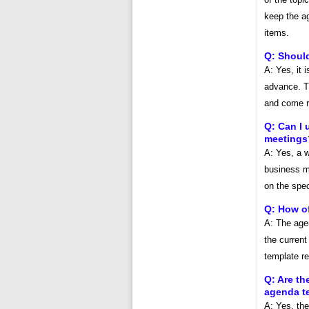
keep the a
items.
Q: Shoul
A: Yes, it 
advance. Th
and come re
Q: Can I 
meetings
A: Yes, a w
business m
on the spec
Q: How o
A: The age
the current
template re
Q: Are th
agenda t
A: Yes, the