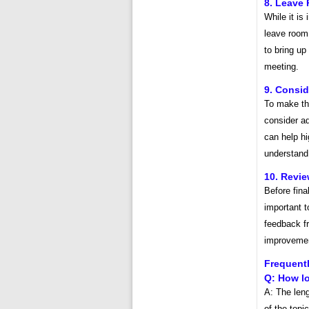
8. Leave 
While it is
leave room 
to bring up
meeting.
9. Consid
To make th
consider a
can help hi
understand
10. Revi
Before fina
important 
feedback f
improvemen
Frequent
Q: How l
A: The len
of the topi