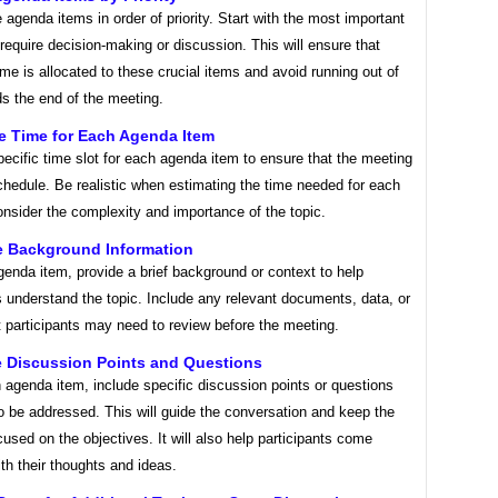
 agenda items in order of priority. Start with the most important
 require decision-making or discussion. This will ensure that
time is allocated to these crucial items and avoid running out of
s the end of the meeting.
te Time for Each Agenda Item
ecific time slot for each agenda item to ensure that the meeting
hedule. Be realistic when estimating the time needed for each
nsider the complexity and importance of the topic.
de Background Information
enda item, provide a brief background or context to help
s understand the topic. Include any relevant documents, data, or
t participants may need to review before the meeting.
e Discussion Points and Questions
agenda item, include specific discussion points or questions
o be addressed. This will guide the conversation and keep the
used on the objectives. It will also help participants come
th their thoughts and ideas.