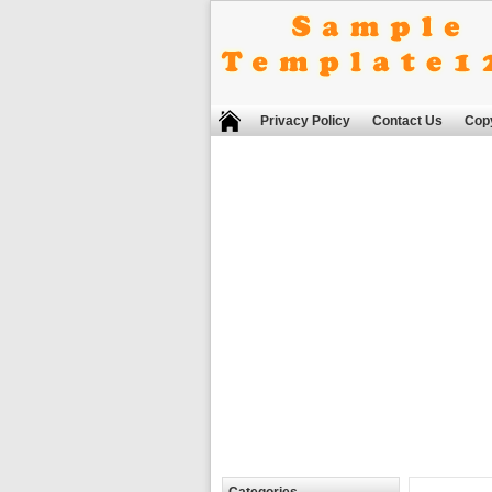
Privacy Policy
Contact Us
Copy