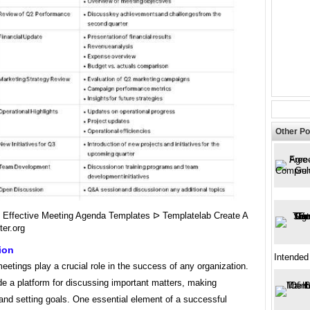
Other Po
6 Effective Meeting Agenda Templates ᐅ Templatelab Create A
ter.org
ion
Intended
etings play a crucial role in the success of any organization.
e a platform for discussing important matters, making
and setting goals. One essential element of a successful