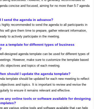
genda concise and focused, aiming for no more than 5-7 agenda
d I send the agenda in advance?
is highly recommended to send the agenda to all participants in
is will give them time to prepare, gather relevant information,
ady to actively participate in the meeting.
use a template for different types of business
?
ell-designed agenda template can be used for different types of
eetings. However, make sure to customize the template based
ific objectives and topics of each meeting.
ften should I update the agenda template?
nda template should be updated for each new meeting to reflect
 objectives and topics. It is important to review and revise the
gularly to ensure it remains relevant and effective.
ere any online tools or software available for designing
emplates?
re are various online tools and software available that can help