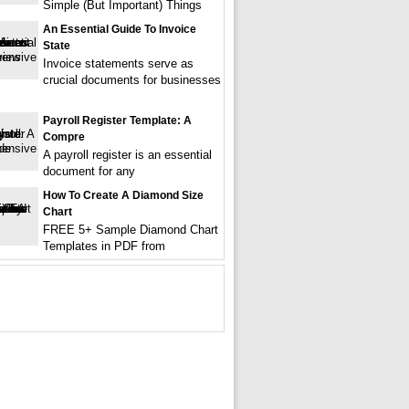
Simple (But Important) Things
An Essential Guide To Invoice
State
Invoice statements serve as
crucial documents for businesses
Payroll Register Template: A
Compre
A payroll register is an essential
document for any
How To Create A Diamond Size
Chart
FREE 5+ Sample Diamond Chart
Templates in PDF from