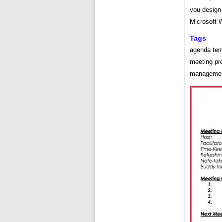
you design
Microsoft 
Tags
agenda tem
meeting pre
management