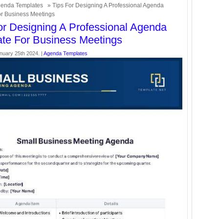
enda Templates
» Tips For Designing A Professional Agenda
r Business Meetings
or Designing A Professional Agenda
te For Business Meetings
nuary 25th 2024. |
Agenda Templates