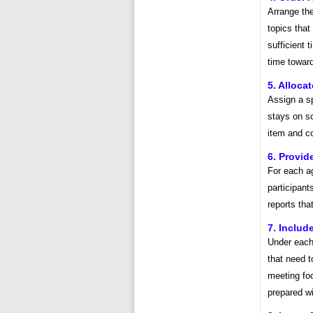
Arrange the
topics that
sufficient 
time toward
5. Alloca
Assign a sp
stays on sc
item and co
6. Provi
For each ag
participant
reports tha
7. Includ
Under each 
that need t
meeting foc
prepared wi