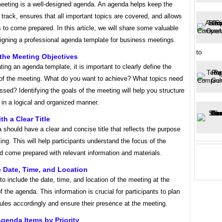
eeting is a well-designed agenda. An agenda helps keep the
track, ensures that all important topics are covered, and allows
s to come prepared. In this article, we will share some valuable
signing a professional agenda template for business meetings.
to
 the Meeting Objectives
ting an agenda template, it is important to clearly define the
 of the meeting. What do you want to achieve? What topics need
ssed? Identifying the goals of the meeting will help you structure
in a logical and organized manner.
ith a Clear Title
should have a clear and concise title that reflects the purpose
ing. This will help participants understand the focus of the
d come prepared with relevant information and materials.
e Date, Time, and Location
o include the date, time, and location of the meeting at the
f the agenda. This information is crucial for participants to plan
ules accordingly and ensure their presence at the meeting.
Agenda Items by Priority