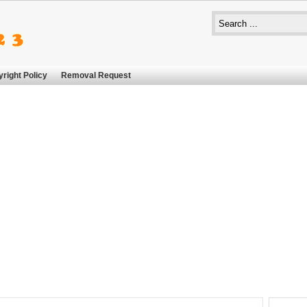
right Policy
Removal Request