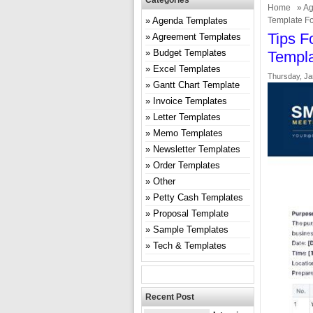
Categories
Home
»
Ag
Agenda Templates
Template Fo
Tips F
Agreement Templates
Budget Templates
Templa
Excel Templates
Thursday, Ja
Gantt Chart Template
Invoice Templates
Letter Templates
Memo Templates
Newsletter Templates
Order Templates
Other
Petty Cash Templates
Proposal Template
Sample Templates
Tech & Templates
Recent Post