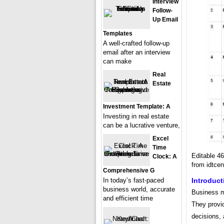
Interview
Follow-
Up Email
Templates
A well-crafted follow-up
email after an interview
can make
Real
Estate
Investment Template: A
Investing in real estate
can be a lucrative venture,
Excel
Time
Editable 4
Clock: A
from idtcen
Comprehensive G
In today’s fast-paced
Introduct
business world, accurate
Business me
and efficient time
They provid
decisions, 