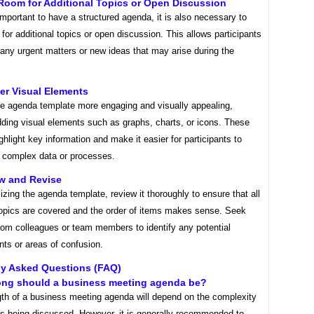
Room for Additional Topics or Open Discussion
 important to have a structured agenda, it is also necessary to
for additional topics or open discussion. This allows participants
 any urgent matters or new ideas that may arise during the
er Visual Elements
e agenda template more engaging and visually appealing,
dding visual elements such as graphs, charts, or icons. These
ghlight key information and make it easier for participants to
 complex data or processes.
ew and Revise
lizing the agenda template, review it thoroughly to ensure that all
topics are covered and the order of items makes sense. Seek
rom colleagues or team members to identify any potential
ts or areas of confusion.
ly Asked Questions (FAQ)
ong should a business meeting agenda be?
gth of a business meeting agenda will depend on the complexity
cs being discussed. However, it is generally recommended to