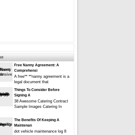
st
Free Nanny Agreement: A
Comprehensi
A free** **nanny agreement is a
legal document that
Things To Consider Before
Signing A
38 Awesome Catering Contract
Sample Images Catering In
The Benefits Of Keeping A
Maintenan
dot vehicle maintenance log 8