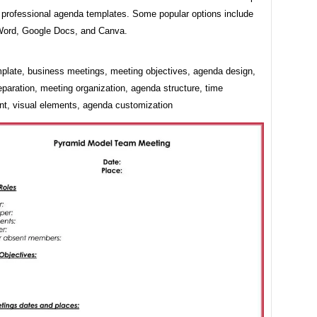
 professional agenda templates. Some popular options include
Word, Google Docs, and Canva.
plate, business meetings, meeting objectives, agenda design,
paration, meeting organization, agenda structure, time
, visual elements, agenda customization