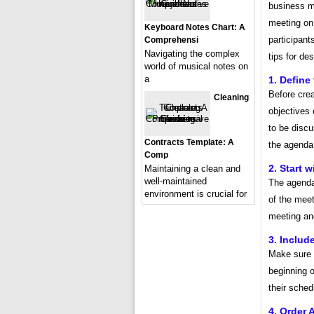
business m
meeting on 
Keyboard Notes Chart: A
participant
Comprehensi
Navigating the complex
tips for de
world of musical notes on
a
1. Define
Before crea
Cleaning
objectives
to be discu
Contracts Template: A
the agenda 
Comp
2. Start w
Maintaining a clean and
well-maintained
The agenda 
environment is crucial for
of the meet
meeting an
3. Includ
Make sure t
beginning o
their sched
4. Order 