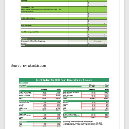
Source:
templatelab.com