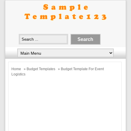
Home
»
Budget Templates
» Budget Template For Event
Logistics