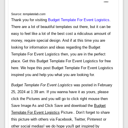
Source:
templatelab.com
Thank you for visiting
Budget Template For Event Logistics
.
There are a lot of beautiful templates out there, but it can be
easy to feel like a lot of the best cost a ridiculous amount of
money, require special design. And if at this time you are
looking for information and ideas regarding the Budget
Template For Event Logistics then, you are in the perfect
place. Get this Budget Template For Event Logistics for free
here. We hope this post Budget Template For Event Logistics
inspired you and help you what you are looking for.
Budget Template For Event Logistics
was posted in February
25, 2024 at 1:39 am. If you wanna have it as yours, please
click the Pictures and you will go to click right mouse then
Save Image As and Click Save and download the
Budget
Template For Event Logistics
Picture.. Don’t forget to share
this picture with others via Facebook, Twitter, Pinterest or
other social medias! we do hope you'll get inspired by