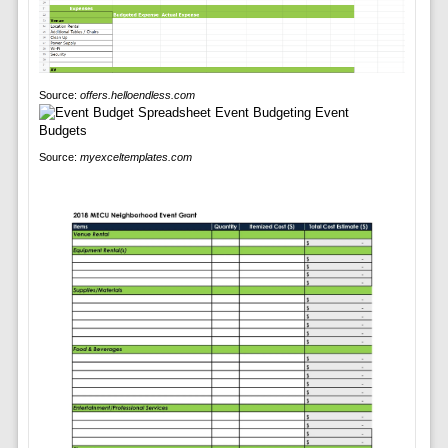
Source:
offers.helloendless.com
Source:
myexceltemplates.com