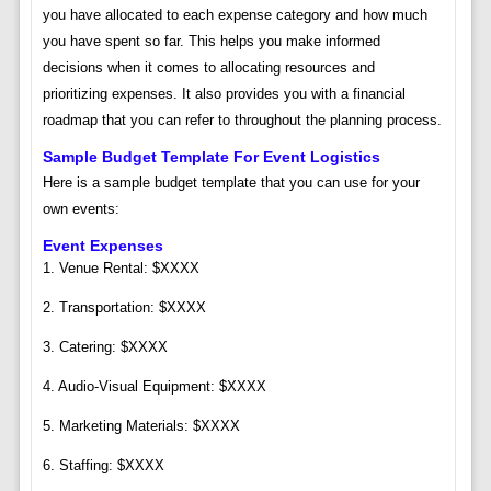
you have allocated to each expense category and how much
you have spent so far. This helps you make informed
decisions when it comes to allocating resources and
prioritizing expenses. It also provides you with a financial
roadmap that you can refer to throughout the planning process.
Sample Budget Template For Event Logistics
Here is a sample budget template that you can use for your
own events:
Event Expenses
1. Venue Rental: $XXXX
2. Transportation: $XXXX
3. Catering: $XXXX
4. Audio-Visual Equipment: $XXXX
5. Marketing Materials: $XXXX
6. Staffing: $XXXX