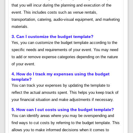
that you will incur during the planning and execution of the
event. This includes costs such as venue rentals,
transportation, catering, audio-visual equipment, and marketing
materials.
3. Can I customize the budget template?
Yes, you can customize the budget template according to the
specific needs and requirements of your event. You may need
to add or remove expense categories depending on the nature
of your event.
4. How do I track my expenses using the budget
template?
You can track your expenses by updating the template to
reflect the actual amounts spent. This helps you keep track of
your financial situation and make adjustments if necessary.
5. How can I cut costs using the budget template?
You can identify areas where you may be overspending and
find ways to cut costs by referring to the budget template. This
allows you to make informed decisions when it comes to