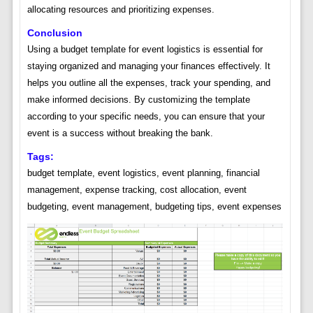
allocating resources and prioritizing expenses.
Conclusion
Using a budget template for event logistics is essential for
staying organized and managing your finances effectively. It
helps you outline all the expenses, track your spending, and
make informed decisions. By customizing the template
according to your specific needs, you can ensure that your
event is a success without breaking the bank.
Tags:
budget template, event logistics, event planning, financial
management, expense tracking, cost allocation, event
budgeting, event management, budgeting tips, event expenses