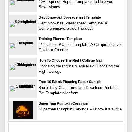
40+ Expense Report Templates to Help you
Save Money
Debt Snowball Spreadsheet Template
Debt Snowball Spreadsheet Template: A
Comprehensive Guide The debt
Training Planner Template
## Training Planner Template: A Comprehensive
Guide to Creating
How To Choose The Right College Maj
Choosing the Right College Major Choosing the
Right College
Free 10 Blank Pleading Paper Sample
Blank Tally Chart Template Download Printable
Pdf Templateroller from
Superman Pumpkin Carvings
Superman Pumpkin Carvings – I know it’s a little