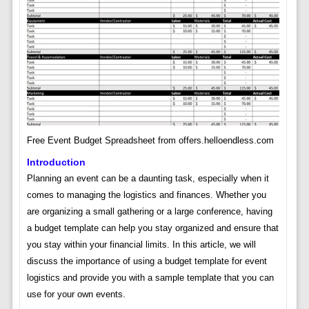
Free Event Budget Spreadsheet from offers.helloendless.com
Introduction
Planning an event can be a daunting task, especially when it
comes to managing the logistics and finances. Whether you
are organizing a small gathering or a large conference, having
a budget template can help you stay organized and ensure that
you stay within your financial limits. In this article, we will
discuss the importance of using a budget template for event
logistics and provide you with a sample template that you can
use for your own events.