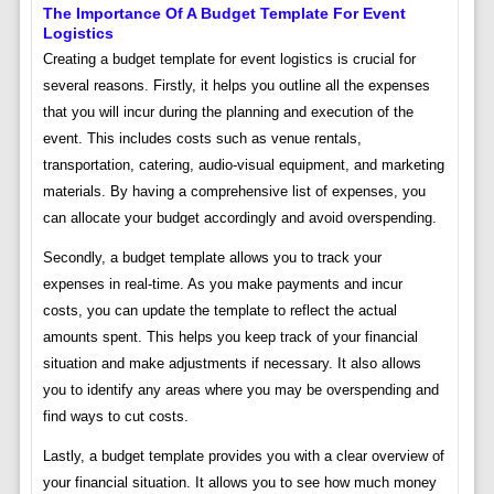
The Importance Of A Budget Template For Event
Logistics
Creating a budget template for event logistics is crucial for
several reasons. Firstly, it helps you outline all the expenses
that you will incur during the planning and execution of the
event. This includes costs such as venue rentals,
transportation, catering, audio-visual equipment, and marketing
materials. By having a comprehensive list of expenses, you
can allocate your budget accordingly and avoid overspending.
Secondly, a budget template allows you to track your
expenses in real-time. As you make payments and incur
costs, you can update the template to reflect the actual
amounts spent. This helps you keep track of your financial
situation and make adjustments if necessary. It also allows
you to identify any areas where you may be overspending and
find ways to cut costs.
Lastly, a budget template provides you with a clear overview of
your financial situation. It allows you to see how much money