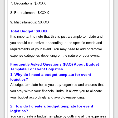
7. Decorations: $XXXX
8. Entertainment: $XXXX
9. Miscellaneous: $XXXX
Total Budget: $XXXX
It is important to note that this is just a sample template and
you should customize it according to the specific needs and
requirements of your event. You may need to add or remove
expense categories depending on the nature of your event.
Frequently Asked Questions (FAQ) About Budget
Template For Event Logistics
1. Why do I need a budget template for event
logistics?
A budget template helps you stay organized and ensures that
you stay within your financial limits. It allows you to allocate
your budget accordingly and avoid overspending.
2. How do I create a budget template for event
logistics?
You can create a budget template by outlining all the expenses