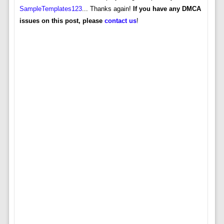
SampleTemplates123
... Thanks again!
If you have any DMCA
issues on this post, please
contact us
!