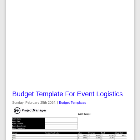
Budget Template For Event Logistics
Sunday, February 25th 2024. |
Budget Templates