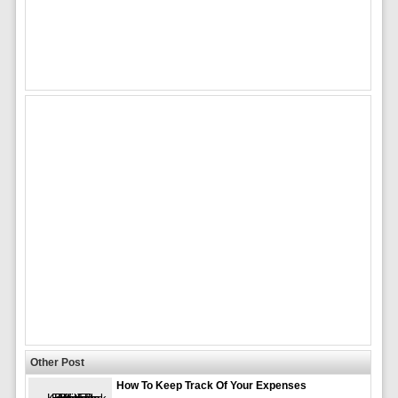
Other Post
How To Keep Track Of Your Expenses