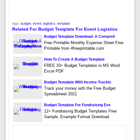
tags:
budget
,
event
,
logistics
,
template
Related For Budget Template For Event Logistics
Budget Template Download: A Compreh
Free Printable Monthly Expense Sheet Free
Printable from 4freeprintable.com
How To Create A Budget Template
FREE 33+ Budget Templates in MS Word
Excel PDF
Budget Template With Income Trackin
Track your money with the Free Budget
Spreadsheet 2021
Budget Template For Fundraising Eve
12+ Fundraising Budget Templates Free
Sample, Example Format Download