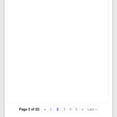
Page 2 of 22:
«
1
2
3
4
5
»
Last »