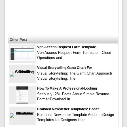
Other Post
Vpn Access Request Form Template
Vpn Access Request Form Template – Cloud
Operations and
Visual Storytelling Gantt Chart For
Visual Storytelling: The Gantt Chart Approach
Visual Storytelling: The
How To Make A Professional-Looking
Seriously! 28+ Facts About Simple Resume
Format Download In
Branded Newsletter Templates: Boost
Business Newsletter Template Adobe InDesign
Templates for Designers from