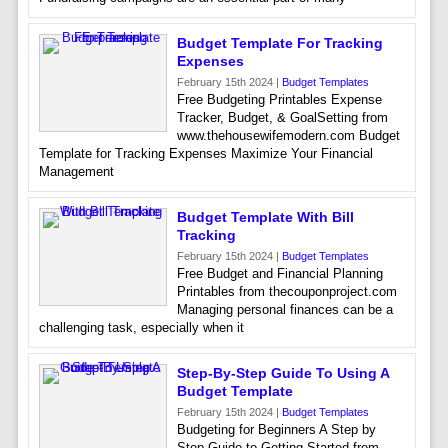
Budget Template For Tracking
Expenses
February 15th 2024 |
Budget Templates
Free Budgeting Printables Expense
Tracker, Budget, & GoalSetting from
www.thehousewifemodern.com Budget
Template for Tracking Expenses Maximize Your Financial
Management
Budget Template With Bill
Tracking
February 15th 2024 |
Budget Templates
Free Budget and Financial Planning
Printables from thecouponproject.com
Managing personal finances can be a
challenging task, especially when it
Step-By-Step Guide To Using A
Budget Template
February 15th 2024 |
Budget Templates
Budgeting for Beginners A Step by
Step Guide to Getting Started from