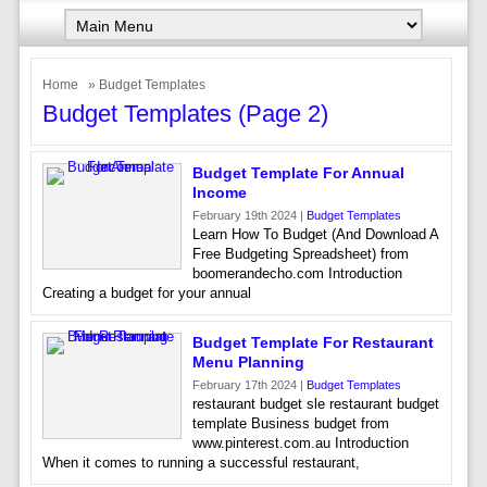
Home
» Budget Templates
Budget Templates (page 2)
Budget Template For Annual
Income
February 19th 2024 |
Budget Templates
Learn How To Budget (And Download A
Free Budgeting Spreadsheet) from
boomerandecho.com Introduction
Creating a budget for your annual
Budget Template For Restaurant
Menu Planning
February 17th 2024 |
Budget Templates
restaurant budget sle restaurant budget
template Business budget from
www.pinterest.com.au Introduction
When it comes to running a successful restaurant,