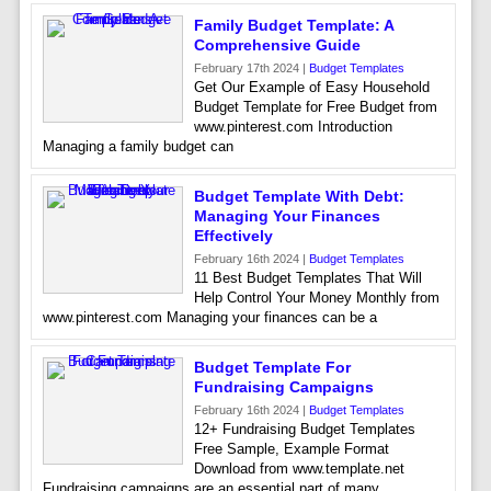
Family Budget Template: A
Comprehensive Guide
February 17th 2024 |
Budget Templates
Get Our Example of Easy Household
Budget Template for Free Budget from
www.pinterest.com Introduction
Managing a family budget can
Budget Template With Debt:
Managing Your Finances
Effectively
February 16th 2024 |
Budget Templates
11 Best Budget Templates That Will
Help Control Your Money Monthly from
www.pinterest.com Managing your finances can be a
Budget Template For
Fundraising Campaigns
February 16th 2024 |
Budget Templates
12+ Fundraising Budget Templates
Free Sample, Example Format
Download from www.template.net
Fundraising campaigns are an essential part of many