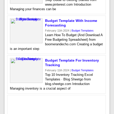
www.pinterest.com Introduction
Managing your finances can be
Budget Template With Income
Forecasting
February 11th 2024 |
Budget Templates
Learn How To Budget (And Download A
Free Budgeting Spreadsheet) from
boomerandecho.com Creating a budget
is an important step
Budget Template For Inventory
Tracking
February 11th 2024 |
Budget Templates
Top 10 Inventory Tracking Excel
Templates · Blog Sheetgo from
blog.sheetgo.com Introduction
Managing inventory is a crucial aspect of