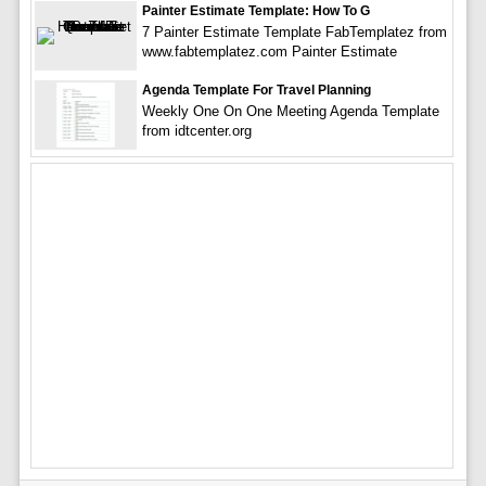
Painter Estimate Template: How To G
7 Painter Estimate Template FabTemplatez from
www.fabtemplatez.com Painter Estimate
Agenda Template For Travel Planning
Weekly One On One Meeting Agenda Template
from idtcenter.org