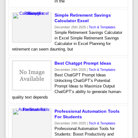
In the
Simple Retirement Savings
Calculator Excel
December 25th 2025 |
Tech & Templates
Simple Retirement Savings Calculator
in Excel Simple Retirement Savings
Calculator in Excel Planning for
retirement can seem daunting, but
Best Chatgpt Prompt Ideas
December 24th 2025 |
Tech & Templates
Best ChatGPT Prompt Ideas
Unlocking ChatGPT’s Potential:
Prompt Ideas to Maximize Output
ChatGPT’s ability to generate human-
quality text depends
Professional Automation Tools
For Students
December 24th 2025 |
Tech & Templates
Professional Automation Tools for
Students: Boost Productivity and