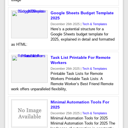
Google Sheets Budget Template
2025
December 26th 2025 |
Tech & Templates
Here’s a potential structure for a
Google Sheets budget template for
2025, explained in detail and formatted
as HTML:
Task List Printable For Remote
Workers
December 26th 2025 |
Tech & Templates
Printable Task Lists for Remote
Workers Printable Task Lists: A
Remote Worker’s Best Friend Remote
work offers unparalleled flexibility,
Minimal Automation Tools For
2025
December 25th 2025 |
Tech & Templates
Minimal Automation Tools for 2025
Minimal Automation Tools for 2025 The