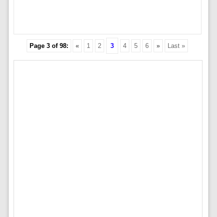
Page 3 of 98:
«
1
2
3
4
5
6
»
Last »