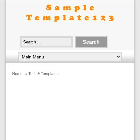
Home
» Tech & Templates