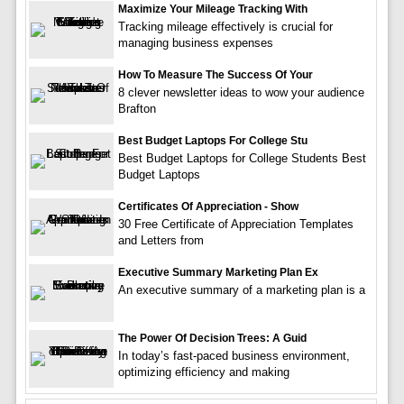
Maximize Your Mileage Tracking With
Tracking mileage effectively is crucial for
managing business expenses
How To Measure The Success Of Your
8 clever newsletter ideas to wow your audience
Brafton
Best Budget Laptops For College Stu
Best Budget Laptops for College Students Best
Budget Laptops
Certificates Of Appreciation - Show
30 Free Certificate of Appreciation Templates
and Letters from
Executive Summary Marketing Plan Ex
An executive summary of a marketing plan is a
The Power Of Decision Trees: A Guid
In today’s fast-paced business environment,
optimizing efficiency and making