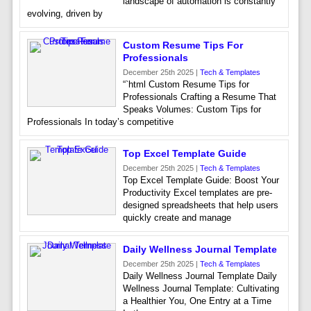
landscape of automation is constantly
evolving, driven by
Custom Resume Tips For
Professionals
December 25th 2025 |
Tech & Templates
“`html Custom Resume Tips for
Professionals Crafting a Resume That
Speaks Volumes: Custom Tips for
Professionals In today’s competitive
Top Excel Template Guide
December 25th 2025 |
Tech & Templates
Top Excel Template Guide: Boost Your
Productivity Excel templates are pre-
designed spreadsheets that help users
quickly create and manage
Daily Wellness Journal Template
December 25th 2025 |
Tech & Templates
Daily Wellness Journal Template Daily
Wellness Journal Template: Cultivating
a Healthier You, One Entry at a Time