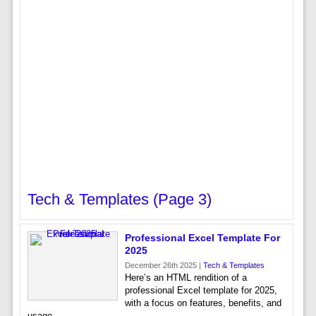
Tech & Templates (page 3)
Professional Excel Template For
2025
December 26th 2025 |
Tech & Templates
Here’s an HTML rendition of a
professional Excel template for 2025,
with a focus on features, benefits, and
usage