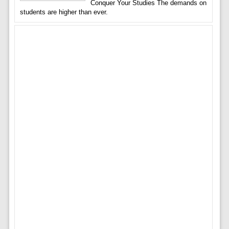
Conquer Your Studies The demands on
students are higher than ever.