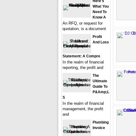
Here's
What You
Need To
Know A
An RFQ, or request for
quotation, is a document
Profit
And Loss
Statement: A Compre
In the realm of financial
reporting, the profit and
The
Ultimate
Guide To
P&amp;L
S
In the realm of financial
management, the profit
and
Plumbing
Invoice