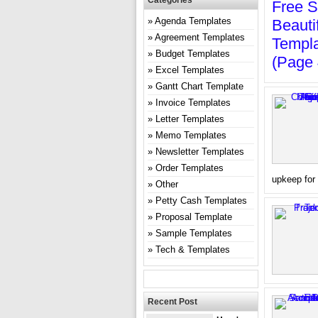
Categories
Free S
Agenda Templates
Beauti
Agreement Templates
Templa
Budget Templates
(page 
Excel Templates
Gantt Chart Template
Invoice Templates
Letter Templates
Memo Templates
Newsletter Templates
Order Templates
upkeep for 
Other
Petty Cash Templates
Proposal Template
Sample Templates
Tech & Templates
Recent Post