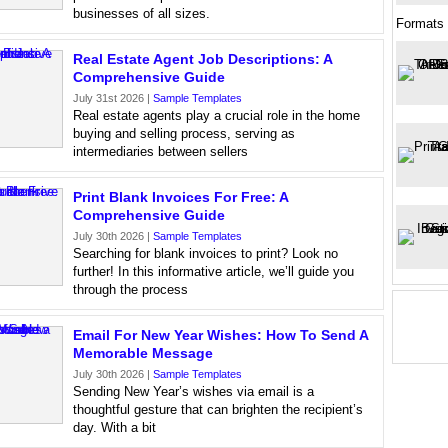
businesses of all sizes.
Formats
Real Estate Agent Job Descriptions: A
Comprehensive Guide
July 31st 2026 |
Sample Templates
Real estate agents play a crucial role in the home
buying and selling process, serving as
intermediaries between sellers
Print Blank Invoices For Free: A
Comprehensive Guide
July 30th 2026 |
Sample Templates
Searching for blank invoices to print? Look no
further! In this informative article, we’ll guide you
through the process
Email For New Year Wishes: How To Send A
Memorable Message
July 30th 2026 |
Sample Templates
Sending New Year’s wishes via email is a
thoughtful gesture that can brighten the recipient’s
day. With a bit