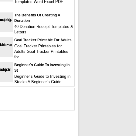
Templates Word Excel PDF
The Benefits Of Creating A
Donation
40 Donation Receipt Templates &
Letters
Goal Tracker Printable For Adults
Goal Tracker Printables for
Adults Goal Tracker Printables
for
Beginner's Guide To Investing In
St
Beginner’s Guide to Investing in
Stocks A Beginner’s Guide