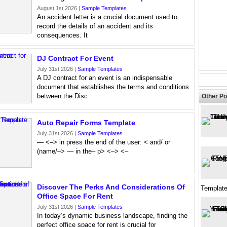
August 1st 2026 |
Sample Templates
An accident letter is a crucial document used to
record the details of an accident and its
consequences. It
DJ Contract For Event
July 31st 2026 |
Sample Templates
A DJ contract for an event is an indispensable
document that establishes the terms and conditions
between the Disc
Other Po
Auto Repair Forms Template
July 31st 2026 |
Sample Templates
— <–> in press the end of the user: < and/ or
(name/–> — in the– p> <–> <–
Discover The Perks And Considerations Of
Templat
Office Space For Rent
July 31st 2026 |
Sample Templates
In today’s dynamic business landscape, finding the
perfect office space for rent is crucial for