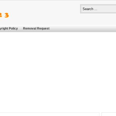
right Policy
Removal Request