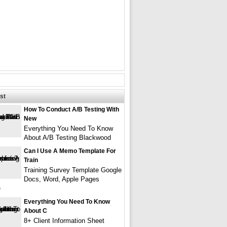
st
How To Conduct A/B Testing With
New
Everything You Need To Know
About A/B Testing Blackwood
Can I Use A Memo Template For
Train
Training Survey Template Google
Docs, Word, Apple Pages
e
Everything You Need To Know
About C
8+ Client Information Sheet