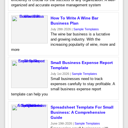
organized and accurate expense management system
How To Write A Wine Bar
Business Plan
July 28th 2026 |
Sample Templates
The wine bar business is a lucrative
and growing industry. With the
increasing popularity of wine, more and
more
Small Business Expense Report
Template
July 1st 2026 |
Sample Templates
Small businesses need to track
expenses carefully to stay profitable. A
small business expense report
template can help you
Spreadsheet Template For Small
Business: A Comprehensive
Guide
June 19th 2026 |
Sample Templates