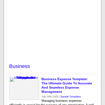
Business
Business Expense Template:
The Ultimate Guide To Accurate
And Seamless Expense
Management
July 28th 2026 |
Sample Templates
Managing business expenses
efficiently is crucial for the success of any organization. A well-