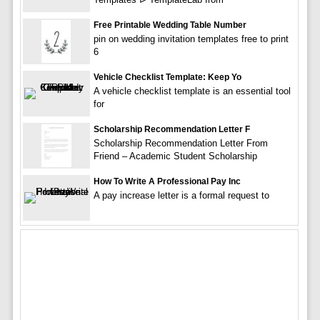
Free Printable Wedding Table Number
pin on wedding invitation templates free to print
6
Vehicle Checklist Template: Keep Yo
A vehicle checklist template is an essential tool
for
Scholarship Recommendation Letter F
Scholarship Recommendation Letter From
Friend – Academic Student Scholarship
How To Write A Professional Pay Inc
A pay increase letter is a formal request to