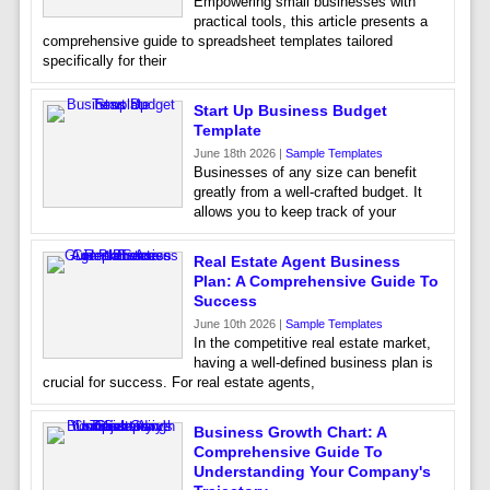
Empowering small businesses with
practical tools, this article presents a
comprehensive guide to spreadsheet templates tailored
specifically for their
Start Up Business Budget
Template
June 18th 2026 |
Sample Templates
Businesses of any size can benefit
greatly from a well-crafted budget. It
allows you to keep track of your
Real Estate Agent Business
Plan: A Comprehensive Guide To
Success
June 10th 2026 |
Sample Templates
In the competitive real estate market,
having a well-defined business plan is
crucial for success. For real estate agents,
Business Growth Chart: A
Comprehensive Guide To
Understanding Your Company's