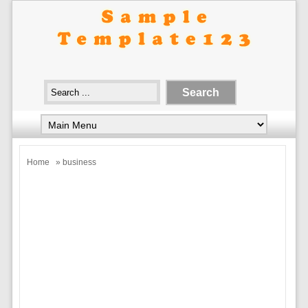
Home
» business