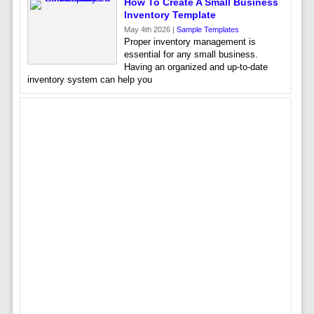
How To Create A Small Business
Inventory Template
May 4th 2026 |
Sample Templates
Proper inventory management is
essential for any small business.
Having an organized and up-to-date
inventory system can help you