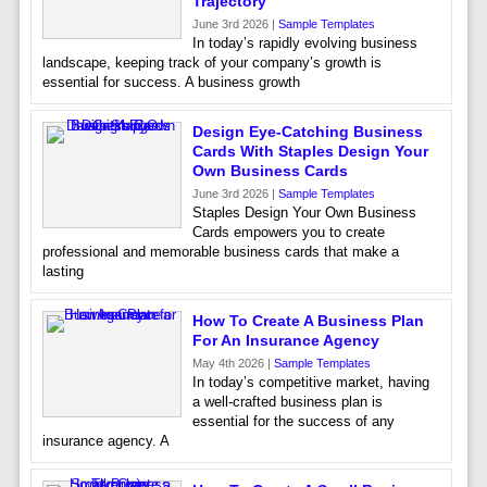
Trajectory
June 3rd 2026 |
Sample Templates
In today’s rapidly evolving business
landscape, keeping track of your company’s growth is
essential for success. A business growth
Design Eye-Catching Business
Cards With Staples Design Your
Own Business Cards
June 3rd 2026 |
Sample Templates
Staples Design Your Own Business
Cards empowers you to create
professional and memorable business cards that make a
lasting
How To Create A Business Plan
For An Insurance Agency
May 4th 2026 |
Sample Templates
In today’s competitive market, having
a well-crafted business plan is
essential for the success of any
insurance agency. A