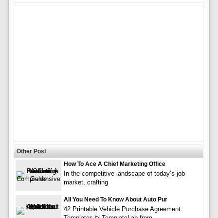
Other Post
How To Ace A Chief Marketing Office
In the competitive landscape of today’s job
market, crafting
All You Need To Know About Auto Pur
42 Printable Vehicle Purchase Agreement
Templates ᐅ TemplateLab from