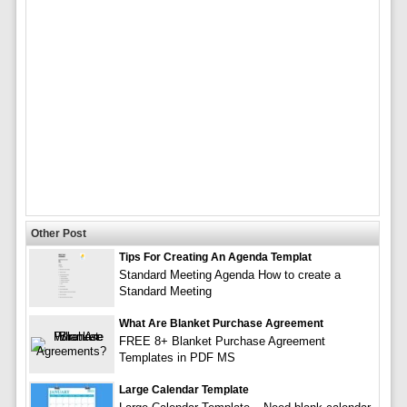
Other Post
Tips For Creating An Agenda Templat
Standard Meeting Agenda How to create a
Standard Meeting
What Are Blanket Purchase Agreement
FREE 8+ Blanket Purchase Agreement
Templates in PDF MS
Large Calendar Template