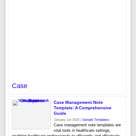
Case
Case Management Note
Template: A Comprehensive
Guide
January 1st 2026 |
Sample Templates
Case management note templates are
vital tools in healthcare settings,
enabling healthcare professionals to efficiently and effectively