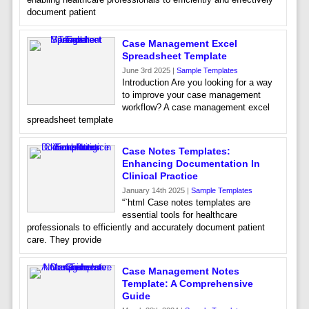
document patient
Case Management Excel
Spreadsheet Template
June 3rd 2025 |
Sample Templates
Introduction Are you looking for a way
to improve your case management
workflow? A case management excel
spreadsheet template
Case Notes Templates:
Enhancing Documentation In
Clinical Practice
January 14th 2025 |
Sample Templates
“`html Case notes templates are
essential tools for healthcare
professionals to efficiently and accurately document patient
care. They provide
Case Management Notes
Template: A Comprehensive
Guide