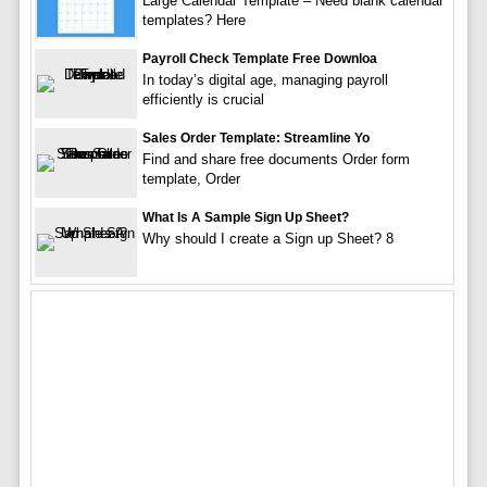
Large Calendar Template – Need blank calendar
templates? Here
Payroll Check Template Free Downloa
In today’s digital age, managing payroll
efficiently is crucial
Sales Order Template: Streamline Yo
Find and share free documents Order form
template, Order
What Is A Sample Sign Up Sheet?
Why should I create a Sign up Sheet? 8