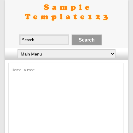
Home
» case