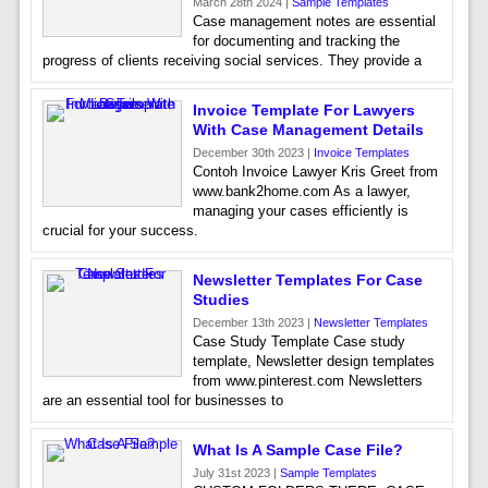
March 28th 2024 |
Sample Templates
Case management notes are essential
for documenting and tracking the
progress of clients receiving social services. They provide a
Invoice Template For Lawyers
With Case Management Details
December 30th 2023 |
Invoice Templates
Contoh Invoice Lawyer Kris Greet from
www.bank2home.com As a lawyer,
managing your cases efficiently is
crucial for your success.
Newsletter Templates For Case
Studies
December 13th 2023 |
Newsletter Templates
Case Study Template Case study
template, Newsletter design templates
from www.pinterest.com Newsletters
are an essential tool for businesses to
What Is A Sample Case File?
July 31st 2023 |
Sample Templates