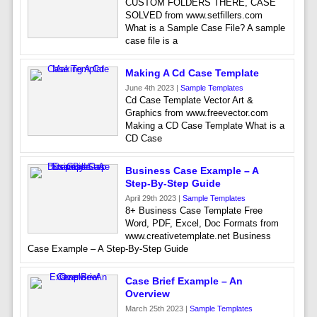
CUSTOM FOLDERS THERE, CASE
SOLVED from www.setfillers.com
What is a Sample Case File? A sample
case file is a
Making A Cd Case Template
June 4th 2023 |
Sample Templates
Cd Case Template Vector Art &
Graphics from www.freevector.com
Making a CD Case Template What is a
CD Case
Business Case Example – A
Step-By-Step Guide
April 29th 2023 |
Sample Templates
8+ Business Case Template Free
Word, PDF, Excel, Doc Formats from
www.creativetemplate.net Business
Case Example – A Step-By-Step Guide
Case Brief Example – An
Overview
March 25th 2023 |
Sample Templates