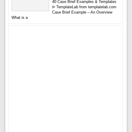
40 Case Brief Examples & Templates
ᐅ TemplateLab from templatelab.com
Case Brief Example – An Overview
What is a