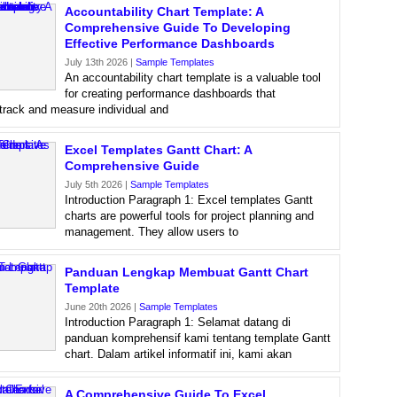
Accountability Chart Template: A
Comprehensive Guide To Developing
Effective Performance Dashboards
July 13th 2026 |
Sample Templates
An accountability chart template is a valuable tool
for creating performance dashboards that
 track and measure individual and
Excel Templates Gantt Chart: A
Comprehensive Guide
July 5th 2026 |
Sample Templates
Introduction Paragraph 1: Excel templates Gantt
charts are powerful tools for project planning and
management. They allow users to
Panduan Lengkap Membuat Gantt Chart
Template
June 20th 2026 |
Sample Templates
Introduction Paragraph 1: Selamat datang di
panduan komprehensif kami tentang template Gantt
chart. Dalam artikel informatif ini, kami akan
A Comprehensive Guide To Excel