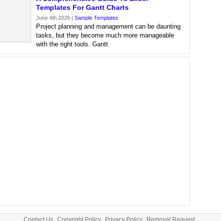
Templates For Gantt Charts
June 4th 2026 |
Sample Templates
Project planning and management can be daunting
tasks, but they become much more manageable
with the right tools. Gantt
Contact Us
Copyright Policy
Privacy Policy
Removal Request