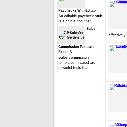
Paychecks With Editab
An editable paycheck stub
is a crucial tool that
Sales
effectively
Commission Template
Excel: A
Sales commission
templates in Excel are
powerful tools that