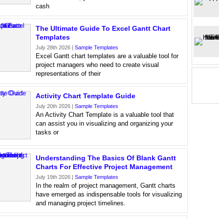
cash
The Ultimate Guide To Excel Gantt Chart
Templates
July 28th 2026 |
Sample Templates
Excel Gantt chart templates are a valuable tool for
project managers who need to create visual
representations of their
Activity Chart Template Guide
July 20th 2026 |
Sample Templates
An Activity Chart Template is a valuable tool that
can assist you in visualizing and organizing your
tasks or
Understanding The Basics Of Blank Gantt
Charts For Effective Project Management
July 19th 2026 |
Sample Templates
In the realm of project management, Gantt charts
have emerged as indispensable tools for visualizing
and managing project timelines.