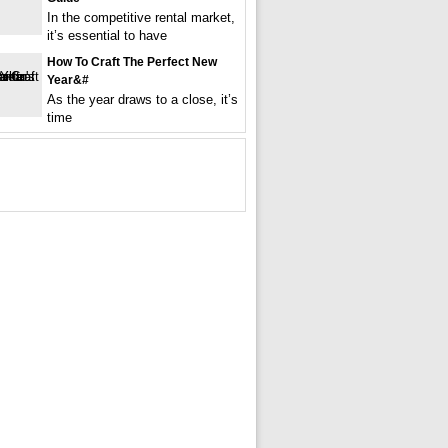
In the competitive rental market,
it’s essential to have
How To Craft The Perfect New
Year&#
As the year draws to a close, it’s
time