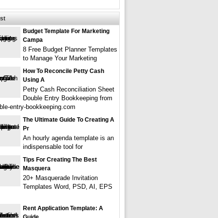
st
Budget Template For Marketing
Campa
8 Free Budget Planner Templates
to Manage Your Marketing
How To Reconcile Petty Cash
Using A
Petty Cash Reconciliation Sheet
Double Entry Bookkeeping from
le-entry-bookkeeping.com
The Ultimate Guide To Creating A
Pr
An hourly agenda template is an
indispensable tool for
Tips For Creating The Best
Masquera
20+ Masquerade Invitation
Templates Word, PSD, AI, EPS
Rent Application Template: A
Guide