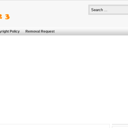
right Policy
Removal Request