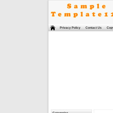
Privacy Policy
Contact Us
Copy