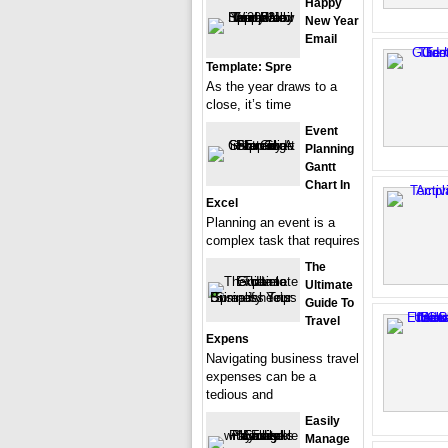
Happy
New Year
Email
Template: Spre
As the year draws to a
close, it’s time
Event
Planning
Gantt
Chart In
Excel
Planning an event is a
complex task that requires
The
Ultimate
Guide To
Travel
Expens
Navigating business travel
expenses can be a
tedious and
Easily
Manage