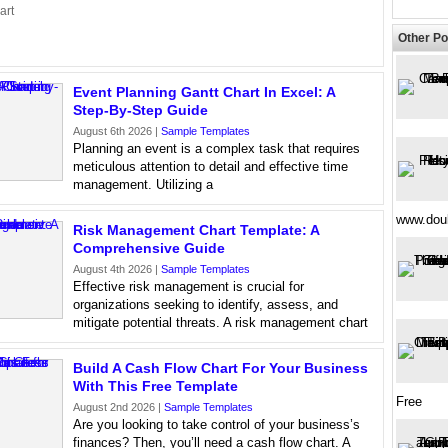
art
Other Po
Event Planning Gantt Chart In Excel: A
Step-By-Step Guide
August 6th 2026 |
Sample Templates
Planning an event is a complex task that requires
meticulous attention to detail and effective time
management. Utilizing a
www.doub
Risk Management Chart Template: A
Comprehensive Guide
August 4th 2026 |
Sample Templates
Effective risk management is crucial for
organizations seeking to identify, assess, and
mitigate potential threats. A risk management chart
Build A Cash Flow Chart For Your Business
With This Free Template
Free
August 2nd 2026 |
Sample Templates
Are you looking to take control of your business’s
finances? Then, you’ll need a cash flow chart. A