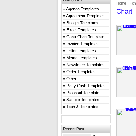
Categories
Home
» ch
Agenda Templates
Chart
Agreement Templates
Budget Templates
Excel Templates
Gantt Chart Template
Invoice Templates
Letter Templates
Memo Templates
Newsletter Templates
Order Templates
Other
Petty Cash Templates
Proposal Template
Sample Templates
Tech & Templates
Recent Post