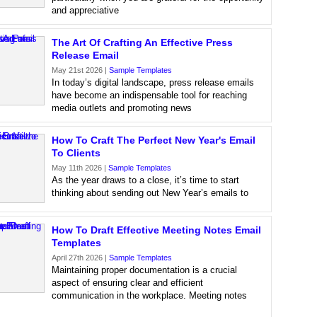
and appreciative
The Art Of Crafting An Effective Press
Release Email
May 21st 2026 |
Sample Templates
In today’s digital landscape, press release emails
have become an indispensable tool for reaching
media outlets and promoting news
How To Craft The Perfect New Year's Email
To Clients
May 11th 2026 |
Sample Templates
As the year draws to a close, it’s time to start
thinking about sending out New Year’s emails to
How To Draft Effective Meeting Notes Email
Templates
April 27th 2026 |
Sample Templates
Maintaining proper documentation is a crucial
aspect of ensuring clear and efficient
communication in the workplace. Meeting notes