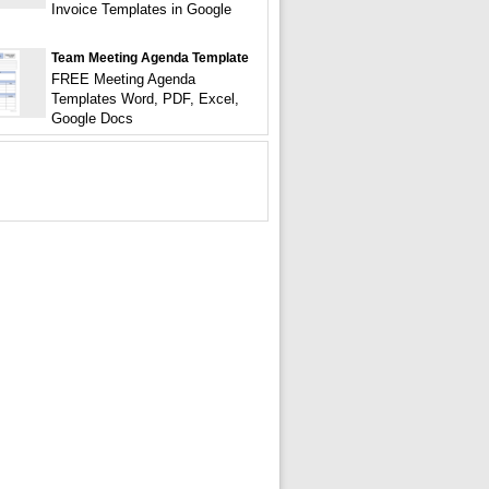
Invoice Templates in Google
Team Meeting Agenda Template
FREE Meeting Agenda
Templates Word, PDF, Excel,
Google Docs