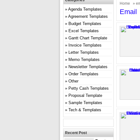
Categories
Home
» em
Agenda Templates
Email
Agreement Templates
Budget Templates
Excel Templates
Gantt Chart Template
Invoice Templates
Letter Templates
Memo Templates
Newsletter Templates
Order Templates
Other
Petty Cash Templates
Proposal Template
Sample Templates
Tech & Templates
Recent Post