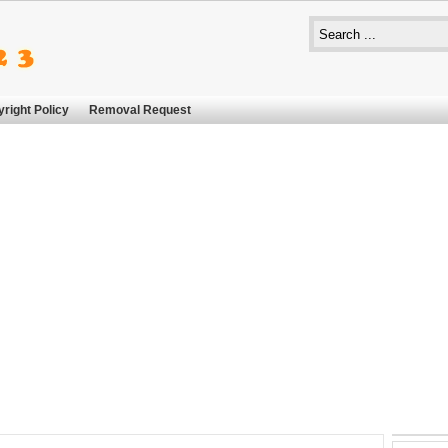
right Policy
Removal Request