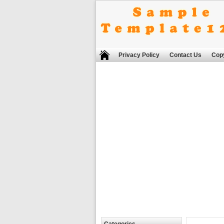
Privacy Policy
Contact Us
Copy