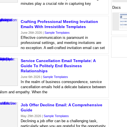
minutes play a crucial role in capturing key
Docs
Crafting Professional Meeting Invitation
Emails With Irresistible Templates
June 26th 2026 |
Sample Templates
Effective communication is paramount in
professional settings, and meeting invitations are
no exception. A well-crafted invitation email can set
Service Cancellation Email Template: A
Guide To Politely End Business
Relationships
June 6th 2026 |
Sample Templates
In the realm of business correspondence, service
cancellation emails hold a delicate balance between
alism and empathy. When the
Job Offer Decline Email: A Comprehensive
Guide
May 29th 2026 |
Sample Templates
Declining a job offer can be a challenging task,
particularly when you are grateful for the opportunity