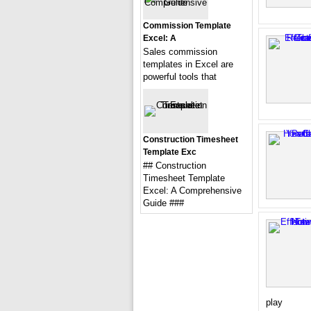
Commission Template
Excel: A
Sales commission
templates in Excel are
powerful tools that
Construction Timesheet
Template Exc
## Construction
Timesheet Template
Excel: A Comprehensive
Guide ###
play