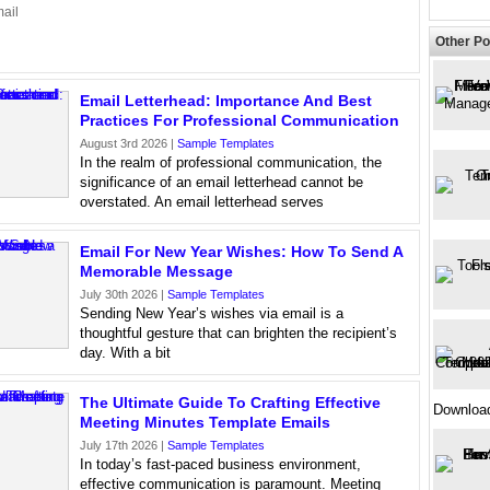
ail
Other Po
Email Letterhead: Importance And Best
Practices For Professional Communication
August 3rd 2026 |
Sample Templates
In the realm of professional communication, the
significance of an email letterhead cannot be
overstated. An email letterhead serves
Email For New Year Wishes: How To Send A
Memorable Message
July 30th 2026 |
Sample Templates
Sending New Year’s wishes via email is a
thoughtful gesture that can brighten the recipient’s
day. With a bit
The Ultimate Guide To Crafting Effective
Downloa
Meeting Minutes Template Emails
July 17th 2026 |
Sample Templates
In today’s fast-paced business environment,
effective communication is paramount. Meeting