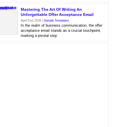
Mastering The Art Of Writing An
Unforgettable Offer Acceptance Email
April 21st 2026 |
Sample Templates
In the realm of business communication, the offer
acceptance email stands as a crucial touchpoint,
marking a pivotal step