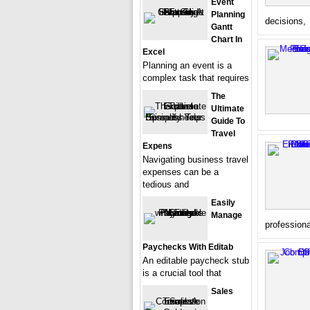
Event
Planning
decisions,
Gantt
Chart In
Excel
Planning an event is a
complex task that requires
The
Ultimate
Guide To
Travel
Expens
Navigating business travel
expenses can be a
tedious and
Easily
Manage
profession
Paychecks With Editab
An editable paycheck stub
is a crucial tool that
Sales