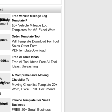
st
Free Vehicle Mileage Log
Template F
10+ Vehicle Mileage Log
Templates for MS Excel Word
Order Template Tool
Pdf Template Download For Tool
Sales Order Form
PDFTemplateDownload
Free Ai Tools Ideas
Free AI Tool Ideas Free AI Tool
Ideas: Unleashing
A Comprehensive Moving
Checklist Te
Moving Checklist Template 20+
Word, Excel, PDF Documents
d
Invoice Template For Small
Business
FREE 20+ Small Business