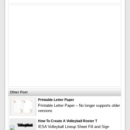
Other Post
Printable Letter Paper
Printable Letter Paper – No longer supports older
versions
How To Create A Volleyball Roster T
IESA Volleyball Lineup Sheet Fill and Sign