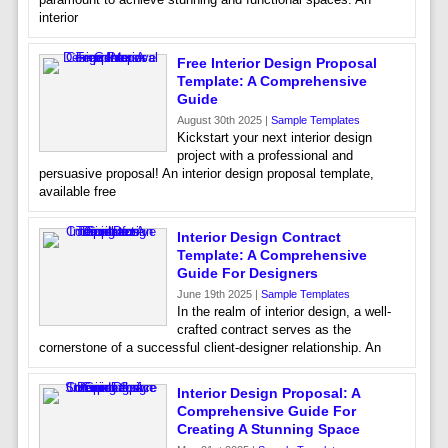
interior
Free Interior Design Proposal
Template: A Comprehensive
Guide
August 30th 2025 |
Sample Templates
Kickstart your next interior design
project with a professional and
persuasive proposal! An interior design proposal template,
available free
Interior Design Contract
Template: A Comprehensive
Guide For Designers
June 19th 2025 |
Sample Templates
In the realm of interior design, a well-
crafted contract serves as the
cornerstone of a successful client-designer relationship. An
Interior Design Proposal: A
Comprehensive Guide For
Creating A Stunning Space