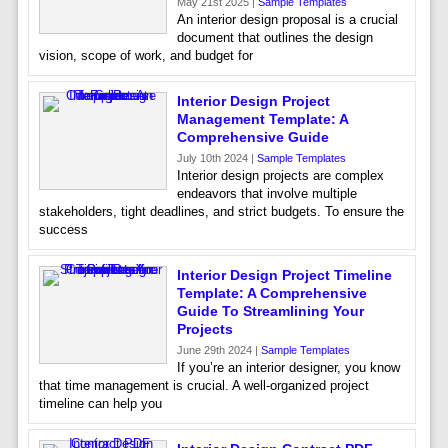
May 21st 2025 |
Sample Templates
An interior design proposal is a crucial
document that outlines the design
vision, scope of work, and budget for
Interior Design Project
Management Template: A
Comprehensive Guide
July 10th 2024 |
Sample Templates
Interior design projects are complex
endeavors that involve multiple
stakeholders, tight deadlines, and strict budgets. To ensure the
success
Interior Design Project Timeline
Template: A Comprehensive
Guide To Streamlining Your
Projects
June 29th 2024 |
Sample Templates
If you’re an interior designer, you know
that time management is crucial. A well-organized project
timeline can help you