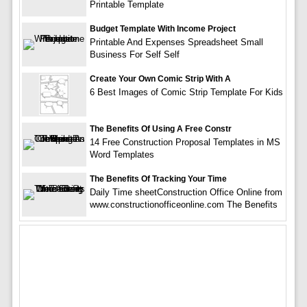
Printable Template
Budget Template With Income Project
Printable And Expenses Spreadsheet Small
Business For Self Self
Create Your Own Comic Strip With A
6 Best Images of Comic Strip Template For Kids
The Benefits Of Using A Free Constr
14 Free Construction Proposal Templates in MS
Word Templates
The Benefits Of Tracking Your Time
Daily Time sheetConstruction Office Online from
www.constructionofficeonline.com The Benefits