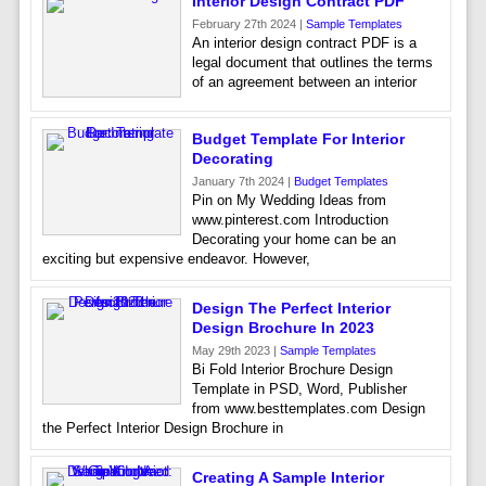
Interior Design Contract PDF
February 27th 2024 |
Sample Templates
An interior design contract PDF is a
legal document that outlines the terms
of an agreement between an interior
Budget Template For Interior
Decorating
January 7th 2024 |
Budget Templates
Pin on My Wedding Ideas from
www.pinterest.com Introduction
Decorating your home can be an
exciting but expensive endeavor. However,
Design The Perfect Interior
Design Brochure In 2023
May 29th 2023 |
Sample Templates
Bi Fold Interior Brochure Design
Template in PSD, Word, Publisher
from www.besttemplates.com Design
the Perfect Interior Design Brochure in
Creating A Sample Interior