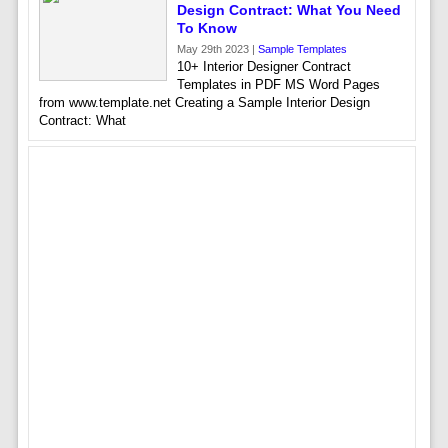
Design Contract: What You Need
To Know
May 29th 2023 |
Sample Templates
10+ Interior Designer Contract
Templates in PDF MS Word Pages
from www.template.net Creating a Sample Interior Design
Contract: What