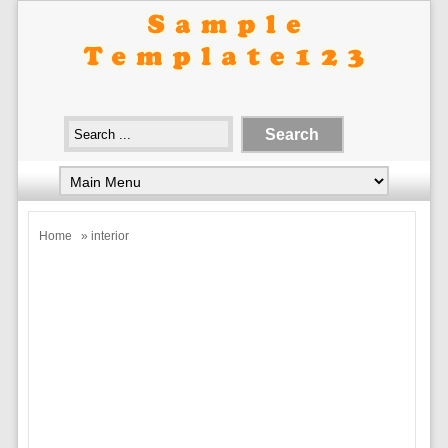
Home
» interior