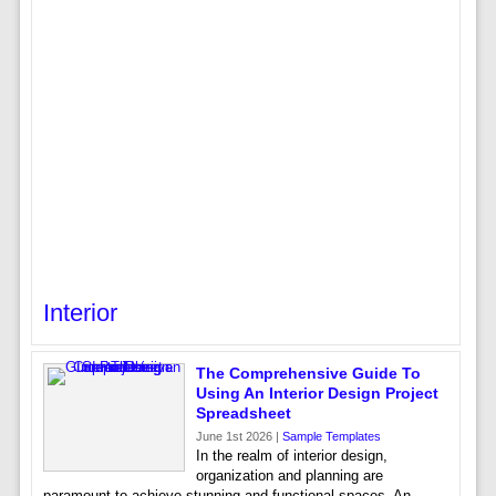
Interior
The Comprehensive Guide To
Using An Interior Design Project
Spreadsheet
June 1st 2026 |
Sample Templates
In the realm of interior design,
organization and planning are
paramount to achieve stunning and functional spaces. An