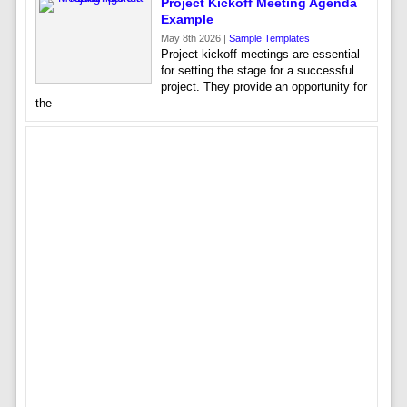
Project Kickoff Meeting Agenda
Example
May 8th 2026 |
Sample Templates
Project kickoff meetings are essential
for setting the stage for a successful
project. They provide an opportunity for
the