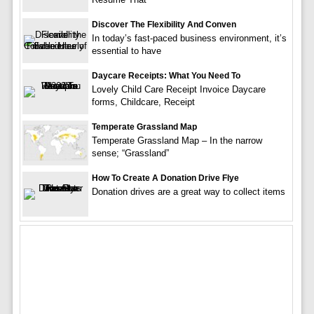
Discover The Flexibility And Conven
In today’s fast-paced business environment, it’s
essential to have
Daycare Receipts: What You Need To
Lovely Child Care Receipt Invoice Daycare
forms, Childcare, Receipt
Temperate Grassland Map
Temperate Grassland Map – In the narrow
sense; “Grassland”
How To Create A Donation Drive Flye
Donation drives are a great way to collect items