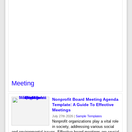
Meeting
Nonprofit Board Meeting Agenda
Template: A Guide To Effective
Meetings
July 27th 2026 |
Sample Templates
Nonprofit organizations play a vital role
in society, addressing various social
and environmental issues. Effective board meetings are crucial