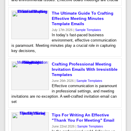
The Ultimate Guide To Crafting
Effective Meeting Minutes
Template Emails
July 17th 2026 |
Sample Templates
In today’s fast-paced business
environment, effective communication
is paramount. Meeting minutes play a crucial role in capturing
key decisions,
Crafting Professional Meeting
Invitation Emails With Irresistible
Templates
June 26th 2026 |
Sample Templates
Effective communication is paramount
in professional settings, and meeting
invitations are no exception. A well-crafted invitation email can
set
Tips For Writing An Effective
"Thank You For Meeting" Email
June 22nd 2026 |
Sample Templates