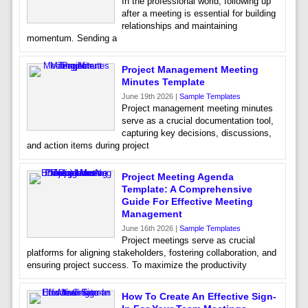
In the professional world, following up
after a meeting is essential for building
relationships and maintaining
momentum. Sending a
Project Management Meeting
Minutes Template
June 19th 2026 |
Sample Templates
Project management meeting minutes
serve as a crucial documentation tool,
capturing key decisions, discussions,
and action items during project
Project Meeting Agenda
Template: A Comprehensive
Guide For Effective Meeting
Management
June 16th 2026 |
Sample Templates
Project meetings serve as crucial
platforms for aligning stakeholders, fostering collaboration, and
ensuring project success. To maximize the productivity
How To Create An Effective Sign-