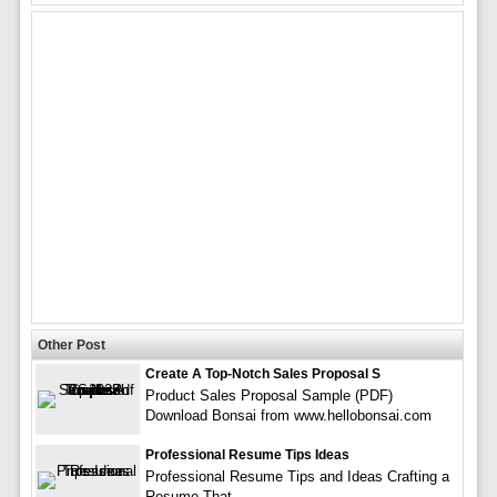
Other Post
Create A Top-Notch Sales Proposal S
Product Sales Proposal Sample (PDF)
Download Bonsai from www.hellobonsai.com
Professional Resume Tips Ideas
Professional Resume Tips and Ideas Crafting a
Resume That