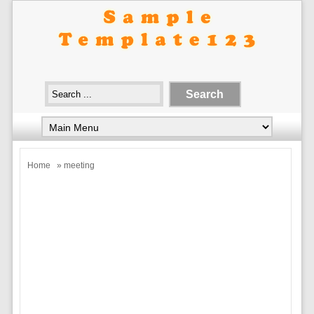
Home
» meeting