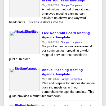
In For Your Team Meetings
May 27th 2026 |
Sample Templates
A meticulous method of monitoring
employee meeting sign-ins can
alleviate no-shows and wayward
headcounts. This article delves into the
Free Nonprofit Board Meeting
Agenda Template
May 14th 2026 |
Sample Templates
Nonprofit organizations are essential to
our communities, providing a wide
range of services that benefit the
public. In order
Annual Planning Meeting
Agenda Template
May 11th 2026 |
Sample Templates
Plan and prepare for successful annual
planning meetings with our
comprehensive agenda template. This
guide provides a structured framework