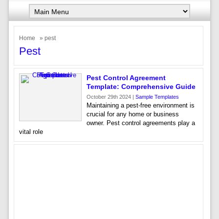
Home
» pest
Pest
Pest Control Agreement
Template: Comprehensive Guide
October 29th 2024 |
Sample Templates
Maintaining a pest-free environment is
crucial for any home or business
owner. Pest control agreements play a
vital role