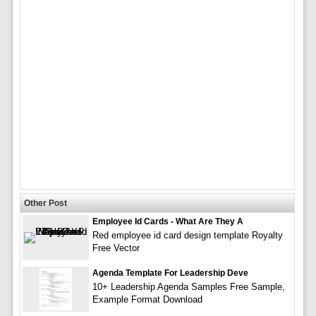
Other Post
Employee Id Cards - What Are They A
Red employee id card design template Royalty
Free Vector
Agenda Template For Leadership Deve
10+ Leadership Agenda Samples Free Sample,
Example Format Download