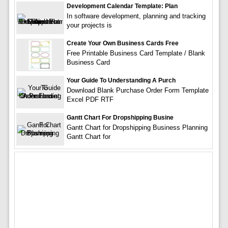
Development Calendar Template: Plan
In software development, planning and tracking
your projects is
Create Your Own Business Cards Free
Free Printable Business Card Template / Blank
Business Card
Your Guide To Understanding A Purch
Download Blank Purchase Order Form Template
Excel PDF RTF
Gantt Chart For Dropshipping Busine
Gantt Chart for Dropshipping Business Planning
Gantt Chart for