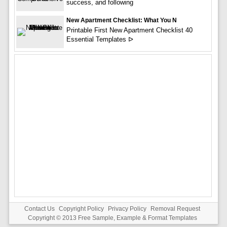
success, and following
New Apartment Checklist: What You N
Printable First New Apartment Checklist 40
Essential Templates ᐅ
Contact Us
Copyright Policy
Privacy Policy
Removal Request
Copyright © 2013
Free Sample, Example & Format Templates