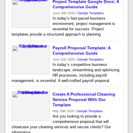
Project Template Google Docs: A
Comprehensive Guide
June 16th 2026 |
Sample Templates
In today’s fast-paced business
environment, project management is
essential for success. Project
templates provide a structured approach to planning
Payroll Proposal Template: A
Comprehensive Guide
June 11th 2026 |
Sample Templates
In today’s competitive business
landscape, streamlining and optimizing
HR processes, including payroll
management, is essential. A well-crafted payroll proposal
Create A Professional Cleaning
Service Proposal With Our
Template
May 29th 2026 |
Sample Templates
Are you looking to provide a
comprehensive proposal that will
showcase your cleaning services and secure clients? Our
informative