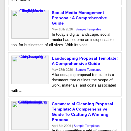
Social Media Management
Proposal: A Comprehensive
Guide
May 18th 2026 |
Sample Templates
In today’s digital landscape, social
media has become an indispensable
tool for businesses of all sizes. With its vast
Landscaping Proposal Template:
A Comprehensive Guide
May 17th 2026 |
Sample Templates
A landscaping proposal template is a
document that outlines the scope of
work, materials, and costs associated
with a
Commercial Cleaning Proposal
Template: A Comprehensive
Guide To Crafting A Winning
Proposal
April 6th 2026 |
Sample Templates
In the competitive world of commercial