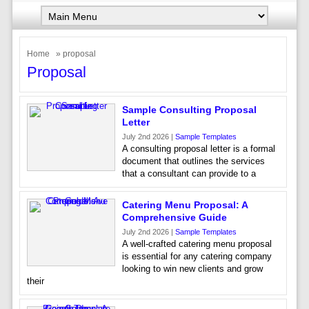
Home
» proposal
Proposal
Sample Consulting Proposal
Letter
July 2nd 2026 |
Sample Templates
A consulting proposal letter is a formal
document that outlines the services
that a consultant can provide to a
Catering Menu Proposal: A
Comprehensive Guide
July 2nd 2026 |
Sample Templates
A well-crafted catering menu proposal
is essential for any catering company
looking to win new clients and grow
their