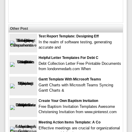
Other Post
Test Report Template: Designing Eff
In the realm of software testing, generating
accurate and
Helpful Letter Templates For Debt C
Debt Collection Letter Free Printable Documents
from londonmedarb.com When
Gantt Template With Microsoft Teams
Gantt Charts with Microsoft Teams Syncing
Gantt Charts &
Create Your Own Baptism Invitation
Free Baptism Invitation Templates Awesome
Christening Invitation from www.pinterest.com
Meeting Action Items Template: A Co
Effective meetings are crucial for organizational