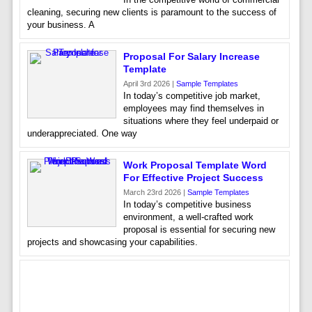
cleaning, securing new clients is paramount to the success of
your business. A
Proposal For Salary Increase
Template
April 3rd 2026 |
Sample Templates
In today’s competitive job market,
employees may find themselves in
situations where they feel underpaid or
underappreciated. One way
Work Proposal Template Word
For Effective Project Success
March 23rd 2026 |
Sample Templates
In today’s competitive business
environment, a well-crafted work
proposal is essential for securing new
projects and showcasing your capabilities.