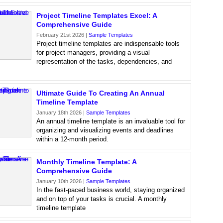
Project Timeline Templates Excel: A
Comprehensive Guide
February 21st 2026 |
Sample Templates
Project timeline templates are indispensable tools
for project managers, providing a visual
representation of the tasks, dependencies, and
Ultimate Guide To Creating An Annual
Timeline Template
January 18th 2026 |
Sample Templates
An annual timeline template is an invaluable tool for
organizing and visualizing events and deadlines
within a 12-month period.
Monthly Timeline Template: A
Comprehensive Guide
January 10th 2026 |
Sample Templates
In the fast-paced business world, staying organized
and on top of your tasks is crucial. A monthly
timeline template