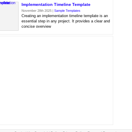
Implementation Timeline Template
November 28th 2025 |
Sample Templates
Creating an implementation timeline template is an
essential step in any project. It provides a clear and
concise overview