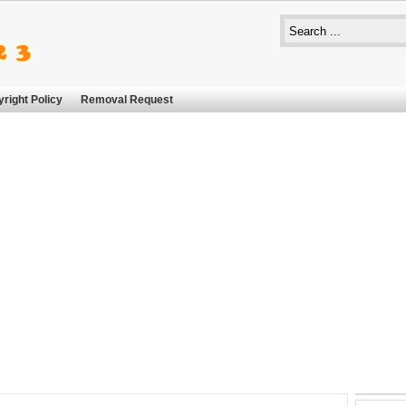
right Policy
Removal Request