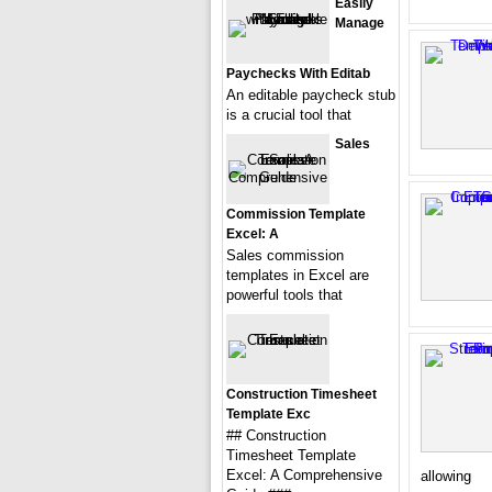
Easily
Manage
Paychecks With Editab
An editable paycheck stub
is a crucial tool that
Sales
Commission Template
Excel: A
Sales commission
templates in Excel are
powerful tools that
Construction Timesheet
Template Exc
## Construction
Timesheet Template
Excel: A Comprehensive
allowing