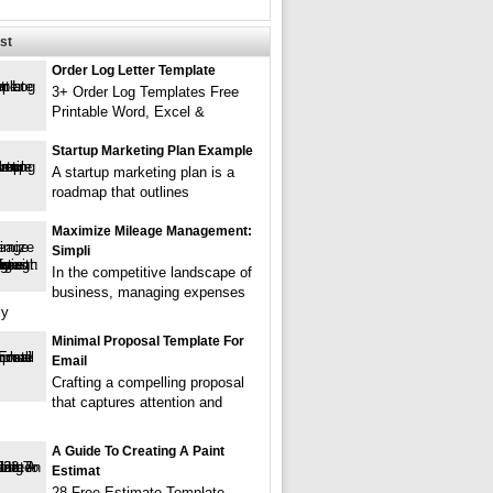
st
Order Log Letter Template
3+ Order Log Templates Free
Printable Word, Excel &
Startup Marketing Plan Example
A startup marketing plan is a
roadmap that outlines
Maximize Mileage Management:
Simpli
In the competitive landscape of
business, managing expenses
ly
Minimal Proposal Template For
Email
Crafting a compelling proposal
that captures attention and
A Guide To Creating A Paint
Estimat
28 Free Estimate Template