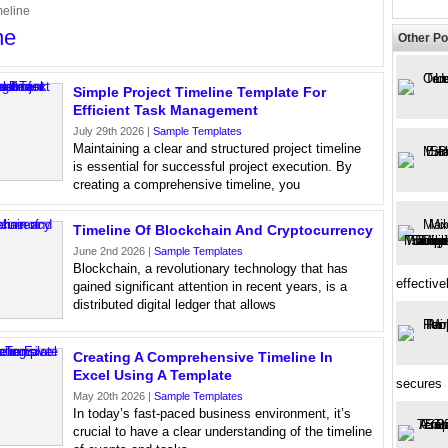
meline
ne
Other Po
Simple Project Timeline Template For
Efficient Task Management
July 29th 2026 |
Sample Templates
Maintaining a clear and structured project timeline
is essential for successful project execution. By
creating a comprehensive timeline, you
Timeline Of Blockchain And Cryptocurrency
June 2nd 2026 |
Sample Templates
Blockchain, a revolutionary technology that has
effective
gained significant attention in recent years, is a
distributed digital ledger that allows
Creating A Comprehensive Timeline In
Excel Using A Template
secures
May 20th 2026 |
Sample Templates
In today’s fast-paced business environment, it’s
crucial to have a clear understanding of the timeline