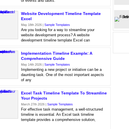
of events and tasks.
Website Development Timeline Template
Excel
May 18th 2026 |
Sample Templates
Are you looking for a way to streamline your
website development process? A website
development timeline template Excel can
Implementation Timeline Example: A
Comprehensive Guide
May 14th 2026 |
Sample Templates
Implementing a new project or initiative can be a
daunting task. One of the most important aspects
of any
Excel Task Timeline Template To Streamline
Your Projects
March 27th 2026 |
Sample Templates
For effective task management, a well-structured
timeline is essential. An Excel task timeline
template provides a comprehensive solution,