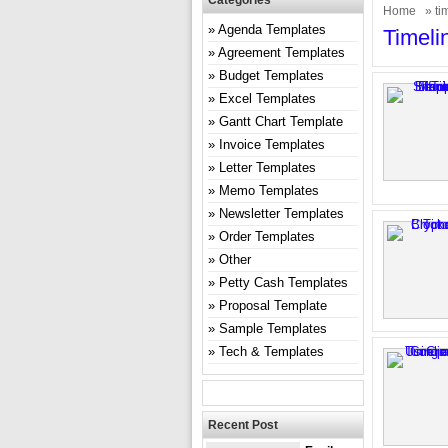
Categories
Home
» ti
Agenda Templates
Timeli
Agreement Templates
Budget Templates
Excel Templates
Gantt Chart Template
Invoice Templates
Letter Templates
Memo Templates
Newsletter Templates
Order Templates
Other
Petty Cash Templates
Proposal Template
Sample Templates
Tech & Templates
Recent Post