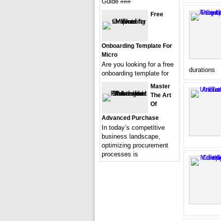
Guide ###
Free
Onboarding Template For
Micro
Are you looking for a free
durations
onboarding template for
Master
The Art
Of
Advanced Purchase
In today’s competitive
business landscape,
optimizing procurement
processes is