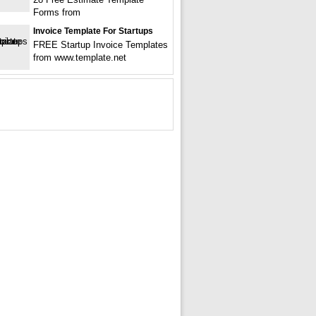
Forms from
Invoice Template For Startups
FREE Startup Invoice Templates
from www.template.net