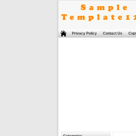
Privacy Policy
Contact Us
Copy