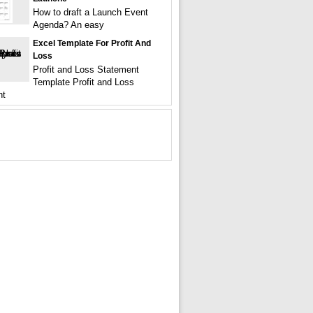
How to draft a Launch Event
Agenda? An easy
Excel Template For Profit And
Loss
Profit and Loss Statement
Template Profit and Loss
nt