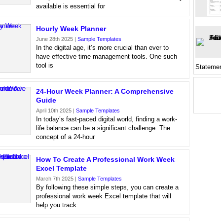
available is essential for
Hourly Week Planner
June 28th 2025 |
Sample Templates
In the digital age, it’s more crucial than ever to
have effective time management tools. One such
tool is
Stateme
24-Hour Week Planner: A Comprehensive
Guide
April 10th 2025 |
Sample Templates
In today’s fast-paced digital world, finding a work-
life balance can be a significant challenge. The
concept of a 24-hour
How To Create A Professional Work Week
Excel Template
March 7th 2025 |
Sample Templates
By following these simple steps, you can create a
professional work week Excel template that will
help you track