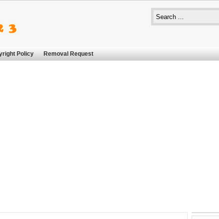
right Policy
Removal Request