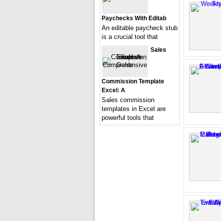
Paychecks With Editab
An editable paycheck stub
is a crucial tool that
Sales
Commission Template
Excel: A
Sales commission
templates in Excel are
powerful tools that