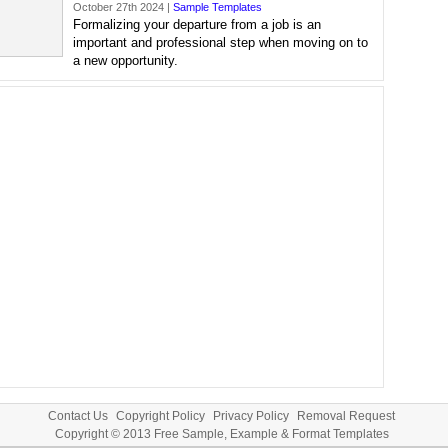
October 27th 2024 |
Sample Templates
Formalizing your departure from a job is an
important and professional step when moving on to
a new opportunity.
Contact Us
Copyright Policy
Privacy Policy
Removal Request
Copyright © 2013
Free Sample, Example & Format Templates