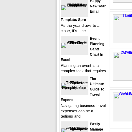
Happy
New Year
Email
Template: Spre
As the year draws to a
close, it’s time
Event
Planning
Gantt
Chart In
Excel
Planning an event is a
complex task that requires
The
Ultimate
Guide To
Travel
Expens
Navigating business travel
expenses can be a
tedious and
Easily
Manage