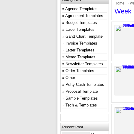
Categories
Home
» w
Agenda Templates
Week
Agreement Templates
Budget Templates
Excel Templates
Gantt Chart Template
Invoice Templates
Letter Templates
Memo Templates
Newsletter Templates
Order Templates
Other
Petty Cash Templates
Proposal Template
Sample Templates
Tech & Templates
Recent Post