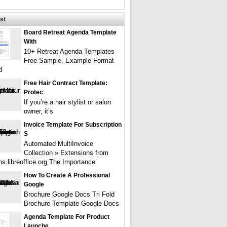
st
Board Retreat Agenda Template
With
10+ Retreat Agenda Templates
Free Sample, Example Format
d
Free Hair Contract Template:
Protec
If you’re a hair stylist or salon
owner, it’s
Invoice Template For Subscription
S
Automated MultiInvoice
Collection » Extensions from
ns.libreoffice.org The Importance
How To Create A Professional
Google
Brochure Google Docs Tri Fold
Brochure Template Google Docs
Agenda Template For Product
Launche