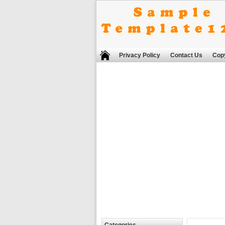
Privacy Policy
Contact Us
Copy