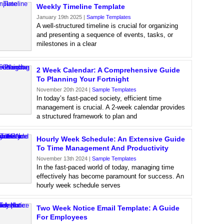
Weekly Timeline Template
January 19th 2025 |
Sample Templates
A well-structured timeline is crucial for organizing
and presenting a sequence of events, tasks, or
milestones in a clear
2 Week Calendar: A Comprehensive Guide
To Planning Your Fortnight
November 20th 2024 |
Sample Templates
In today’s fast-paced society, efficient time
management is crucial. A 2-week calendar provides
a structured framework to plan and
Hourly Week Schedule: An Extensive Guide
To Time Management And Productivity
November 13th 2024 |
Sample Templates
In the fast-paced world of today, managing time
effectively has become paramount for success. An
hourly week schedule serves
Two Week Notice Email Template: A Guide
For Employees