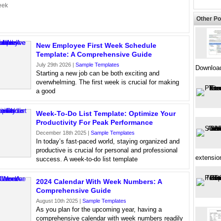
eek
Other Po
New Employee First Week Schedule
Template: A Comprehensive Guide
July 29th 2026 |
Sample Templates
Downloa
Starting a new job can be both exciting and
overwhelming. The first week is crucial for making
a good
Week-To-Do List Template: Optimize Your
Productivity For Peak Performance
December 18th 2025 |
Sample Templates
In today’s fast-paced world, staying organized and
productive is crucial for personal and professional
extensio
success. A week-to-do list template
2024 Calendar With Week Numbers: A
Comprehensive Guide
August 10th 2025 |
Sample Templates
As you plan for the upcoming year, having a
comprehensive calendar with week numbers readily