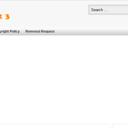
right Policy
Removal Request