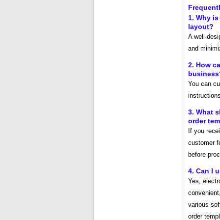
Frequent
1. Why is
layout?
A well-des
and minimiz
2. How ca
business
You can cus
instruction
3. What s
order tem
If you rece
customer fo
before proc
4. Can I 
Yes, electr
convenient,
various sof
order templ