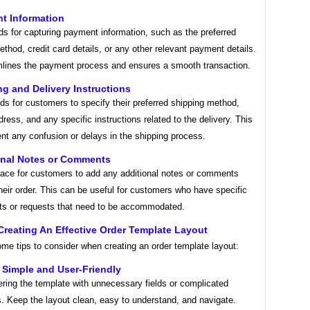
t Information
lds for capturing payment information, such as the preferred
hod, credit card details, or any other relevant payment details.
mlines the payment process and ensures a smooth transaction.
ng and Delivery Instructions
lds for customers to specify their preferred shipping method,
dress, and any specific instructions related to the delivery. This
nt any confusion or delays in the shipping process.
ional Notes or Comments
pace for customers to add any additional notes or comments
their order. This can be useful for customers who have specific
ts or requests that need to be accommodated.
Creating An Effective Order Template Layout
me tips to consider when creating an order template layout:
t Simple and User-Friendly
ering the template with unnecessary fields or complicated
s. Keep the layout clean, easy to understand, and navigate.