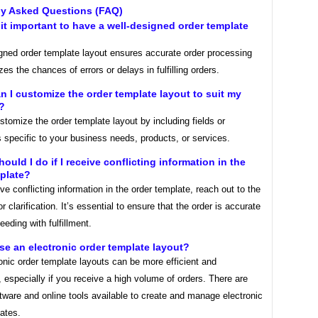
ly Asked Questions (FAQ)
 it important to have a well-designed order template
igned order template layout ensures accurate order processing
es the chances of errors or delays in fulfilling orders.
n I customize the order template layout to suit my
?
tomize the order template layout by including fields or
s specific to your business needs, products, or services.
hould I do if I receive conflicting information in the
plate?
ive conflicting information in the order template, reach out to the
r clarification. It’s essential to ensure that the order is accurate
eeding with fulfillment.
use an electronic order template layout?
onic order template layouts can be more efficient and
 especially if you receive a high volume of orders. There are
tware and online tools available to create and manage electronic
ates.