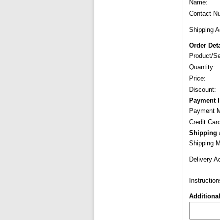
Name:
Contact N
Shipping A
Order Deta
Product/Se
Quantity:
Price:
Discount:
Payment I
Payment M
Credit Car
Shipping 
Shipping 
Delivery A
Instruction
Additiona