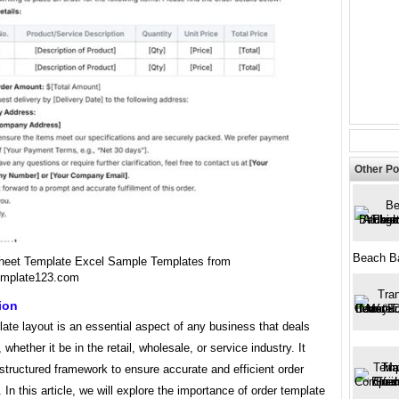
Other Po
Beach B
heet Template Excel Sample Templates from
emplate123.com
ion
ate layout is an essential aspect of any business that deals
 whether it be in the retail, wholesale, or service industry. It
structured framework to ensure accurate and efficient order
 In this article, we will explore the importance of order template