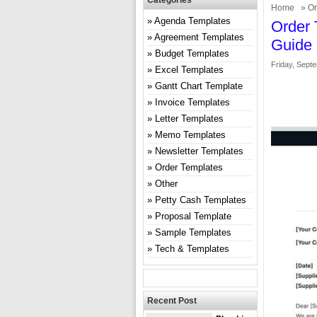
Categories
Home
»
Or
Agenda Templates
Order 
Agreement Templates
Guide
Budget Templates
Friday, Sept
Excel Templates
Gantt Chart Template
Invoice Templates
Letter Templates
Memo Templates
Newsletter Templates
Order Templates
Other
Petty Cash Templates
Proposal Template
Sample Templates
Tech & Templates
Recent Post