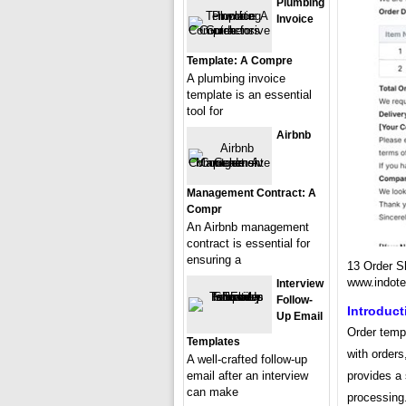
Plumbing
Invoice
Template: A Compre
A plumbing invoice
template is an essential
tool for
Airbnb
Management Contract: A
Compr
An Airbnb management
contract is essential for
ensuring a
13 Order S
www.indot
Interview
Follow-
Introduct
Up Email
Order templ
Templates
with orders,
A well-crafted follow-up
email after an interview
provides a 
can make
processing.