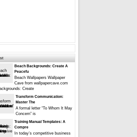
st
Beach Backgrounds: Create A
Peacefu
Beach Wallpapers Wallpaper
Cave from wallpapercave.com
ackgrounds: Create
Transform Communication:
Master The
A formal letter “To Whom It May
Concern” is
Training Manual Templates: A
Compre
In today’s competitive business