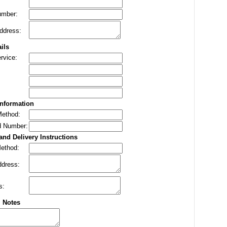
umber:
ddress:
ils
rvice:
nformation
ethod:
d Number:
and Delivery Instructions
Method:
ddress:
s:
l Notes