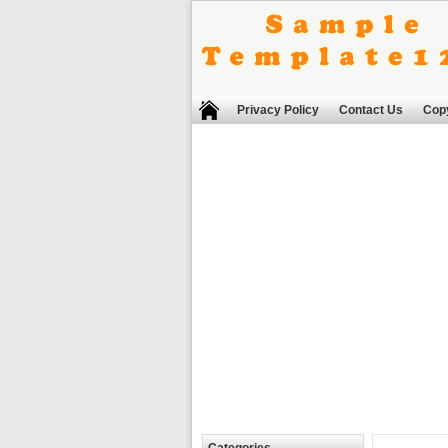
Privacy Policy
Contact Us
Copy