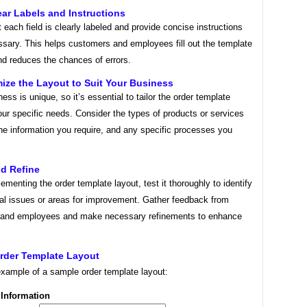
ear Labels and Instructions
 each field is clearly labeled and provide concise instructions
sary. This helps customers and employees fill out the template
nd reduces the chances of errors.
ize the Layout to Suit Your Business
ess is unique, so it’s essential to tailor the order template
our specific needs. Consider the types of products or services
the information you require, and any specific processes you
nd Refine
ementing the order template layout, test it thoroughly to identify
ial issues or areas for improvement. Gather feedback from
and employees and make necessary refinements to enhance
rder Template Layout
example of a sample order template layout:
Information