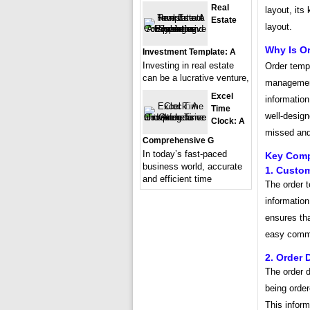
Real
layout, its
Estate
layout.
Why Is O
Investment Template: A
Investing in real estate
Order templ
can be a lucrative venture,
management
Excel
information
Time
well-design
Clock: A
missed and
Comprehensive G
In today’s fast-paced
Key Comp
business world, accurate
1. Custom
and efficient time
The order t
information
ensures tha
easy commu
2. Order 
The order d
being order
This inform