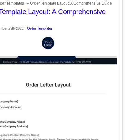
der Templates
» Order Template Layout: A Comprehensive Guide
Template Layout: A Comprehensive
ember 29th 2023. |
Order Templates