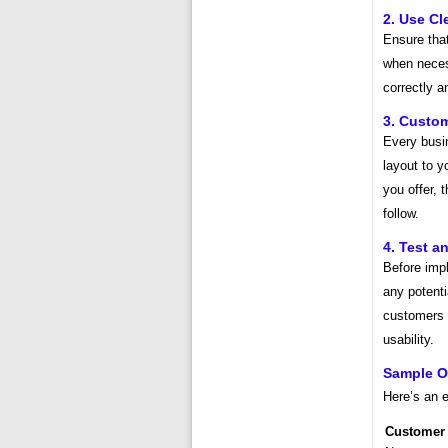
2. Use Cl
Ensure that
when neces
correctly a
3. Custom
Every busin
layout to y
you offer, 
follow.
4. Test a
Before impl
any potent
customers 
usability.
Sample O
Here’s an 
Customer 