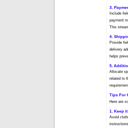
3. Paymen
Include fie
payment met
This strea
4. Shippi
Provide fie
delivery ad
helps preve
5. Addit
Allocate s
related to 
requiremen
Tips For 
Here are so
1. Keep i
Avoid clutt
instruction