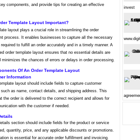
 key components, and provide tips for creating an effective
invest
rder Template Layout Important?
ate layout plays a crucial role in streamlining the order
 process. It enables businesses to capture all the necessary
www.digi
 required to fulfill an order accurately and in a timely manner. A
ed order template layout ensures that no essential details are
 minimizes the chances of errors or delays in order processing.
onents Of An Order Template Layout
er Information
emplate layout should include fields to capture customer
 such as name, contact details, and shipping address. This
agreemen
t the order is delivered to the correct recipient and allows for
nication with the customer if needed.
Details
etails section should include fields for the product or service
ed, quantity, price, and any applicable discounts or promotions.
ation is essential for accurate order fulfillment and invoicing.