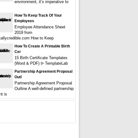
environment, it’s imperative to
How To Keep Track Of Your
Employees
Employee Attendance Sheet
2019 from
tallycredible.com How to Keep
How To Create A Printable Birth
Cer
15 Birth Certificate Templates
(Word & PDF) ᐅ TemplateLab
Partnership Agreement Proposal
Outl
Partnership Agreement Proposal
Outline A well-defined partnership
t is