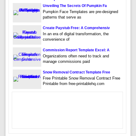
Unveiling The Secrets Of Pumpkin Fa
Pumpkin Face Templates are pre-designed
patterns that serve as
Create Paystub Free: A Comprehensiv
In an era of digital transformation, the
convenience of
Commission Report Template Excel: A
Organizations often need to track and
manage commissions paid
Snow Removal Contract Template Free
Free Printable Snow Removal Contract Free
Printable from free-printablehq.com