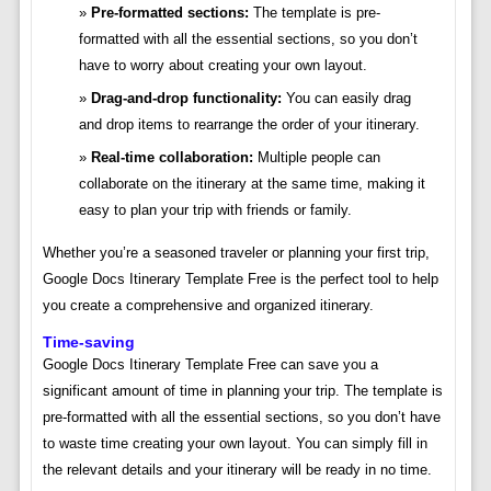
Pre-formatted sections:
The template is pre-
formatted with all the essential sections, so you don’t
have to worry about creating your own layout.
Drag-and-drop functionality:
You can easily drag
and drop items to rearrange the order of your itinerary.
Real-time collaboration:
Multiple people can
collaborate on the itinerary at the same time, making it
easy to plan your trip with friends or family.
Whether you’re a seasoned traveler or planning your first trip,
Google Docs Itinerary Template Free is the perfect tool to help
you create a comprehensive and organized itinerary.
Time-saving
Google Docs Itinerary Template Free can save you a
significant amount of time in planning your trip. The template is
pre-formatted with all the essential sections, so you don’t have
to waste time creating your own layout. You can simply fill in
the relevant details and your itinerary will be ready in no time.