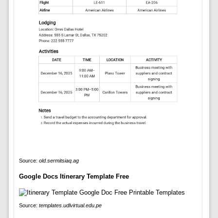
Source:
old.sermitsiaq.ag
Google Docs Itinerary Template Free
Source:
templates.udlvirtual.edu.pe