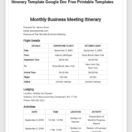
Itinerary Template Google Doc Free Printable Templates