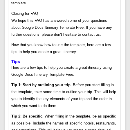
template.
Closing for FAQ
We hope this FAQ has answered some of your questions
about Google Docs Itinerary Template Free. If you have any
further questions, please don’t hesitate to contact us.
Now that you know how to use the template, here are a few
tips to help you create a great itinerary:
Tips
Here are a few tips to help you create a great itinerary using
Google Docs Itinerary Template Free:
Tip 1: Start by outlining your trip.
Before you start filling in
the template, take some time to outline your trip. This will help
you to identify the key elements of your trip and the order in
which you want to do them.
Tip 2: Be specific.
When filling in the template, be as specific
as possible. Include the names of specific hotels, restaurants,