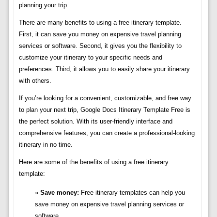
planning your trip.
There are many benefits to using a free itinerary template.
First, it can save you money on expensive travel planning
services or software. Second, it gives you the flexibility to
customize your itinerary to your specific needs and
preferences. Third, it allows you to easily share your itinerary
with others.
If you’re looking for a convenient, customizable, and free way
to plan your next trip, Google Docs Itinerary Template Free is
the perfect solution. With its user-friendly interface and
comprehensive features, you can create a professional-looking
itinerary in no time.
Here are some of the benefits of using a free itinerary
template:
Save money:
Free itinerary templates can help you
save money on expensive travel planning services or
software.