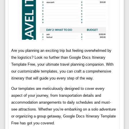
Are you planning an exciting trip but feeling overwhelmed by
the logistics? Look no further than Google Docs Itinerary
Template Free, your ultimate travel planning companion. With
our customizable templates, you can craft a comprehensive
itinerary that will guide you every step of the way.
Our templates are meticulously designed to cover every
aspect of your journey, from transportation details and
accommodation arrangements to daily schedules and must-
see attractions. Whether you’re embarking on a solo adventure
or organizing a group getaway, Google Docs Itinerary Template
Free has got you covered.