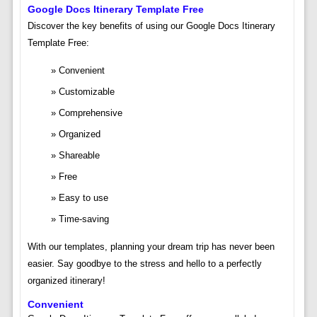
Google Docs Itinerary Template Free
Discover the key benefits of using our Google Docs Itinerary
Template Free:
Convenient
Customizable
Comprehensive
Organized
Shareable
Free
Easy to use
Time-saving
With our templates, planning your dream trip has never been
easier. Say goodbye to the stress and hello to a perfectly
organized itinerary!
Convenient