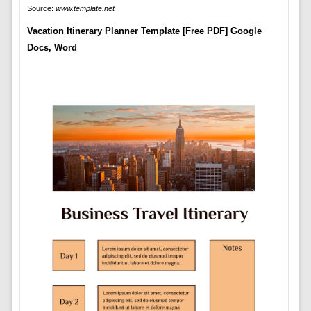
Source:
www.template.net
Vacation Itinerary Planner Template [Free PDF] Google
Docs, Word