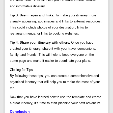
and attractions. This will help you to create a more detailed
and informative itinerary.
Tip 3: Use images and links.
To make your itinerary more
visually appealing, add images and links to external resources.
This could include photos of your destination, links to
restaurant menus, or links to booking websites.
Tip 4: Share your itinerary with others.
Once you have
created your itinerary, share it with your travel companions,
family, and friends. This will help to keep everyone on the
same page and make it easier to coordinate your plans.
Closing for Tips
By following these tips, you can create a comprehensive and
organized itinerary that will help you to make the most of your
trip.
Now that you have learned how to use the template and create
a great itinerary, it’s time to start planning your next adventure!
Conclusion