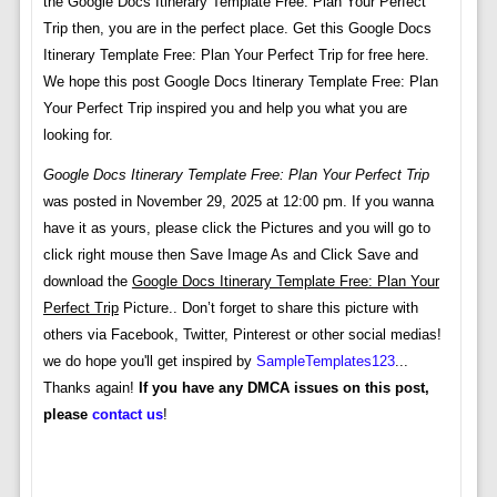
the Google Docs Itinerary Template Free: Plan Your Perfect
Trip then, you are in the perfect place. Get this Google Docs
Itinerary Template Free: Plan Your Perfect Trip for free here.
We hope this post Google Docs Itinerary Template Free: Plan
Your Perfect Trip inspired you and help you what you are
looking for.
Google Docs Itinerary Template Free: Plan Your Perfect Trip
was posted in November 29, 2025 at 12:00 pm. If you wanna
have it as yours, please click the Pictures and you will go to
click right mouse then Save Image As and Click Save and
download the
Google Docs Itinerary Template Free: Plan Your
Perfect Trip
Picture.. Don’t forget to share this picture with
others via Facebook, Twitter, Pinterest or other social medias!
we do hope you'll get inspired by
SampleTemplates123
...
Thanks again!
If you have any DMCA issues on this post,
please
contact us
!