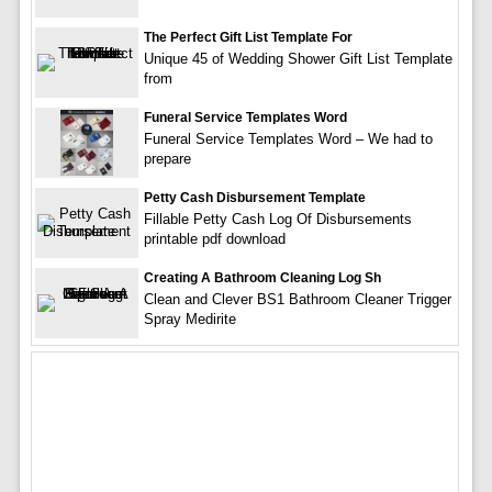
The Perfect Gift List Template For
Unique 45 of Wedding Shower Gift List Template
from
Funeral Service Templates Word
Funeral Service Templates Word – We had to
prepare
Petty Cash Disbursement Template
Fillable Petty Cash Log Of Disbursements
printable pdf download
Creating A Bathroom Cleaning Log Sh
Clean and Clever BS1 Bathroom Cleaner Trigger
Spray Medirite