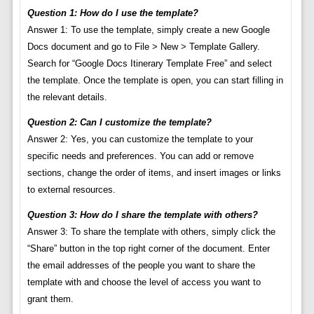
Question 1: How do I use the template?
Answer 1: To use the template, simply create a new Google
Docs document and go to File > New > Template Gallery.
Search for “Google Docs Itinerary Template Free” and select
the template. Once the template is open, you can start filling in
the relevant details.
Question 2: Can I customize the template?
Answer 2: Yes, you can customize the template to your
specific needs and preferences. You can add or remove
sections, change the order of items, and insert images or links
to external resources.
Question 3: How do I share the template with others?
Answer 3: To share the template with others, simply click the
“Share” button in the top right corner of the document. Enter
the email addresses of the people you want to share the
template with and choose the level of access you want to
grant them.