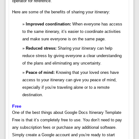
operator for reference.
Here are some of the benefits of sharing your itinerary:
Improved coordination:
When everyone has access
to the same itinerary, it’s easier to coordinate activities
and make sure everyone is on the same page.
Reduced stress:
Sharing your itinerary can help
reduce stress by giving everyone a clear understanding
of the plans and eliminating any uncertainty.
Peace of mind:
Knowing that your loved ones have
access to your itinerary can give you peace of mind,
especially if you’re traveling alone or to a remote
destination.
Free
One of the best things about Google Docs Itinerary Template
Free is that it’s completely free to use. You don’t need to pay
any subscription fees or purchase any additional software.
Simply create a Google account and you’re ready to start