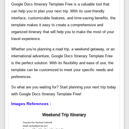
Google Docs Itinerary Template Free is a valuable tool that
can help you to plan your next trip. With its user-friendly
interface, customizable features, and time-saving benefits, the
template makes it easy to create a comprehensive and
organized itinerary that will help you to make the most of your
travel experience.
Whether you’re planning a road trip, a weekend getaway, or an
international adventure, Google Docs Itinerary Template Free
is the perfect solution. With its flexibility and ease of use, the
template can be customized to meet your specific needs and
preferences.
So what are you waiting for? Start planning your next trip today
with Google Docs Itinerary Template Free!
Images References :