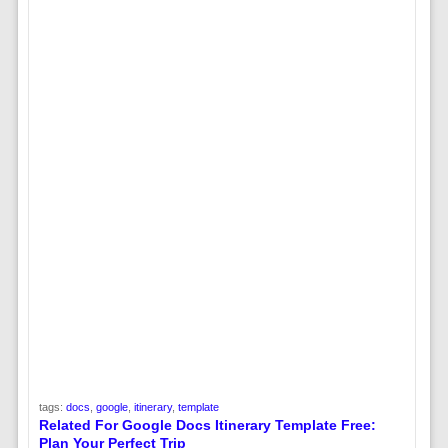
tags:
docs
,
google
,
itinerary
,
template
Related For Google Docs Itinerary Template Free:
Plan Your Perfect Trip