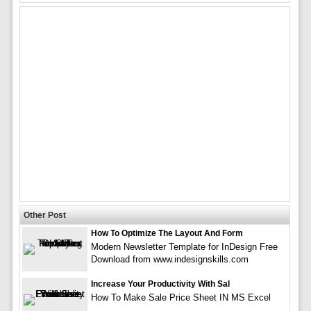
Other Post
How To Optimize The Layout And Form
Modern Newsletter Template for InDesign Free
Download from www.indesignskills.com
Increase Your Productivity With Sal
How To Make Sale Price Sheet IN MS Excel