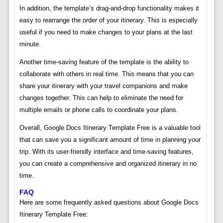
In addition, the template’s drag-and-drop functionality makes it
easy to rearrange the order of your itinerary. This is especially
useful if you need to make changes to your plans at the last
minute.
Another time-saving feature of the template is the ability to
collaborate with others in real time. This means that you can
share your itinerary with your travel companions and make
changes together. This can help to eliminate the need for
multiple emails or phone calls to coordinate your plans.
Overall, Google Docs Itinerary Template Free is a valuable tool
that can save you a significant amount of time in planning your
trip. With its user-friendly interface and time-saving features,
you can create a comprehensive and organized itinerary in no
time.
FAQ
Here are some frequently asked questions about Google Docs
Itinerary Template Free: