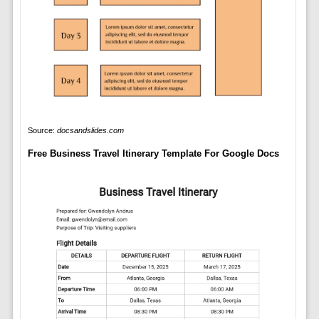
Source:
docsandslides.com
Free Business Travel Itinerary Template For Google Docs