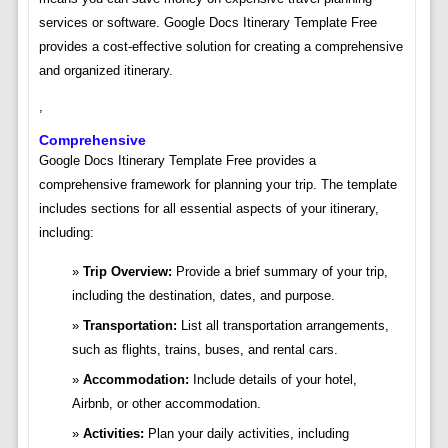
services or software. Google Docs Itinerary Template Free
provides a cost-effective solution for creating a comprehensive
and organized itinerary.
,
Comprehensive
Google Docs Itinerary Template Free provides a
comprehensive framework for planning your trip. The template
includes sections for all essential aspects of your itinerary,
including:
Trip Overview:
Provide a brief summary of your trip,
including the destination, dates, and purpose.
Transportation:
List all transportation arrangements,
such as flights, trains, buses, and rental cars.
Accommodation:
Include details of your hotel,
Airbnb, or other accommodation.
Activities:
Plan your daily activities, including