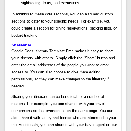
sightseeing, tours, and excursions.
In addition to these core sections, you can also add custom
sections to cater to your specific needs. For example, you
could create a section for dining reservations, packing lists, or
budget tracking.
Shareable
Google Docs Itinerary Template Free makes it easy to share
your itinerary with others. Simply click the “Share” button and
enter the email addresses of the people you want to grant
access to. You can also choose to give them editing
permissions, so they can make changes to the itinerary if
needed.
Sharing your itinerary can be beneficial for a number of
reasons. For example, you can share it with your travel
companions so that everyone is on the same page. You can
also share it with family and friends who are interested in your
trip. Additionally, you can share it with your travel agent or tour