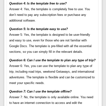
Question 4: Is the template free to use?
Answer 4: Yes, the template is completely free to use. You
don’t need to pay any subscription fees or purchase any
additional software.
Question 5: Is the template easy to use?
Answer 5: Yes, the template is designed to be user-friendly
and easy to use, even for those who are not familiar with
Google Docs. The template is pre-filled with all the essential
sections, so you can simply fill in the relevant details.
Question 6: Can I use the template to plan any type of trip?
Answer 6: Yes, you can use the template to plan any type of
trip, including road trips, weekend Getaways, and international
adventures. The template is flexible and can be customized to
meet your specific needs.
Question 7: Can I use the template offline?
Answer 7: No, the template is only available online. You need
to have an internet connection to access and edit the