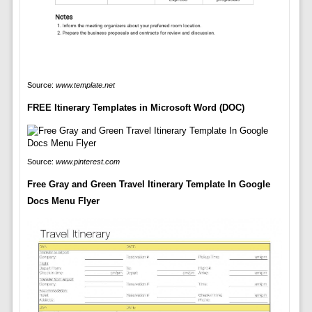
Source:
www.template.net
FREE Itinerary Templates in Microsoft Word (DOC)
Source:
www.pinterest.com
Free Gray and Green Travel Itinerary Template In Google
Docs Menu Flyer