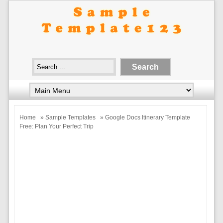
Home
»
Sample Templates
» Google Docs Itinerary Template
Free: Plan Your Perfect Trip