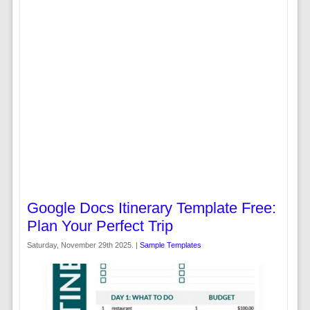
Google Docs Itinerary Template Free:
Plan Your Perfect Trip
Saturday, November 29th 2025. |
Sample Templates