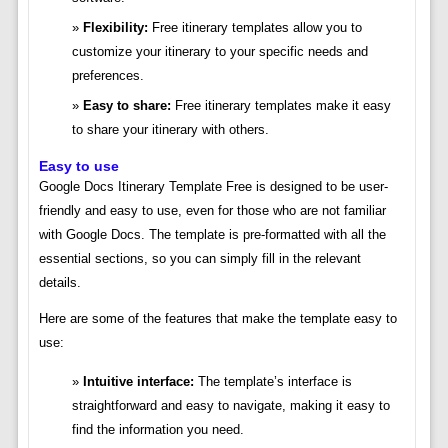
Flexibility:
Free itinerary templates allow you to
customize your itinerary to your specific needs and
preferences.
Easy to share:
Free itinerary templates make it easy
to share your itinerary with others.
Easy to use
Google Docs Itinerary Template Free is designed to be user-
friendly and easy to use, even for those who are not familiar
with Google Docs. The template is pre-formatted with all the
essential sections, so you can simply fill in the relevant
details.
Here are some of the features that make the template easy to
use:
Intuitive interface:
The template’s interface is
straightforward and easy to navigate, making it easy to
find the information you need.