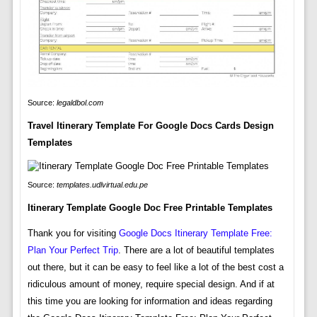
Source:
legaldbol.com
Travel Itinerary Template For Google Docs Cards Design
Templates
Source:
templates.udlvirtual.edu.pe
Itinerary Template Google Doc Free Printable Templates
Thank you for visiting
Google Docs Itinerary Template Free:
Plan Your Perfect Trip
. There are a lot of beautiful templates
out there, but it can be easy to feel like a lot of the best cost a
ridiculous amount of money, require special design. And if at
this time you are looking for information and ideas regarding