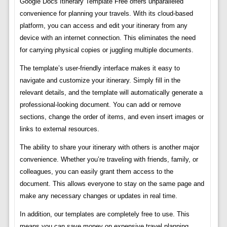
Google Docs Itinerary Template Free offers unparalleled
convenience for planning your travels. With its cloud-based
platform, you can access and edit your itinerary from any
device with an internet connection. This eliminates the need
for carrying physical copies or juggling multiple documents.
The template’s user-friendly interface makes it easy to
navigate and customize your itinerary. Simply fill in the
relevant details, and the template will automatically generate a
professional-looking document. You can add or remove
sections, change the order of items, and even insert images or
links to external resources.
The ability to share your itinerary with others is another major
convenience. Whether you’re traveling with friends, family, or
colleagues, you can easily grant them access to the
document. This allows everyone to stay on the same page and
make any necessary changes or updates in real time.
In addition, our templates are completely free to use. This
means you can save money on expensive travel planning