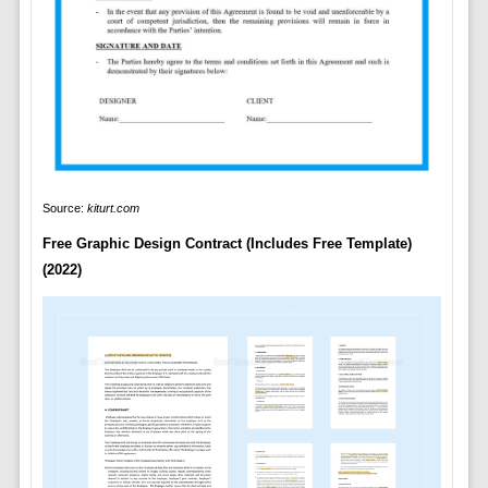
Source:
kiturt.com
Free Graphic Design Contract (Includes Free Template)
(2022)