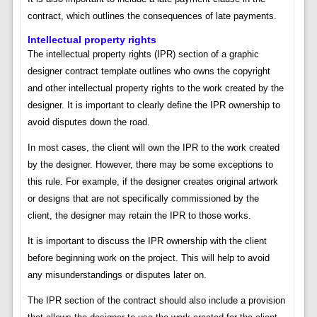
contract, which outlines the consequences of late payments.
Intellectual property rights
The intellectual property rights (IPR) section of a graphic
designer contract template outlines who owns the copyright
and other intellectual property rights to the work created by the
designer. It is important to clearly define the IPR ownership to
avoid disputes down the road.
In most cases, the client will own the IPR to the work created
by the designer. However, there may be some exceptions to
this rule. For example, if the designer creates original artwork
or designs that are not specifically commissioned by the
client, the designer may retain the IPR to those works.
It is important to discuss the IPR ownership with the client
before beginning work on the project. This will help to avoid
any misunderstandings or disputes later on.
The IPR section of the contract should also include a provision