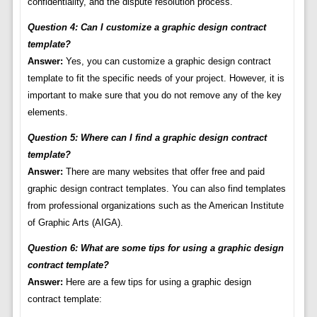
confidentiality, and the dispute resolution process.
Question 4: Can I customize a graphic design contract
template?
Answer:
Yes, you can customize a graphic design contract
template to fit the specific needs of your project. However, it is
important to make sure that you do not remove any of the key
elements.
Question 5: Where can I find a graphic design contract
template?
Answer:
There are many websites that offer free and paid
graphic design contract templates. You can also find templates
from professional organizations such as the American Institute
of Graphic Arts (AIGA).
Question 6: What are some tips for using a graphic design
contract template?
Answer:
Here are a few tips for using a graphic design
contract template: