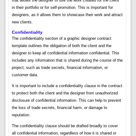
that allows the designer to use the work created for the client
in their portfolio or for self-promotion. This is important for
designers, as it allows them to showcase their work and attract
new clients.
Confidentiality
The confidentiality section of a graphic designer contract
template outlines the obligation of both the client and the
designer to keep all confidential information confidential. This
includes any information that is shared during the course of the
project, such as trade secrets, financial information, or
customer data.
It is important to include a confidentiality clause in the contract
to protect both the client and the designer from unauthorized
disclosure of confidential information. This can help to prevent
the loss of trade secrets, financial harm, or damage to
reputation.
The confidentiality clause should be drafted broadly to cover
all confidential information, regardless of how it is shared or