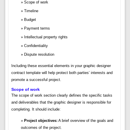
Scope of work
Timeline
Budget
Payment terms
Intellectual property rights
Confidentiality
Dispute resolution
Including these essential elements in your graphic designer
contract template will help protect both parties’ interests and
promote a successful project.
Scope of work
The scope of work section clearly defines the specific tasks
and deliverables that the graphic designer is responsible for
completing. It should include:
Project objectives:
A brief overview of the goals and
outcomes of the project.