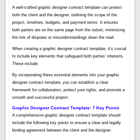
A well-crafted graphic designer contract template can protect
both the client and the designer, outlining the scope of the
project, timelines, budgets, and payment terms. It ensures
both parties are on the same page from the outset, minimizing
the risk of disputes or misunderstandings down the road.
When creating a graphic designer contract template, it’s crucial
to include key elements that safeguard both parties’ interests.
These include:
By incorporating these essential elements into your graphic
designer contract template, you can establish a clear
framework for collaboration, protect your rights, and promote a
smooth and successful project.
Graphic Designer Contract Template: 7 Key Points
A comprehensive graphic designer contract template should
include the following key points to ensure a clear and legally
binding agreement between the client and the designer: