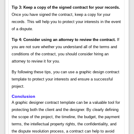
Tip 3: Keep a copy of the signed contract for your records.
Once you have signed the contract, keep a copy for your
records. This will help you to protect your interests in the event
of a dispute.
Tip 4: Consider using an attorney to review the contract.
If
you are not sure whether you understand all of the terms and
conditions of the contract, you should consider hiring an
attorney to review it for you.
By following these tips, you can use a graphic design contract
template to protect your interests and ensure a successful
project.
Conclusion
A graphic designer contract template can be a valuable tool for
protecting both the client and the designer. By clearly defining
the scope of the project, the timeline, the budget, the payment
terms, the intellectual property rights, the confidentiality, and
the dispute resolution process, a contract can help to avoid