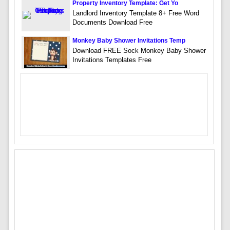
Property Inventory Template: Get Yo
Landlord Inventory Template 8+ Free Word
Documents Download Free
Monkey Baby Shower Invitations Temp
Download FREE Sock Monkey Baby Shower
Invitations Templates Free