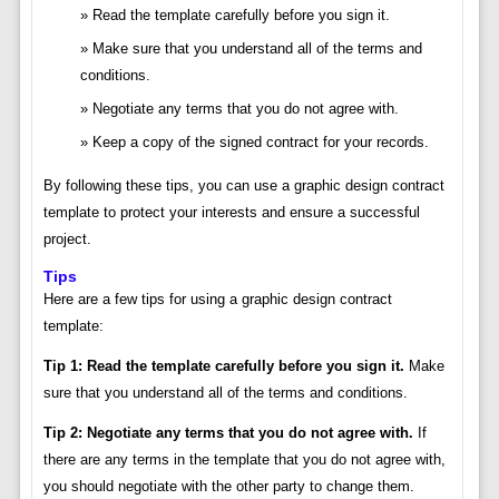
Read the template carefully before you sign it.
Make sure that you understand all of the terms and
conditions.
Negotiate any terms that you do not agree with.
Keep a copy of the signed contract for your records.
By following these tips, you can use a graphic design contract
template to protect your interests and ensure a successful
project.
Tips
Here are a few tips for using a graphic design contract
template:
Tip 1: Read the template carefully before you sign it.
Make
sure that you understand all of the terms and conditions.
Tip 2: Negotiate any terms that you do not agree with.
If
there are any terms in the template that you do not agree with,
you should negotiate with the other party to change them.