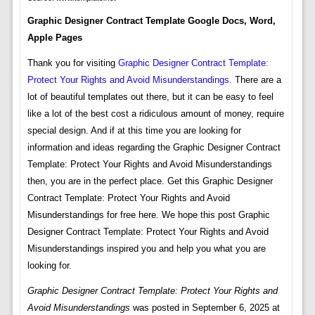
Graphic Designer Contract Template Google Docs, Word,
Apple Pages
Thank you for visiting
Graphic Designer Contract Template:
Protect Your Rights and Avoid Misunderstandings
. There are a
lot of beautiful templates out there, but it can be easy to feel
like a lot of the best cost a ridiculous amount of money, require
special design. And if at this time you are looking for
information and ideas regarding the Graphic Designer Contract
Template: Protect Your Rights and Avoid Misunderstandings
then, you are in the perfect place. Get this Graphic Designer
Contract Template: Protect Your Rights and Avoid
Misunderstandings for free here. We hope this post Graphic
Designer Contract Template: Protect Your Rights and Avoid
Misunderstandings inspired you and help you what you are
looking for.
Graphic Designer Contract Template: Protect Your Rights and
Avoid Misunderstandings
was posted in September 6, 2025 at