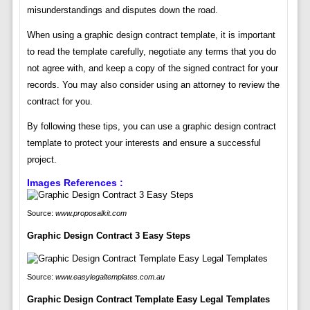
misunderstandings and disputes down the road.
When using a graphic design contract template, it is important
to read the template carefully, negotiate any terms that you do
not agree with, and keep a copy of the signed contract for your
records. You may also consider using an attorney to review the
contract for you.
By following these tips, you can use a graphic design contract
template to protect your interests and ensure a successful
project.
Images References :
Source:
www.proposalkit.com
Graphic Design Contract 3 Easy Steps
Source:
www.easylegaltemplates.com.au
Graphic Design Contract Template Easy Legal Templates