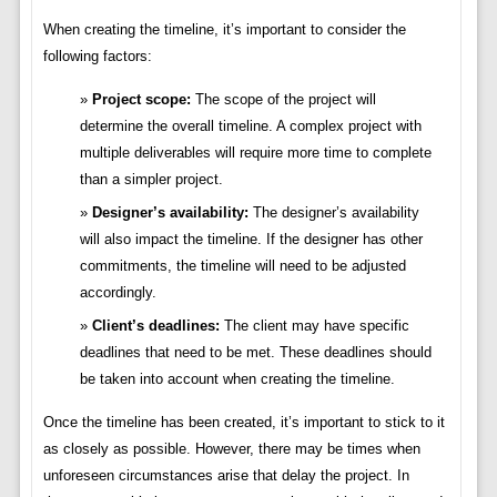
When creating the timeline, it’s important to consider the
following factors:
Project scope:
The scope of the project will
determine the overall timeline. A complex project with
multiple deliverables will require more time to complete
than a simpler project.
Designer’s availability:
The designer’s availability
will also impact the timeline. If the designer has other
commitments, the timeline will need to be adjusted
accordingly.
Client’s deadlines:
The client may have specific
deadlines that need to be met. These deadlines should
be taken into account when creating the timeline.
Once the timeline has been created, it’s important to stick to it
as closely as possible. However, there may be times when
unforeseen circumstances arise that delay the project. In