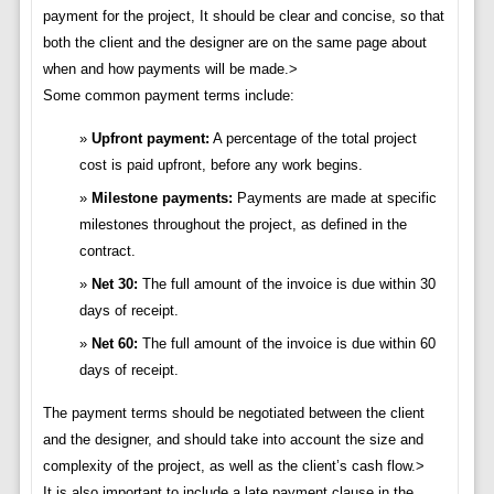
payment for the project, It should be clear and concise, so that
both the client and the designer are on the same page about
when and how payments will be made.>
Some common payment terms include:
Upfront payment:
A percentage of the total project
cost is paid upfront, before any work begins.
Milestone payments:
Payments are made at specific
milestones throughout the project, as defined in the
contract.
Net 30:
The full amount of the invoice is due within 30
days of receipt.
Net 60:
The full amount of the invoice is due within 60
days of receipt.
The payment terms should be negotiated between the client
and the designer, and should take into account the size and
complexity of the project, as well as the client’s cash flow.>
It is also important to include a late payment clause in the