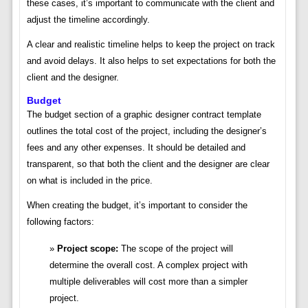
these cases, it’s important to communicate with the client and
adjust the timeline accordingly.
A clear and realistic timeline helps to keep the project on track
and avoid delays. It also helps to set expectations for both the
client and the designer.
Budget
The budget section of a graphic designer contract template
outlines the total cost of the project, including the designer’s
fees and any other expenses. It should be detailed and
transparent, so that both the client and the designer are clear
on what is included in the price.
When creating the budget, it’s important to consider the
following factors:
Project scope:
The scope of the project will
determine the overall cost. A complex project with
multiple deliverables will cost more than a simpler
project.