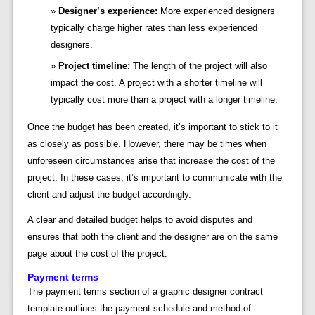
Designer’s experience:
More experienced designers
typically charge higher rates than less experienced
designers.
Project timeline:
The length of the project will also
impact the cost. A project with a shorter timeline will
typically cost more than a project with a longer timeline.
Once the budget has been created, it’s important to stick to it
as closely as possible. However, there may be times when
unforeseen circumstances arise that increase the cost of the
project. In these cases, it’s important to communicate with the
client and adjust the budget accordingly.
A clear and detailed budget helps to avoid disputes and
ensures that both the client and the designer are on the same
page about the cost of the project.
Payment terms
The payment terms section of a graphic designer contract
template outlines the payment schedule and method of