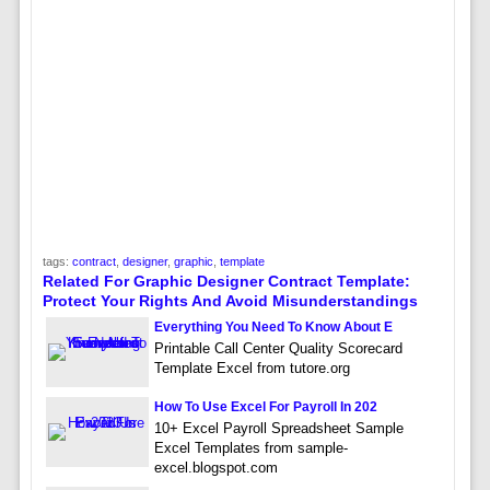
tags:
contract
,
designer
,
graphic
,
template
Related For Graphic Designer Contract Template:
Protect Your Rights And Avoid Misunderstandings
Everything You Need To Know About E
Printable Call Center Quality Scorecard
Template Excel from tutore.org
How To Use Excel For Payroll In 202
10+ Excel Payroll Spreadsheet Sample
Excel Templates from sample-
excel.blogspot.com