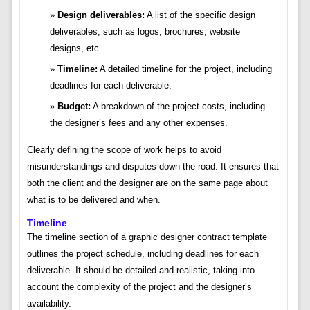
Design deliverables:
A list of the specific design
deliverables, such as logos, brochures, website
designs, etc.
Timeline:
A detailed timeline for the project, including
deadlines for each deliverable.
Budget:
A breakdown of the project costs, including
the designer’s fees and any other expenses.
Clearly defining the scope of work helps to avoid
misunderstandings and disputes down the road. It ensures that
both the client and the designer are on the same page about
what is to be delivered and when.
Timeline
The timeline section of a graphic designer contract template
outlines the project schedule, including deadlines for each
deliverable. It should be detailed and realistic, taking into
account the complexity of the project and the designer’s
availability.