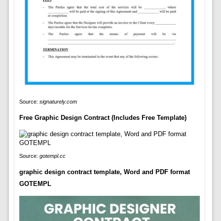
Source:
signaturely.com
Free Graphic Design Contract (Includes Free Template)
Source:
gotempl.cc
graphic design contract template, Word and PDF format
GOTEMPL