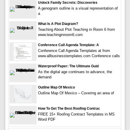
Unlock Family Secrets: Discoveries
A genogram outline is a visual representation of
a
What Is A Plot Diagram?
Teaching About Plot Teaching in Room 6 from
www.teachinginroom6.com
Conference Call Agenda Template: A
Conference Call Agenda Templates at from
www.allbusinesstemplates.com Conference calls
Waterproof Paper: The Ultimate Guid
As the digital age continues to advance, the
demand
Outline Map Of Mexico
Outline Map Of Mexico – Covering an area of
How To Get The Best Roofing Contrac
FREE 15+ Roofing Contract Templates in MS
Word PDF