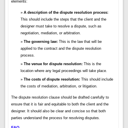
elements:
A description of the dispute resolution process:
This should include the steps that the client and the
designer must take to resolve a dispute, such as
negotiation, mediation, or arbitration.
The governing law:
This is the law that will be
applied to the contract and the dispute resolution
process.
The venue for dispute resolution:
This is the
location where any legal proceedings will take place.
The costs of dispute resolution:
This should include
the costs of mediation, arbitration, or litigation.
The dispute resolution clause should be drafted carefully to
ensure that it is fair and equitable to both the client and the
designer. It should also be clear and concise so that both
parties understand the process for resolving disputes.
FAQ