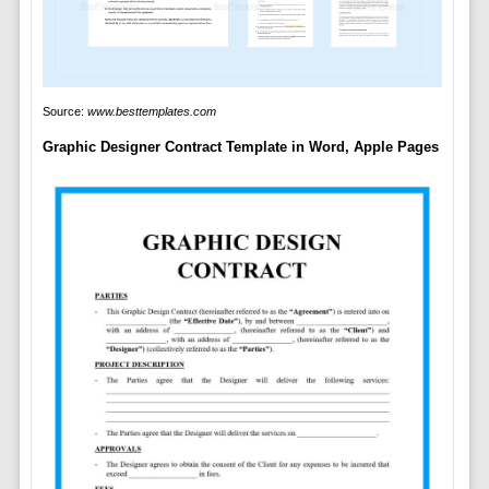
Source:
www.besttemplates.com
Graphic Designer Contract Template in Word, Apple Pages