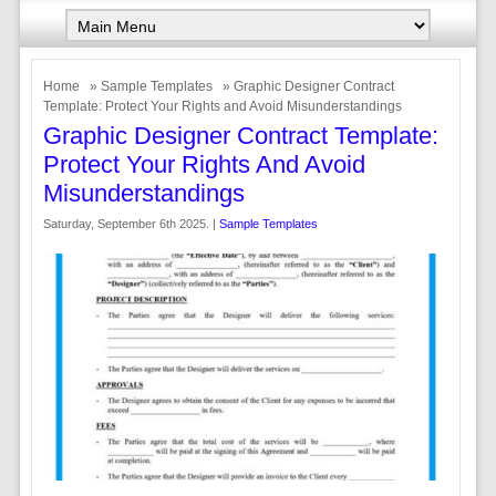
Home
»
Sample Templates
» Graphic Designer Contract
Template: Protect Your Rights and Avoid Misunderstandings
Graphic Designer Contract Template:
Protect Your Rights And Avoid
Misunderstandings
Saturday, September 6th 2025. |
Sample Templates