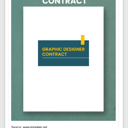
Source:
www.template.net