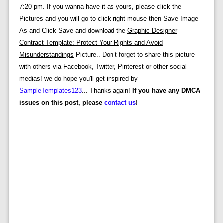
7:20 pm. If you wanna have it as yours, please click the
Pictures and you will go to click right mouse then Save Image
As and Click Save and download the
Graphic Designer
Contract Template: Protect Your Rights and Avoid
Misunderstandings
Picture.. Don’t forget to share this picture
with others via Facebook, Twitter, Pinterest or other social
medias! we do hope you'll get inspired by
SampleTemplates123
... Thanks again!
If you have any DMCA
issues on this post, please
contact us
!