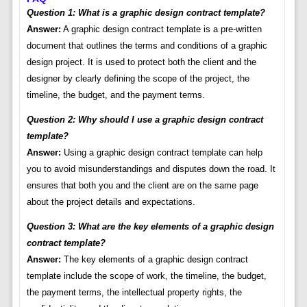
Question 1: What is a graphic design contract template?
Answer:
A graphic design contract template is a pre-written
document that outlines the terms and conditions of a graphic
design project. It is used to protect both the client and the
designer by clearly defining the scope of the project, the
timeline, the budget, and the payment terms.
Question 2: Why should I use a graphic design contract
template?
Answer:
Using a graphic design contract template can help
you to avoid misunderstandings and disputes down the road. It
ensures that both you and the client are on the same page
about the project details and expectations.
Question 3: What are the key elements of a graphic design
contract template?
Answer:
The key elements of a graphic design contract
template include the scope of work, the timeline, the budget,
the payment terms, the intellectual property rights, the