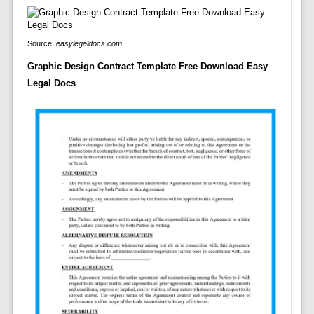
Source:
easylegaldocs.com
Graphic Design Contract Template Free Download Easy
Legal Docs