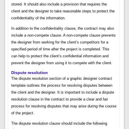
stored. It should also include a provision that requires the
client and the designer to take reasonable steps to protect the
confidentiality of the information.
In addition to the confidentiality clause, the contract may also
include a non-compete clause. A non-compete clause prevents
the designer from working for the client’s competitors for a
specified period of time after the project is completed. This
can help to protect the client’s confidential information and
prevent the designer from using it to compete with the client.
Dispute resolution
The dispute resolution section of a graphic designer contract
template outlines the process for resolving disputes between
the client and the designer. It is important to include a dispute
resolution clause in the contract to provide a clear and fair
process for resolving disputes that may arise during the course
of the project.
The dispute resolution clause should include the following