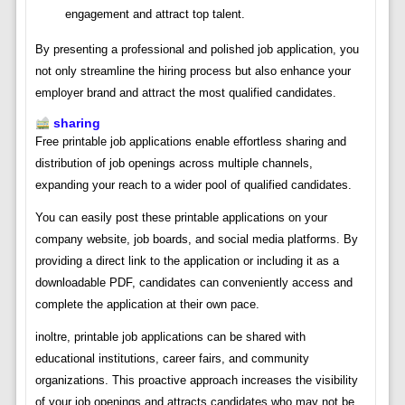
engagement and attract top talent.
By presenting a professional and polished job application, you
not only streamline the hiring process but also enhance your
employer brand and attract the most qualified candidates.
sharing
Free printable job applications enable effortless sharing and
distribution of job openings across multiple channels,
expanding your reach to a wider pool of qualified candidates.
You can easily post these printable applications on your
company website, job boards, and social media platforms. By
providing a direct link to the application or including it as a
downloadable PDF, candidates can conveniently access and
complete the application at their own pace.
inoltre, printable job applications can be shared with
educational institutions, career fairs, and community
organizations. This proactive approach increases the visibility
of your job openings and attracts candidates who may not be