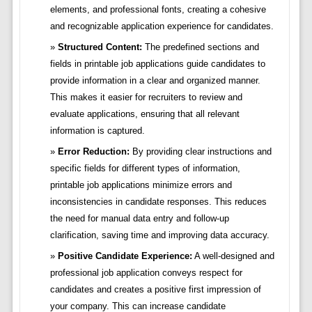
elements, and professional fonts, creating a cohesive
and recognizable application experience for candidates.
Structured Content:
The predefined sections and
fields in printable job applications guide candidates to
provide information in a clear and organized manner.
This makes it easier for recruiters to review and
evaluate applications, ensuring that all relevant
information is captured.
Error Reduction:
By providing clear instructions and
specific fields for different types of information,
printable job applications minimize errors and
inconsistencies in candidate responses. This reduces
the need for manual data entry and follow-up
clarification, saving time and improving data accuracy.
Positive Candidate Experience:
A well-designed and
professional job application conveys respect for
candidates and creates a positive first impression of
your company. This can increase candidate