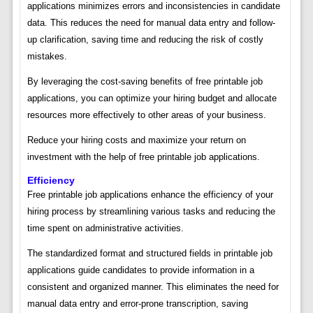
applications minimizes errors and inconsistencies in candidate
data. This reduces the need for manual data entry and follow-
up clarification, saving time and reducing the risk of costly
mistakes.
By leveraging the cost-saving benefits of free printable job
applications, you can optimize your hiring budget and allocate
resources more effectively to other areas of your business.
Reduce your hiring costs and maximize your return on
investment with the help of free printable job applications.
Efficiency
Free printable job applications enhance the efficiency of your
hiring process by streamlining various tasks and reducing the
time spent on administrative activities.
The standardized format and structured fields in printable job
applications guide candidates to provide information in a
consistent and organized manner. This eliminates the need for
manual data entry and error-prone transcription, saving