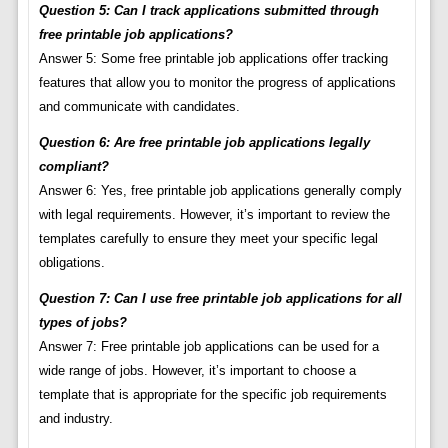
Question 5: Can I track applications submitted through
free printable job applications?
Answer 5: Some free printable job applications offer tracking
features that allow you to monitor the progress of applications
and communicate with candidates.
Question 6: Are free printable job applications legally
compliant?
Answer 6: Yes, free printable job applications generally comply
with legal requirements. However, it’s important to review the
templates carefully to ensure they meet your specific legal
obligations.
Question 7: Can I use free printable job applications for all
types of jobs?
Answer 7: Free printable job applications can be used for a
wide range of jobs. However, it’s important to choose a
template that is appropriate for the specific job requirements
and industry.