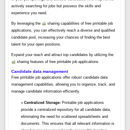
actively searching for jobs but possess the skills and
experience you need.
By leveraging the
sharing capabilities of free printable job
applications, you can effectively reach a diverse and qualified
candidate pool, increasing your chances of finding the best
talent for your open positions.
Expand your reach and attract top candidates by utilizing the
sharing features of free printable job applications.
Candidate data management
Free printable job applications offer robust candidate data
management capabilities, allowing you to organize, track, and
manage candidate information efficiently.
Centralized Storage:
Printable job applications
provide a centralized repository for all candidate data,
eliminating the need for scattered spreadsheets and
documents. This ensures that all relevant information is