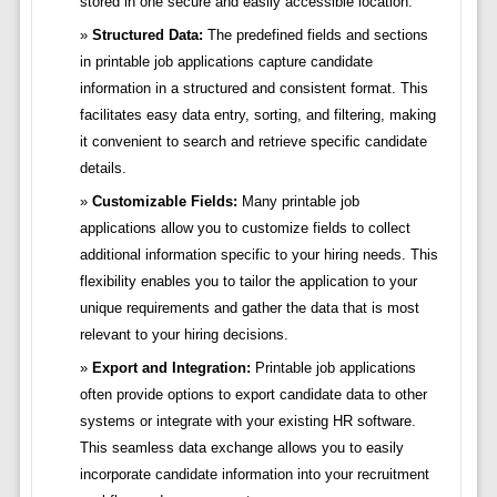
stored in one secure and easily accessible location.
Structured Data:
The predefined fields and sections
in printable job applications capture candidate
information in a structured and consistent format. This
facilitates easy data entry, sorting, and filtering, making
it convenient to search and retrieve specific candidate
details.
Customizable Fields:
Many printable job
applications allow you to customize fields to collect
additional information specific to your hiring needs. This
flexibility enables you to tailor the application to your
unique requirements and gather the data that is most
relevant to your hiring decisions.
Export and Integration:
Printable job applications
often provide options to export candidate data to other
systems or integrate with your existing HR software.
This seamless data exchange allows you to easily
incorporate candidate information into your recruitment