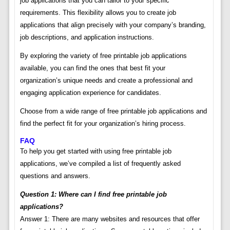
job applications that you can tailor to your specific
requirements. This flexibility allows you to create job
applications that align precisely with your company’s branding,
job descriptions, and application instructions.
By exploring the variety of free printable job applications
available, you can find the ones that best fit your
organization’s unique needs and create a professional and
engaging application experience for candidates.
Choose from a wide range of free printable job applications and
find the perfect fit for your organization’s hiring process.
FAQ
To help you get started with using free printable job
applications, we’ve compiled a list of frequently asked
questions and answers.
Question 1: Where can I find free printable job
applications?
Answer 1: There are many websites and resources that offer