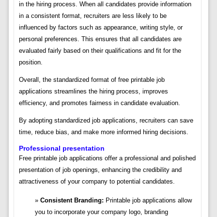
in the hiring process. When all candidates provide information
in a consistent format, recruiters are less likely to be
influenced by factors such as appearance, writing style, or
personal preferences. This ensures that all candidates are
evaluated fairly based on their qualifications and fit for the
position.
Overall, the standardized format of free printable job
applications streamlines the hiring process, improves
efficiency, and promotes fairness in candidate evaluation.
By adopting standardized job applications, recruiters can save
time, reduce bias, and make more informed hiring decisions.
Professional presentation
Free printable job applications offer a professional and polished
presentation of job openings, enhancing the credibility and
attractiveness of your company to potential candidates.
Consistent Branding:
Printable job applications allow
you to incorporate your company logo, branding