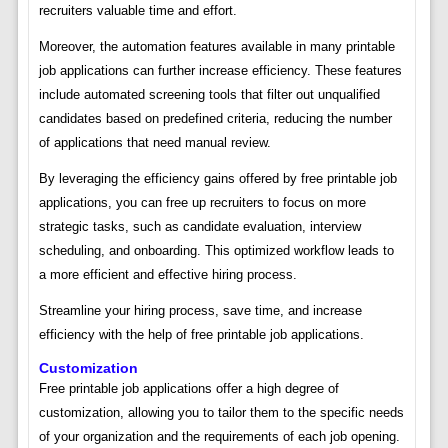
recruiters valuable time and effort.
Moreover, the automation features available in many printable
job applications can further increase efficiency. These features
include automated screening tools that filter out unqualified
candidates based on predefined criteria, reducing the number
of applications that need manual review.
By leveraging the efficiency gains offered by free printable job
applications, you can free up recruiters to focus on more
strategic tasks, such as candidate evaluation, interview
scheduling, and onboarding. This optimized workflow leads to
a more efficient and effective hiring process.
Streamline your hiring process, save time, and increase
efficiency with the help of free printable job applications.
Customization
Free printable job applications offer a high degree of
customization, allowing you to tailor them to the specific needs
of your organization and the requirements of each job opening.