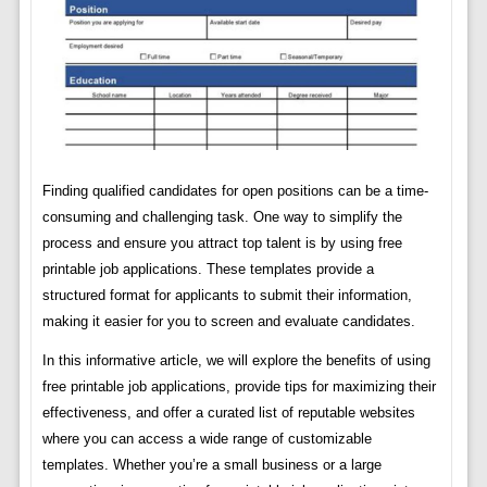
Finding qualified candidates for open positions can be a time-
consuming and challenging task. One way to simplify the
process and ensure you attract top talent is by using free
printable job applications. These templates provide a
structured format for applicants to submit their information,
making it easier for you to screen and evaluate candidates.
In this informative article, we will explore the benefits of using
free printable job applications, provide tips for maximizing their
effectiveness, and offer a curated list of reputable websites
where you can access a wide range of customizable
templates. Whether you’re a small business or a large