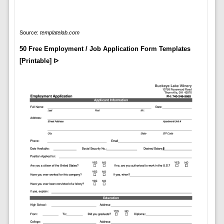
Source:
templatelab.com
50 Free Employment / Job Application Form Templates
[Printable] ᐅ