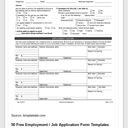
Source:
templatelab.com
50 Free Employment / Job Application Form Templates