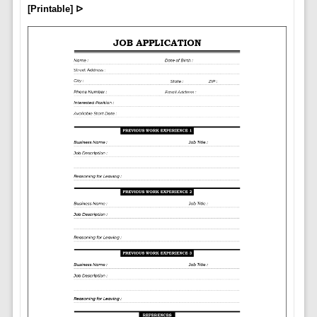
[Printable] ᐅ