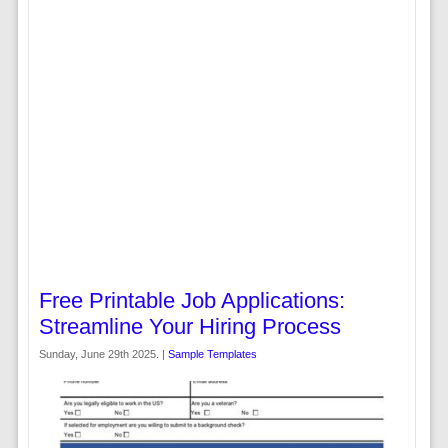
Free Printable Job Applications:
Streamline Your Hiring Process
Sunday, June 29th 2025. |
Sample Templates