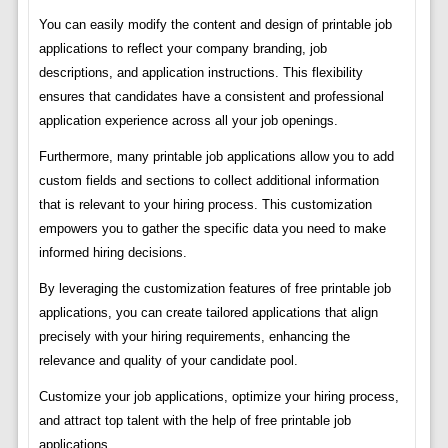
You can easily modify the content and design of printable job
applications to reflect your company branding, job
descriptions, and application instructions. This flexibility
ensures that candidates have a consistent and professional
application experience across all your job openings.
Furthermore, many printable job applications allow you to add
custom fields and sections to collect additional information
that is relevant to your hiring process. This customization
empowers you to gather the specific data you need to make
informed hiring decisions.
By leveraging the customization features of free printable job
applications, you can create tailored applications that align
precisely with your hiring requirements, enhancing the
relevance and quality of your candidate pool.
Customize your job applications, optimize your hiring process,
and attract top talent with the help of free printable job
applications.