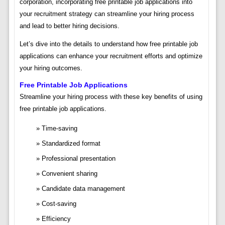
corporation, incorporating free printable job applications into
your recruitment strategy can streamline your hiring process
and lead to better hiring decisions.
Let’s dive into the details to understand how free printable job
applications can enhance your recruitment efforts and optimize
your hiring outcomes.
Free Printable Job Applications
Streamline your hiring process with these key benefits of using
free printable job applications.
Time-saving
Standardized format
Professional presentation
Convenient sharing
Candidate data management
Cost-saving
Efficiency