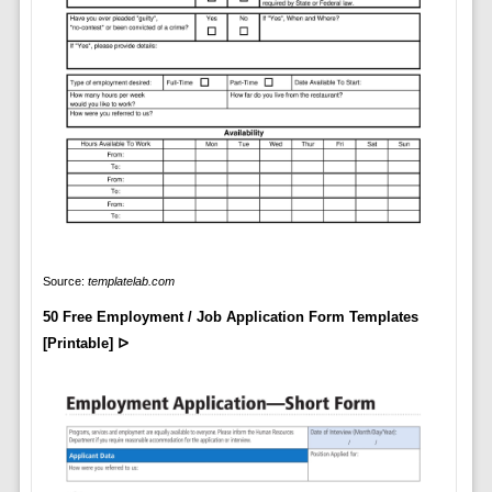
Source:
templatelab.com
50 Free Employment / Job Application Form Templates
[Printable] ᐅ