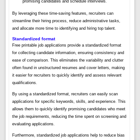
promising candidates and schedule interviews.
By leveraging these time-saving features, recruiters can
streamline their hiring process, reduce administrative tasks,
and allocate more time to identifying and hiring top talent.
Standardized format
Free printable job applications provide a standardized format
for collecting candidate information, ensuring consistency and
ease of comparison. This eliminates the variability and clutter
often found in unstructured resumes and cover letters, making
it easier for recruiters to quickly identify and assess relevant
qualifications.
By using a standardized format, recruiters can easily scan
applications for specific keywords, skills, and experience. This
allows them to quickly identify promising candidates who meet
the job requirements, reducing the time spent on screening and
evaluating applications.
Furthermore, standardized job applications help to reduce bias