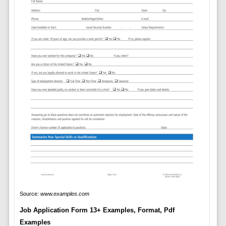
Source:
www.examples.com
Job Application Form 13+ Examples, Format, Pdf
Examples