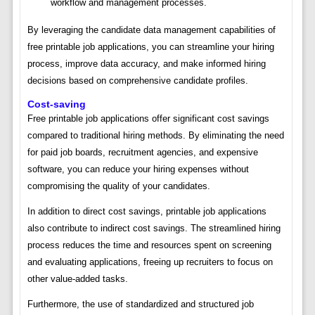
workflow and management processes.
By leveraging the candidate data management capabilities of
free printable job applications, you can streamline your hiring
process, improve data accuracy, and make informed hiring
decisions based on comprehensive candidate profiles.
Cost-saving
Free printable job applications offer significant cost savings
compared to traditional hiring methods. By eliminating the need
for paid job boards, recruitment agencies, and expensive
software, you can reduce your hiring expenses without
compromising the quality of your candidates.
In addition to direct cost savings, printable job applications
also contribute to indirect cost savings. The streamlined hiring
process reduces the time and resources spent on screening
and evaluating applications, freeing up recruiters to focus on
other value-added tasks.
Furthermore, the use of standardized and structured job