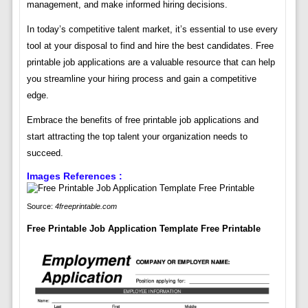
management, and make informed hiring decisions.
In today’s competitive talent market, it’s essential to use every
tool at your disposal to find and hire the best candidates. Free
printable job applications are a valuable resource that can help
you streamline your hiring process and gain a competitive
edge.
Embrace the benefits of free printable job applications and
start attracting the top talent your organization needs to
succeed.
Images References :
Source:
4freeprintable.com
Free Printable Job Application Template Free Printable