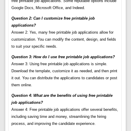
free printable job applications. Some reputable options include
Google Docs, Microsoft Office, and Indeed.
Question 2: Can I customize free printable job
applications?
Answer 2: Yes, many free printable job applications allow for
customization. You can modify the content, design, and fields
to suit your specific needs.
Question 3: How do I use free printable job applications?
Answer 3: Using free printable job applications is simple.
Download the template, customize it as needed, and then print
it out. You can distribute the applications to candidates or post
them online.
Question 4: What are the benefits of using free printable
job applications?
Answer 4: Free printable job applications offer several benefits,
including saving time and money, streamlining the hiring
process, and improving the candidate experience.