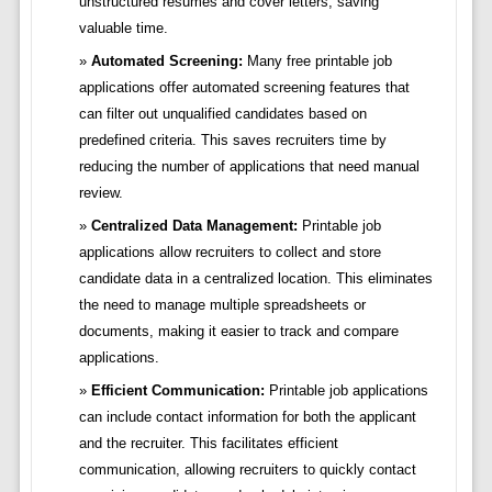
unstructured resumes and cover letters, saving
valuable time.
Automated Screening:
Many free printable job
applications offer automated screening features that
can filter out unqualified candidates based on
predefined criteria. This saves recruiters time by
reducing the number of applications that need manual
review.
Centralized Data Management:
Printable job
applications allow recruiters to collect and store
candidate data in a centralized location. This eliminates
the need to manage multiple spreadsheets or
documents, making it easier to track and compare
applications.
Efficient Communication:
Printable job applications
can include contact information for both the applicant
and the recruiter. This facilitates efficient
communication, allowing recruiters to quickly contact