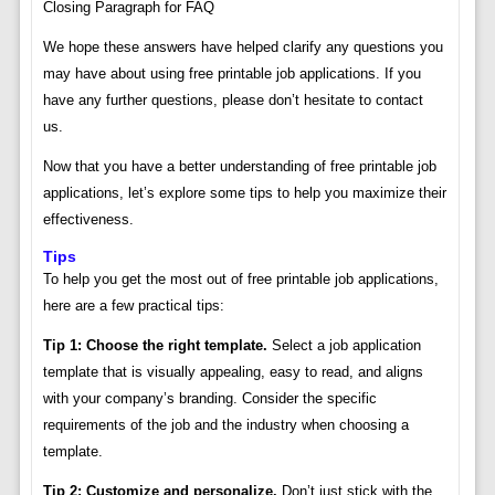
Closing Paragraph for FAQ
We hope these answers have helped clarify any questions you
may have about using free printable job applications. If you
have any further questions, please don’t hesitate to contact
us.
Now that you have a better understanding of free printable job
applications, let’s explore some tips to help you maximize their
effectiveness.
Tips
To help you get the most out of free printable job applications,
here are a few practical tips:
Tip 1: Choose the right template.
Select a job application
template that is visually appealing, easy to read, and aligns
with your company’s branding. Consider the specific
requirements of the job and the industry when choosing a
template.
Tip 2: Customize and personalize.
Don’t just stick with the