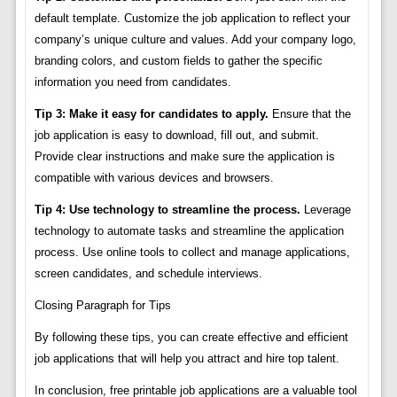
default template. Customize the job application to reflect your
company’s unique culture and values. Add your company logo,
branding colors, and custom fields to gather the specific
information you need from candidates.
Tip 3: Make it easy for candidates to apply.
Ensure that the
job application is easy to download, fill out, and submit.
Provide clear instructions and make sure the application is
compatible with various devices and browsers.
Tip 4: Use technology to streamline the process.
Leverage
technology to automate tasks and streamline the application
process. Use online tools to collect and manage applications,
screen candidates, and schedule interviews.
Closing Paragraph for Tips
By following these tips, you can create effective and efficient
job applications that will help you attract and hire top talent.
In conclusion, free printable job applications are a valuable tool