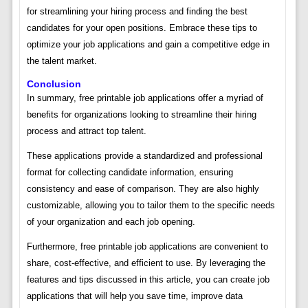
for streamlining your hiring process and finding the best
candidates for your open positions. Embrace these tips to
optimize your job applications and gain a competitive edge in
the talent market.
Conclusion
In summary, free printable job applications offer a myriad of
benefits for organizations looking to streamline their hiring
process and attract top talent.
These applications provide a standardized and professional
format for collecting candidate information, ensuring
consistency and ease of comparison. They are also highly
customizable, allowing you to tailor them to the specific needs
of your organization and each job opening.
Furthermore, free printable job applications are convenient to
share, cost-effective, and efficient to use. By leveraging the
features and tips discussed in this article, you can create job
applications that will help you save time, improve data