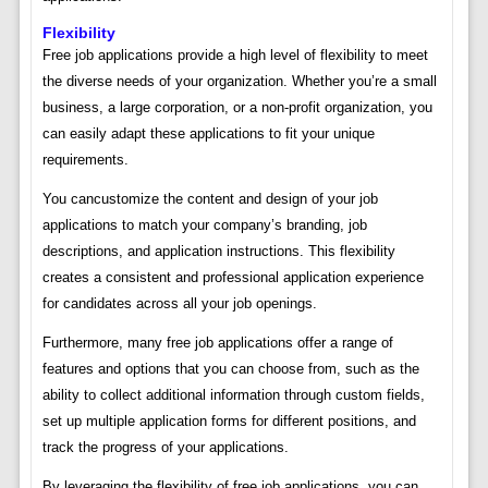
Flexibility
Free job applications provide a high level of flexibility to meet
the diverse needs of your organization. Whether you’re a small
business, a large corporation, or a non-profit organization, you
can easily adapt these applications to fit your unique
requirements.
You cancustomize the content and design of your job
applications to match your company’s branding, job
descriptions, and application instructions. This flexibility
creates a consistent and professional application experience
for candidates across all your job openings.
Furthermore, many free job applications offer a range of
features and options that you can choose from, such as the
ability to collect additional information through custom fields,
set up multiple application forms for different positions, and
track the progress of your applications.
By leveraging the flexibility of free job applications, you can