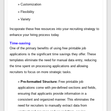
Customization
Flexibility
Variety
Incoporate these free resources into your recruiting strategy to
enhance your hiring process today.
Time-saving
One of the primary benefits of using free printable job
applications is the significant time savings they offer. These
templates eliminate the need for manual data entry, reducing
the time spent on processing applications and allowing
recruiters to focus on more strategic tasks.
Pre-formatted Structure:
Free printable job
applications come with pre-defined sections and fields,
ensuring that applicants provide information in a
consistent and organized manner. This eliminates the
need for recruiters to manually extract data from