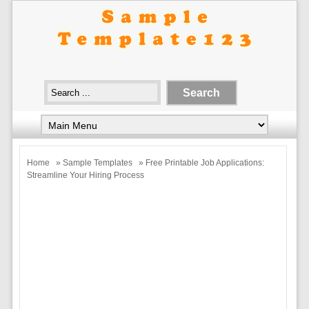
Home
»
Sample Templates
» Free Printable Job Applications:
Streamline Your Hiring Process