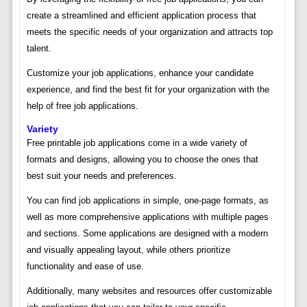
create a streamlined and efficient application process that
meets the specific needs of your organization and attracts top
talent.
Customize your job applications, enhance your candidate
experience, and find the best fit for your organization with the
help of free job applications.
Variety
Free printable job applications come in a wide variety of
formats and designs, allowing you to choose the ones that
best suit your needs and preferences.
You can find job applications in simple, one-page formats, as
well as more comprehensive applications with multiple pages
and sections. Some applications are designed with a modern
and visually appealing layout, while others prioritize
functionality and ease of use.
Additionally, many websites and resources offer customizable