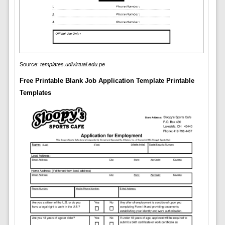
Source:
templates.udlvirtual.edu.pe
Free Printable Blank Job Application Template Printable
Templates