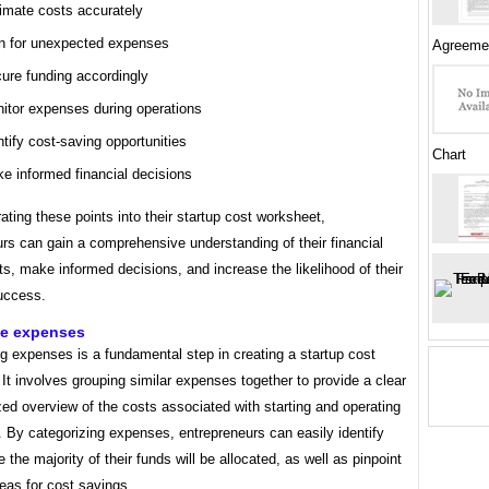
imate costs accurately
n for unexpected expenses
Agreeme
ure funding accordingly
itor expenses during operations
ntify cost-saving opportunities
Chart
e informed financial decisions
ating these points into their startup cost worksheet,
rs can gain a comprehensive understanding of their financial
s, make informed decisions, and increase the likelihood of their
success.
ze expenses
g expenses is a fundamental step in creating a startup cost
It involves grouping similar expenses together to provide a clear
ed overview of the costs associated with starting and operating
 By categorizing expenses, entrepreneurs can easily identify
 the majority of their funds will be allocated, as well as pinpoint
reas for cost savings.