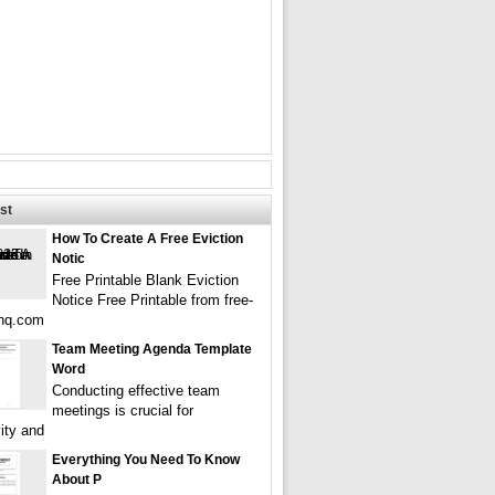
st
How To Create A Free Eviction
Notic
Free Printable Blank Eviction
Notice Free Printable from free-
ehq.com
Team Meeting Agenda Template
Word
Conducting effective team
meetings is crucial for
ity and
Everything You Need To Know
About P