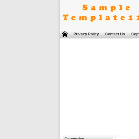
Privacy Policy
Contact Us
Copy