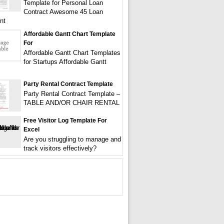
Template for Personal Loan
Contract Awesome 45 Loan
nt
Affordable Gantt Chart Template
For
Affordable Gantt Chart Templates
for Startups Affordable Gantt
Party Rental Contract Template
Party Rental Contract Template –
TABLE AND/OR CHAIR RENTAL
Free Visitor Log Template For
Excel
Are you struggling to manage and
track visitors effectively?