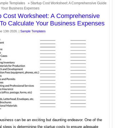
mple Templates
» Startup Cost Worksheet: A Comprehensive Guide
e Your Business Expenses
p Cost Worksheet: A Comprehensive
To Calculate Your Business Expenses
ne 13th 2026. |
Sample Templates
business can be an exciting but daunting endeavor. One of the
al steps is determining the startup costs to ensure adequate