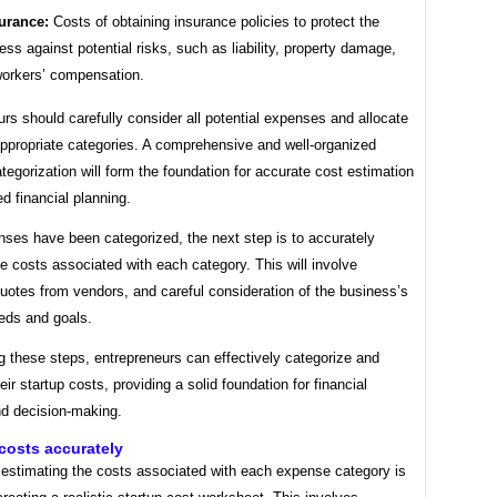
urance:
Costs of obtaining insurance policies to protect the
ess against potential risks, such as liability, property damage,
orkers’ compensation.
rs should carefully consider all potential expenses and allocate
appropriate categories. A comprehensive and well-organized
egorization will form the foundation for accurate cost estimation
d financial planning.
ses have been categorized, the next step is to accurately
e costs associated with each category. This will involve
uotes from vendors, and careful consideration of the business’s
eeds and goals.
g these steps, entrepreneurs can effectively categorize and
eir startup costs, providing a solid foundation for financial
nd decision-making.
costs accurately
 estimating the costs associated with each expense category is