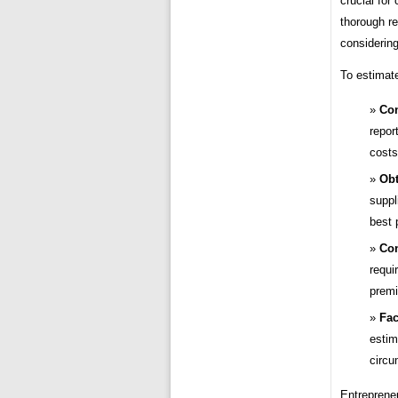
crucial for
thorough re
considering
To estimate
Con
repor
costs
Obt
suppl
best 
Con
requi
premi
Fac
estim
circu
Entreprene