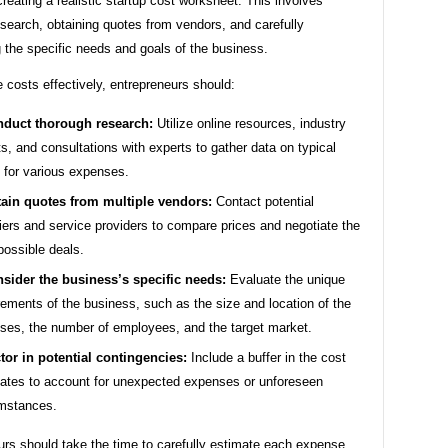
 creating a realistic startup cost worksheet. This involves
search, obtaining quotes from vendors, and carefully
 the specific needs and goals of the business.
 costs effectively, entrepreneurs should:
duct thorough research:
Utilize online resources, industry
ts, and consultations with experts to gather data on typical
 for various expenses.
ain quotes from multiple vendors:
Contact potential
iers and service providers to compare prices and negotiate the
possible deals.
sider the business’s specific needs:
Evaluate the unique
rements of the business, such as the size and location of the
ses, the number of employees, and the target market.
tor in potential contingencies:
Include a buffer in the cost
ates to account for unexpected expenses or unforeseen
mstances.
urs should take the time to carefully estimate each expense