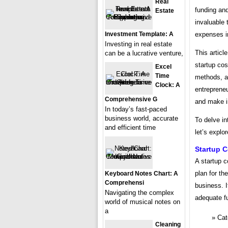
Real
funding and
Estate
invaluable 
Investment Template: A
expenses i
Investing in real estate
This articl
can be a lucrative venture,
startup cos
Excel
Time
methods, an
Clock: A
entrepreneu
Comprehensive G
and make i
In today’s fast-paced
business world, accurate
To delve in
and efficient time
let’s explo
Startup 
A startup c
plan for t
Keyboard Notes Chart: A
Comprehensi
business. I
Navigating the complex
adequate fu
world of musical notes on
a
Cat
Cleaning