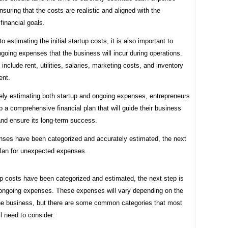
nsuring that the costs are realistic and aligned with the
financial goals.
to estimating the initial startup costs, it is also important to
going expenses that the business will incur during operations.
nclude rent, utilities, salaries, marketing costs, and inventory
ent.
ely estimating both startup and ongoing expenses, entrepreneurs
 a comprehensive financial plan that will guide their business
and ensure its long-term success.
ses have been categorized and accurately estimated, the next
plan for unexpected expenses.
p costs have been categorized and estimated, the next step is
r ongoing expenses. These expenses will vary depending on the
the business, but there are some common categories that most
ll need to consider: