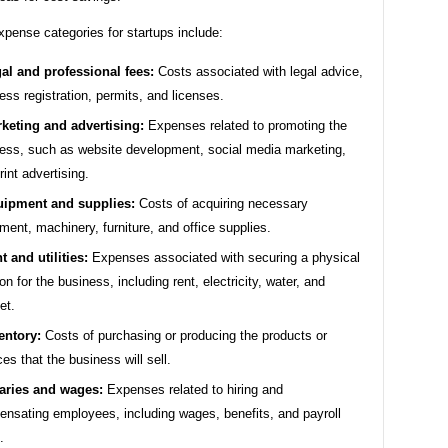
ense categories for startups include:
al and professional fees:
Costs associated with legal advice,
ess registration, permits, and licenses.
keting and advertising:
Expenses related to promoting the
ess, such as website development, social media marketing,
rint advertising.
ipment and supplies:
Costs of acquiring necessary
ment, machinery, furniture, and office supplies.
t and utilities:
Expenses associated with securing a physical
ion for the business, including rent, electricity, water, and
et.
entory:
Costs of purchasing or producing the products or
ces that the business will sell.
aries and wages:
Expenses related to hiring and
nsating employees, including wages, benefits, and payroll
.