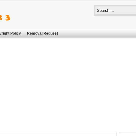
right Policy
Removal Request