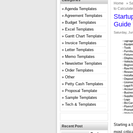
Categories
Home
»
Sa
Agenda Templates
to Calculat
Startu
Agreement Templates
Budget Templates
Guide 
Excel Templates
Saturday, Ju
Gantt Chart Template
Invoice Templates
Letter Templates
Memo Templates
Newsletter Templates
Order Templates
Other
Petty Cash Templates
Proposal Template
Sample Templates
Tech & Templates
Starting a 
Recent Post
most critic