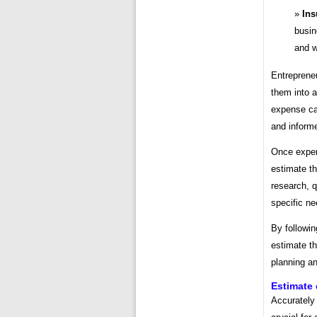
Ins
busin
and w
Entrepreneu
them into 
expense cat
and informe
Once expen
estimate th
research, q
specific n
By followin
estimate th
planning a
Estimate 
Accurately