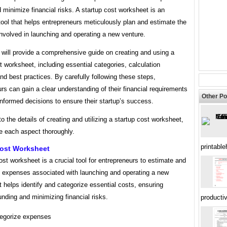
 minimize financial risks. A startup cost worksheet is an
tool that helps entrepreneurs meticulously plan and estimate the
nvolved in launching and operating a new venture.
e will provide a comprehensive guide on creating and using a
t worksheet, including essential categories, calculation
d best practices. By carefully following these steps,
rs can gain a clear understanding of their financial requirements
Other Po
nformed decisions to ensure their startup’s success.
to the details of creating and utilizing a startup cost worksheet,
re each aspect thoroughly.
printabl
Cost Worksheet
ost worksheet is a crucial tool for entrepreneurs to estimate and
he expenses associated with launching and operating a new
t helps identify and categorize essential costs, ensuring
nding and minimizing financial risks.
productiv
egorize expenses