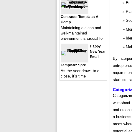
Est
Pla
Contracts Template: A
Sec
Comp
Maintaining a clean and
Mon
well-maintained
Ide
environment is crucial for
Happy
Mak
New Year
Email
By incorpor
Template: Spre
entrepreneu
As the year draws to a
requirement
close, it’s time
startup’s 
Categori
Categorizin
worksheet. 
and organiz
a business.
areas where
potential a