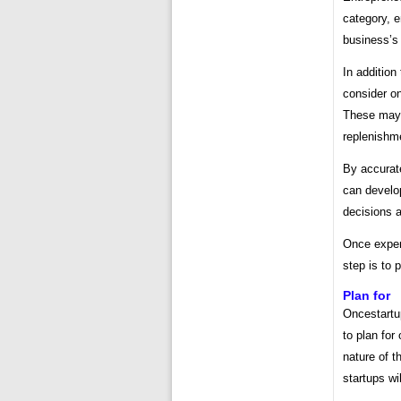
category, e
business’s 
In addition 
consider on
These may i
replenishm
By accurat
can develop
decisions 
Once expen
step is to 
Plan for
Oncestartu
to plan fo
nature of 
startups wi