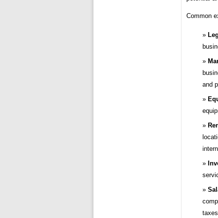
Common exp
Leg
busin
Mar
busin
and p
Equ
equip
Ren
locat
intern
Inv
servi
Sal
compe
taxes