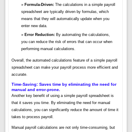
Formula-Driven:
The calculations in a simple payroll
spreadsheet are typically driven by formulas, which
means that they will automatically update when you
enter new data.
Error Reduction:
By automating the calculations,
you can reduce the risk of errors that can occur when
performing manual calculations.
Overall, the automated calculations feature of a simple payroll
spreadsheet can make your payroll process more efficient and
accurate.
Time-Saving: Saves time by eliminating the need for
manual and error-prone.
Another key benefit of using a simple payroll spreadsheet is
that it saves you time. By eliminating the need for manual
calculations, you can significantly reduce the amount of time it
takes to process payroll.
Manual payroll calculations are not only time-consuming, but