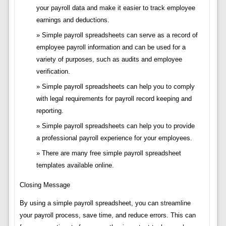
your payroll data and make it easier to track employee
earnings and deductions.
Simple payroll spreadsheets can serve as a record of
employee payroll information and can be used for a
variety of purposes, such as audits and employee
verification.
Simple payroll spreadsheets can help you to comply
with legal requirements for payroll record keeping and
reporting.
Simple payroll spreadsheets can help you to provide
a professional payroll experience for your employees.
There are many free simple payroll spreadsheet
templates available online.
Closing Message
By using a simple payroll spreadsheet, you can streamline
your payroll process, save time, and reduce errors. This can