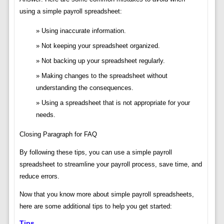
using a simple payroll spreadsheet:
Using inaccurate information.
Not keeping your spreadsheet organized.
Not backing up your spreadsheet regularly.
Making changes to the spreadsheet without
understanding the consequences.
Using a spreadsheet that is not appropriate for your
needs.
Closing Paragraph for FAQ
By following these tips, you can use a simple payroll
spreadsheet to streamline your payroll process, save time, and
reduce errors.
Now that you know more about simple payroll spreadsheets,
here are some additional tips to help you get started:
Tips