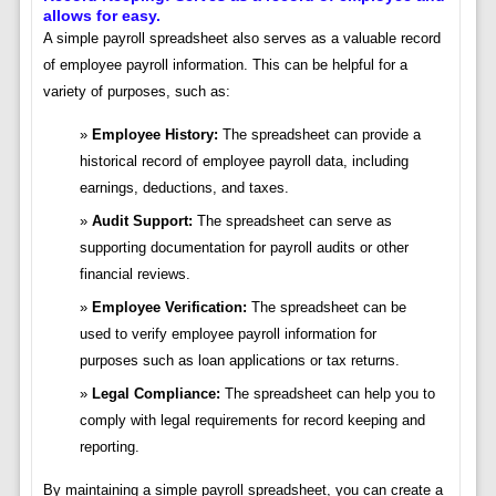
allows for easy.
A simple payroll spreadsheet also serves as a valuable record
of employee payroll information. This can be helpful for a
variety of purposes, such as:
Employee History:
The spreadsheet can provide a
historical record of employee payroll data, including
earnings, deductions, and taxes.
Audit Support:
The spreadsheet can serve as
supporting documentation for payroll audits or other
financial reviews.
Employee Verification:
The spreadsheet can be
used to verify employee payroll information for
purposes such as loan applications or tax returns.
Legal Compliance:
The spreadsheet can help you to
comply with legal requirements for record keeping and
reporting.
By maintaining a simple payroll spreadsheet, you can create a