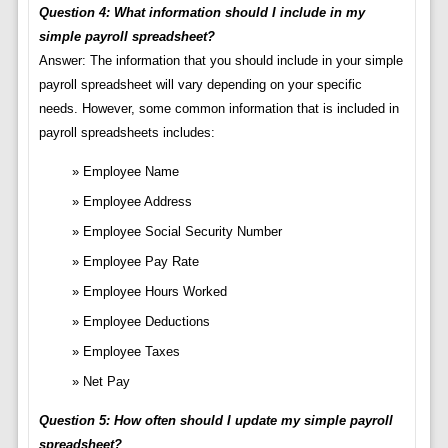
Question 4: What information should I include in my
simple payroll spreadsheet?
Answer: The information that you should include in your simple
payroll spreadsheet will vary depending on your specific
needs. However, some common information that is included in
payroll spreadsheets includes:
Employee Name
Employee Address
Employee Social Security Number
Employee Pay Rate
Employee Hours Worked
Employee Deductions
Employee Taxes
Net Pay
Question 5: How often should I update my simple payroll
spreadsheet?