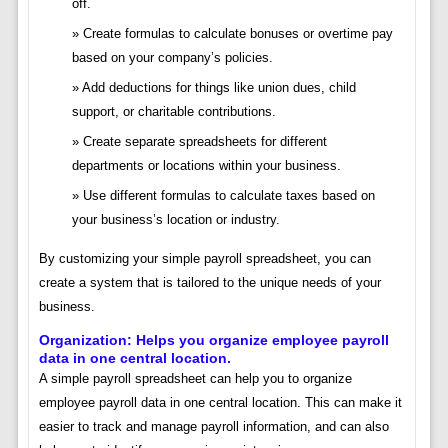
off.
Create formulas to calculate bonuses or overtime pay
based on your company’s policies.
Add deductions for things like union dues, child
support, or charitable contributions.
Create separate spreadsheets for different
departments or locations within your business.
Use different formulas to calculate taxes based on
your business’s location or industry.
By customizing your simple payroll spreadsheet, you can
create a system that is tailored to the unique needs of your
business.
Organization: Helps you organize employee payroll
data in one central location.
A simple payroll spreadsheet can help you to organize
employee payroll data in one central location. This can make it
easier to track and manage payroll information, and can also