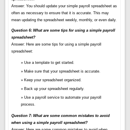
Answer: You should update your simple payroll spreadsheet as
often as necessary to ensure that it is accurate. This may
mean updating the spreadsheet weekly, monthly, or even daily.
Question 6: What are some tips for using a simple payroll
spreadsheet?
Answer: Here are some tips for using a simple payroll
spreadsheet:
Use a template to get started.
Make sure that your spreadsheet is accurate.
Keep your spreadsheet organized.
Back up your spreadsheet regularly.
Use a payroll service to automate your payroll
process.
Question 7: What are some common mistakes to avoid
when using a simple payroll spreadsheet?
Answer: Here are some common mistakes to avoid when