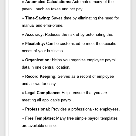
Automated Calculations:
Automates many of the
payroll, such as taxes and net pay.
Time-Saving:
Saves time by eliminating the need for
manual and error-prone.
Accuracy:
Reduces the risk of by automating the.
Flexibility:
Can be customized to meet the specific
needs of your business.
Organization:
Helps you organize employee payroll
data in one central location.
Record Keeping:
Serves as a record of employee
and allows for easy.
Legal Compliance:
Helps ensure that you are
meeting all applicable payroll.
Professional:
Provides a professional- to employees.
Free Templates:
Many free simple payroll templates
are available online.