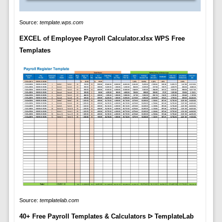
Source:
template.wps.com
EXCEL of Employee Payroll Calculator.xlsx WPS Free
Templates
Source:
templatelab.com
40+ Free Payroll Templates & Calculators ᐅ TemplateLab