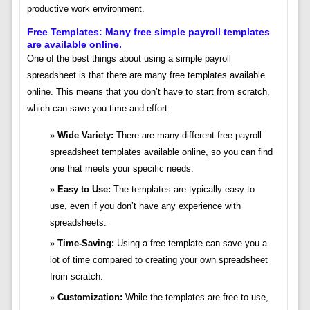
productive work environment.
Free Templates: Many free simple payroll templates
are available online.
One of the best things about using a simple payroll
spreadsheet is that there are many free templates available
online. This means that you don’t have to start from scratch,
which can save you time and effort.
Wide Variety:
There are many different free payroll
spreadsheet templates available online, so you can find
one that meets your specific needs.
Easy to Use:
The templates are typically easy to
use, even if you don’t have any experience with
spreadsheets.
Time-Saving:
Using a free template can save you a
lot of time compared to creating your own spreadsheet
from scratch.
Customization:
While the templates are free to use,