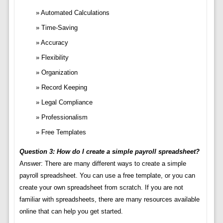
Automated Calculations
Time-Saving
Accuracy
Flexibility
Organization
Record Keeping
Legal Compliance
Professionalism
Free Templates
Question 3: How do I create a simple payroll spreadsheet?
Answer: There are many different ways to create a simple
payroll spreadsheet. You can use a free template, or you can
create your own spreadsheet from scratch. If you are not
familiar with spreadsheets, there are many resources available
online that can help you get started.