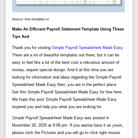
Source:
free-template.co
Make An Efficient Payroll Statement Template Using These
Tips And
Thank you for visiting
Simple Payroll Spreadsheet Made Easy
.
There are a lot of beautiful templates out there, but it can be
easy to feel like a lot of the best cost a ridiculous amount of
money, require special design. And if at this time you are
looking for information and ideas regarding the Simple Payroll
Spreadsheet Made Easy then, you are in the perfect place.
Get this Simple Payroll Spreadsheet Made Easy for free here.
We hope this post Simple Payroll Spreadsheet Made Easy
inspired you and help you what you are looking for.
Simple Payroll Spreadsheet Made Easy
was posted in
November 28, 2025 at 9:08 pm. If you wanna have it as yours,
please click the Pictures and you will go to click right mouse