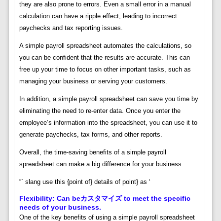
they are also prone to errors. Even a small error in a manual
calculation can have a ripple effect, leading to incorrect
paychecks and tax reporting issues.
A simple payroll spreadsheet automates the calculations, so
you can be confident that the results are accurate. This can
free up your time to focus on other important tasks, such as
managing your business or serving your customers.
In addition, a simple payroll spreadsheet can save you time by
eliminating the need to re-enter data. Once you enter the
employee’s information into the spreadsheet, you can use it to
generate paychecks, tax forms, and other reports.
Overall, the time-saving benefits of a simple payroll
spreadsheet can make a big difference for your business.
“` slang use this {point of} details of point} as ‘
Flexibility: Can beカスタマイズ to meet the specific
needs of your business.
One of the key benefits of using a simple payroll spreadsheet