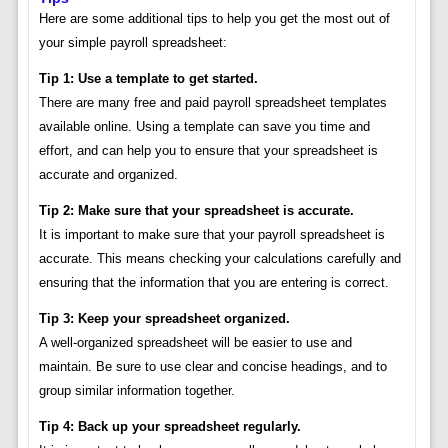
Here are some additional tips to help you get the most out of
your simple payroll spreadsheet:
Tip 1: Use a template to get started.
There are many free and paid payroll spreadsheet templates
available online. Using a template can save you time and
effort, and can help you to ensure that your spreadsheet is
accurate and organized.
Tip 2: Make sure that your spreadsheet is accurate.
It is important to make sure that your payroll spreadsheet is
accurate. This means checking your calculations carefully and
ensuring that the information that you are entering is correct.
Tip 3: Keep your spreadsheet organized.
A well-organized spreadsheet will be easier to use and
maintain. Be sure to use clear and concise headings, and to
group similar information together.
Tip 4: Back up your spreadsheet regularly.