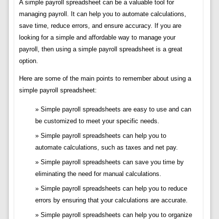
A simple payroll spreadsheet can be a valuable tool for
managing payroll. It can help you to automate calculations,
save time, reduce errors, and ensure accuracy. If you are
looking for a simple and affordable way to manage your
payroll, then using a simple payroll spreadsheet is a great
option.
Here are some of the main points to remember about using a
simple payroll spreadsheet:
Simple payroll spreadsheets are easy to use and can
be customized to meet your specific needs.
Simple payroll spreadsheets can help you to
automate calculations, such as taxes and net pay.
Simple payroll spreadsheets can save you time by
eliminating the need for manual calculations.
Simple payroll spreadsheets can help you to reduce
errors by ensuring that your calculations are accurate.
Simple payroll spreadsheets can help you to organize