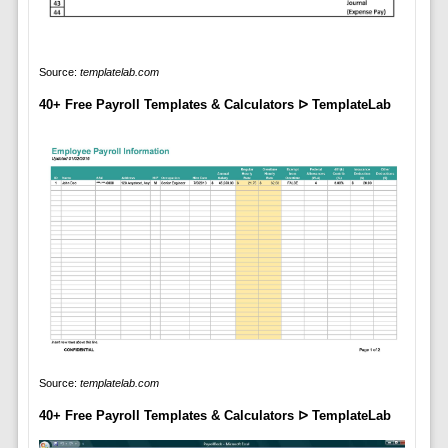
Source:
templatelab.com
40+ Free Payroll Templates & Calculators ᐅ TemplateLab
Source:
templatelab.com
40+ Free Payroll Templates & Calculators ᐅ TemplateLab