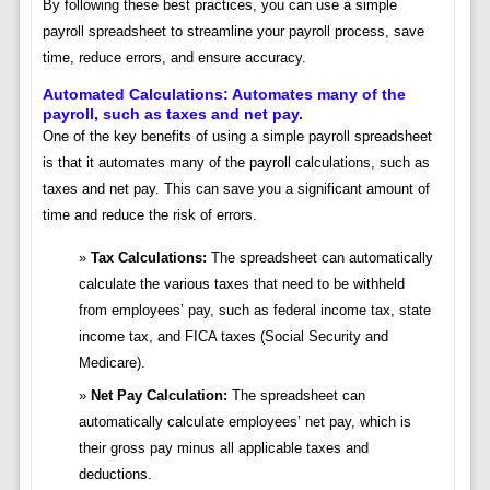
By following these best practices, you can use a simple
payroll spreadsheet to streamline your payroll process, save
time, reduce errors, and ensure accuracy.
Automated Calculations: Automates many of the
payroll, such as taxes and net pay.
One of the key benefits of using a simple payroll spreadsheet
is that it automates many of the payroll calculations, such as
taxes and net pay. This can save you a significant amount of
time and reduce the risk of errors.
Tax Calculations:
The spreadsheet can automatically
calculate the various taxes that need to be withheld
from employees’ pay, such as federal income tax, state
income tax, and FICA taxes (Social Security and
Medicare).
Net Pay Calculation:
The spreadsheet can
automatically calculate employees’ net pay, which is
their gross pay minus all applicable taxes and
deductions.