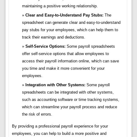
maintaining a positive working relationship.
Clear and Easy-to-Understand Pay Stubs:
The
spreadsheet can generate clear and easy-to-understand
pay stubs for your employees, which can help them to
track their earnings and deductions.
Self-Service Options:
Some payroll spreadsheets
offer self-service options that allow employees to
access their payroll information online, which can save
you time and make it more convenient for your
employees.
Integration with Other Systems:
Some payroll
spreadsheets can be integrated with other systems,
such as accounting software or time tracking systems,
which can streamline your payroll process and reduce
the risk of errors.
By providing a professional payroll experience for your
employees, you can help to build a more positive and