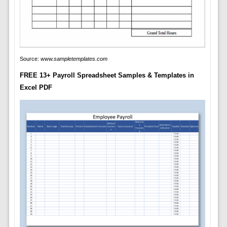
Source:
www.sampletemplates.com
FREE 13+ Payroll Spreadsheet Samples & Templates in
Excel PDF