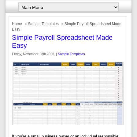
Home
»
Sample Templates
» Simple Payroll Spreadsheet Made
Easy
Simple Payroll Spreadsheet Made
Easy
Friday, November 28th 2025. |
Sample Templates
If you’re a small business owner or an individual responsible