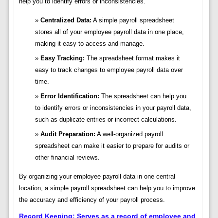
help you to identify errors or inconsistencies.
Centralized Data:
A simple payroll spreadsheet
stores all of your employee payroll data in one place,
making it easy to access and manage.
Easy Tracking:
The spreadsheet format makes it
easy to track changes to employee payroll data over
time.
Error Identification:
The spreadsheet can help you
to identify errors or inconsistencies in your payroll data,
such as duplicate entries or incorrect calculations.
Audit Preparation:
A well-organized payroll
spreadsheet can make it easier to prepare for audits or
other financial reviews.
By organizing your employee payroll data in one central
location, a simple payroll spreadsheet can help you to improve
the accuracy and efficiency of your payroll process.
Record Keeping: Serves as a record of employee and