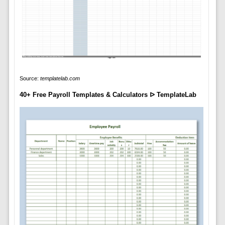
Source:
templatelab.com
40+ Free Payroll Templates & Calculators ᐅ TemplateLab