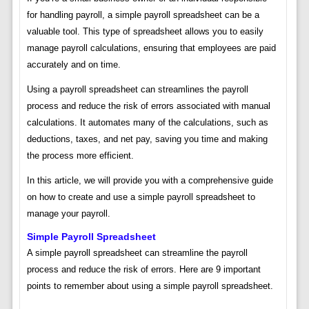
for handling payroll, a simple payroll spreadsheet can be a
valuable tool. This type of spreadsheet allows you to easily
manage payroll calculations, ensuring that employees are paid
accurately and on time.
Using a payroll spreadsheet can streamlines the payroll
process and reduce the risk of errors associated with manual
calculations. It automates many of the calculations, such as
deductions, taxes, and net pay, saving you time and making
the process more efficient.
In this article, we will provide you with a comprehensive guide
on how to create and use a simple payroll spreadsheet to
manage your payroll.
Simple Payroll Spreadsheet
A simple payroll spreadsheet can streamline the payroll
process and reduce the risk of errors. Here are 9 important
points to remember about using a simple payroll spreadsheet.