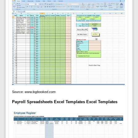
Source:
www.logbooked.com
Payroll Spreadsheets Excel Templates Excel Templates