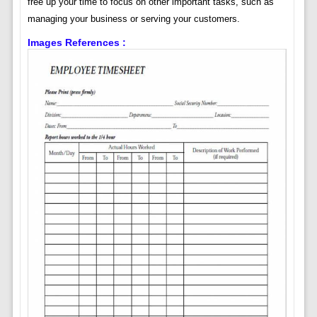
free up your time to focus on other important tasks, such as
managing your business or serving your customers.
Images References :