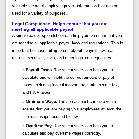
valuable record of employee payroll information that can be
used for a variety of purposes.
Legal Compliance: Helps ensure that you are
meeting all applicable payroll.
A simple payroll spreadsheet can help you to ensure that you
are meeting all applicable payroll laws and regulations. This is
important because failing to comply with payroll laws can
result in penalties, fines, and other legal consequences.
Payroll Taxes:
The spreadsheet can help you to
calculate and withhold the correct amount of payroll
taxes, including federal income tax, state income tax,
and FICA taxes.
Minimum Wage:
The spreadsheet can help you to
ensure that you are paying your employees at least the
minimum wage required by law.
Overtime Pay:
The spreadsheet can help you to
calculate and pay overtime wages correctly.