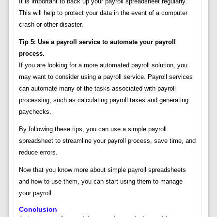
It is important to back up your payroll spreadsheet regularly.
This will help to protect your data in the event of a computer
crash or other disaster.
Tip 5: Use a payroll service to automate your payroll
process.
If you are looking for a more automated payroll solution, you
may want to consider using a payroll service. Payroll services
can automate many of the tasks associated with payroll
processing, such as calculating payroll taxes and generating
paychecks.
By following these tips, you can use a simple payroll
spreadsheet to streamline your payroll process, save time, and
reduce errors.
Now that you know more about simple payroll spreadsheets
and how to use them, you can start using them to manage
your payroll.
Conclusion