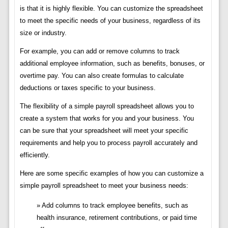
is that it is highly flexible. You can customize the spreadsheet
to meet the specific needs of your business, regardless of its
size or industry.
For example, you can add or remove columns to track
additional employee information, such as benefits, bonuses, or
overtime pay. You can also create formulas to calculate
deductions or taxes specific to your business.
The flexibility of a simple payroll spreadsheet allows you to
create a system that works for you and your business. You
can be sure that your spreadsheet will meet your specific
requirements and help you to process payroll accurately and
efficiently.
Here are some specific examples of how you can customize a
simple payroll spreadsheet to meet your business needs:
Add columns to track employee benefits, such as
health insurance, retirement contributions, or paid time