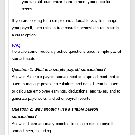
you can still customize them to meet your specific
needs.
If you are looking for a simple and affordable way to manage
your payroll, then using a free payroll spreadsheet template is
a great option.
FAQ
Here are some frequently asked questions about simple payroll
spreadsheets:
Question 1: What is a simple payroll spreadsheet?
Answer: A simple payroll spreadsheet is a spreadsheet that is
used to manage payroll calculations and data. It can be used
to calculate employee earnings, deductions, and taxes, and to
generate paychecks and other payroll reports.
Question 2: Why should I use a simple payroll
spreadsheet?
Answer: There are many benefits to using a simple payroll
spreadsheet, including: