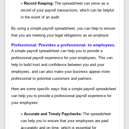
Record Keeping:
The spreadsheet can serve as a
record of your payroll transactions, which can be helpful
in the event of an audit.
By using a simple payroll spreadsheet, you can help to ensure
that you are meeting your legal obligations as an employer.
Professional: Provides a professional- to employees.
A simple payroll spreadsheet can help you to provide a
professional payroll experience for your employees. This can
help to build trust and confidence between you and your
employees, and can also make your business appear more
professional to potential customers and partners.
Here are some specific ways that a simple payroll spreadsheet
can help you to provide a professional payroll experience for
your employees:
Accurate and Timely Paychecks:
The spreadsheet
can help you to ensure that your employees are paid
accurately and on time, which is essential for