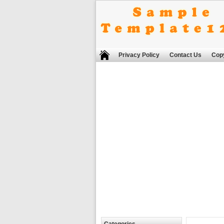
Privacy Policy
Contact Us
Copy