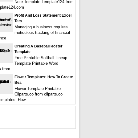
Note Template Template124 from
plate124.com
Profit And Loss Statement Excel
Tem
Managing a business requires
meticulous tracking of financial
ance
Creating A Baseball Roster
Template
Free Printable Softball Lineup
Template Printable Word
s from
Flower Templates: How To Create
Bea
Flower Template Printable
Cliparts.co from cliparts.co
emplates: How