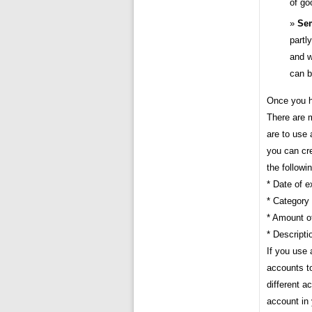
of go
Sem
partl
and w
can b
Once you h
There are 
are to use 
you can cre
the followi
* Date of 
* Category
* Amount o
* Descript
If you use 
accounts to
different a
account in