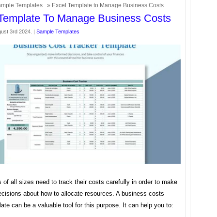
mple Templates
» Excel Template to Manage Business Costs
Template To Manage Business Costs
ust 3rd 2024. |
Sample Templates
of all sizes need to track their costs carefully in order to make
ecisions about how to allocate resources. A business costs
ate can be a valuable tool for this purpose. It can help you to: