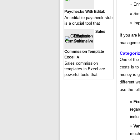
Enh
Paychecks With Editab
Sim
An editable paycheck stub
Imp
is a crucial tool that
Sales
If you are 
management,
Commission Template
Categori
Excel: A
One of the
Sales commission
costs is to
templates in Excel are
powerful tools that
money is g
different 
use the fol
Fix
regar
inclu
Var
much 