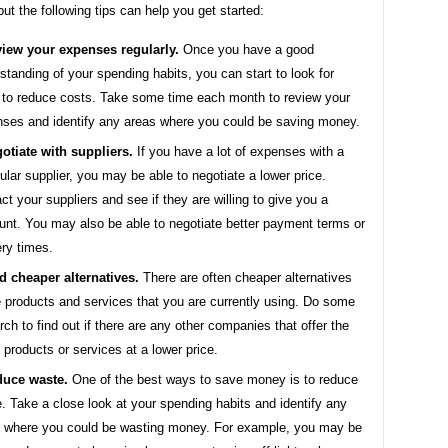
 but the following tips can help you get started:
iew your expenses regularly.
Once you have a good
standing of your spending habits, you can start to look for
to reduce costs. Take some time each month to review your
ses and identify any areas where you could be saving money.
otiate with suppliers.
If you have a lot of expenses with a
cular supplier, you may be able to negotiate a lower price.
ct your suppliers and see if they are willing to give you a
unt. You may also be able to negotiate better payment terms or
ery times.
d cheaper alternatives.
There are often cheaper alternatives
e products and services that you are currently using. Do some
rch to find out if there are any other companies that offer the
products or services at a lower price.
uce waste.
One of the best ways to save money is to reduce
. Take a close look at your spending habits and identify any
 where you could be wasting money. For example, you may be