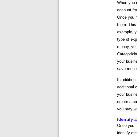
When you e
account fr
Once you h
them. This 
example, y
type of ex
money, you
Categorizin
your busine
save money
In addition
additional 
your busine
create a ca
you may wa
Identify 
Once you h
identify a