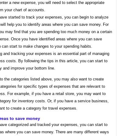
nter a new expense, you will need to select the appropriate
om your chart of accounts.
ave started to track your expenses, you can begin to analyze
will help you to identify areas where you can save money. For
ou may find that you are spending too much money on a certain
pense. Once you have identified areas where you can save
 can start to make changes to your spending habits.
g and tracking your expenses is an essential part of managing
ss costs. By following the tips in this article, you can start to
 and improve your bottom line.
 to the categories listed above, you may also want to create
categories for specific types of expenses that are relevant to
ss. For example, if you have a retail store, you may want to
tegory for inventory costs. Or, if you have a service business,
nt to create a category for travel expenses.
areas to save money
ave categorized and tracked your expenses, you can start to
reas where you can save money. There are many different ways