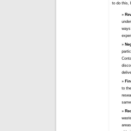
to do this,
Rev
under
ways 
expen
Neg
parti
Conta
disco
deliv
Fin
to th
resea
same 
Red
waste
areas