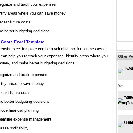
egorize and track your expenses
ntify areas where you can save money
ecast future costs
e better budgeting decisions
 Costs Excel Template
costs excel template can be a valuable tool for businesses of
It can help you to track your expenses, identify areas where you
Other Po
oney, and make better budgeting decisions.
egorize and track expenses
ntify areas to save money
Ads
ecast future costs
e better budgeting decisions
rove financial planning
eamline expense management
rease profitability