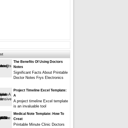
st
The Benefits Of Using Doctors
Notes
Significant Facts About Printable
Doctor Notes Frys Electronics
Project Timeline Excel Template:
A
A project timeline Excel template
is an invaluable tool
Medical Note Template: How To
Creat
Printable Minute Clinic Doctors