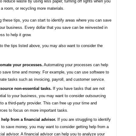
to reduce waste by using less paper, turning off lights when you
 a room, or recycling more materials.
g these tips, you can start to identify areas where you can save
ur business. Every dollar that you save can be reinvested in
ss to help it grow.
 to the tips listed above, you may also want to consider the
omate your processes.
Automating your processes can help
o save time and money. For example, you can use software to
ate tasks such as invoicing, payroll, and customer service.
source non-essential tasks.
If you have tasks that are not
tial to your business, you may want to consider outsourcing
to a third-party provider. This can free up your time and
rces to focus on more important tasks.
 help from a financial advisor.
If you are struggling to identify
 to save money, you may want to consider getting help from a
cial advisor. A financial advisor can help you to analyze your