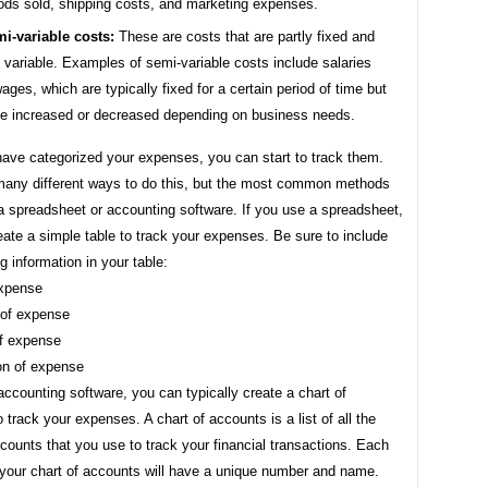
ods sold, shipping costs, and marketing expenses.
i-variable costs:
These are costs that are partly fixed and
y variable. Examples of semi-variable costs include salaries
ages, which are typically fixed for a certain period of time but
e increased or decreased depending on business needs.
ave categorized your expenses, you can start to track them.
many different ways to do this, but the most common methods
a spreadsheet or accounting software. If you use a spreadsheet,
ate a simple table to track your expenses. Be sure to include
ng information in your table:
expense
 of expense
f expense
ion of expense
accounting software, you can typically create a chart of
 track your expenses. A chart of accounts is a list of all the
ccounts that you use to track your financial transactions. Each
 your chart of accounts will have a unique number and name.