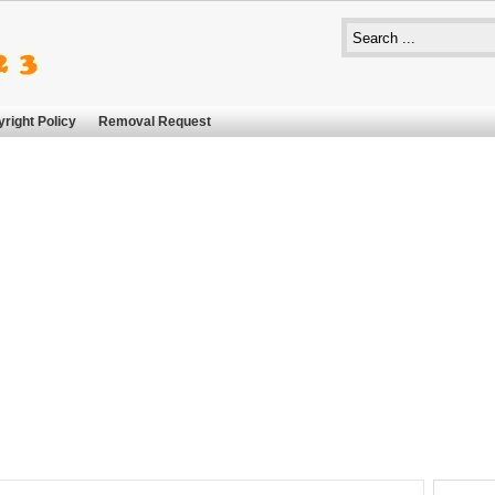
right Policy
Removal Request