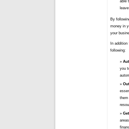
able 
leave
By followin
money in yo
your busine
In addition
following:
Aut
you t
autom
Out
essen
them 
resou
Get
areas
finan