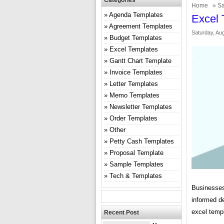
Categories
Home
»
Sa
Agenda Templates
Excel 
Agreement Templates
Saturday, Aug
Budget Templates
Excel Templates
Gantt Chart Template
Invoice Templates
Letter Templates
Memo Templates
Newsletter Templates
Order Templates
Other
Petty Cash Templates
Proposal Template
Sample Templates
Tech & Templates
Businesses 
informed d
excel templ
Recent Post