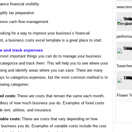
ance financial visibility
www.tem
plify tax preparation
rove cash flow management
looking for a way to improve your business’s financial
perform
 a business costs excel template is a great place to start.
ze and track expenses
 most important things you can do to manage your business
 categorize and track them. This will help you to see where your
Searche
oing and identify areas where you can save. There are many
ways to categorize expenses, but the most common method is to
lowing categories:
Flower T
ed costs:
These are costs that remain the same each month,
dless of how much business you do. Examples of fixed costs
de rent, utilities, and insurance.
iable costs:
These are costs that vary depending on how
business you do. Examples of variable costs include the cost