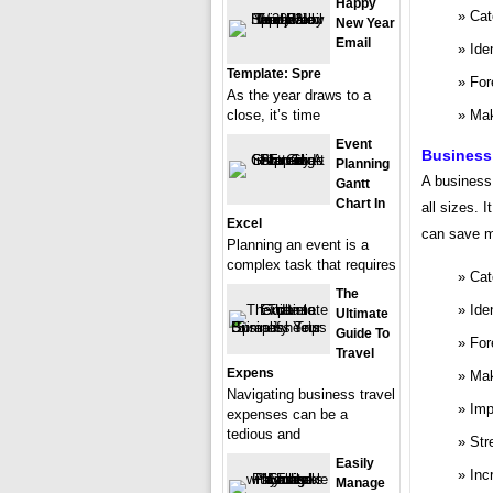
Happy
Cat
New Year
Email
Ide
Template: Spre
For
As the year draws to a
close, it’s time
Mak
Event
Business
Planning
A business 
Gantt
Chart In
all sizes. 
Excel
can save m
Planning an event is a
complex task that requires
Cat
The
Ide
Ultimate
Guide To
For
Travel
Expens
Mak
Navigating business travel
Imp
expenses can be a
tedious and
Str
Easily
Inc
Manage