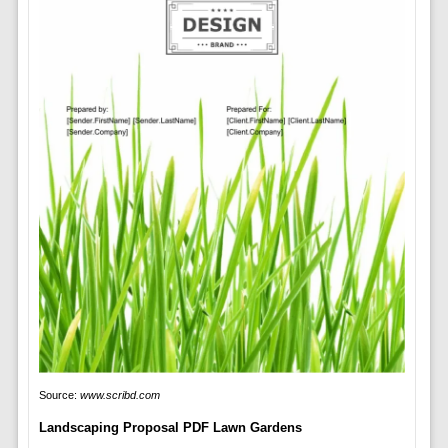
Source:
www.scribd.com
Landscaping Proposal PDF Lawn Gardens