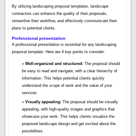
By utilizing landscaping proposal templates, landscape
contractors can enhance the quality of their proposals,
streamline their workflow, and effectively communicate their
plans to potential clients.
Professional presentation
A professional presentation is essential for any landscaping
proposal template. Here are 4 key points to consider:
Well-organized and structured:
The proposal should
be easy to read and navigate, with a clear hierarchy of
information. This helps potential clients quickly
understand the scope of work and the value of your
services.
Visually appealing:
The proposal should be visually
appealing, with high-quality images and graphics that
showcase your work. This helps clients visualize the
proposed landscape design and get excited about the
possibilities.