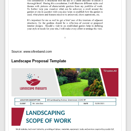
Source:
www.sfiveband.com
Landscape Proposal Template