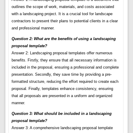
outlines the scope of work, materials, and costs associated
with a landscaping project. It is a crucial tool for landscape
contractors to present their plans to potential clients in a clear
and professional manner.
Question 2: What are the benefits of using a landscaping
proposal template?
Answer 2: Landscaping proposal templates offer numerous
benefits. Firstly, they ensure that all necessary information is
included in the proposal, ensuring a professional and complete
presentation. Secondly, they save time by providing a pre-
formatted structure, reducing the effort required to create each
proposal. Finally, templates enhance consistency, ensuring
that all proposals are presented in a uniform and organized
manner.
Question 3: What should be included in a landscaping
proposal template?
Answer 3: A comprehensive landscaping proposal template