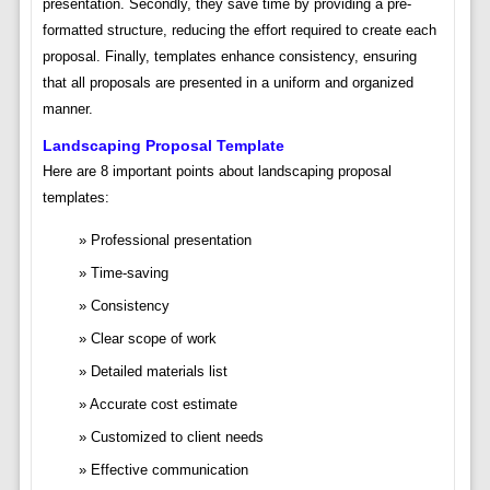
presentation. Secondly, they save time by providing a pre-
formatted structure, reducing the effort required to create each
proposal. Finally, templates enhance consistency, ensuring
that all proposals are presented in a uniform and organized
manner.
Landscaping Proposal Template
Here are 8 important points about landscaping proposal
templates:
Professional presentation
Time-saving
Consistency
Clear scope of work
Detailed materials list
Accurate cost estimate
Customized to client needs
Effective communication