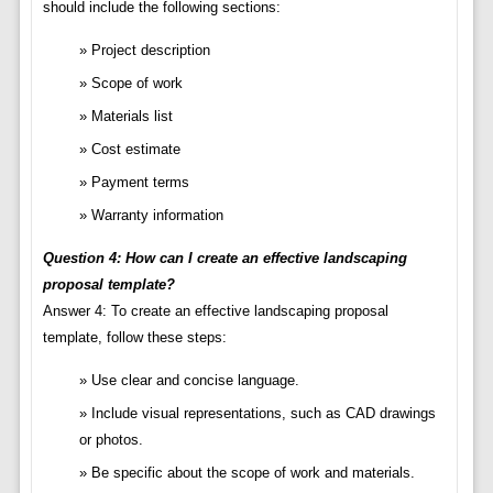
should include the following sections:
Project description
Scope of work
Materials list
Cost estimate
Payment terms
Warranty information
Question 4: How can I create an effective landscaping
proposal template?
Answer 4: To create an effective landscaping proposal
template, follow these steps:
Use clear and concise language.
Include visual representations, such as CAD drawings
or photos.
Be specific about the scope of work and materials.