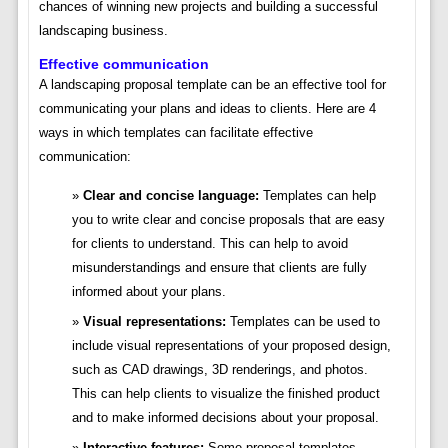
chances of winning new projects and building a successful
landscaping business.
Effective communication
A landscaping proposal template can be an effective tool for
communicating your plans and ideas to clients. Here are 4
ways in which templates can facilitate effective
communication:
Clear and concise language:
Templates can help
you to write clear and concise proposals that are easy
for clients to understand. This can help to avoid
misunderstandings and ensure that clients are fully
informed about your plans.
Visual representations:
Templates can be used to
include visual representations of your proposed design,
such as CAD drawings, 3D renderings, and photos.
This can help clients to visualize the finished product
and to make informed decisions about your proposal.
Interactive features:
Some proposal templates