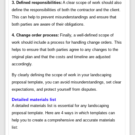
3. Defined responsibilities:
A clear scope of work should also
define the responsibilities of both the contractor and the client.
This can help to prevent misunderstandings and ensure that
both parties are aware of their obligations.
4. Change order process:
Finally, a well-defined scope of
work should include a process for handling change orders. This
helps to ensure that both parties agree to any changes to the
original plan and that the costs and timeline are adjusted
accordingly.
By clearly defining the scope of work in your landscaping
proposal template, you can avoid misunderstandings, set clear
expectations, and protect yourself from disputes.
Detailed materials list
A detailed materials list is essential for any landscaping
proposal template. Here are 4 ways in which templates can
help you to create a comprehensive and accurate materials
list: