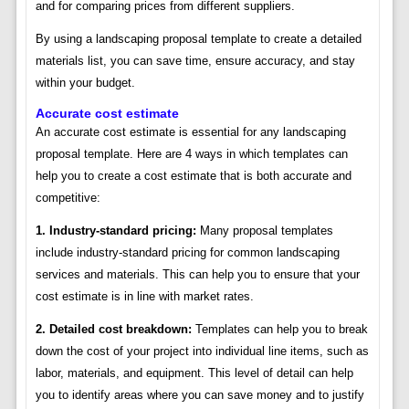
and for comparing prices from different suppliers.
By using a landscaping proposal template to create a detailed
materials list, you can save time, ensure accuracy, and stay
within your budget.
Accurate cost estimate
An accurate cost estimate is essential for any landscaping
proposal template. Here are 4 ways in which templates can
help you to create a cost estimate that is both accurate and
competitive:
1. Industry-standard pricing:
Many proposal templates
include industry-standard pricing for common landscaping
services and materials. This can help you to ensure that your
cost estimate is in line with market rates.
2. Detailed cost breakdown:
Templates can help you to break
down the cost of your project into individual line items, such as
labor, materials, and equipment. This level of detail can help
you to identify areas where you can save money and to justify