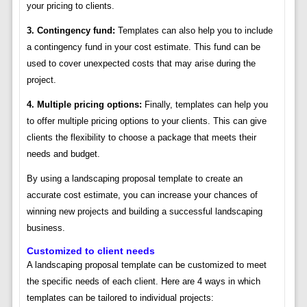
your pricing to clients.
3. Contingency fund:
Templates can also help you to include
a contingency fund in your cost estimate. This fund can be
used to cover unexpected costs that may arise during the
project.
4. Multiple pricing options:
Finally, templates can help you
to offer multiple pricing options to your clients. This can give
clients the flexibility to choose a package that meets their
needs and budget.
By using a landscaping proposal template to create an
accurate cost estimate, you can increase your chances of
winning new projects and building a successful landscaping
business.
Customized to client needs
A landscaping proposal template can be customized to meet
the specific needs of each client. Here are 4 ways in which
templates can be tailored to individual projects: