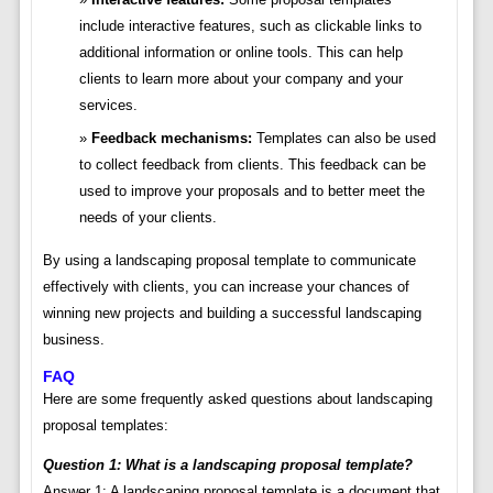
include interactive features, such as clickable links to
additional information or online tools. This can help
clients to learn more about your company and your
services.
Feedback mechanisms:
Templates can also be used
to collect feedback from clients. This feedback can be
used to improve your proposals and to better meet the
needs of your clients.
By using a landscaping proposal template to communicate
effectively with clients, you can increase your chances of
winning new projects and building a successful landscaping
business.
FAQ
Here are some frequently asked questions about landscaping
proposal templates:
Question 1: What is a landscaping proposal template?
Answer 1: A landscaping proposal template is a document that