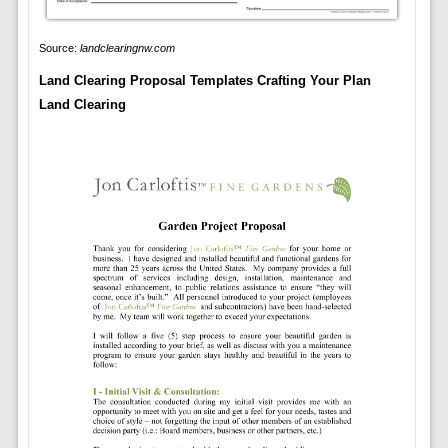
Source:
landclearingnw.com
Land Clearing Proposal Templates Crafting Your Plan
Land Clearing