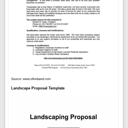
Source:
www.sfiveband.com
Landscape Proposal Template