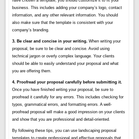
have chosen a template, you should customize it to fit your
business. This includes adding your company’s logo, contact
information, and any other relevant information. You should
also make sure that the template is consistent with your
company’s branding.
3. Be clear and concise in your writing.
When writing your
proposal, be sure to be clear and concise. Avoid using
technical jargon or overly complex language. Your clients
should be able to easily understand your proposal and what
you are offering them.
4. Proofread your proposal carefully before submitting it.
Once you have finished writing your proposal, be sure to
proofread it carefully for any errors. This includes checking for
typos, grammatical errors, and formatting errors. A well-
proofread proposal will make a good impression on your clients
and show that you are professional and detail-oriented.
By following these tips, you can use landscaping proposal
templates to create professional and effective proposals that