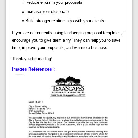
Reduce errors in your proposals
Increase your close rate
Build stronger relationships with your clients
If you are not currently using landscaping proposal templates, I
encourage you to give them a try. They can help you to save
time, improve your proposals, and win more business.
Thank you for reading!
Images References :