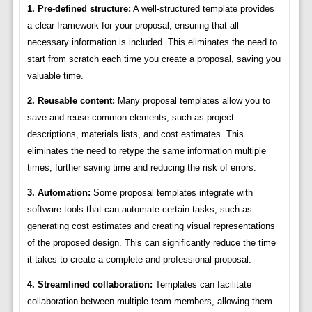
1. Pre-defined structure:
A well-structured template provides
a clear framework for your proposal, ensuring that all
necessary information is included. This eliminates the need to
start from scratch each time you create a proposal, saving you
valuable time.
2. Reusable content:
Many proposal templates allow you to
save and reuse common elements, such as project
descriptions, materials lists, and cost estimates. This
eliminates the need to retype the same information multiple
times, further saving time and reducing the risk of errors.
3. Automation:
Some proposal templates integrate with
software tools that can automate certain tasks, such as
generating cost estimates and creating visual representations
of the proposed design. This can significantly reduce the time
it takes to create a complete and professional proposal.
4. Streamlined collaboration:
Templates can facilitate
collaboration between multiple team members, allowing them