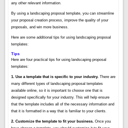
any other relevant information.
By using a landscaping proposal template, you can streamline
your proposal creation process, improve the quality of your
proposals, and win more business.
Here are some additional tips for using landscaping proposal
templates:
Tips
Here are four practical tips for using landscaping proposal
templates:
1. Use a template that is specific to your industry.
There are
many different types of landscaping proposal templates
available online, so it is important to choose one that is
designed specifically for your industry. This will help ensure
that the template includes all of the necessary information and
that it is formatted in a way that is familiar to your clients.
2. Customize the template to fit your business.
Once you