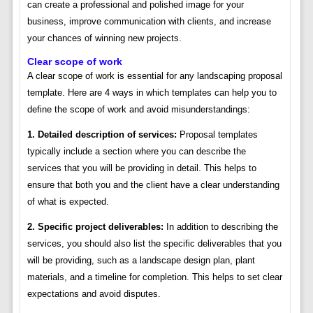
can create a professional and polished image for your
business, improve communication with clients, and increase
your chances of winning new projects.
Clear scope of work
A clear scope of work is essential for any landscaping proposal
template. Here are 4 ways in which templates can help you to
define the scope of work and avoid misunderstandings:
1. Detailed description of services:
Proposal templates
typically include a section where you can describe the
services that you will be providing in detail. This helps to
ensure that both you and the client have a clear understanding
of what is expected.
2. Specific project deliverables:
In addition to describing the
services, you should also list the specific deliverables that you
will be providing, such as a landscape design plan, plant
materials, and a timeline for completion. This helps to set clear
expectations and avoid disputes.