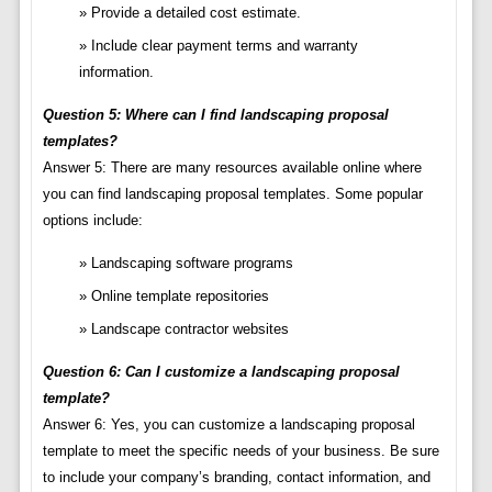
Provide a detailed cost estimate.
Include clear payment terms and warranty
information.
Question 5: Where can I find landscaping proposal
templates?
Answer 5: There are many resources available online where
you can find landscaping proposal templates. Some popular
options include:
Landscaping software programs
Online template repositories
Landscape contractor websites
Question 6: Can I customize a landscaping proposal
template?
Answer 6: Yes, you can customize a landscaping proposal
template to meet the specific needs of your business. Be sure
to include your company’s branding, contact information, and