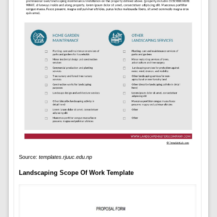
Source:
templates.rjuuc.edu.np
Landscaping Scope Of Work Template