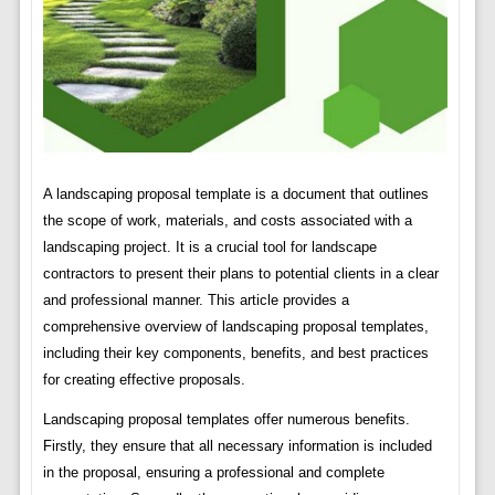
A landscaping proposal template is a document that outlines
the scope of work, materials, and costs associated with a
landscaping project. It is a crucial tool for landscape
contractors to present their plans to potential clients in a clear
and professional manner. This article provides a
comprehensive overview of landscaping proposal templates,
including their key components, benefits, and best practices
for creating effective proposals.
Landscaping proposal templates offer numerous benefits.
Firstly, they ensure that all necessary information is included
in the proposal, ensuring a professional and complete