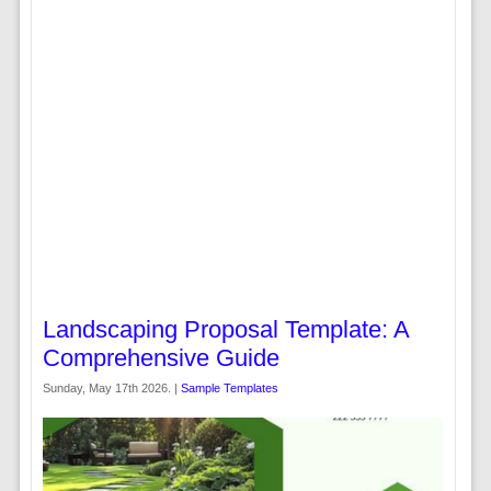
Landscaping Proposal Template: A
Comprehensive Guide
Sunday, May 17th 2026. |
Sample Templates