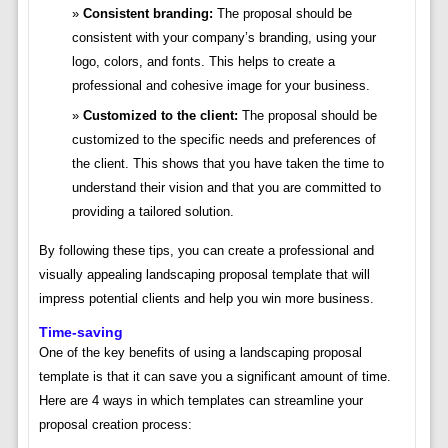
Consistent branding:
The proposal should be
consistent with your company’s branding, using your
logo, colors, and fonts. This helps to create a
professional and cohesive image for your business.
Customized to the client:
The proposal should be
customized to the specific needs and preferences of
the client. This shows that you have taken the time to
understand their vision and that you are committed to
providing a tailored solution.
By following these tips, you can create a professional and
visually appealing landscaping proposal template that will
impress potential clients and help you win more business.
Time-saving
One of the key benefits of using a landscaping proposal
template is that it can save you a significant amount of time.
Here are 4 ways in which templates can streamline your
proposal creation process: