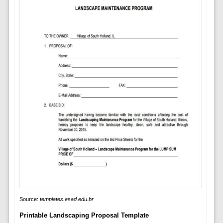
Source:
templates.esad.edu.br
Printable Landscaping Proposal Template