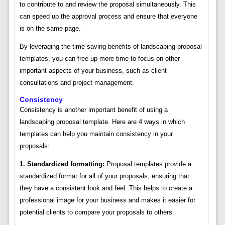
to contribute to and review the proposal simultaneously. This
can speed up the approval process and ensure that everyone
is on the same page.
By leveraging the time-saving benefits of landscaping proposal
templates, you can free up more time to focus on other
important aspects of your business, such as client
consultations and project management.
Consistency
Consistency is another important benefit of using a
landscaping proposal template. Here are 4 ways in which
templates can help you maintain consistency in your
proposals:
1. Standardized formatting:
Proposal templates provide a
standardized format for all of your proposals, ensuring that
they have a consistent look and feel. This helps to create a
professional image for your business and makes it easier for
potential clients to compare your proposals to others.