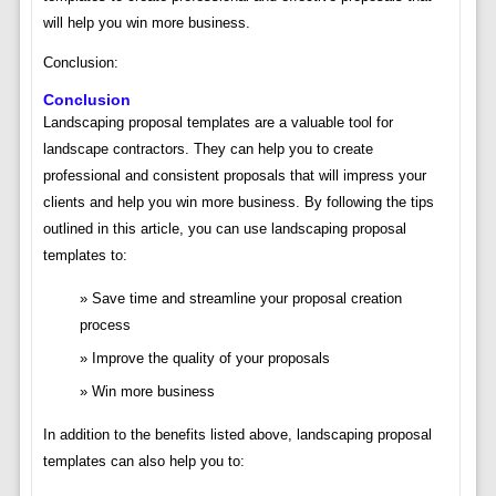
will help you win more business.
Conclusion:
Conclusion
Landscaping proposal templates are a valuable tool for
landscape contractors. They can help you to create
professional and consistent proposals that will impress your
clients and help you win more business. By following the tips
outlined in this article, you can use landscaping proposal
templates to:
Save time and streamline your proposal creation
process
Improve the quality of your proposals
Win more business
In addition to the benefits listed above, landscaping proposal
templates can also help you to: