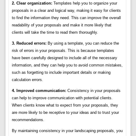
2. Clear organization:
Templates help you to organize your
proposals in a clear and logical way, making it easy for clients
to find the information they need. This can improve the overall
readability of your proposals and make it more likely that
clients will take the time to read them thoroughly.
3. Reduced errors:
By using a template, you can reduce the
risk of errors in your proposals. This is because templates
have been carefully designed to include all of the necessary
information, and they can help you to avoid common mistakes,
such as forgetting to include important details or making
calculation errors.
4. Improved communication:
Consistency in your proposals
can help to improve communication with potential clients.
When clients know what to expect from your proposals, they
are more likely to be receptive to your ideas and to trust your
recommendations.
By maintaining consistency in your landscaping proposals, you