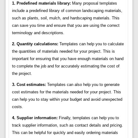
1. Predefined materials library:
Many proposal templates
include a predefined library of common landscaping materials,
such as plants, soil, mulch, and hardscaping materials. This
can save you time and ensure that you are using the correct
terminology and descriptions.
2. Quantity calculations:
Templates can help you to calculate
the quantities of materials needed for your project. This is
important for ensuring that you have enough materials on hand
to complete the job and for accurately estimating the cost of
the project.
3. Cost estimates:
Templates can also help you to generate
cost estimates for the materials needed for your project. This
can help you to stay within your budget and avoid unexpected
costs.
4. Supplier information:
Finally, templates can help you to
track supplier information, such as contact details and pricing.
This can be helpful for quickly and easily ordering materials