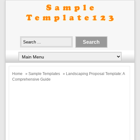
Home
»
Sample Templates
» Landscaping Proposal Template: A
Comprehensive Guide