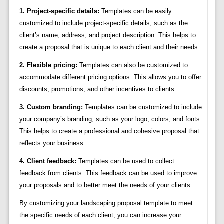
1. Project-specific details:
Templates can be easily
customized to include project-specific details, such as the
client’s name, address, and project description. This helps to
create a proposal that is unique to each client and their needs.
2. Flexible pricing:
Templates can also be customized to
accommodate different pricing options. This allows you to offer
discounts, promotions, and other incentives to clients.
3. Custom branding:
Templates can be customized to include
your company’s branding, such as your logo, colors, and fonts.
This helps to create a professional and cohesive proposal that
reflects your business.
4. Client feedback:
Templates can be used to collect
feedback from clients. This feedback can be used to improve
your proposals and to better meet the needs of your clients.
By customizing your landscaping proposal template to meet
the specific needs of each client, you can increase your