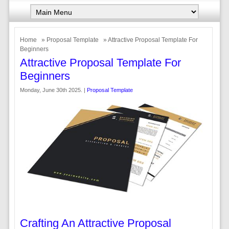
Home
»
Proposal Template
» Attractive Proposal Template For
Beginners
Attractive Proposal Template For
Beginners
Monday, June 30th 2025. |
Proposal Template
Crafting An Attractive Proposal