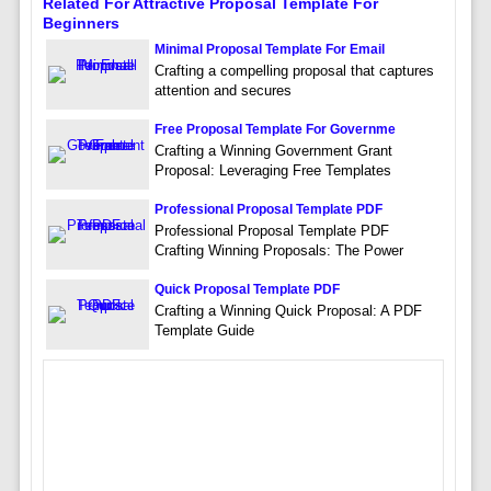
Related For Attractive Proposal Template For
Beginners
Minimal Proposal Template For Email
Crafting a compelling proposal that captures
attention and secures
Free Proposal Template For Governme
Crafting a Winning Government Grant
Proposal: Leveraging Free Templates
Professional Proposal Template PDF
Professional Proposal Template PDF
Crafting Winning Proposals: The Power
Quick Proposal Template PDF
Crafting a Winning Quick Proposal: A PDF
Template Guide