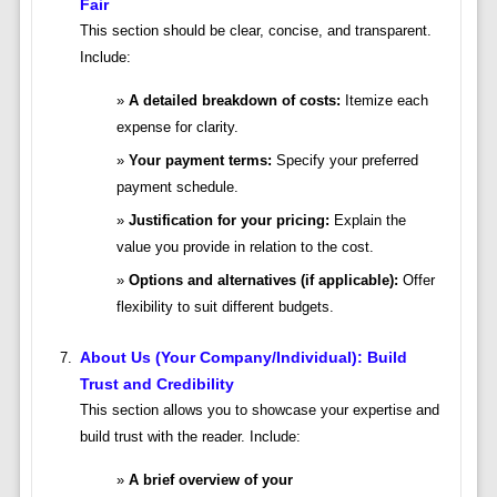
Fair
This section should be clear, concise, and transparent.
Include:
A detailed breakdown of costs:
Itemize each
expense for clarity.
Your payment terms:
Specify your preferred
payment schedule.
Justification for your pricing:
Explain the
value you provide in relation to the cost.
Options and alternatives (if applicable):
Offer
flexibility to suit different budgets.
About Us (Your Company/Individual): Build
Trust and Credibility
This section allows you to showcase your expertise and
build trust with the reader. Include:
A brief overview of your