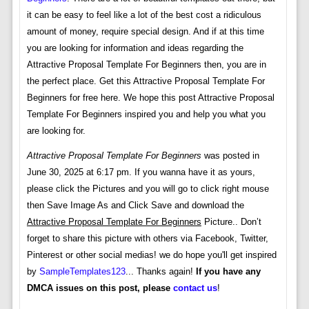
it can be easy to feel like a lot of the best cost a ridiculous
amount of money, require special design. And if at this time
you are looking for information and ideas regarding the
Attractive Proposal Template For Beginners then, you are in
the perfect place. Get this Attractive Proposal Template For
Beginners for free here. We hope this post Attractive Proposal
Template For Beginners inspired you and help you what you
are looking for.
Attractive Proposal Template For Beginners
was posted in
June 30, 2025 at 6:17 pm. If you wanna have it as yours,
please click the Pictures and you will go to click right mouse
then Save Image As and Click Save and download the
Attractive Proposal Template For Beginners
Picture.. Don’t
forget to share this picture with others via Facebook, Twitter,
Pinterest or other social medias! we do hope you'll get inspired
by
SampleTemplates123
... Thanks again!
If you have any
DMCA issues on this post, please
contact us
!