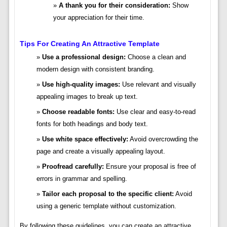
A thank you for their consideration:
Show
your appreciation for their time.
Tips For Creating An Attractive Template
Use a professional design:
Choose a clean and
modern design with consistent branding.
Use high-quality images:
Use relevant and visually
appealing images to break up text.
Choose readable fonts:
Use clear and easy-to-read
fonts for both headings and body text.
Use white space effectively:
Avoid overcrowding the
page and create a visually appealing layout.
Proofread carefully:
Ensure your proposal is free of
errors in grammar and spelling.
Tailor each proposal to the specific client:
Avoid
using a generic template without customization.
By following these guidelines, you can create an attractive