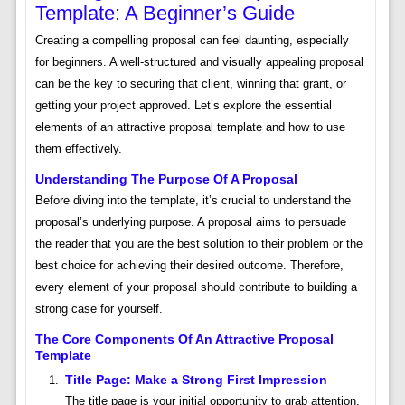
Template: A Beginner’s Guide
Creating a compelling proposal can feel daunting, especially
for beginners. A well-structured and visually appealing proposal
can be the key to securing that client, winning that grant, or
getting your project approved. Let’s explore the essential
elements of an attractive proposal template and how to use
them effectively.
Understanding The Purpose Of A Proposal
Before diving into the template, it’s crucial to understand the
proposal’s underlying purpose. A proposal aims to persuade
the reader that you are the best solution to their problem or the
best choice for achieving their desired outcome. Therefore,
every element of your proposal should contribute to building a
strong case for yourself.
The Core Components Of An Attractive Proposal
Template
Title Page: Make a Strong First Impression
The title page is your initial opportunity to grab attention.