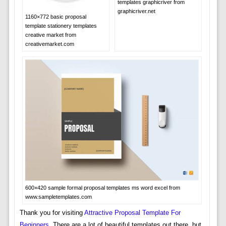
templates graphicriver from
graphicriver.net
1160×772 basic proposal
template stationery templates
creative market from
creativemarket.com
600×420 sample formal proposal templates ms word excel from
www.sampletemplates.com
Thank you for visiting
Attractive Proposal Template For
Beginners
. There are a lot of beautiful templates out there, but