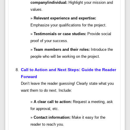
company/individual:
Highlight your mission and
values.
Relevant experience and expertise:
Emphasize your qualifications for the project.
Testimonials or case studies:
Provide social
proof of your success.
Team members and their roles:
Introduce the
people who will be working on the project.
Call to Action and Next Steps: Guide the Reader
Forward
Don’t leave the reader guessing! Clearly state what you
want them to do next. Include:
A clear call to action:
Request a meeting, ask
for approval, etc.
Contact information:
Make it easy for the
reader to reach you.