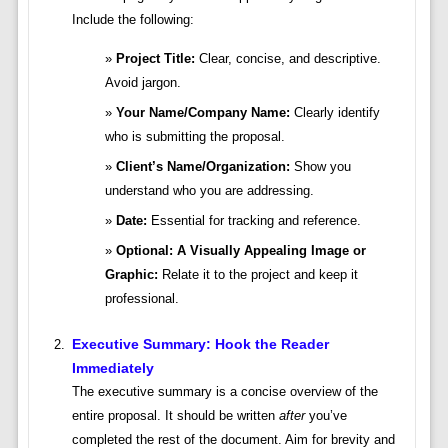
Include the following:
Project Title:
Clear, concise, and descriptive.
Avoid jargon.
Your Name/Company Name:
Clearly identify
who is submitting the proposal.
Client’s Name/Organization:
Show you
understand who you are addressing.
Date:
Essential for tracking and reference.
Optional: A Visually Appealing Image or
Graphic:
Relate it to the project and keep it
professional.
Executive Summary: Hook the Reader
Immediately
The executive summary is a concise overview of the
entire proposal. It should be written
after
you’ve
completed the rest of the document. Aim for brevity and