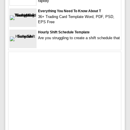
rapidly
Everything You Need To Know About T
36+ Trading Card Template Word, PDF, PSD,
EPS Free
Hourly Shift Schedule Template
Are you struggling to create a shift schedule that