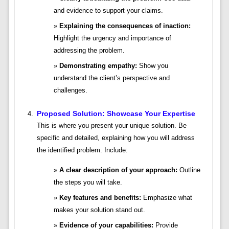
and evidence to support your claims.
Explaining the consequences of inaction:
Highlight the urgency and importance of
addressing the problem.
Demonstrating empathy:
Show you
understand the client’s perspective and
challenges.
Proposed Solution: Showcase Your Expertise
This is where you present your unique solution. Be
specific and detailed, explaining how you will address
the identified problem. Include:
A clear description of your approach:
Outline
the steps you will take.
Key features and benefits:
Emphasize what
makes your solution stand out.
Evidence of your capabilities:
Provide