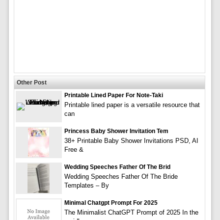
Other Post
Printable Lined Paper For Note-Taki
Printable lined paper is a versatile resource that
can
Princess Baby Shower Invitation Tem
38+ Printable Baby Shower Invitations PSD, AI
Free &
Wedding Speeches Father Of The Brid
Wedding Speeches Father Of The Bride
Templates – By
Minimal Chatgpt Prompt For 2025
The Minimalist ChatGPT Prompt of 2025 In the