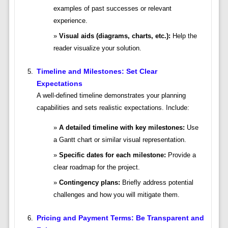
examples of past successes or relevant
experience.
Visual aids (diagrams, charts, etc.):
Help the
reader visualize your solution.
Timeline and Milestones: Set Clear
Expectations
A well-defined timeline demonstrates your planning
capabilities and sets realistic expectations. Include:
A detailed timeline with key milestones:
Use
a Gantt chart or similar visual representation.
Specific dates for each milestone:
Provide a
clear roadmap for the project.
Contingency plans:
Briefly address potential
challenges and how you will mitigate them.
Pricing and Payment Terms: Be Transparent and