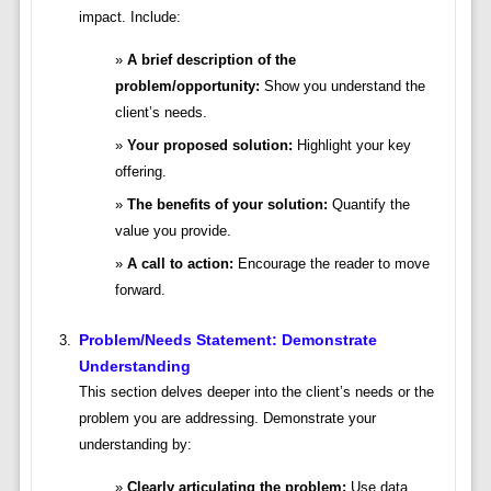
impact. Include:
A brief description of the
problem/opportunity:
Show you understand the
client’s needs.
Your proposed solution:
Highlight your key
offering.
The benefits of your solution:
Quantify the
value you provide.
A call to action:
Encourage the reader to move
forward.
Problem/Needs Statement: Demonstrate
Understanding
This section delves deeper into the client’s needs or the
problem you are addressing. Demonstrate your
understanding by:
Clearly articulating the problem:
Use data