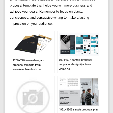
proposal template that helps you win more business and
achieve your goals. Remember to focus on clarity,
conciseness, and persuasive writing to make a lasting
impression on your audience.
1024×597 sample proposal
1200×720 minimal elegant
templates design tips from
proposal template from
visme.co
www.templateshock.com
4961×3508 simple proposal print