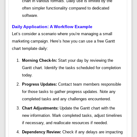
chart in various formats. Daily use is limited by the
often simpler functionality compared to dedicated
software.
Daily Application: A Workflow Example
Let’s consider a scenario where you’re managing a small
marketing campaign. Here’s how you can use a free Gantt
chart template daily:
Morning Check-In:
Start your day by reviewing the
Gantt chart. Identify the tasks scheduled for completion
today.
Progress Updates:
Contact team members responsible
for those tasks to gather progress updates. Note any
completed tasks and any challenges encountered.
Chart Adjustments:
Update the Gantt chart with the
new information. Mark completed tasks, adjust timelines
if necessary, and reallocate resources if needed.
Dependency Review:
Check if any delays are impacting