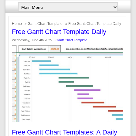
Home
»
Gantt Chart Template
» Free Gantt Chart Template Daily
Free Gantt Chart Template Daily
Wednesday, June 4th 2025. |
Gantt Chart Template
Free Gantt Chart Templates: A Daily