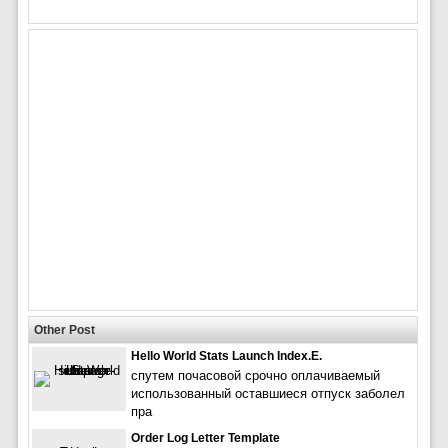
Other Post
Hello World Stats Launch Index.e.
спутем почасовой срочно оплачиваемый
использованный оставшиеся отпуск заболел
пра
Order Log Letter Template