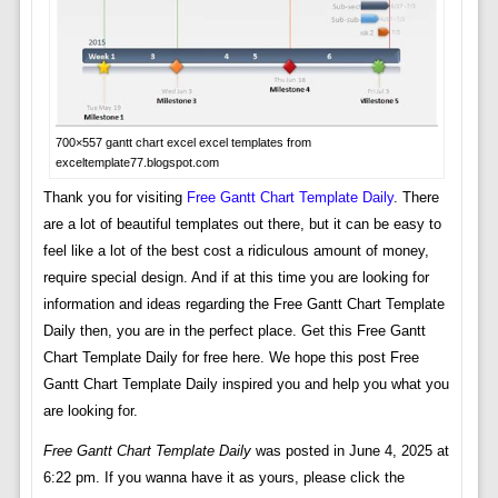
700×557 gantt chart excel excel templates from
exceltemplate77.blogspot.com
Thank you for visiting
Free Gantt Chart Template Daily
. There
are a lot of beautiful templates out there, but it can be easy to
feel like a lot of the best cost a ridiculous amount of money,
require special design. And if at this time you are looking for
information and ideas regarding the Free Gantt Chart Template
Daily then, you are in the perfect place. Get this Free Gantt
Chart Template Daily for free here. We hope this post Free
Gantt Chart Template Daily inspired you and help you what you
are looking for.
Free Gantt Chart Template Daily
was posted in June 4, 2025 at
6:22 pm. If you wanna have it as yours, please click the