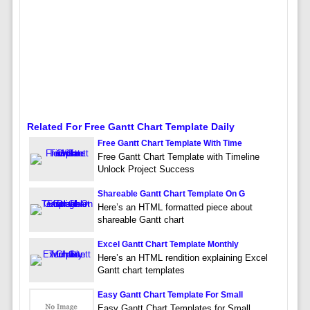
Related For Free Gantt Chart Template Daily
Free Gantt Chart Template With Time
Free Gantt Chart Template with Timeline
Unlock Project Success
Shareable Gantt Chart Template On G
Here’s an HTML formatted piece about
shareable Gantt chart
Excel Gantt Chart Template Monthly
Here’s an HTML rendition explaining Excel
Gantt chart templates
Easy Gantt Chart Template For Small
Easy Gantt Chart Templates for Small