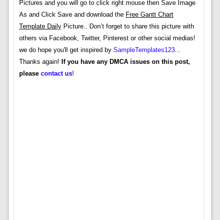
Pictures and you will go to click right mouse then Save Image
As and Click Save and download the
Free Gantt Chart
Template Daily
Picture.. Don’t forget to share this picture with
others via Facebook, Twitter, Pinterest or other social medias!
we do hope you'll get inspired by
SampleTemplates123
...
Thanks again!
If you have any DMCA issues on this post,
please
contact us
!