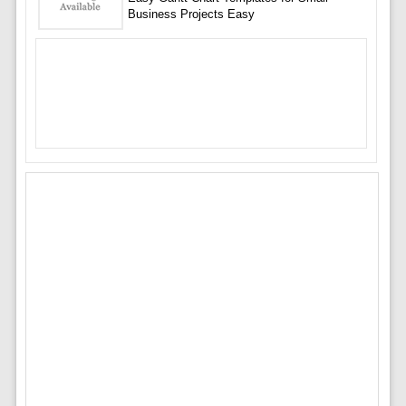
Business Projects Easy