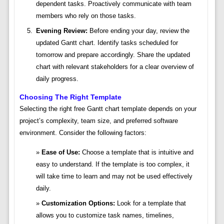
dependent tasks. Proactively communicate with team
members who rely on those tasks.
Evening Review:
Before ending your day, review the
updated Gantt chart. Identify tasks scheduled for
tomorrow and prepare accordingly. Share the updated
chart with relevant stakeholders for a clear overview of
daily progress.
Choosing The Right Template
Selecting the right free Gantt chart template depends on your
project’s complexity, team size, and preferred software
environment. Consider the following factors:
Ease of Use:
Choose a template that is intuitive and
easy to understand. If the template is too complex, it
will take time to learn and may not be used effectively
daily.
Customization Options:
Look for a template that
allows you to customize task names, timelines,