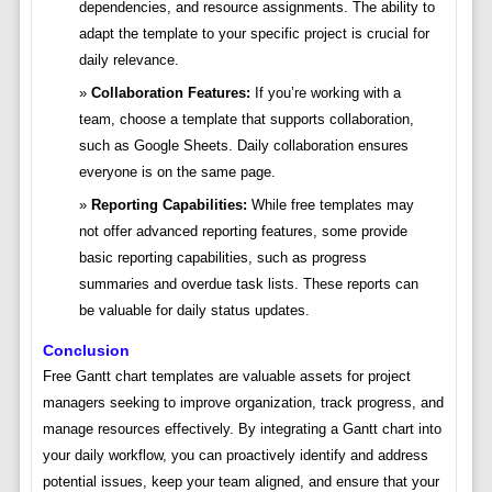
dependencies, and resource assignments. The ability to
adapt the template to your specific project is crucial for
daily relevance.
Collaboration Features:
If you’re working with a
team, choose a template that supports collaboration,
such as Google Sheets. Daily collaboration ensures
everyone is on the same page.
Reporting Capabilities:
While free templates may
not offer advanced reporting features, some provide
basic reporting capabilities, such as progress
summaries and overdue task lists. These reports can
be valuable for daily status updates.
Conclusion
Free Gantt chart templates are valuable assets for project
managers seeking to improve organization, track progress, and
manage resources effectively. By integrating a Gantt chart into
your daily workflow, you can proactively identify and address
potential issues, keep your team aligned, and ensure that your