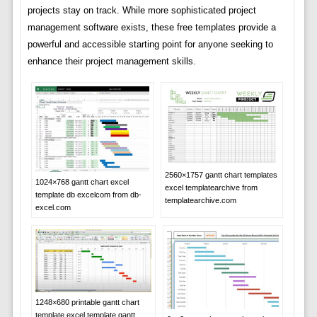
projects stay on track. While more sophisticated project
management software exists, these free templates provide a
powerful and accessible starting point for anyone seeking to
enhance their project management skills.
2560×1757 gantt chart templates
1024×768 gantt chart excel
excel templatearchive from
template db excelcom from db-
templatearchive.com
excel.com
1248×680 printable gantt chart
template excel template gantt