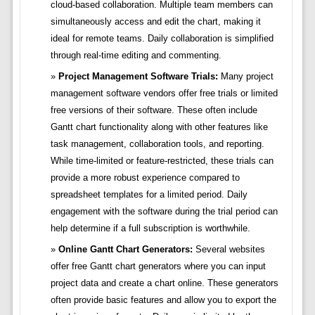
cloud-based collaboration. Multiple team members can
simultaneously access and edit the chart, making it
ideal for remote teams. Daily collaboration is simplified
through real-time editing and commenting.
Project Management Software Trials:
Many project
management software vendors offer free trials or limited
free versions of their software. These often include
Gantt chart functionality along with other features like
task management, collaboration tools, and reporting.
While time-limited or feature-restricted, these trials can
provide a more robust experience compared to
spreadsheet templates for a limited period. Daily
engagement with the software during the trial period can
help determine if a full subscription is worthwhile.
Online Gantt Chart Generators:
Several websites
offer free Gantt chart generators where you can input
project data and create a chart online. These generators
often provide basic features and allow you to export the