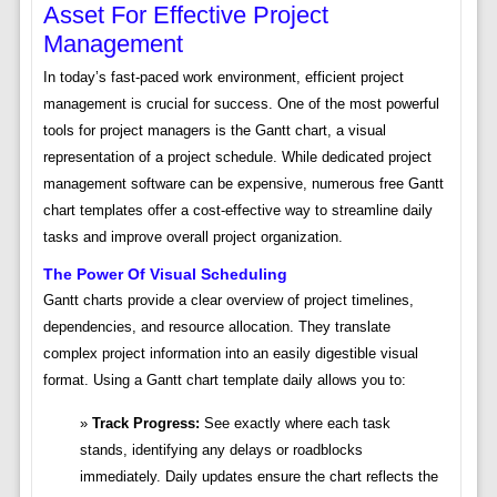
Asset For Effective Project
Management
In today’s fast-paced work environment, efficient project
management is crucial for success. One of the most powerful
tools for project managers is the Gantt chart, a visual
representation of a project schedule. While dedicated project
management software can be expensive, numerous free Gantt
chart templates offer a cost-effective way to streamline daily
tasks and improve overall project organization.
The Power Of Visual Scheduling
Gantt charts provide a clear overview of project timelines,
dependencies, and resource allocation. They translate
complex project information into an easily digestible visual
format. Using a Gantt chart template daily allows you to:
Track Progress:
See exactly where each task
stands, identifying any delays or roadblocks
immediately. Daily updates ensure the chart reflects the