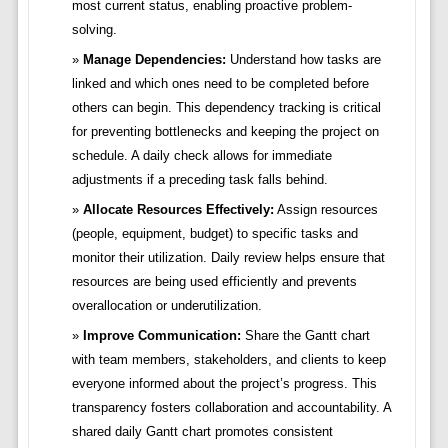
most current status, enabling proactive problem-
solving.
Manage Dependencies:
Understand how tasks are
linked and which ones need to be completed before
others can begin. This dependency tracking is critical
for preventing bottlenecks and keeping the project on
schedule. A daily check allows for immediate
adjustments if a preceding task falls behind.
Allocate Resources Effectively:
Assign resources
(people, equipment, budget) to specific tasks and
monitor their utilization. Daily review helps ensure that
resources are being used efficiently and prevents
overallocation or underutilization.
Improve Communication:
Share the Gantt chart
with team members, stakeholders, and clients to keep
everyone informed about the project’s progress. This
transparency fosters collaboration and accountability. A
shared daily Gantt chart promotes consistent