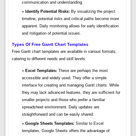
communication and understanding.
Identify Potential Risks:
By visualizing the project
timeline, potential risks and critical paths become more
apparent. Daily monitoring allows for early identification
and mitigation of potential issues.
Types Of Free Gantt Chart Templates
Free Gantt chart templates are available in various formats,
catering to different needs and skill levels:
Excel Templates:
These are perhaps the most
accessible and widely used. They offer a simple
interface for creating and managing Gantt charts. While
they may lack advanced features, they are sufficient for
smaller projects and those who prefer a familiar
spreadsheet environment. Daily updates are
straightforward and can be easily shared.
Google Sheets Templates:
Similar to Excel
templates, Google Sheets offers the advantage of