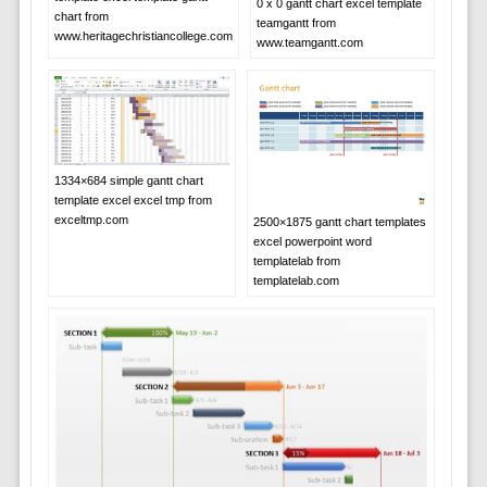
0 x 0 gantt chart excel template
chart from
teamgantt from
www.heritagechristiancollege.com
www.teamgantt.com
1334×684 simple gantt chart
template excel excel tmp from
exceltmp.com
2500×1875 gantt chart templates
excel powerpoint word
templatelab from
templatelab.com