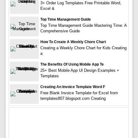
3+ Order Log Templates Free Printable Word,
Excel &
Top Time Management Guide
Top Time Management Guide Mastering Time: A
Comprehensive Guide
How To Create A Weekly Chore Chart
Creating a Weekly Chore Chart for Kids Creating
a
The Benefits Of Using Mobile App Te
25+ Best Mobile App UI Design Examples +
Templates
Creating An Invoice Template Word F
Free Blank Invoice Template for Excel from
templates807.blogspot.com Creating