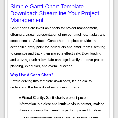
Simple Gantt Chart Template
Download: Streamline Your Project
Management
Gantt charts are invaluable tools for project management,
offering a visual representation of project timelines, tasks, and
dependencies. A simple Gantt chart template provides an
accessible entry point for individuals and small teams seeking
to organize and track their projects effectively. Downloading
and utilizing such a template can significantly improve project
planning, execution, and overall success.
Why Use A Gantt Chart?
Before delving into template downloads, it’s crucial to
understand the benefits of using Gantt charts:
Visual Clarity:
Gantt charts present project
information in a clear and intuitive visual format, making
it easy to grasp the overall project scope and timeline.