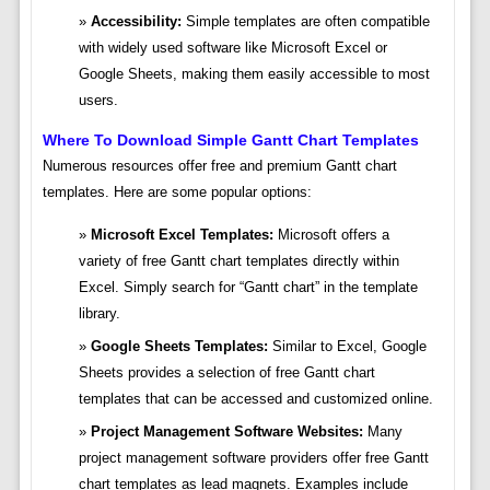
Accessibility:
Simple templates are often compatible
with widely used software like Microsoft Excel or
Google Sheets, making them easily accessible to most
users.
Where To Download Simple Gantt Chart Templates
Numerous resources offer free and premium Gantt chart
templates. Here are some popular options:
Microsoft Excel Templates:
Microsoft offers a
variety of free Gantt chart templates directly within
Excel. Simply search for “Gantt chart” in the template
library.
Google Sheets Templates:
Similar to Excel, Google
Sheets provides a selection of free Gantt chart
templates that can be accessed and customized online.
Project Management Software Websites:
Many
project management software providers offer free Gantt
chart templates as lead magnets. Examples include