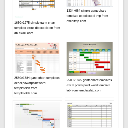
1334×684 simple gantt chart
template excel excel tmp from
exceltmp.com
1650×1275 simple gantt chart
template excel db excelcom from
db-excel.com
2560×1784 gantt chart templates
2500×1875 gantt chart templates
excel powerpoint word
excel powerpoint word template
templatelab from
lab from templatelab.com
templatelab.com