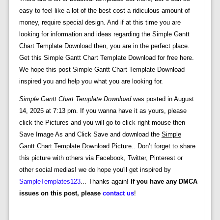
easy to feel like a lot of the best cost a ridiculous amount of
money, require special design. And if at this time you are
looking for information and ideas regarding the Simple Gantt
Chart Template Download then, you are in the perfect place.
Get this Simple Gantt Chart Template Download for free here.
We hope this post Simple Gantt Chart Template Download
inspired you and help you what you are looking for.
Simple Gantt Chart Template Download
was posted in August
14, 2025 at 7:13 pm. If you wanna have it as yours, please
click the Pictures and you will go to click right mouse then
Save Image As and Click Save and download the
Simple
Gantt Chart Template Download
Picture.. Don’t forget to share
this picture with others via Facebook, Twitter, Pinterest or
other social medias! we do hope you'll get inspired by
SampleTemplates123
... Thanks again!
If you have any DMCA
issues on this post, please
contact us
!