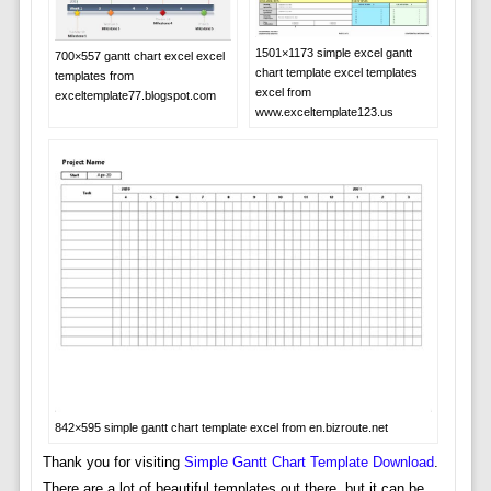
1501×1173 simple excel gantt
700×557 gantt chart excel excel
chart template excel templates
templates from
excel from
exceltemplate77.blogspot.com
www.exceltemplate123.us
842×595 simple gantt chart template excel from en.bizroute.net
Thank you for visiting
Simple Gantt Chart Template Download
.
There are a lot of beautiful templates out there, but it can be