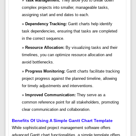
Task Management:
They allow you to break down
complex projects into smaller, manageable tasks,
assigning start and end dates to each.
Dependency Tracking:
Gantt charts help identify
task dependencies, ensuring that tasks are completed
in the correct sequence.
Resource Allocation:
By visualizing tasks and their
timelines, you can optimize resource allocation and
avoid bottlenecks.
Progress Monitoring:
Gantt charts facilitate tracking
project progress against the planned timeline, allowing
for timely adjustments and interventions.
Improved Communication:
They serve as a
common reference point for all stakeholders, promoting
clear communication and collaboration.
Benefits Of Using A Simple Gantt Chart Template
While sophisticated project management software offers
advanced Gantt chart functionalities, a simple template offers