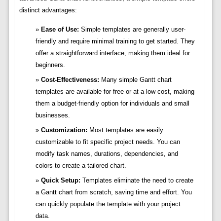
distinct advantages:
Ease of Use:
Simple templates are generally user-
friendly and require minimal training to get started. They
offer a straightforward interface, making them ideal for
beginners.
Cost-Effectiveness:
Many simple Gantt chart
templates are available for free or at a low cost, making
them a budget-friendly option for individuals and small
businesses.
Customization:
Most templates are easily
customizable to fit specific project needs. You can
modify task names, durations, dependencies, and
colors to create a tailored chart.
Quick Setup:
Templates eliminate the need to create
a Gantt chart from scratch, saving time and effort. You
can quickly populate the template with your project
data.