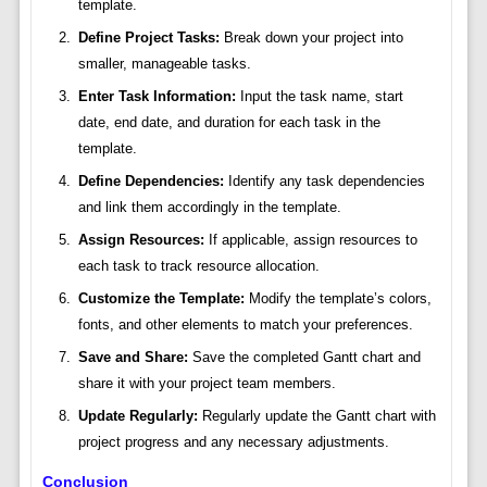
template.
Define Project Tasks:
Break down your project into
smaller, manageable tasks.
Enter Task Information:
Input the task name, start
date, end date, and duration for each task in the
template.
Define Dependencies:
Identify any task dependencies
and link them accordingly in the template.
Assign Resources:
If applicable, assign resources to
each task to track resource allocation.
Customize the Template:
Modify the template’s colors,
fonts, and other elements to match your preferences.
Save and Share:
Save the completed Gantt chart and
share it with your project team members.
Update Regularly:
Regularly update the Gantt chart with
project progress and any necessary adjustments.
Conclusion