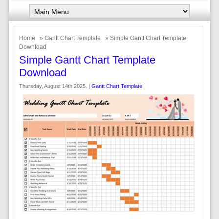
Home
»
Gantt Chart Template
» Simple Gantt Chart Template
Download
Simple Gantt Chart Template
Download
Thursday, August 14th 2025. |
Gantt Chart Template