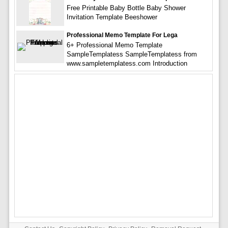
Free Printable Baby Bottle Baby Shower
Invitation Template Beeshower
Professional Memo Template For Lega
6+ Professional Memo Template
SampleTemplatess SampleTemplatess from
www.sampletemplatess.com Introduction