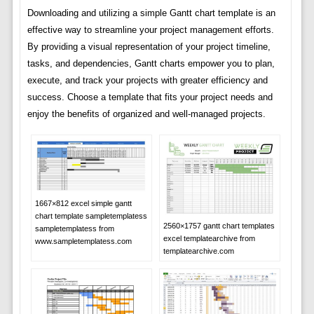
Downloading and utilizing a simple Gantt chart template is an
effective way to streamline your project management efforts.
By providing a visual representation of your project timeline,
tasks, and dependencies, Gantt charts empower you to plan,
execute, and track your projects with greater efficiency and
success. Choose a template that fits your project needs and
enjoy the benefits of organized and well-managed projects.
1667×812 excel simple gantt
chart template sampletemplatess
2560×1757 gantt chart templates
sampletemplatess from
excel templatearchive from
www.sampletemplatess.com
templatearchive.com