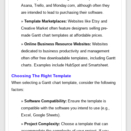
Asana, Trello, and Monday.com, although often they
are intended to lead to purchasing their software.
Template Marketplaces:
Websites like Etsy and
Creative Market often feature designers selling pre-
made Gantt chart templates at affordable prices.
Online Business Resource Websites:
Websites
dedicated to business productivity and management
often offer free downloadable templates, including Gantt
charts. Examples include HubSpot and Smartsheet.
Choosing The Right Template
When selecting a Gantt chart template, consider the following
factors:
Software Compatibility:
Ensure the template is
compatible with the software you intend to use (e.g.,
Excel, Google Sheets).
Project Complexity:
Choose a template that can
accommodate the complexity of your project. If you