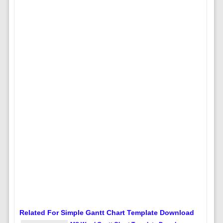
Related For Simple Gantt Chart Template Download