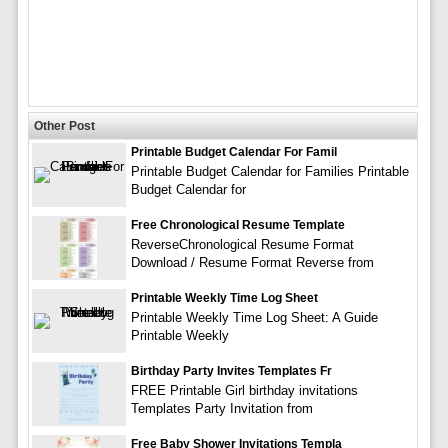
Other Post
Printable Budget Calendar For Famil
Printable Budget Calendar for Families Printable
Budget Calendar for
Free Chronological Resume Template
ReverseChronological Resume Format
Download / Resume Format Reverse from
Printable Weekly Time Log Sheet
Printable Weekly Time Log Sheet: A Guide
Printable Weekly
Birthday Party Invites Templates Fr
FREE Printable Girl birthday invitations
Templates Party Invitation from
Free Baby Shower Invitations Templa