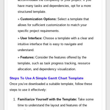
have many tasks and dependencies, opt for a more
structured template.
Customization Options:
Select a template that
allows for sufficient customization to match your
specific project requirements.
User Interface:
Choose a template with a clear and
intuitive interface that is easy to navigate and
understand.
Features:
Consider the features offered by the
template, such as task progress tracking, resource
allocation, and dependency visualization.
Steps To Use A Simple Gantt Chart Template
Once you’ve downloaded a suitable template, follow these
steps to use it effectively:
Familiarize Yourself with the Template:
Take some
time to understand the layout and features of the