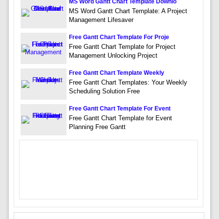
MS Word Gantt Chart Template Downlo
MS Word Gantt Chart Template: A Project
Management Lifesaver
Free Gantt Chart Template For Proje
Free Gantt Chart Template for Project
Management Unlocking Project
Free Gantt Chart Template Weekly
Free Gantt Chart Templates: Your Weekly
Scheduling Solution Free
Free Gantt Chart Template For Event
Free Gantt Chart Template for Event
Planning Free Gantt