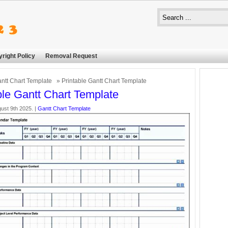
right Policy
Removal Request
ntt Chart Template
» Printable Gantt Chart Template
ble Gantt Chart Template
ust 9th 2025. |
Gantt Chart Template