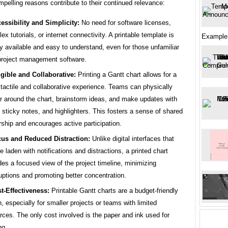
pelling reasons contribute to their continued relevance:
essibility and Simplicity:
No need for software licenses,
ex tutorials, or internet connectivity. A printable template is
Example
ly available and easy to understand, even for those unfamiliar
project management software.
gible and Collaborative:
Printing a Gantt chart allows for a
tactile and collaborative experience. Teams can physically
r around the chart, brainstorm ideas, and make updates with
 sticky notes, and highlighters. This fosters a sense of shared
ship and encourages active participation.
us and Reduced Distraction:
Unlike digital interfaces that
e laden with notifications and distractions, a printed chart
des a focused view of the project timeline, minimizing
ruptions and promoting better concentration.
t-Effectiveness:
Printable Gantt charts are a budget-friendly
n, especially for smaller projects or teams with limited
rces. The only cost involved is the paper and ink used for
ng.