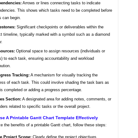
endencies:
Arrows or lines connecting tasks to indicate
dencies. This shows which tasks need to be completed before
s can begin.
estones:
Significant checkpoints or deliverables within the
ct timeline, typically marked with a symbol such as a diamond
r.
ources:
Optional space to assign resources (individuals or
) to each task, ensuring accountability and workload
bution.
gress Tracking:
A mechanism for visually tracking the
ess of each task. This could involve shading the task bars as
is completed or adding a progress percentage.
es Section:
A designated area for adding notes, comments, or
ders related to specific tasks or the overall project.
e A Printable Gantt Chart Template Effectively
 the benefits of a printable Gantt chart, follow these steps:
e Project Scope:
Clearly define the project objectives,