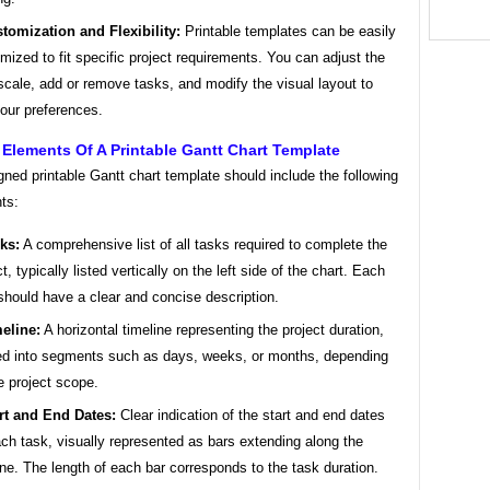
tomization and Flexibility:
Printable templates can be easily
mized to fit specific project requirements. You can adjust the
scale, add or remove tasks, and modify the visual layout to
your preferences.
 Elements Of A Printable Gantt Chart Template
gned printable Gantt chart template should include the following
ts:
ks:
A comprehensive list of all tasks required to complete the
t, typically listed vertically on the left side of the chart. Each
should have a clear and concise description.
eline:
A horizontal timeline representing the project duration,
ed into segments such as days, weeks, or months, depending
e project scope.
rt and End Dates:
Clear indication of the start and end dates
ach task, visually represented as bars extending along the
ine. The length of each bar corresponds to the task duration.