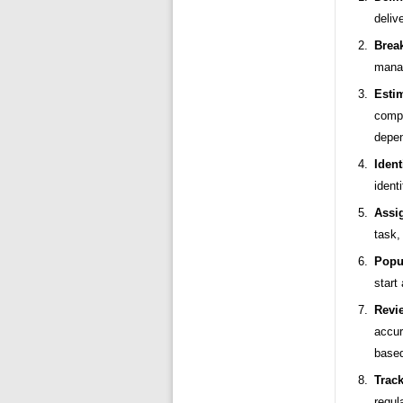
deliv
Brea
manag
Esti
compl
depe
Iden
ident
Assi
task,
Popul
start
Revi
accu
based
Track
regul