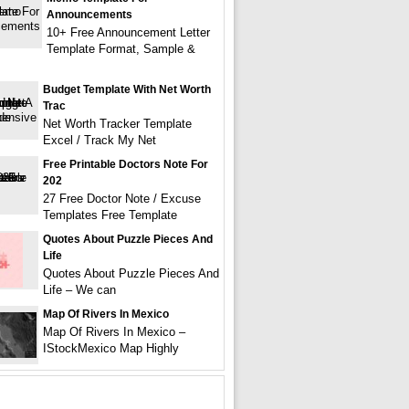
Announcements
10+ Free Announcement Letter
Template Format, Sample &
Budget Template With Net Worth
Trac
Net Worth Tracker Template
Excel / Track My Net
Free Printable Doctors Note For
202
27 Free Doctor Note / Excuse
Templates Free Template
Quotes About Puzzle Pieces And
Life
Quotes About Puzzle Pieces And
Life – We can
Map Of Rivers In Mexico
Map Of Rivers In Mexico –
IStockMexico Map Highly