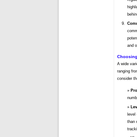
highl
behin
Comm
commu
poten
and o
Choosing 
A wide vari
ranging fr
consider th
Pro
numbe
Lev
level
than 
track