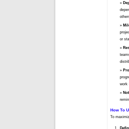
Dep
depen
other
Mil
proje
or sta
Res
teams
distri
Pro
progr
work 
Not
remin
How To Us
To maximize
Defin