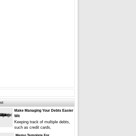
st
Make Managing Your Debts Easier
Wit
Keeping track of multiple debts,
such as credit cards,
Memo Template For