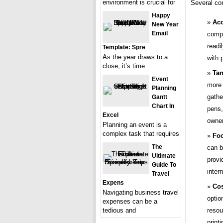
environment is crucial for
Several com
Happy
Acc
New Year
Email
compl
readi
Template: Spre
As the year draws to a
with 
close, it’s time
Tan
Event
more 
Planning
gathe
Gantt
Chart In
pens,
Excel
owner
Planning an event is a
complex task that requires
Foc
The
can b
Ultimate
provi
Guide To
inter
Travel
Expens
Cos
Navigating business travel
optio
expenses can be a
resou
tedious and
printi