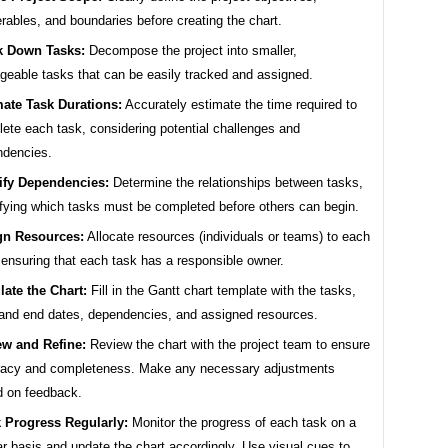
erables, and boundaries before creating the chart.
k Down Tasks:
Decompose the project into smaller,
eable tasks that can be easily tracked and assigned.
mate Task Durations:
Accurately estimate the time required to
ete each task, considering potential challenges and
ndencies.
tify Dependencies:
Determine the relationships between tasks,
ifying which tasks must be completed before others can begin.
gn Resources:
Allocate resources (individuals or teams) to each
 ensuring that each task has a responsible owner.
ate the Chart:
Fill in the Gantt chart template with the tasks,
 and end dates, dependencies, and assigned resources.
ew and Refine:
Review the chart with the project team to ensure
racy and completeness. Make any necessary adjustments
 on feedback.
 Progress Regularly:
Monitor the progress of each task on a
ar basis and update the chart accordingly. Use visual cues to