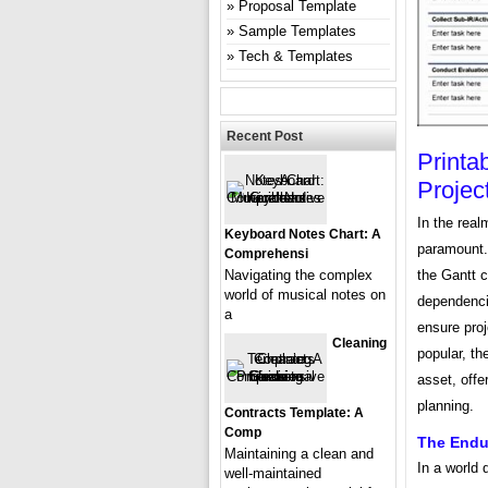
Proposal Template
Sample Templates
Tech & Templates
Recent Post
Printa
Proje
In the real
Keyboard Notes Chart: A
paramount. 
Comprehensi
the Gantt c
Navigating the complex
world of musical notes on
dependenci
a
ensure proj
Cleaning
popular, th
asset, offe
planning.
Contracts Template: A
Comp
The Endur
Maintaining a clean and
In a world 
well-maintained