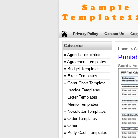
Privacy Policy
Contact Us
Copy
Categories
Home
»
Ga
Agenda Templates
Printa
Agreement Templates
Saturday, Aug
Budget Templates
Excel Templates
Gantt Chart Template
Invoice Templates
Letter Templates
Memo Templates
Newsletter Templates
Order Templates
Other
Petty Cash Templates