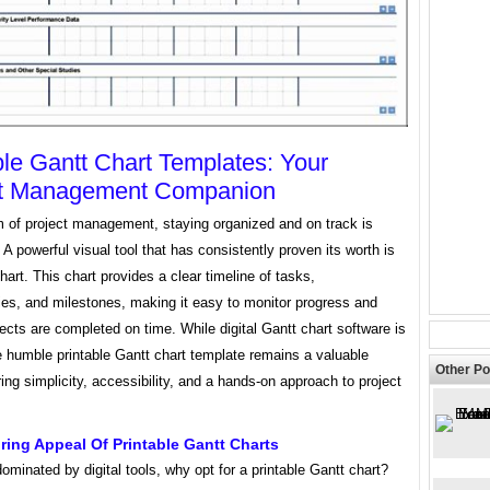
ble Gantt Chart Templates: Your
ct Management Companion
m of project management, staying organized and on track is
A powerful visual tool that has consistently proven its worth is
hart. This chart provides a clear timeline of tasks,
es, and milestones, making it easy to monitor progress and
ects are completed on time. While digital Gantt chart software is
e humble printable Gantt chart template remains a valuable
Other Po
ring simplicity, accessibility, and a hands-on approach to project
ing Appeal Of Printable Gantt Charts
dominated by digital tools, why opt for a printable Gantt chart?