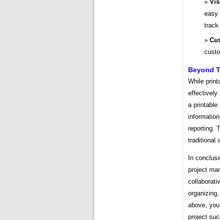
Vis
easy 
track
Cus
custo
Beyond Th
While print
effectively
a printable
information
reporting. 
traditiona
In conclusi
project man
collaborati
organizing,
above, you 
project su