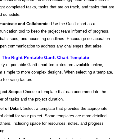
ight completed tasks, tasks that are on track, and tasks that are
d schedule.
unicate and Collaborate:
Use the Gantt chart as a
nication tool to keep the project team informed of progress,
tial issues, and upcoming deadlines. Encourage collaboration
pen communication to address any challenges that arise.
The Right Printable Gantt Chart Template
ety of printable Gantt chart templates are available online,
om simple to more complex designs. When selecting a template,
e following factors:
ject Scope:
Choose a template that can accommodate the
r of tasks and the project duration.
el of Detail:
Select a template that provides the appropriate
 of detail for your project. Some templates are more detailed
others, including space for resources, notes, and progress
ing.