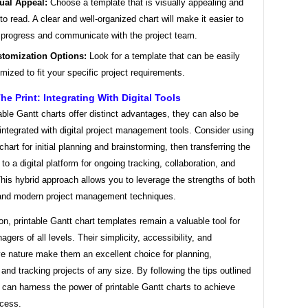
ual Appeal:
Choose a template that is visually appealing and
to read. A clear and well-organized chart will make it easier to
 progress and communicate with the project team.
tomization Options:
Look for a template that can be easily
mized to fit your specific project requirements.
e Print: Integrating With Digital Tools
able Gantt charts offer distinct advantages, they can also be
 integrated with digital project management tools. Consider using
 chart for initial planning and brainstorming, then transferring the
 to a digital platform for ongoing tracking, collaboration, and
This hybrid approach allows you to leverage the strengths of both
l and modern project management techniques.
on, printable Gantt chart templates remain a valuable tool for
agers of all levels. Their simplicity, accessibility, and
ve nature make them an excellent choice for planning,
 and tracking projects of any size. By following the tips outlined
can harness the power of printable Gantt charts to achieve
ccess.