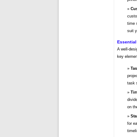
Cus
custo
time 
suit 
Essential
A well-desi
key elemen
Tas
projec
task 
Tim
divid
on th
Sta
for e
timel