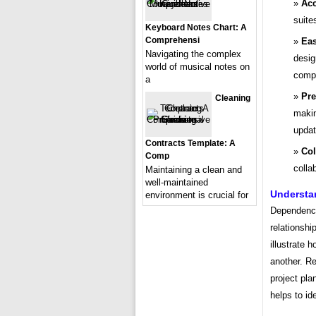
Acc
suite
Keyboard Notes Chart: A
Comprehensi
Eas
Navigating the complex
desig
world of musical notes on
compa
a
Pre
Cleaning
makin
updat
Contracts Template: A
Col
Comp
colla
Maintaining a clean and
well-maintained
Understa
environment is crucial for
Dependenci
relationshi
illustrate h
another. Re
project pla
helps to id