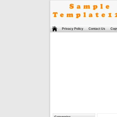
Privacy Policy
Contact Us
Copy