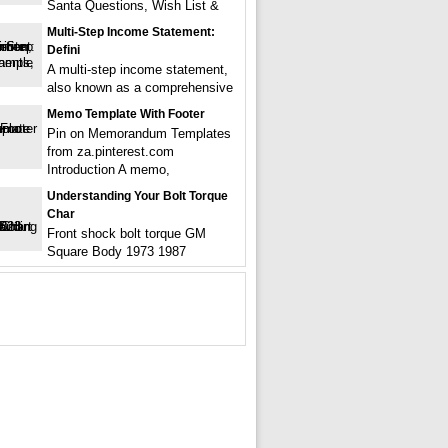
Santa Questions, Wish List &
Multi-Step Income Statement:
Defini
A multi-step income statement,
also known as a comprehensive
Memo Template With Footer
Pin on Memorandum Templates
from za.pinterest.com
Introduction A memo,
Understanding Your Bolt Torque
Char
Front shock bolt torque GM
Square Body 1973 1987