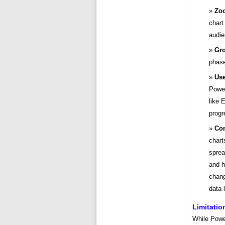
Zoo
chart
audie
Gro
phase
Use
Power
like 
progr
Con
chart
sprea
and h
chang
data 
Limitati
While Power