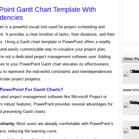
oint Gantt Chart Template With
dencies
rt is a powerful visual tool used for project scheduling and
 It provides a clear timeline of tasks, their durations, and their
ps. Using a Gantt chart template in PowerPoint offers a readily
and easily customizable way to visualize your project plan,
u’re not a dedicated project management software user. Adding
Other Po
es to your PowerPoint Gantt chart elevates its effectiveness,
u to represent the real-world constraints and interdependencies
dictate project progress.
PowerPoint For Gantt Charts?
www.sma
cated project management software like Microsoft Project or
rs robust features, PowerPoint provides several advantages for
d presenting Gantt charts:
iliarity:
Most users are already comfortable with PowerPoint’s
face, reducing the learning curve.