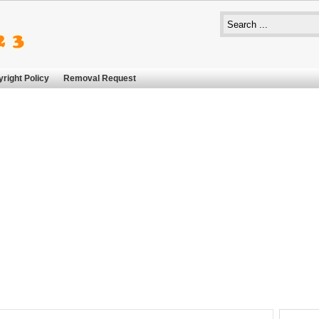
right Policy
Removal Request