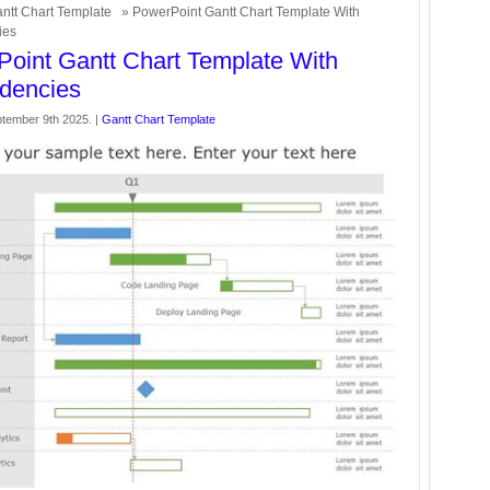
ntt Chart Template
» PowerPoint Gantt Chart Template With
ies
oint Gantt Chart Template With
dencies
tember 9th 2025. |
Gantt Chart Template