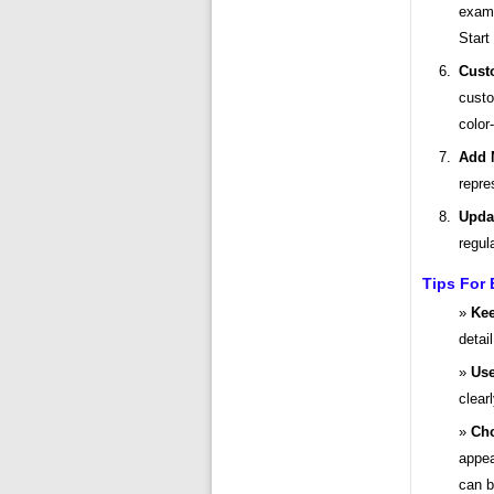
examp
Start
Cust
custo
color
Add 
repre
Upda
regul
Tips For 
Kee
detai
Use
clearl
Cho
appea
can b