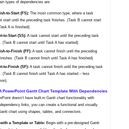
ain types of dependencies are:
ish-to-Start (FS):
The most common type, where a task
t start until the preceding task finishes. (Task B cannot start
Task A is finished).
rt-to-Start (SS):
A task cannot start until the preceding task
s. (Task B cannot start until Task A has started).
ish-to-Finish (FF):
A task cannot finish until the preceding
finishes. (Task B cannot finish until Task A has finished).
rt-to-Finish (SF):
A task cannot finish until the preceding task
s. (Task B cannot finish until Task A has started – less
on).
 A PowerPoint Gantt Chart Template With Dependencies
Point doesn’t have built-in Gantt chart functionality with
dependency links, you can create a functional and visually
Gantt chart using shapes, tables, and connectors.
 with a Template or Table:
Begin with a pre-designed Gantt