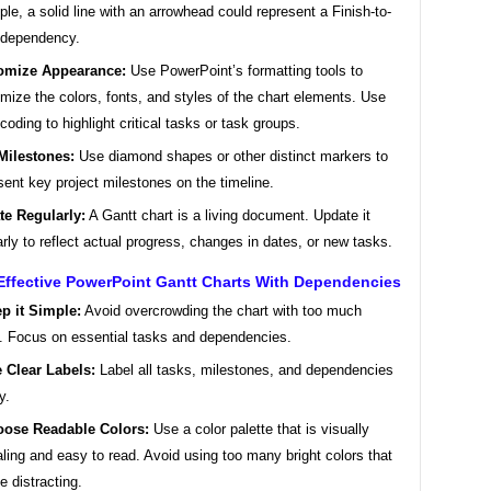
le, a solid line with an arrowhead could represent a Finish-to-
 dependency.
omize Appearance:
Use PowerPoint’s formatting tools to
mize the colors, fonts, and styles of the chart elements. Use
-coding to highlight critical tasks or task groups.
Milestones:
Use diamond shapes or other distinct markers to
sent key project milestones on the timeline.
te Regularly:
A Gantt chart is a living document. Update it
arly to reflect actual progress, changes in dates, or new tasks.
Effective PowerPoint Gantt Charts With Dependencies
p it Simple:
Avoid overcrowding the chart with too much
l. Focus on essential tasks and dependencies.
 Clear Labels:
Label all tasks, milestones, and dependencies
y.
ose Readable Colors:
Use a color palette that is visually
ling and easy to read. Avoid using too many bright colors that
e distracting.