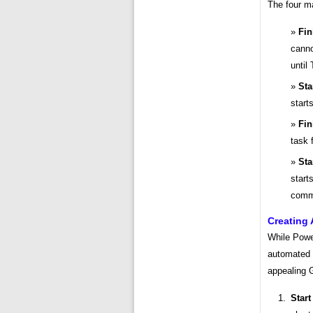
The four m
Fin
canno
until 
Sta
start
Fin
task 
Sta
start
comm
Creating
While Power
automated 
appealing 
Start