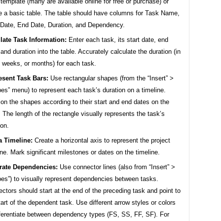
 template (many are available online for free or purchase) or
e a basic table. The table should have columns for Task Name,
 Date, End Date, Duration, and Dependency.
late Task Information:
Enter each task, its start date, end
 and duration into the table. Accurately calculate the duration (in
 weeks, or months) for each task.
esent Task Bars:
Use rectangular shapes (from the “Insert” >
es” menu) to represent each task’s duration on a timeline.
ion the shapes according to their start and end dates on the
. The length of the rectangle visually represents the task’s
ion.
a Timeline:
Create a horizontal axis to represent the project
ine. Mark significant milestones or dates on the timeline.
trate Dependencies:
Use connector lines (also from “Insert” >
es”) to visually represent dependencies between tasks.
ctors should start at the end of the preceding task and point to
tart of the dependent task. Use different arrow styles or colors
fferentiate between dependency types (FS, SS, FF, SF). For