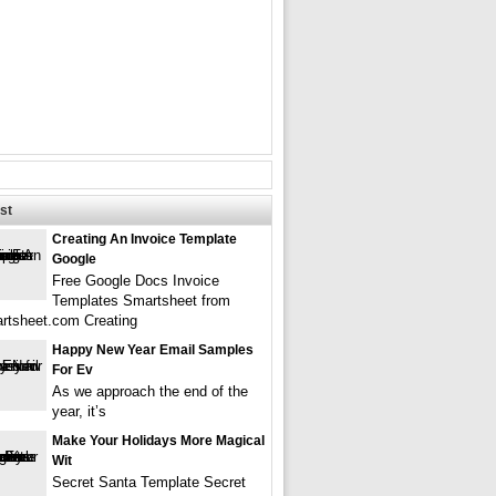
st
Creating An Invoice Template
Google
Free Google Docs Invoice
Templates Smartsheet from
rtsheet.com Creating
Happy New Year Email Samples
For Ev
As we approach the end of the
year, it’s
Make Your Holidays More Magical
Wit
Secret Santa Template Secret