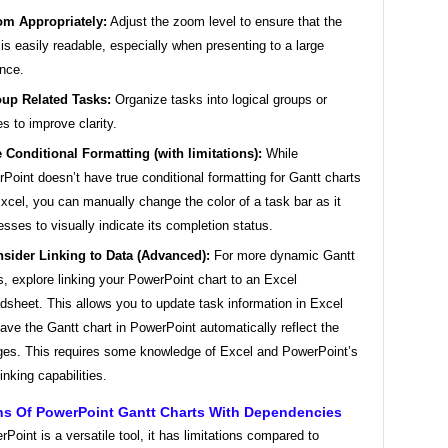
m Appropriately:
Adjust the zoom level to ensure that the
 is easily readable, especially when presenting to a large
nce.
up Related Tasks:
Organize tasks into logical groups or
s to improve clarity.
 Conditional Formatting (with limitations):
While
Point doesn’t have true conditional formatting for Gantt charts
Excel, you can manually change the color of a task bar as it
esses to visually indicate its completion status.
sider Linking to Data (Advanced):
For more dynamic Gantt
s, explore linking your PowerPoint chart to an Excel
dsheet. This allows you to update task information in Excel
ave the Gantt chart in PowerPoint automatically reflect the
es. This requires some knowledge of Excel and PowerPoint’s
linking capabilities.
ons Of PowerPoint Gantt Charts With Dependencies
Point is a versatile tool, it has limitations compared to