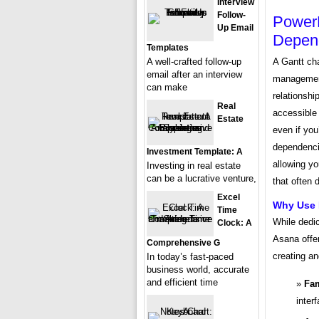
Interview
Follow-
PowerP
Up Email
Depen
Templates
A well-crafted follow-up
A Gantt cha
email after an interview
management.
can make
relationshi
Real
accessible 
Estate
even if yo
dependenci
Investment Template: A
allowing yo
Investing in real estate
can be a lucrative venture,
that often 
Excel
Why Use 
Time
While dedi
Clock: A
Asana offe
Comprehensive G
creating an
In today’s fast-paced
business world, accurate
and efficient time
Fam
inter