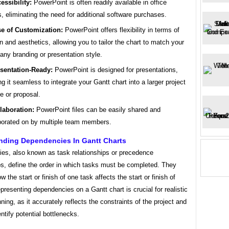
essibility:
PowerPoint is often readily available in office
s, eliminating the need for additional software purchases.
e of Customization:
PowerPoint offers flexibility in terms of
n and aesthetics, allowing you to tailor the chart to match your
ny branding or presentation style.
sentation-Ready:
PowerPoint is designed for presentations,
g it seamless to integrate your Gantt chart into a larger project
e or proposal.
laboration:
PowerPoint files can be easily shared and
borated on by multiple team members.
nding Dependencies In Gantt Charts
es, also known as task relationships or precedence
ps, define the order in which tasks must be completed. They
ow the start or finish of one task affects the start or finish of
presenting dependencies on a Gantt chart is crucial for realistic
nning, as it accurately reflects the constraints of the project and
entify potential bottlenecks.