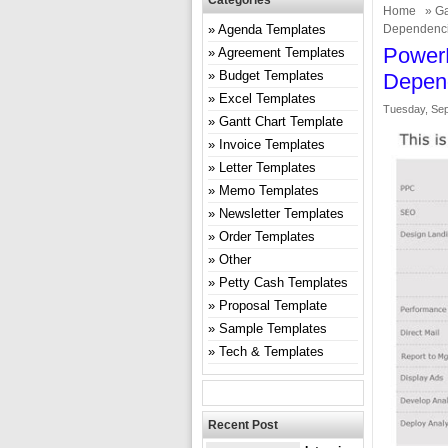
Categories
Home
»
Ga
Agenda Templates
Dependenc
PowerP
Agreement Templates
Budget Templates
Depen
Excel Templates
Tuesday, Sep
Gantt Chart Template
Invoice Templates
Letter Templates
Memo Templates
Newsletter Templates
Order Templates
Other
Petty Cash Templates
Proposal Template
Sample Templates
Tech & Templates
Recent Post