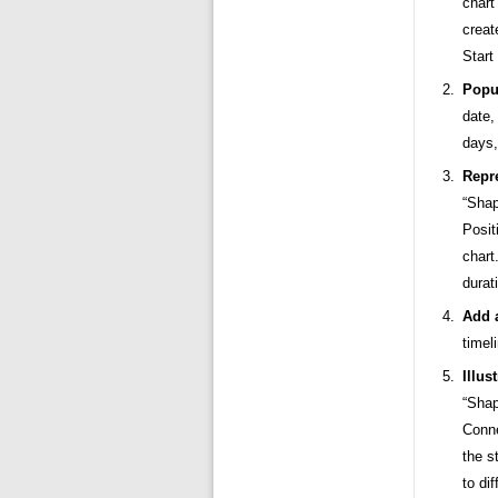
chart
creat
Start
Popu
date,
days,
Repr
“Shap
Posit
chart
durat
Add 
timel
Illus
“Shap
Conne
the s
to di