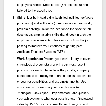
employer’s needs. Keep it brief (3-4 sentences) and
tailored to the specific job.
Skills:
List both hard skills (technical abilities, software
proficiency) and soft skills (communication, teamwork,
problem-solving). Tailor this section to the specific job
description, emphasizing skills that directly match the
employer’s requirements. Use keywords from the job
posting to improve your chances of getting past
Applicant Tracking Systems (ATS).
Work Experience:
Present your work history in reverse
chronological order, starting with your most recent
position. For each role, include the job title, company
name, dates of employment, and a concise description
of your responsibilities and accomplishments. Use
action verbs to describe your contributions (e.g.,
“managed,” “developed,” “implemented”) and quantify
your achievements whenever possible (e.g., “increased
sales by 15%”). Focus on results and how your work