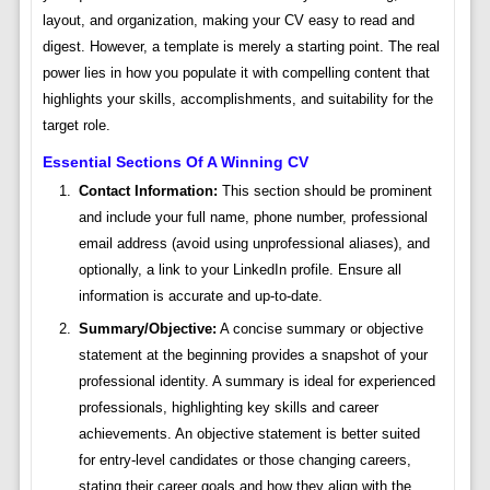
layout, and organization, making your CV easy to read and
digest. However, a template is merely a starting point. The real
power lies in how you populate it with compelling content that
highlights your skills, accomplishments, and suitability for the
target role.
Essential Sections Of A Winning CV
Contact Information:
This section should be prominent
and include your full name, phone number, professional
email address (avoid using unprofessional aliases), and
optionally, a link to your LinkedIn profile. Ensure all
information is accurate and up-to-date.
Summary/Objective:
A concise summary or objective
statement at the beginning provides a snapshot of your
professional identity. A summary is ideal for experienced
professionals, highlighting key skills and career
achievements. An objective statement is better suited
for entry-level candidates or those changing careers,
stating their career goals and how they align with the