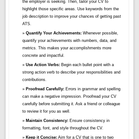
the employer is seeking. Then, tailor your CV to
highlight those specific areas. Use keywords from the
job description to improve your chances of getting past
ATS.
Quantify Your Achievements:
Whenever possible,
quantify your achievements with numbers, data, and
metrics. This makes your accomplishments more
concrete and impactful.
Use Action Verbs:
Begin each bullet point with a
strong action verb to describe your responsibilities and
contributions.
Proofread Carefully:
Errors in grammar and spelling
can make a negative impression. Proofread your CV
carefully before submitting it. Ask a friend or colleague
to review it for you as well.
Maintain Consistency:
Ensure consistency in
formatting, font, and style throughout the CV.
Keep it Concise:
Aim for a CV that is one to two