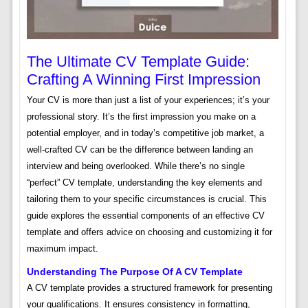
The Ultimate CV Template Guide:
Crafting A Winning First Impression
Your CV is more than just a list of your experiences; it’s your
professional story. It’s the first impression you make on a
potential employer, and in today’s competitive job market, a
well-crafted CV can be the difference between landing an
interview and being overlooked. While there’s no single
“perfect” CV template, understanding the key elements and
tailoring them to your specific circumstances is crucial. This
guide explores the essential components of an effective CV
template and offers advice on choosing and customizing it for
maximum impact.
Understanding The Purpose Of A CV Template
A CV template provides a structured framework for presenting
your qualifications. It ensures consistency in formatting,