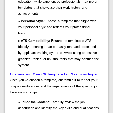
education, while experienced professionals may prefer
templates that showcase their work history and
achievements.
Personal Style:
Choose a template that aligns with
your personal style and reflects your professional
brand.
ATS Compatibility:
Ensure the template is ATS-
friendly, meaning it can be easily read and processed
by applicant tracking systems. Avoid using excessive
graphics, tables, or unusual fonts that may confuse the
system.
Customizing Your CV Template For Maximum Impact
Once you’ve chosen a template, customize it to reflect your
unique qualifications and the requirements of the specific job.
Here are some tips:
Tailor the Content:
Carefully review the job
description and identify the key skills and qualifications