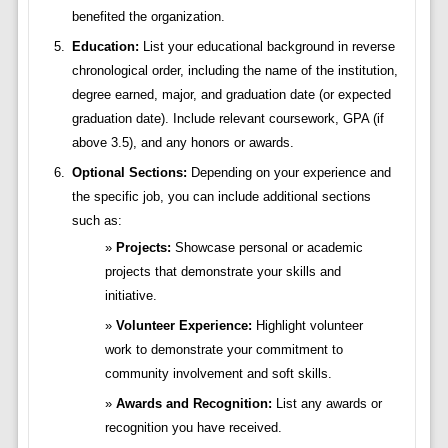
benefited the organization.
Education:
List your educational background in reverse
chronological order, including the name of the institution,
degree earned, major, and graduation date (or expected
graduation date). Include relevant coursework, GPA (if
above 3.5), and any honors or awards.
Optional Sections:
Depending on your experience and
the specific job, you can include additional sections
such as:
Projects:
Showcase personal or academic
projects that demonstrate your skills and
initiative.
Volunteer Experience:
Highlight volunteer
work to demonstrate your commitment to
community involvement and soft skills.
Awards and Recognition:
List any awards or
recognition you have received.