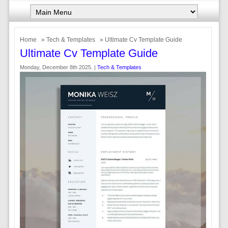
Home
»
Tech & Templates
» Ultimate Cv Template Guide
Ultimate Cv Template Guide
Monday, December 8th 2025. |
Tech & Templates