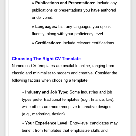
Publications and Presentations:
Include any
publications or presentations you have authored
or delivered.
Languages:
List any languages you speak
fluently, along with your proficiency level.
Certifications:
Include relevant certifications.
Choosing The Right CV Template
Numerous CV templates are available online, ranging from
classic and minimalist to modern and creative. Consider the
following factors when choosing a template:
Industry and Job Type:
Some industries and job
types prefer traditional templates (e.g., finance, law),
while others are more receptive to creative designs
(e.g., marketing, design).
Your Experience Level:
Entry-level candidates may
benefit from templates that emphasize skills and