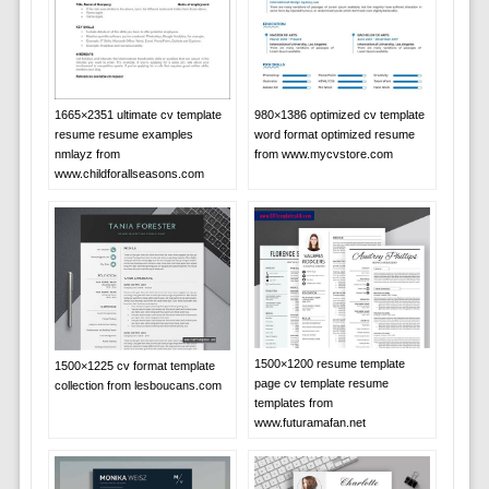
1665×2351 ultimate cv template
980×1386 optimized cv template
resume resume examples
word format optimized resume
nmlayz from
from www.mycvstore.com
www.childforallseasons.com
1500×1200 resume template
1500×1225 cv format template
page cv template resume
collection from lesboucans.com
templates from
www.futuramafan.net