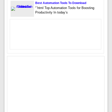
Best Automation Tools To Download
“`html Top Automation Tools for Boosting
Productivity In today’s