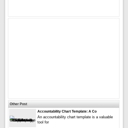
Other Post
Accountability Chart Template: A Co
An accountability chart template is a valuable
tool for