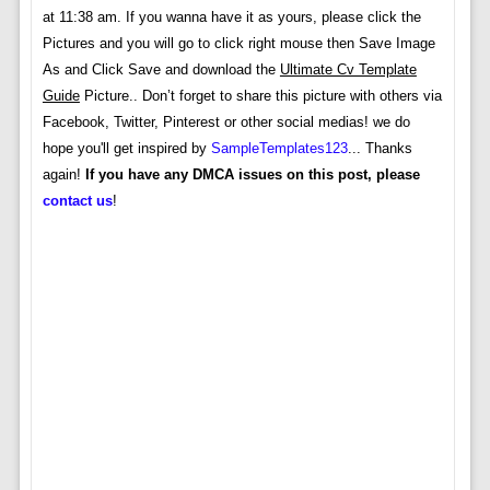
at 11:38 am. If you wanna have it as yours, please click the
Pictures and you will go to click right mouse then Save Image
As and Click Save and download the
Ultimate Cv Template
Guide
Picture.. Don’t forget to share this picture with others via
Facebook, Twitter, Pinterest or other social medias! we do
hope you'll get inspired by
SampleTemplates123
... Thanks
again!
If you have any DMCA issues on this post, please
contact us
!