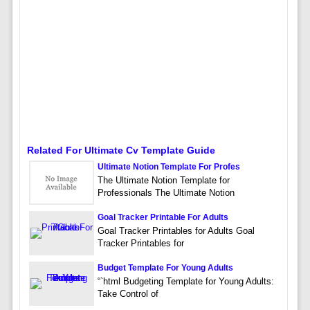
Related For Ultimate Cv Template Guide
Ultimate Notion Template For Profes
The Ultimate Notion Template for
Professionals The Ultimate Notion
Goal Tracker Printable For Adults
Goal Tracker Printables for Adults Goal
Tracker Printables for
Budget Template For Young Adults
“`html Budgeting Template for Young Adults:
Take Control of