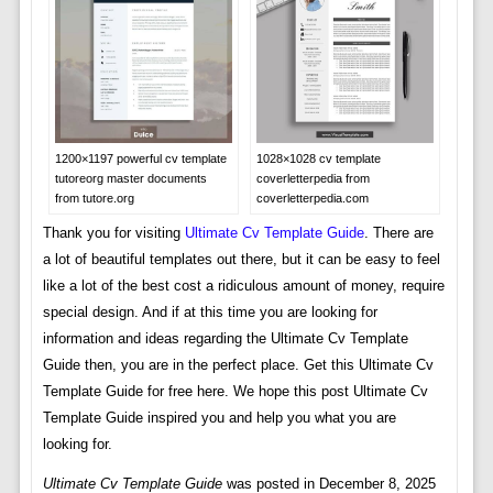
1200×1197 powerful cv template
1028×1028 cv template
tutoreorg master documents
coverletterpedia from
from tutore.org
coverletterpedia.com
Thank you for visiting
Ultimate Cv Template Guide
. There are
a lot of beautiful templates out there, but it can be easy to feel
like a lot of the best cost a ridiculous amount of money, require
special design. And if at this time you are looking for
information and ideas regarding the Ultimate Cv Template
Guide then, you are in the perfect place. Get this Ultimate Cv
Template Guide for free here. We hope this post Ultimate Cv
Template Guide inspired you and help you what you are
looking for.
Ultimate Cv Template Guide
was posted in December 8, 2025