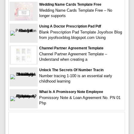
Wedding Name Cards Template Free
Wedding Name Cards Template Free – No
longer supports
Using A Doctor Prescription Pad Pdf
Blank Prescription Pad Template Joyofsox Blog
from joyofsoxblog.blogspot.com Using
Channel Partner Agreement Template
Channel Partner Agreement Template –
Understand when creating a
Unlock The Secrets Of Number Tracin
Number tracing 1-100 is an essential early
childhood learning
What Is A Promissory Note Employee
Promissory Note & Loan Agreement No. PN 01
Php