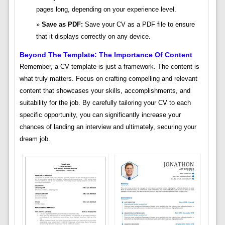
pages long, depending on your experience level.
Save as PDF:
Save your CV as a PDF file to ensure
that it displays correctly on any device.
Beyond The Template: The Importance Of Content
Remember, a CV template is just a framework. The content is
what truly matters. Focus on crafting compelling and relevant
content that showcases your skills, accomplishments, and
suitability for the job. By carefully tailoring your CV to each
specific opportunity, you can significantly increase your
chances of landing an interview and ultimately, securing your
dream job.