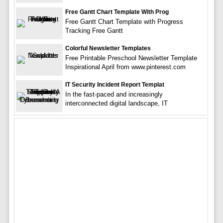
Free Gantt Chart Template With Prog
Free Gantt Chart Template with Progress
Tracking Free Gantt
Colorful Newsletter Templates
Free Printable Preschool Newsletter Template
Inspirational April from www.pinterest.com
IT Security Incident Report Templat
In the fast-paced and increasingly
interconnected digital landscape, IT