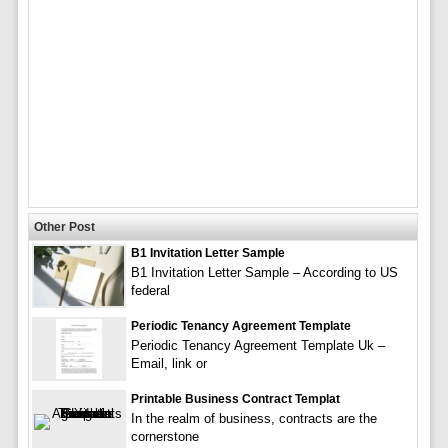
Other Post
B1 Invitation Letter Sample
B1 Invitation Letter Sample – According to US
federal
Periodic Tenancy Agreement Template
Periodic Tenancy Agreement Template Uk –
Email, link or
Printable Business Contract Templat
In the realm of business, contracts are the
cornerstone