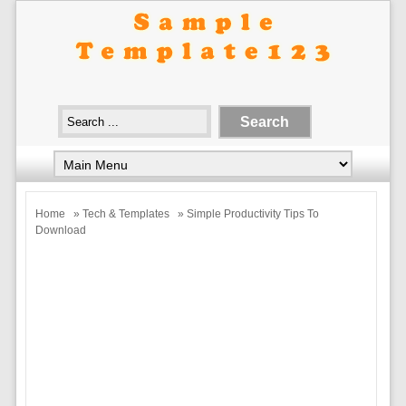
Home
»
Tech & Templates
» Simple Productivity Tips To
Download