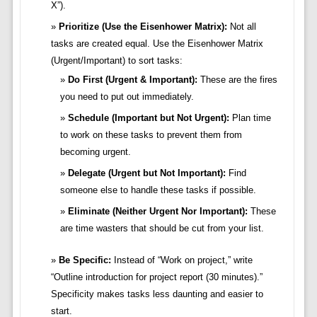
X”).
Prioritize (Use the Eisenhower Matrix):
Not all
tasks are created equal. Use the Eisenhower Matrix
(Urgent/Important) to sort tasks:
Do First (Urgent & Important):
These are the fires
you need to put out immediately.
Schedule (Important but Not Urgent):
Plan time
to work on these tasks to prevent them from
becoming urgent.
Delegate (Urgent but Not Important):
Find
someone else to handle these tasks if possible.
Eliminate (Neither Urgent Nor Important):
These
are time wasters that should be cut from your list.
Be Specific:
Instead of “Work on project,” write
“Outline introduction for project report (30 minutes).”
Specificity makes tasks less daunting and easier to
start.