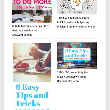
750×593 infographic offers
helpful productivity tips day
600×600 productivity tips utilize
efficient from mymodernmet.com
time cool web fun from
coolwebfun.com
1200×800 productivity tips
unlock productivity from
littlecoffeefox.com