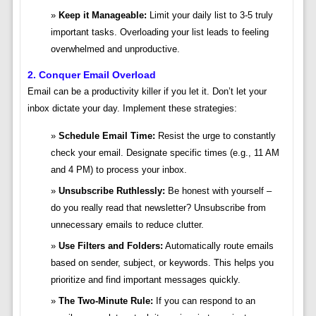
Keep it Manageable:
Limit your daily list to 3-5 truly
important tasks. Overloading your list leads to feeling
overwhelmed and unproductive.
2. Conquer Email Overload
Email can be a productivity killer if you let it. Don’t let your
inbox dictate your day. Implement these strategies:
Schedule Email Time:
Resist the urge to constantly
check your email. Designate specific times (e.g., 11 AM
and 4 PM) to process your inbox.
Unsubscribe Ruthlessly:
Be honest with yourself –
do you really read that newsletter? Unsubscribe from
unnecessary emails to reduce clutter.
Use Filters and Folders:
Automatically route emails
based on sender, subject, or keywords. This helps you
prioritize and find important messages quickly.
The Two-Minute Rule:
If you can respond to an