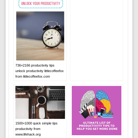
736×2166 productivity tips
unlock productivity littlecoffeefox
from littlecoffeefox.com
1500×1000 quick simple tips
productivity from
www.lifehack.org