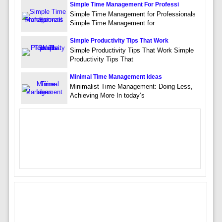
Simple Time Management For Professi
Simple Time Management for Professionals
Simple Time Management for
Simple Productivity Tips That Work
Simple Productivity Tips That Work Simple
Productivity Tips That
Minimal Time Management Ideas
Minimalist Time Management: Doing Less,
Achieving More In today’s