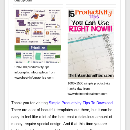
getvoip.com
520×600 productivity tips
infographic infographics from
www.best-infographics.com
1000×1500 simple productivity
hacks day from
www.theintentionalmom.com
Thank you for visiting
Simple Productivity Tips To Download
.
There are a lot of beautiful templates out there, but it can be
easy to feel like a lot of the best cost a ridiculous amount of
money, require special design. And if at this time you are