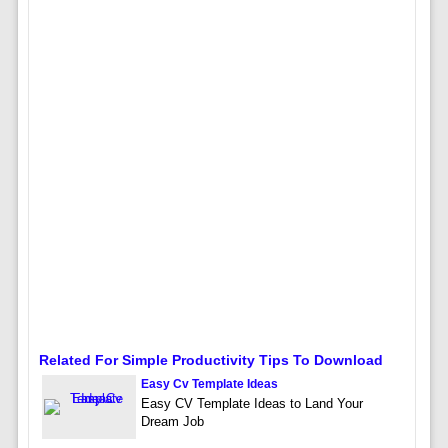
Related For Simple Productivity Tips To Download
Easy Cv Template Ideas
Easy CV Template Ideas to Land Your
Dream Job