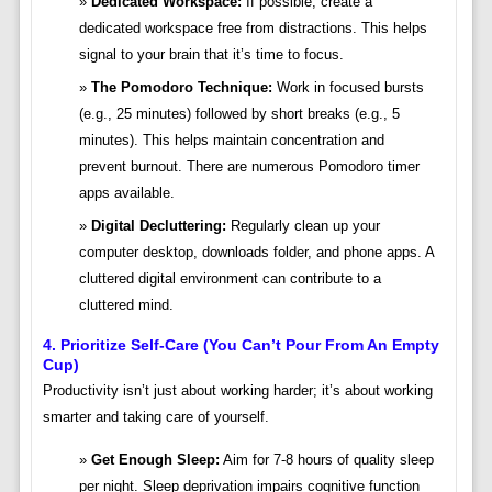
Dedicated Workspace:
If possible, create a
dedicated workspace free from distractions. This helps
signal to your brain that it’s time to focus.
The Pomodoro Technique:
Work in focused bursts
(e.g., 25 minutes) followed by short breaks (e.g., 5
minutes). This helps maintain concentration and
prevent burnout. There are numerous Pomodoro timer
apps available.
Digital Decluttering:
Regularly clean up your
computer desktop, downloads folder, and phone apps. A
cluttered digital environment can contribute to a
cluttered mind.
4. Prioritize Self-Care (You Can’t Pour From An Empty
Cup)
Productivity isn’t just about working harder; it’s about working
smarter and taking care of yourself.
Get Enough Sleep:
Aim for 7-8 hours of quality sleep
per night. Sleep deprivation impairs cognitive function