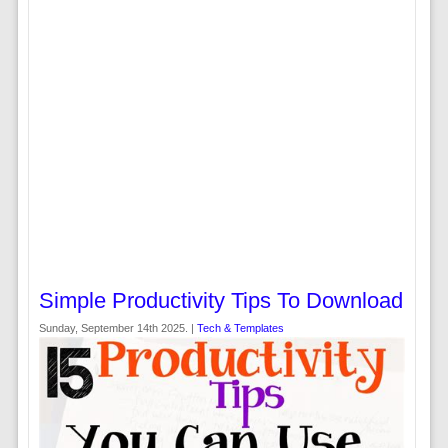
Simple Productivity Tips To Download
Sunday, September 14th 2025. |
Tech & Templates