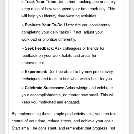
Track Your Time:
Use a time tracking app or simply
keep a log of how you spend your time each day. This
will help you identify time-wasting activities.
Evaluate Your To-Do Lists:
Are you consistently
completing your daily tasks? If not, adjust your
workload or prioritize differently.
Seek Feedback:
Ask colleagues or friends for
feedback on your work habits and areas for
improvement.
Experiment:
Don’t be afraid to try new productivity
techniques and tools to find what works best for you.
Celebrate Successes:
Acknowledge and celebrate
your accomplishments, no matter how small. This will
keep you motivated and engaged.
By implementing these simple productivity tips, you can take
control of your time, reduce stress, and achieve your goals.
Start small, be consistent, and remember that progress, not