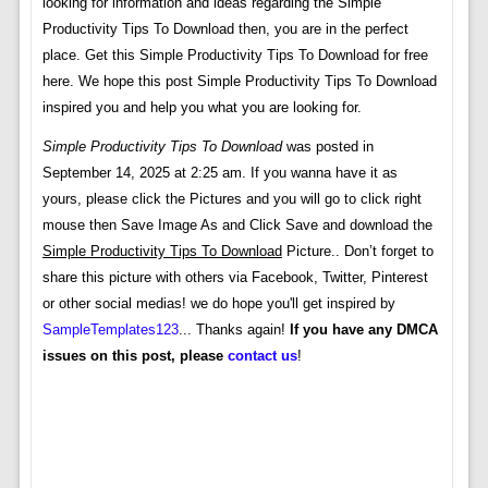
looking for information and ideas regarding the Simple
Productivity Tips To Download then, you are in the perfect
place. Get this Simple Productivity Tips To Download for free
here. We hope this post Simple Productivity Tips To Download
inspired you and help you what you are looking for.
Simple Productivity Tips To Download
was posted in
September 14, 2025 at 2:25 am. If you wanna have it as
yours, please click the Pictures and you will go to click right
mouse then Save Image As and Click Save and download the
Simple Productivity Tips To Download
Picture.. Don’t forget to
share this picture with others via Facebook, Twitter, Pinterest
or other social medias! we do hope you'll get inspired by
SampleTemplates123
... Thanks again!
If you have any DMCA
issues on this post, please
contact us
!