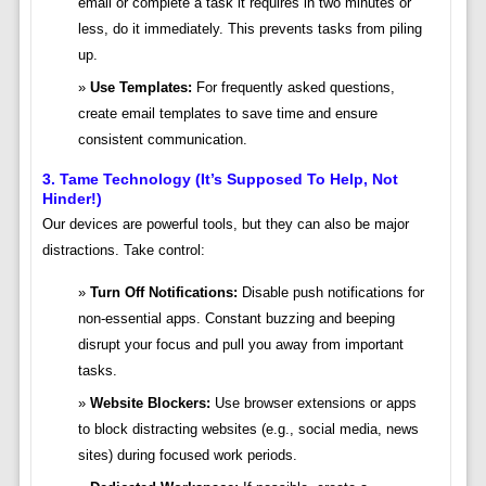
email or complete a task it requires in two minutes or
less, do it immediately. This prevents tasks from piling
up.
Use Templates:
For frequently asked questions,
create email templates to save time and ensure
consistent communication.
3. Tame Technology (It’s Supposed To Help, Not
Hinder!)
Our devices are powerful tools, but they can also be major
distractions. Take control:
Turn Off Notifications:
Disable push notifications for
non-essential apps. Constant buzzing and beeping
disrupt your focus and pull you away from important
tasks.
Website Blockers:
Use browser extensions or apps
to block distracting websites (e.g., social media, news
sites) during focused work periods.