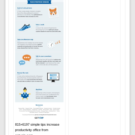
815×6197 simple tips increase
productivity office from