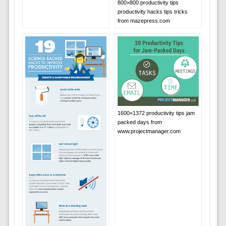
800×800 productivity tips
productivity hacks tips tricks
from mazepress.com
1600×1372 productivity tips jam
packed days from
www.projectmanager.com