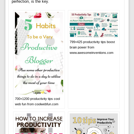
perfection, is the key.
799×425 productivity tips boost
brain power from
www.awesomeinventions.com
700×1200 productivity tips cool
web fun from coolwebfun.com