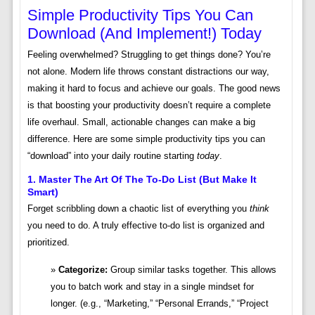
Simple Productivity Tips You Can
Download (and Implement!) Today
Feeling overwhelmed? Struggling to get things done? You’re
not alone. Modern life throws constant distractions our way,
making it hard to focus and achieve our goals. The good news
is that boosting your productivity doesn’t require a complete
life overhaul. Small, actionable changes can make a big
difference. Here are some simple productivity tips you can
“download” into your daily routine starting
today
.
1. Master The Art Of The To-Do List (But Make It
Smart)
Forget scribbling down a chaotic list of everything you
think
you need to do. A truly effective to-do list is organized and
prioritized.
Categorize:
Group similar tasks together. This allows
you to batch work and stay in a single mindset for
longer. (e.g., “Marketing,” “Personal Errands,” “Project