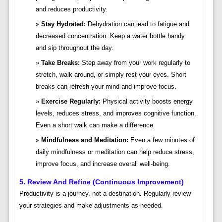
and reduces productivity.
Stay Hydrated:
Dehydration can lead to fatigue and
decreased concentration. Keep a water bottle handy
and sip throughout the day.
Take Breaks:
Step away from your work regularly to
stretch, walk around, or simply rest your eyes. Short
breaks can refresh your mind and improve focus.
Exercise Regularly:
Physical activity boosts energy
levels, reduces stress, and improves cognitive function.
Even a short walk can make a difference.
Mindfulness and Meditation:
Even a few minutes of
daily mindfulness or meditation can help reduce stress,
improve focus, and increase overall well-being.
5. Review And Refine (Continuous Improvement)
Productivity is a journey, not a destination. Regularly review
your strategies and make adjustments as needed.