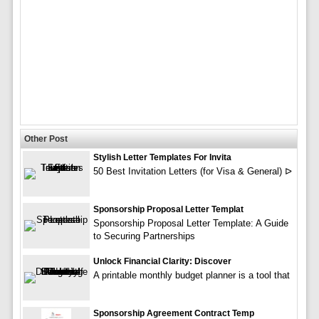
Other Post
Stylish Letter Templates For Invita
50 Best Invitation Letters (for Visa & General) ᐅ
Sponsorship Proposal Letter Templat
Sponsorship Proposal Letter Template: A Guide
to Securing Partnerships
Unlock Financial Clarity: Discover
A printable monthly budget planner is a tool that
Sponsorship Agreement Contract Temp