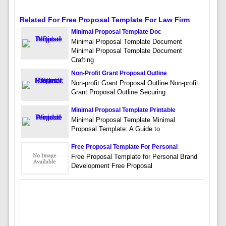
Related For Free Proposal Template For Law Firm
Minimal Proposal Template Doc
Minimal Proposal Template Document
Minimal Proposal Template Document
Crafting
Non-Profit Grant Proposal Outline
Non-profit Grant Proposal Outline Non-profit
Grant Proposal Outline Securing
Minimal Proposal Template Printable
Minimal Proposal Template Minimal
Proposal Template: A Guide to
Free Proposal Template For Personal
Free Proposal Template for Personal Brand
Development Free Proposal