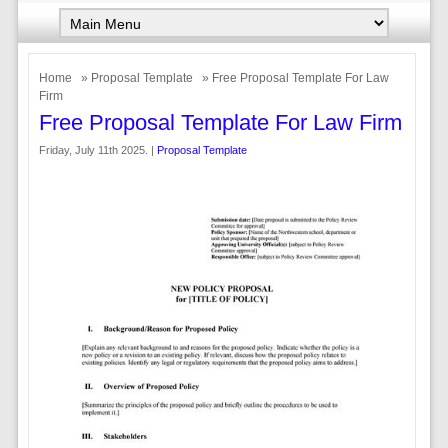
Home
»
Proposal Template
» Free Proposal Template For Law
Firm
Free Proposal Template For Law Firm
Friday, July 11th 2025. |
Proposal Template