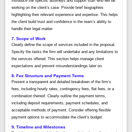
Introduce the specific attorneys and support staff who will be
working on the client’s case. Provide brief biographies
highlighting their relevant experience and expertise. This helps
the client build trust and confidence in the team’s ability to
handle their legal matter.
7. Scope of Work
Clearly define the scope of services included in the proposal.
Specify the tasks the firm will undertake and any limitations to
the services offered. This section helps manage client
expectations and prevent misunderstandings later on.
8. Fee Structure and Payment Terms
Present a transparent and detailed breakdown of the firm’s
fees, including hourly rates, contingency fees, flat fees, or a
combination thereof. Clearly outline the payment terms,
including deposit requirements, payment schedules, and
acceptable methods of payment. Consider offering flexible
payment options to accommodate the client’s budget.
9. Timeline and Milestones