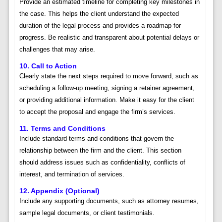
Provide an estimated timeline for completing key milestones in
the case. This helps the client understand the expected
duration of the legal process and provides a roadmap for
progress. Be realistic and transparent about potential delays or
challenges that may arise.
10. Call to Action
Clearly state the next steps required to move forward, such as
scheduling a follow-up meeting, signing a retainer agreement,
or providing additional information. Make it easy for the client
to accept the proposal and engage the firm’s services.
11. Terms and Conditions
Include standard terms and conditions that govern the
relationship between the firm and the client. This section
should address issues such as confidentiality, conflicts of
interest, and termination of services.
12. Appendix (Optional)
Include any supporting documents, such as attorney resumes,
sample legal documents, or client testimonials.