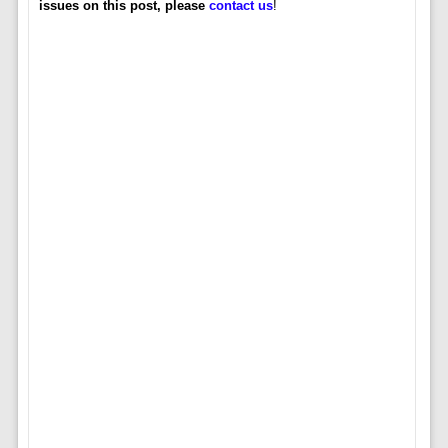
issues on this post, please
contact us
!