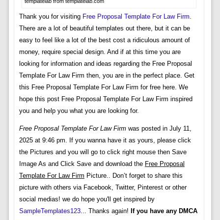
templatelab from templatelab.com
Thank you for visiting
Free Proposal Template For Law Firm
.
There are a lot of beautiful templates out there, but it can be
easy to feel like a lot of the best cost a ridiculous amount of
money, require special design. And if at this time you are
looking for information and ideas regarding the Free Proposal
Template For Law Firm then, you are in the perfect place. Get
this Free Proposal Template For Law Firm for free here. We
hope this post Free Proposal Template For Law Firm inspired
you and help you what you are looking for.
Free Proposal Template For Law Firm
was posted in July 11,
2025 at 9:46 pm. If you wanna have it as yours, please click
the Pictures and you will go to click right mouse then Save
Image As and Click Save and download the
Free Proposal
Template For Law Firm
Picture.. Don’t forget to share this
picture with others via Facebook, Twitter, Pinterest or other
social medias! we do hope you'll get inspired by
SampleTemplates123
... Thanks again!
If you have any DMCA