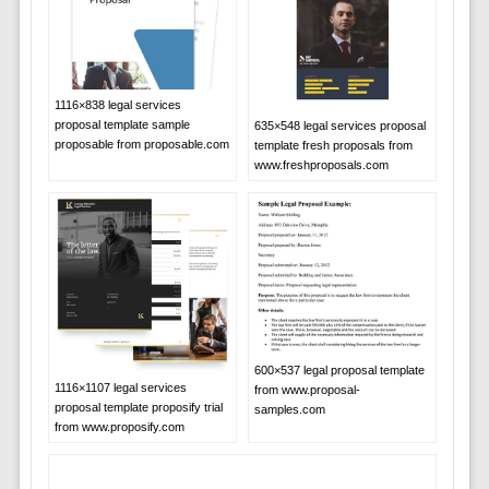
1116×838 legal services
proposal template sample
635×548 legal services proposal
proposable from proposable.com
template fresh proposals from
www.freshproposals.com
600×537 legal proposal template
1116×1107 legal services
from www.proposal-
proposal template proposify trial
samples.com
from www.proposify.com