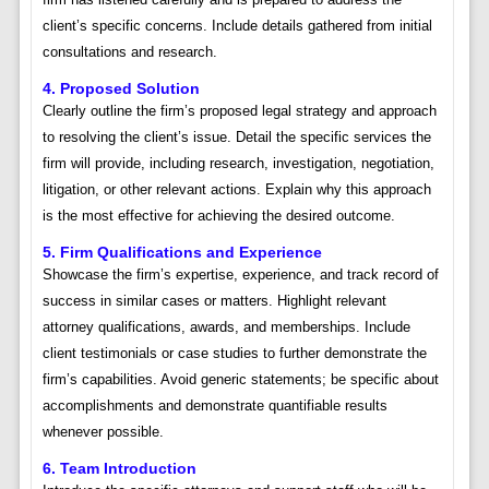
client’s specific concerns. Include details gathered from initial
consultations and research.
4. Proposed Solution
Clearly outline the firm’s proposed legal strategy and approach
to resolving the client’s issue. Detail the specific services the
firm will provide, including research, investigation, negotiation,
litigation, or other relevant actions. Explain why this approach
is the most effective for achieving the desired outcome.
5. Firm Qualifications and Experience
Showcase the firm’s expertise, experience, and track record of
success in similar cases or matters. Highlight relevant
attorney qualifications, awards, and memberships. Include
client testimonials or case studies to further demonstrate the
firm’s capabilities. Avoid generic statements; be specific about
accomplishments and demonstrate quantifiable results
whenever possible.
6. Team Introduction