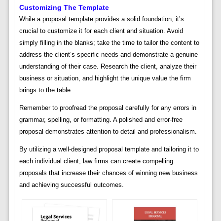
Customizing The Template
While a proposal template provides a solid foundation, it’s
crucial to customize it for each client and situation. Avoid
simply filling in the blanks; take the time to tailor the content to
address the client’s specific needs and demonstrate a genuine
understanding of their case. Research the client, analyze their
business or situation, and highlight the unique value the firm
brings to the table.
Remember to proofread the proposal carefully for any errors in
grammar, spelling, or formatting. A polished and error-free
proposal demonstrates attention to detail and professionalism.
By utilizing a well-designed proposal template and tailoring it to
each individual client, law firms can create compelling
proposals that increase their chances of winning new business
and achieving successful outcomes.