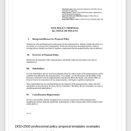
1932×2500 professional policy proposal templates examples