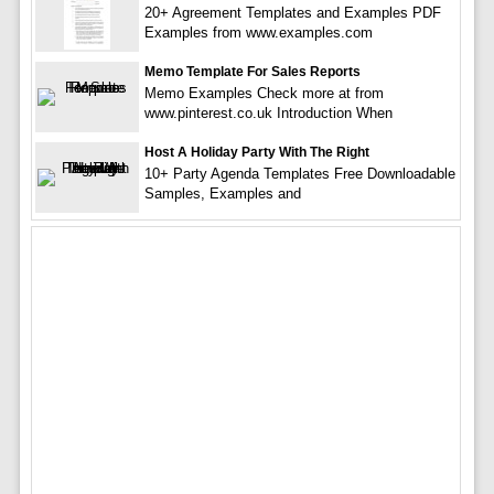
20+ Agreement Templates and Examples PDF
Examples from www.examples.com
Memo Template For Sales Reports
Memo Examples Check more at from
www.pinterest.co.uk Introduction When
Host A Holiday Party With The Right
10+ Party Agenda Templates Free Downloadable
Samples, Examples and