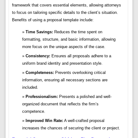
framework that covers essential elements, allowing attorneys
to focus on tailoring specific details to the client’s situation.
Benefits of using a proposal template include:
Time Savings:
Reduces the time spent on
formatting, structure, and basic information, allowing
more focus on the unique aspects of the case.
Consistency:
Ensures all proposals adhere to a
uniform brand identity and presentation style.
Completeness:
Prevents overlooking critical
information, ensuring all necessary sections are
included.
Professionalism:
Presents a polished and well-
organized document that reflects the firm’s
competence.
Improved Win Rate:
A well-crafted proposal
increases the chances of securing the client or project.