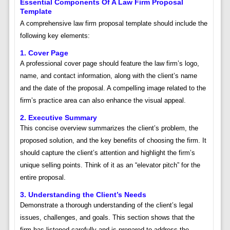
Essential Components Of A Law Firm Proposal
Template
A comprehensive law firm proposal template should include the
following key elements:
1. Cover Page
A professional cover page should feature the law firm’s logo,
name, and contact information, along with the client’s name
and the date of the proposal. A compelling image related to the
firm’s practice area can also enhance the visual appeal.
2. Executive Summary
This concise overview summarizes the client’s problem, the
proposed solution, and the key benefits of choosing the firm. It
should capture the client’s attention and highlight the firm’s
unique selling points. Think of it as an “elevator pitch” for the
entire proposal.
3. Understanding the Client’s Needs
Demonstrate a thorough understanding of the client’s legal
issues, challenges, and goals. This section shows that the
firm has listened carefully and is prepared to address the