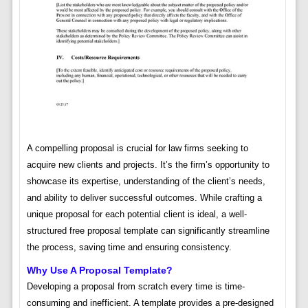
A compelling proposal is crucial for law firms seeking to
acquire new clients and projects. It’s the firm’s opportunity to
showcase its expertise, understanding of the client’s needs,
and ability to deliver successful outcomes. While crafting a
unique proposal for each potential client is ideal, a well-
structured free proposal template can significantly streamline
the process, saving time and ensuring consistency.
Why Use A Proposal Template?
Developing a proposal from scratch every time is time-
consuming and inefficient. A template provides a pre-designed