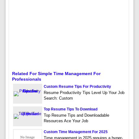
Related For Simple Time Management For
Professionals
Custom Resume Tips For Productivity
Resume Productivity Tips Level Up Your Job
Search: Custom
Top Resume Tips To Download
Top Resume Tips and Downloadable
Resources Ace Your Job
Custom Time Management For 2025
Time management in 2025 requires a hyper-