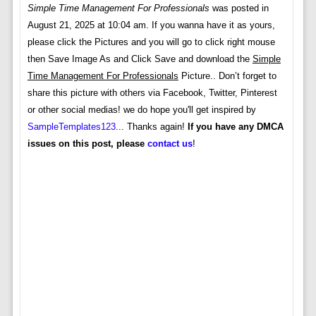
Simple Time Management For Professionals
was posted in
August 21, 2025 at 10:04 am. If you wanna have it as yours,
please click the Pictures and you will go to click right mouse
then Save Image As and Click Save and download the
Simple
Time Management For Professionals
Picture.. Don’t forget to
share this picture with others via Facebook, Twitter, Pinterest
or other social medias! we do hope you'll get inspired by
SampleTemplates123
... Thanks again!
If you have any DMCA
issues on this post, please
contact us
!