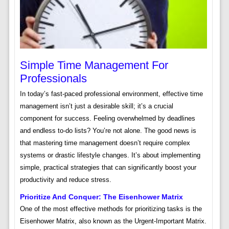
Simple Time Management For
Professionals
In today’s fast-paced professional environment, effective time
management isn’t just a desirable skill; it’s a crucial
component for success. Feeling overwhelmed by deadlines
and endless to-do lists? You’re not alone. The good news is
that mastering time management doesn’t require complex
systems or drastic lifestyle changes. It’s about implementing
simple, practical strategies that can significantly boost your
productivity and reduce stress.
Prioritize And Conquer: The Eisenhower Matrix
One of the most effective methods for prioritizing tasks is the
Eisenhower Matrix, also known as the Urgent-Important Matrix.