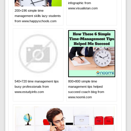
infographic from
www.visualistan.com
200×196 simple time
management skills lazy students
from www.happyschools.com
540×720 time management tips
800×800 simple time
busy professionals from
management tips helped
www.estudyinfo.com
succeed coach blog from
www.noomii.com