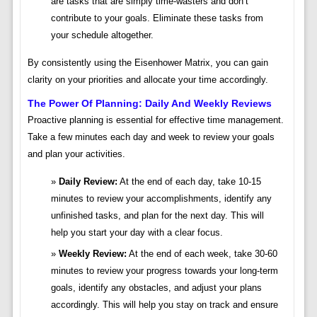
are tasks that are simply time-wasters and don’t
contribute to your goals. Eliminate these tasks from
your schedule altogether.
By consistently using the Eisenhower Matrix, you can gain
clarity on your priorities and allocate your time accordingly.
The Power Of Planning: Daily And Weekly Reviews
Proactive planning is essential for effective time management.
Take a few minutes each day and week to review your goals
and plan your activities.
Daily Review:
At the end of each day, take 10-15
minutes to review your accomplishments, identify any
unfinished tasks, and plan for the next day. This will
help you start your day with a clear focus.
Weekly Review:
At the end of each week, take 30-60
minutes to review your progress towards your long-term
goals, identify any obstacles, and adjust your plans
accordingly. This will help you stay on track and ensure