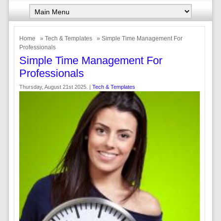
Home
»
Tech & Templates
» Simple Time Management For
Professionals
Simple Time Management For
Professionals
Thursday, August 21st 2025. |
Tech & Templates