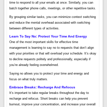
time to respond to all your emails at once. Similarly, you can
batch together phone calls, meetings, or other repetitive tasks.
By grouping similar tasks, you can minimize context switching
and reduce the mental overhead associated with switching
between different types of activities.
Learn To Say No: Protect Your Time And Energy
One of the most important skills for effective time
management is learning to say no to requests that don’t align
with your priorities or that will overload your schedule. It’s okay
to decline requests politely and professionally, especially if
you’re already feeling overwhelmed.
Saying no allows you to protect your time and energy and
focus on what truly matters.
Embrace Breaks: Recharge And Refocus
It’s important to take regular breaks throughout the day to
recharge and refocus. Short breaks can help you prevent
burnout, improve your concentration, and increase your overall