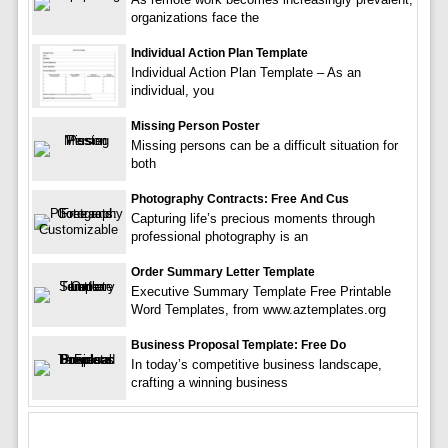
organizations face the
Individual Action Plan Template
Individual Action Plan Template – As an
individual, you
Missing Person Poster
Missing persons can be a difficult situation for
both
Photography Contracts: Free And Cus
Capturing life’s precious moments through
professional photography is an
Order Summary Letter Template
Executive Summary Template Free Printable
Word Templates, from www.aztemplates.org
Business Proposal Template: Free Do
In today’s competitive business landscape,
crafting a winning business