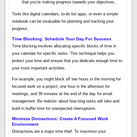
that you’re making progress towards your objectives.
Tools like digital calendars, to-do list apps, or even a simple
notebook can be invaluable for planning and tracking your
progress.
Time Blocking: Schedule Your Day For Success
Time blocking involves allocating specific blocks of time in
your calendar for specific tasks. This technique helps you
protect your time and ensure that you dedicate enough time to
your most important activities.
For example, you might block off two hours in the morning for
focused work on a project, one hour in the afternoon for
meetings, and 30 minutes at the end of the day for email
management. Be realistic about how long tasks will take and
build in buffer time for unexpected interruptions.
Minimize Distractions: Create A Focused Work
Environment
Distractions are a major time thief. To maximize your