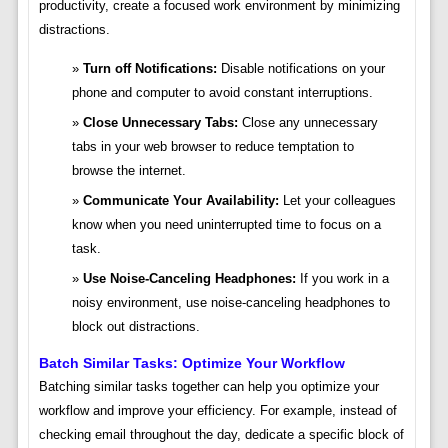
productivity, create a focused work environment by minimizing
distractions.
Turn off Notifications:
Disable notifications on your
phone and computer to avoid constant interruptions.
Close Unnecessary Tabs:
Close any unnecessary
tabs in your web browser to reduce temptation to
browse the internet.
Communicate Your Availability:
Let your colleagues
know when you need uninterrupted time to focus on a
task.
Use Noise-Canceling Headphones:
If you work in a
noisy environment, use noise-canceling headphones to
block out distractions.
Batch Similar Tasks: Optimize Your Workflow
Batching similar tasks together can help you optimize your
workflow and improve your efficiency. For example, instead of
checking email throughout the day, dedicate a specific block of