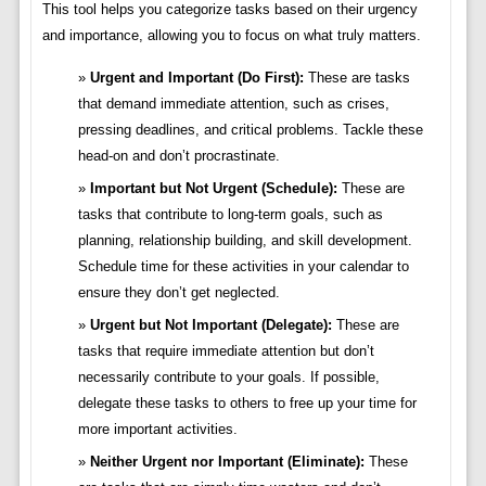
This tool helps you categorize tasks based on their urgency
and importance, allowing you to focus on what truly matters.
Urgent and Important (Do First):
These are tasks
that demand immediate attention, such as crises,
pressing deadlines, and critical problems. Tackle these
head-on and don’t procrastinate.
Important but Not Urgent (Schedule):
These are
tasks that contribute to long-term goals, such as
planning, relationship building, and skill development.
Schedule time for these activities in your calendar to
ensure they don’t get neglected.
Urgent but Not Important (Delegate):
These are
tasks that require immediate attention but don’t
necessarily contribute to your goals. If possible,
delegate these tasks to others to free up your time for
more important activities.
Neither Urgent nor Important (Eliminate):
These