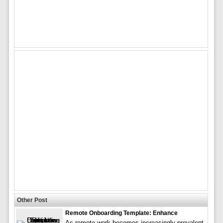
Other Post
Remote Onboarding Template: Enhance
As remote work becomes increasingly prevalent,