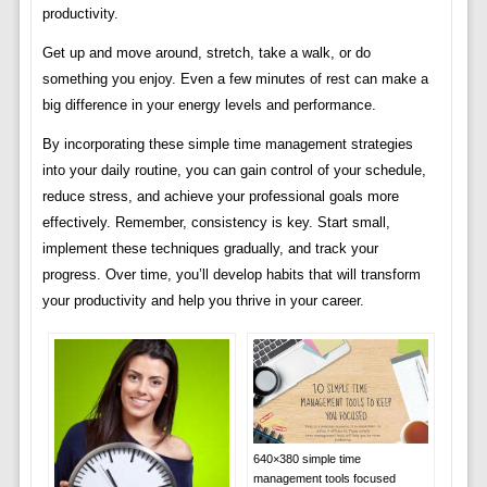
productivity.
Get up and move around, stretch, take a walk, or do
something you enjoy. Even a few minutes of rest can make a
big difference in your energy levels and performance.
By incorporating these simple time management strategies
into your daily routine, you can gain control of your schedule,
reduce stress, and achieve your professional goals more
effectively. Remember, consistency is key. Start small,
implement these techniques gradually, and track your
progress. Over time, you’ll develop habits that will transform
your productivity and help you thrive in your career.
640×380 simple time
management tools focused