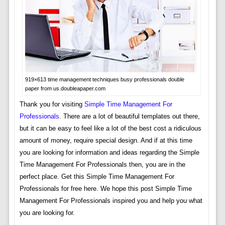
919×613 time management techniques busy professionals double
paper from us.doubleapaper.com
Thank you for visiting
Simple Time Management For
Professionals
. There are a lot of beautiful templates out there,
but it can be easy to feel like a lot of the best cost a ridiculous
amount of money, require special design. And if at this time
you are looking for information and ideas regarding the Simple
Time Management For Professionals then, you are in the
perfect place. Get this Simple Time Management For
Professionals for free here. We hope this post Simple Time
Management For Professionals inspired you and help you what
you are looking for.