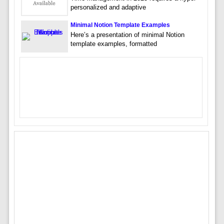
personalized and adaptive
Minimal Notion Template Examples
Here’s a presentation of minimal Notion
template examples, formatted