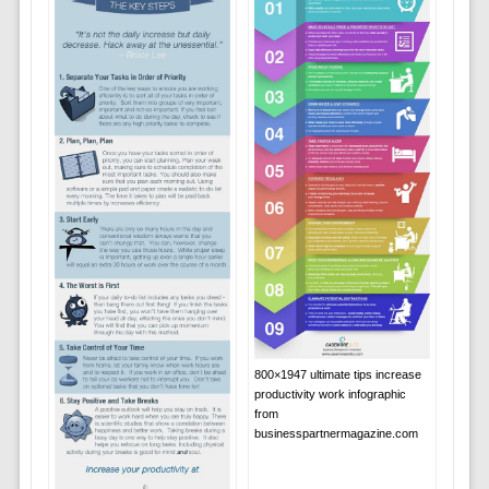
800×1947 ultimate tips increase
productivity work infographic
from
businesspartnermagazine.com