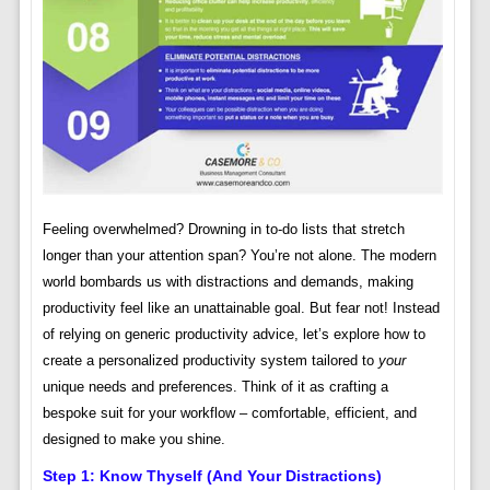
Feeling overwhelmed? Drowning in to-do lists that stretch
longer than your attention span? You’re not alone. The modern
world bombards us with distractions and demands, making
productivity feel like an unattainable goal. But fear not! Instead
of relying on generic productivity advice, let’s explore how to
create a personalized productivity system tailored to
your
unique needs and preferences. Think of it as crafting a
bespoke suit for your workflow – comfortable, efficient, and
designed to make you shine.
Step 1: Know Thyself (and Your Distractions)