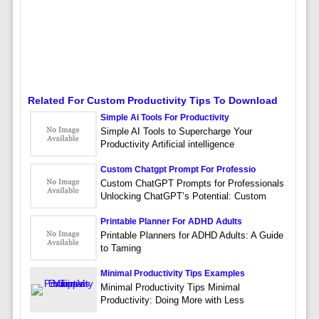
Related For Custom Productivity Tips To Download
Simple Ai Tools For Productivity
Simple AI Tools to Supercharge Your
Productivity Artificial intelligence
Custom Chatgpt Prompt For Professio
Custom ChatGPT Prompts for Professionals
Unlocking ChatGPT’s Potential: Custom
Printable Planner For ADHD Adults
Printable Planners for ADHD Adults: A Guide
to Taming
Minimal Productivity Tips Examples
Minimal Productivity Tips Minimal
Productivity: Doing More with Less