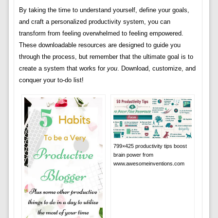
By taking the time to understand yourself, define your goals,
and craft a personalized productivity system, you can
transform from feeling overwhelmed to feeling empowered.
These downloadable resources are designed to guide you
through the process, but remember that the ultimate goal is to
create a system that works for
you
. Download, customize, and
conquer your to-do list!
799×425 productivity tips boost
brain power from
www.awesomeinventions.com