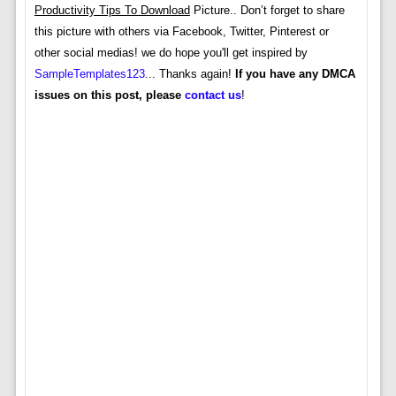
Productivity Tips To Download
Picture.. Don’t forget to share
this picture with others via Facebook, Twitter, Pinterest or
other social medias! we do hope you'll get inspired by
SampleTemplates123
... Thanks again!
If you have any DMCA
issues on this post, please
contact us
!