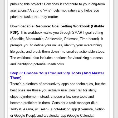
pursuing this project? How does it contribute to your long-term
aspirations? A strong “why” fuels motivation and helps you
prioritize tasks that truly matter.
Downloadable Resource: Goal Setting Workbook (Fillable
PDF).
This workbook walks you through SMART goal setting
(Specific, Measurable, Achievable, Relevant, Time-bound). It
prompts you to define your values, identify your overarching
life goals, and break them down into smaller, actionable steps.
The workbook also includes sections for visualizing success
and identifying potential roadblocks.
Step 3: Choose Your Productivity Tools (and Master
Them)
There’s a plethora of productivity apps and techniques, but the
best ones are those you actually use. Don’t fall for shiny
object syndrome; instead, choose a few core tools and
become proficient in them. Consider a task manager (like
Todoist, Asana, or Trello), a note-taking app (Evernote, Notion,
or Google Keep), and a calendar app (Google Calendar,