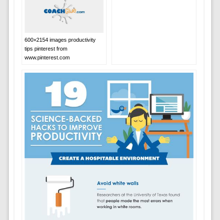
600×2154 images productivity
tips pinterest from
www.pinterest.com