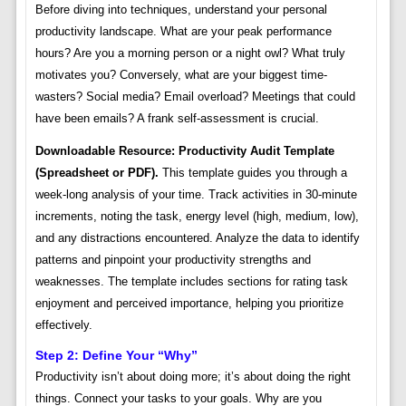
Before diving into techniques, understand your personal
productivity landscape. What are your peak performance
hours? Are you a morning person or a night owl? What truly
motivates you? Conversely, what are your biggest time-
wasters? Social media? Email overload? Meetings that could
have been emails? A frank self-assessment is crucial.
Downloadable Resource: Productivity Audit Template
(Spreadsheet or PDF).
This template guides you through a
week-long analysis of your time. Track activities in 30-minute
increments, noting the task, energy level (high, medium, low),
and any distractions encountered. Analyze the data to identify
patterns and pinpoint your productivity strengths and
weaknesses. The template includes sections for rating task
enjoyment and perceived importance, helping you prioritize
effectively.
Step 2: Define Your “Why”
Productivity isn’t about doing more; it’s about doing the right
things. Connect your tasks to your goals. Why are you