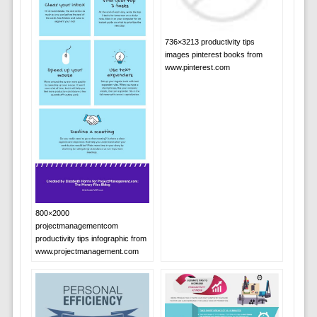
736×3213 productivity tips
images pinterest books from
www.pinterest.com
800×2000
projectmanagementcom
productivity tips infographic from
www.projectmanagement.com