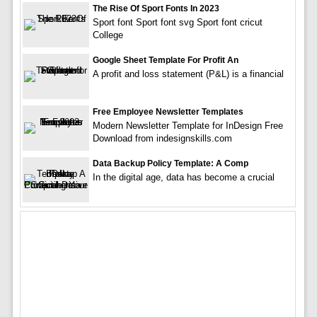
The Rise Of Sport Fonts In 2023
Sport font Sport font svg Sport font cricut
College
Google Sheet Template For Profit An
A profit and loss statement (P&L) is a financial
Free Employee Newsletter Templates
Modern Newsletter Template for InDesign Free
Download from indesignskills.com
Data Backup Policy Template: A Comp
In the digital age, data has become a crucial