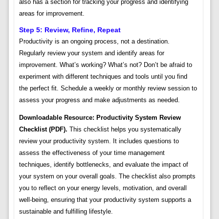
also has a section for tracking your progress and identifying
areas for improvement.
Step 5: Review, Refine, Repeat
Productivity is an ongoing process, not a destination.
Regularly review your system and identify areas for
improvement. What’s working? What’s not? Don’t be afraid to
experiment with different techniques and tools until you find
the perfect fit. Schedule a weekly or monthly review session to
assess your progress and make adjustments as needed.
Downloadable Resource: Productivity System Review
Checklist (PDF).
This checklist helps you systematically
review your productivity system. It includes questions to
assess the effectiveness of your time management
techniques, identify bottlenecks, and evaluate the impact of
your system on your overall goals. The checklist also prompts
you to reflect on your energy levels, motivation, and overall
well-being, ensuring that your productivity system supports a
sustainable and fulfilling lifestyle.