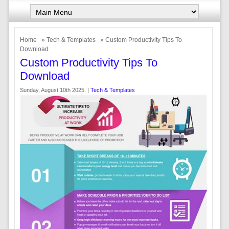
Home
»
Tech & Templates
» Custom Productivity Tips To
Download
Custom Productivity Tips To
Download
Sunday, August 10th 2025. |
Tech & Templates