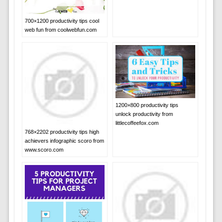
700×1200 productivity tips cool
web fun from coolwebfun.com
1200×800 productivity tips
unlock productivity from
littlecoffeefox.com
768×2202 productivity tips high
achievers infographic scoro from
www.scoro.com