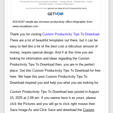
815×6197 simple tips increase productivity office infographic from
www.visualistan.com
Thank you for visiting
Custom Productivity Tips To Download
.
There are a lot of beautiful templates out there, but it can be
easy to feel like a lot of the best cost a ridiculous amount of
money, require special design. And if at this time you are
looking for information and ideas regarding the Custom
Productivity Tips To Download then, you are in the perfect
place. Get this Custom Productivity Tips To Download for free
here. We hope this post Custom Productivity Tips To
Download inspired you and help you what you are looking for.
Custom Productivity Tips To Download
was posted in August
10, 2025 at 2:08 am. If you wanna have it as yours, please
click the Pictures and you will go to click right mouse then
Save Image As and Click Save and download the
Custom