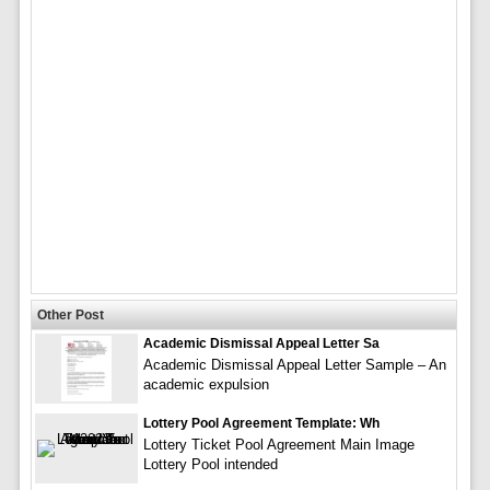
Other Post
Academic Dismissal Appeal Letter Sa
Academic Dismissal Appeal Letter Sample – An
academic expulsion
Lottery Pool Agreement Template: Wh
Lottery Ticket Pool Agreement Main Image
Lottery Pool intended