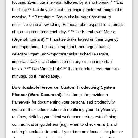
focused 25-minute intervals, followed by a short break. * **Eat
the Frog:** Tackle your most challenging task first thing in the
morning. * **Batching:** Group similar tasks together to
minimize context switching. For example, respond to all emails
at a designated time each day. * **The Eisenhower Matrix
(Urgent/Important):** Prioritize tasks based on their urgency
and importance. Focus on important, non-urgent tasks;
delegate urgent, non-important tasks; schedule urgent,
important tasks; and eliminate non-urgent, non-important
tasks. * **”Two-Minute Rule”:** If a task takes less than two
minutes, do it immediately.
Downloadable Resource: Custom Productivity System
Planner (Word Document).
This template provides a
framework for documenting your personalized productivity
system. It includes sections for outlining your daily/weekly
routines, defining your ideal workspace setup, establishing
communication guidelines (e.g., when to check email), and
setting boundaries to protect your time and focus. The planner