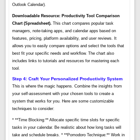
Outlook Calendar).
Downloadable Resource: Productivity Tool Comparison
Chart (Spreadsheet).
This chart compares popular task
managers, note-taking apps, and calendar apps based on
features, pricing, platform availability, and user reviews. It
allows you to easily compare options and select the tools that
best fit your specific needs and workflow. The chart also
includes links to tutorials and resources for mastering each
tool.
Step 4: Craft Your Personalized Productivity System
This is where the magic happens. Combine the insights from
your self-assessment with your chosen tools to create a
system that works for you. Here are some customizable
techniques to consider:
* **Time Blocking:** Allocate specific time slots for specific
tasks in your calendar. Be realistic about how long tasks will
take and schedule breaks. * **Pomodoro Technique:** Work in