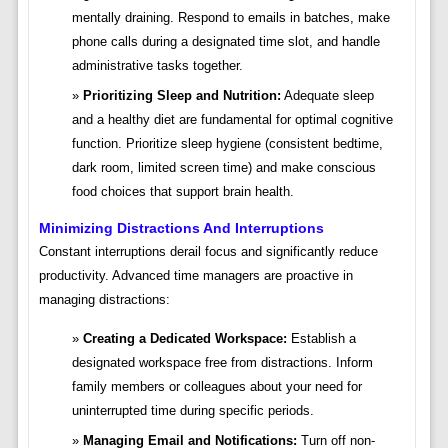
mentally draining. Respond to emails in batches, make
phone calls during a designated time slot, and handle
administrative tasks together.
Prioritizing Sleep and Nutrition:
Adequate sleep
and a healthy diet are fundamental for optimal cognitive
function. Prioritize sleep hygiene (consistent bedtime,
dark room, limited screen time) and make conscious
food choices that support brain health.
Minimizing Distractions And Interruptions
Constant interruptions derail focus and significantly reduce
productivity. Advanced time managers are proactive in
managing distractions:
Creating a Dedicated Workspace:
Establish a
designated workspace free from distractions. Inform
family members or colleagues about your need for
uninterrupted time during specific periods.
Managing Email and Notifications:
Turn off non-