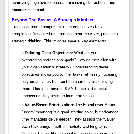
optimizing cognitive resources, minimizing distractions, and
maximizing impact.
Beyond The Basics: A Strategic Mindset
Traditional time management often emphasizes task
completion. Advanced time management, however, prioritizes
strategic thinking. This involves several key elements:
Defining Clear Objectives:
What are your
overarching professional goals? How do they align with
your organization’s strategy? Understanding these
objectives allows you to filter tasks ruthlessly, focusing
only on activities that contribute directly to achieving
them. This goes beyond SMART goals; it’s about
connecting daily tasks to long-term vision.
Value-Based Prioritization:
The Eisenhower Matrix
(urgent/important) is a good starting point, but advanced
time managers delve deeper. They assess the *value*
each task brings – both immediate and long-term.
Consider factors like potential revenue generation, skill