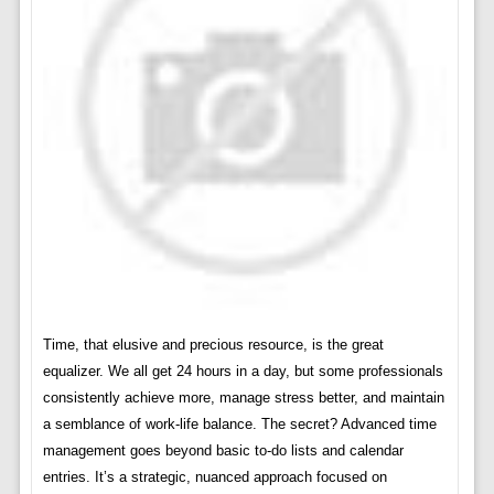
Time, that elusive and precious resource, is the great
equalizer. We all get 24 hours in a day, but some professionals
consistently achieve more, manage stress better, and maintain
a semblance of work-life balance. The secret? Advanced time
management goes beyond basic to-do lists and calendar
entries. It’s a strategic, nuanced approach focused on