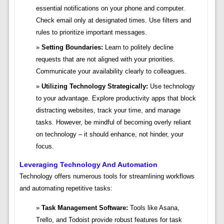
essential notifications on your phone and computer.
Check email only at designated times. Use filters and
rules to prioritize important messages.
Setting Boundaries:
Learn to politely decline
requests that are not aligned with your priorities.
Communicate your availability clearly to colleagues.
Utilizing Technology Strategically:
Use technology
to your advantage. Explore productivity apps that block
distracting websites, track your time, and manage
tasks. However, be mindful of becoming overly reliant
on technology – it should enhance, not hinder, your
focus.
Leveraging Technology And Automation
Technology offers numerous tools for streamlining workflows
and automating repetitive tasks:
Task Management Software:
Tools like Asana,
Trello, and Todoist provide robust features for task