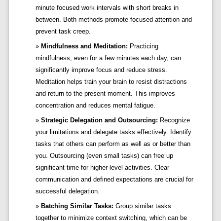
minute focused work intervals with short breaks in
between. Both methods promote focused attention and
prevent task creep.
Mindfulness and Meditation:
Practicing
mindfulness, even for a few minutes each day, can
significantly improve focus and reduce stress.
Meditation helps train your brain to resist distractions
and return to the present moment. This improves
concentration and reduces mental fatigue.
Strategic Delegation and Outsourcing:
Recognize
your limitations and delegate tasks effectively. Identify
tasks that others can perform as well as or better than
you. Outsourcing (even small tasks) can free up
significant time for higher-level activities. Clear
communication and defined expectations are crucial for
successful delegation.
Batching Similar Tasks:
Group similar tasks
together to minimize context switching, which can be