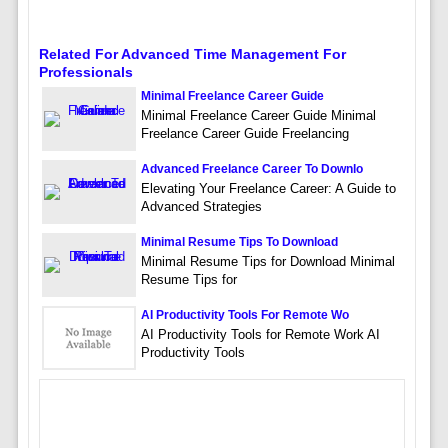
Related For Advanced Time Management For
Professionals
Minimal Freelance Career Guide
Minimal Freelance Career Guide Minimal
Freelance Career Guide Freelancing
Advanced Freelance Career To Downlo
Elevating Your Freelance Career: A Guide to
Advanced Strategies
Minimal Resume Tips To Download
Minimal Resume Tips for Download Minimal
Resume Tips for
AI Productivity Tools For Remote Wo
AI Productivity Tools for Remote Work AI
Productivity Tools