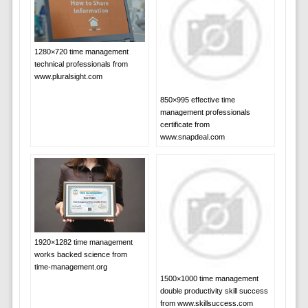
1280×720 time management
technical professionals from
www.pluralsight.com
850×995 effective time
management professionals
certificate from
www.snapdeal.com
1920×1282 time management
works backed science from
time-management.org
1500×1000 time management
double productivity skill success
from www.skillsuccess.com