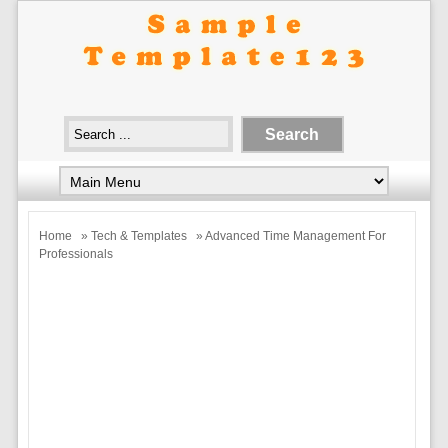
Home
»
Tech & Templates
» Advanced Time Management For
Professionals