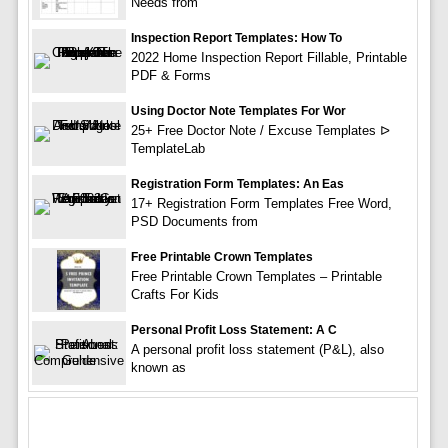
Needs from
Inspection Report Templates: How To
2022 Home Inspection Report Fillable, Printable
PDF & Forms
Using Doctor Note Templates For Wor
25+ Free Doctor Note / Excuse Templates ᐅ
TemplateLab
Registration Form Templates: An Eas
17+ Registration Form Templates Free Word,
PSD Documents from
Free Printable Crown Templates
Free Printable Crown Templates – Printable
Crafts For Kids
Personal Profit Loss Statement: A C
A personal profit loss statement (P&L), also
known as