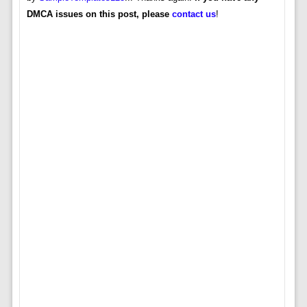
DMCA issues on this post, please
contact us
!