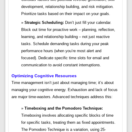
development, relationship building, and risk mitigation.
Prioritize tasks based on their impact on your goals.
Strategic Scheduling:
Don’t just fill your calendar.
Block out time for proactive work – planning, reflection,
learning, and relationship building – not just reactive
tasks. Schedule demanding tasks during your peak
performance hours (when you’re most alert and
focused). Dedicate specific time slots for email and
communication to avoid constant interruptions.
Optimizing Cognitive Resources
Time management isn’t just about managing time; it’s about
managing your cognitive energy. Exhaustion and lack of focus
are major time-wasters. Advanced techniques address this:
Timeboxing and the Pomodoro Technique:
Timeboxing involves allocating specific blocks of time
for specific tasks, treating them as fixed appointments.
The Pomodoro Technique is a variation, using 25-