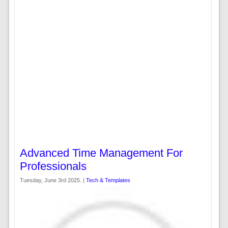
Advanced Time Management For
Professionals
Tuesday, June 3rd 2025. |
Tech & Templates