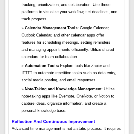
tracking, prioritization, and collaboration. Use these
platforms to visualize your workflow, set deadlines, and
track progress.
Calendar Management Tools:
Google Calendar,
Outlook Calendar, and other calendar apps offer
features for scheduling meetings, setting reminders,
and managing appointments efficiently. Utilize shared
calendars for team collaboration.
Automation Tools:
Explore tools like Zapier and
IFTTT to automate repetitive tasks such as data entry,
social media posting, and email responses.
Note-Taking and Knowledge Management:
Utilize
note-taking apps like Evernote, OneNote, or Notion to
capture ideas, organize information, and create a
personal knowledge base.
Reflection And Continuous Improvement
Advanced time management is not a static process. It requires