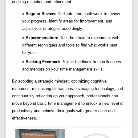
ongoing reflection and refinement:
Regular Review:
Dedicate time each week to review
your progress, identify areas for improvement, and
adjust your strategies accordingly.
Experimentation:
Don’t be afraid to experiment with
different techniques and tools to find what works best
for you.
Seeking Feedback:
Solicit feedback from colleagues
and mentors on your time management skills.
By adopting a strategic mindset, optimizing cognitive
resources, minimizing distractions, leveraging technology, and
continuously reflecting on your approach, professionals can
move beyond basic time management to unlock a new level of
productivity and achieve their goals with greater ease and
effectiveness.