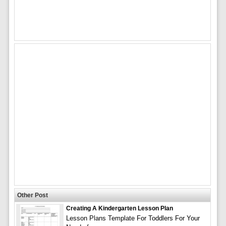
Other Post
Creating A Kindergarten Lesson Plan
Lesson Plans Template For Toddlers For Your