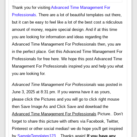
Thank you for visiting
Advanced Time Management For
Professionals
. There are a lot of beautiful templates out there,
but it can be easy to feel like a lot of the best cost a ridiculous
amount of money, require special design. And if at this time
you are looking for information and ideas regarding the
Advanced Time Management For Professionals then, you are
in the perfect place. Get this Advanced Time Management For
Professionals for free here. We hope this post Advanced Time
Management For Professionals inspired you and help you what
you are looking for.
Advanced Time Management For Professionals
was posted in
June 3, 2025 at 8:31 pm. If you wanna have it as yours,
please click the Pictures and you will go to click right mouse
then Save Image As and Click Save and download the
Advanced Time Management For Professionals
Picture.. Don’t
forget to share this picture with others via Facebook, Twitter,
Pinterest or other social medias! we do hope you'll get inspired
by
SampleTemplates123
... Thanks again!
If you have any