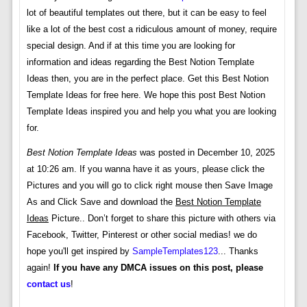
lot of beautiful templates out there, but it can be easy to feel
like a lot of the best cost a ridiculous amount of money, require
special design. And if at this time you are looking for
information and ideas regarding the Best Notion Template
Ideas then, you are in the perfect place. Get this Best Notion
Template Ideas for free here. We hope this post Best Notion
Template Ideas inspired you and help you what you are looking
for.
Best Notion Template Ideas
was posted in December 10, 2025
at 10:26 am. If you wanna have it as yours, please click the
Pictures and you will go to click right mouse then Save Image
As and Click Save and download the
Best Notion Template
Ideas
Picture.. Don’t forget to share this picture with others via
Facebook, Twitter, Pinterest or other social medias! we do
hope you'll get inspired by
SampleTemplates123
... Thanks
again!
If you have any DMCA issues on this post, please
contact us
!