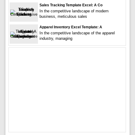
Sales Tracking Template Excel: A Co
In the competitive landscape of modern
business, meticulous sales
Apparel Inventory Excel Template: A
In the competitive landscape of the apparel
industry, managing