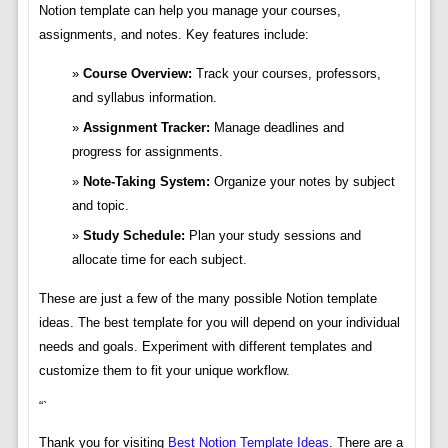
Notion template can help you manage your courses,
assignments, and notes. Key features include:
Course Overview:
Track your courses, professors,
and syllabus information.
Assignment Tracker:
Manage deadlines and
progress for assignments.
Note-Taking System:
Organize your notes by subject
and topic.
Study Schedule:
Plan your study sessions and
allocate time for each subject.
These are just a few of the many possible Notion template
ideas. The best template for you will depend on your individual
needs and goals. Experiment with different templates and
customize them to fit your unique workflow.
“`
Thank you for visiting
Best Notion Template Ideas
. There are a