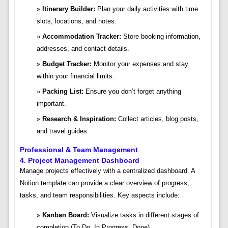
Itinerary Builder:
Plan your daily activities with time
slots, locations, and notes.
Accommodation Tracker:
Store booking information,
addresses, and contact details.
Budget Tracker:
Monitor your expenses and stay
within your financial limits.
Packing List:
Ensure you don’t forget anything
important.
Research & Inspiration:
Collect articles, blog posts,
and travel guides.
Professional & Team Management
4. Project Management Dashboard
Manage projects effectively with a centralized dashboard. A
Notion template can provide a clear overview of progress,
tasks, and team responsibilities. Key aspects include:
Kanban Board:
Visualize tasks in different stages of
completion (To Do, In Progress, Done).