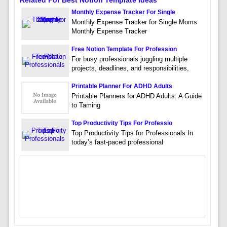
Related For Best Notion Template Ideas
Monthly Expense Tracker For Single
Monthly Expense Tracker for Single Moms
Monthly Expense Tracker
Free Notion Template For Profession
For busy professionals juggling multiple
projects, deadlines, and responsibilities,
Printable Planner For ADHD Adults
Printable Planners for ADHD Adults: A Guide
to Taming
Top Productivity Tips For Professio
Top Productivity Tips for Professionals In
today’s fast-paced professional