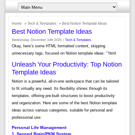
Home
»
Tech & Templates
» Best Notion Template Ideas
Best Notion Template Ideas
Wednesday, December 10th 2025. |
Tech & Templates
Okay, here’s some HTML formatted content, skipping
unnecessary tags, focused on Notion template ideas: “`html
Unleash Your Productivity: Top Notion
Template Ideas
Notion is a powerful, all-in-one workspace that can be tailored
to fit virtually any need. Its flexibility shines through its
templates, offering pre-built structures to boost productivity
and organization. Here are some of the best Notion template
ideas across various categories, suitable for personal and
professional use:
Personal Life Management
1. Second Brain/PKM System