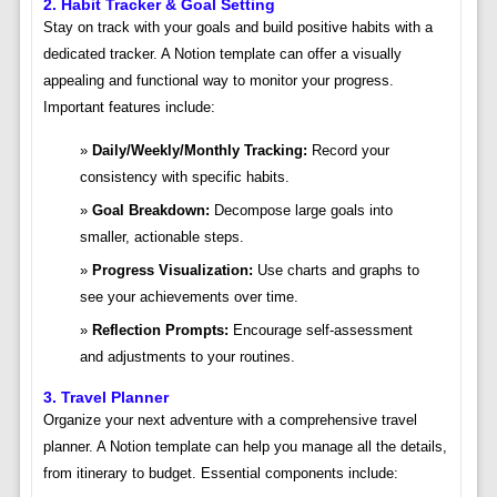
2. Habit Tracker & Goal Setting
Stay on track with your goals and build positive habits with a
dedicated tracker. A Notion template can offer a visually
appealing and functional way to monitor your progress.
Important features include:
Daily/Weekly/Monthly Tracking:
Record your
consistency with specific habits.
Goal Breakdown:
Decompose large goals into
smaller, actionable steps.
Progress Visualization:
Use charts and graphs to
see your achievements over time.
Reflection Prompts:
Encourage self-assessment
and adjustments to your routines.
3. Travel Planner
Organize your next adventure with a comprehensive travel
planner. A Notion template can help you manage all the details,
from itinerary to budget. Essential components include: