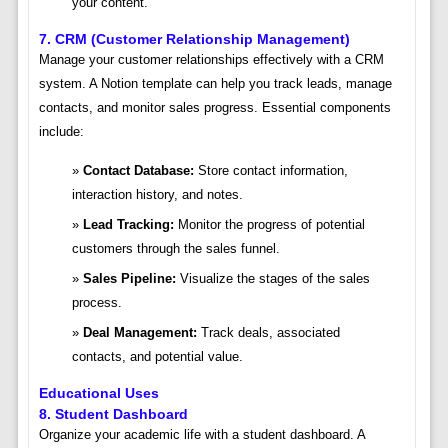
your content.
7. CRM (Customer Relationship Management)
Manage your customer relationships effectively with a CRM
system. A Notion template can help you track leads, manage
contacts, and monitor sales progress. Essential components
include:
Contact Database:
Store contact information,
interaction history, and notes.
Lead Tracking:
Monitor the progress of potential
customers through the sales funnel.
Sales Pipeline:
Visualize the stages of the sales
process.
Deal Management:
Track deals, associated
contacts, and potential value.
Educational Uses
8. Student Dashboard
Organize your academic life with a student dashboard. A