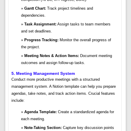
Gantt Chart:
Track project timelines and
dependencies.
Task Assignment:
Assign tasks to team members
and set deadlines.
Progress Tracking:
Monitor the overall progress of
the project.
Meeting Notes & Action Items:
Document meeting
outcomes and assign follow-up tasks.
5. Meeting Management System
Conduct more productive meetings with a structured
management system. A Notion template can help you prepare
agendas, take notes, and track action items. Crucial features
include:
Agenda Template:
Create a standardized agenda for
each meeting.
Note-Taking Section:
Capture key discussion points