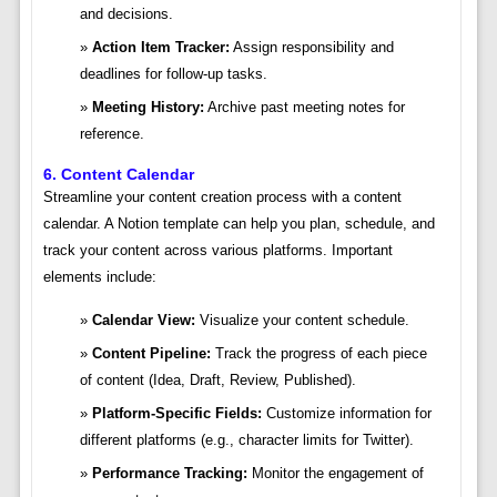
and decisions.
Action Item Tracker:
Assign responsibility and
deadlines for follow-up tasks.
Meeting History:
Archive past meeting notes for
reference.
6. Content Calendar
Streamline your content creation process with a content
calendar. A Notion template can help you plan, schedule, and
track your content across various platforms. Important
elements include:
Calendar View:
Visualize your content schedule.
Content Pipeline:
Track the progress of each piece
of content (Idea, Draft, Review, Published).
Platform-Specific Fields:
Customize information for
different platforms (e.g., character limits for Twitter).
Performance Tracking:
Monitor the engagement of