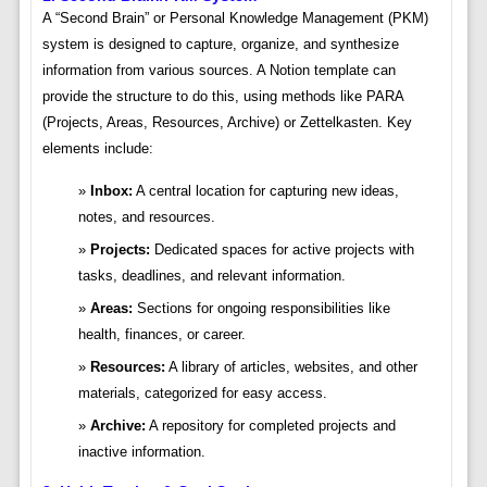
A “Second Brain” or Personal Knowledge Management (PKM)
system is designed to capture, organize, and synthesize
information from various sources. A Notion template can
provide the structure to do this, using methods like PARA
(Projects, Areas, Resources, Archive) or Zettelkasten. Key
elements include:
Inbox:
A central location for capturing new ideas,
notes, and resources.
Projects:
Dedicated spaces for active projects with
tasks, deadlines, and relevant information.
Areas:
Sections for ongoing responsibilities like
health, finances, or career.
Resources:
A library of articles, websites, and other
materials, categorized for easy access.
Archive:
A repository for completed projects and
inactive information.