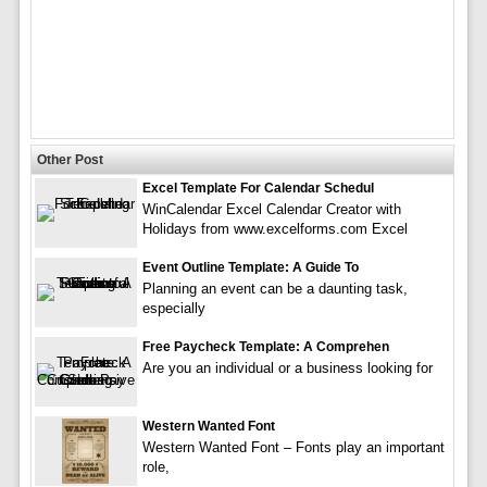
Other Post
Excel Template For Calendar Schedul
WinCalendar Excel Calendar Creator with
Holidays from www.excelforms.com Excel
Event Outline Template: A Guide To
Planning an event can be a daunting task,
especially
Free Paycheck Template: A Comprehen
Are you an individual or a business looking for
Western Wanted Font
Western Wanted Font – Fonts play an important
role,