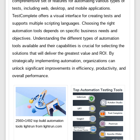
comprehensive set of features for automating various types of
tests, including web, desktop, and mobile applications.
TestComplete offers a visual interface for creating tests and
supports multiple scripting languages. Choosing the right
automation tools depends on specific business needs and
objectives. Understanding the different types of automation
tools available and their capabilities is crucial for selecting the
solutions that will deliver the greatest value and ROI. By
strategically implementing automation, organizations can
unlock significant improvements in efficiency, productivity, and
overall performance.
2560×1492 top build automation
tools lightrun from lightrun.com