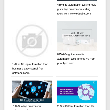
489×533 automation testing tools
guide top automation testing
tools from www.educba.com
845×634 guide favorite
automation tools priority va from
priorityva.com
1200×600 top automation tools
business easy stencil from
getstencil.com
700×394 top automation
2333×1313 automation tools life