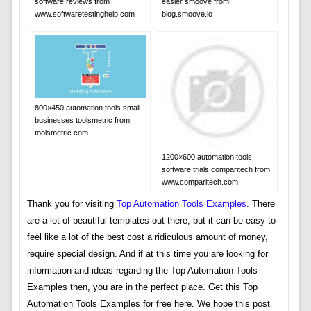
software reviews from
easier smoove from
www.softwaretestinghelp.com
blog.smoove.io
800×450 automation tools small
businesses toolsmetric from
toolsmetric.com
1200×600 automation tools
software trials comparitech from
www.comparitech.com
Thank you for visiting
Top Automation Tools Examples
. There
are a lot of beautiful templates out there, but it can be easy to
feel like a lot of the best cost a ridiculous amount of money,
require special design. And if at this time you are looking for
information and ideas regarding the Top Automation Tools
Examples then, you are in the perfect place. Get this Top
Automation Tools Examples for free here. We hope this post