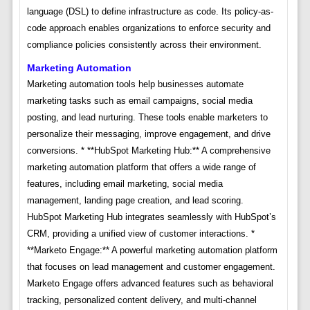
language (DSL) to define infrastructure as code. Its policy-as-
code approach enables organizations to enforce security and
compliance policies consistently across their environment.
Marketing Automation
Marketing automation tools help businesses automate
marketing tasks such as email campaigns, social media
posting, and lead nurturing. These tools enable marketers to
personalize their messaging, improve engagement, and drive
conversions. * **HubSpot Marketing Hub:** A comprehensive
marketing automation platform that offers a wide range of
features, including email marketing, social media
management, landing page creation, and lead scoring.
HubSpot Marketing Hub integrates seamlessly with HubSpot’s
CRM, providing a unified view of customer interactions. *
**Marketo Engage:** A powerful marketing automation platform
that focuses on lead management and customer engagement.
Marketo Engage offers advanced features such as behavioral
tracking, personalized content delivery, and multi-channel