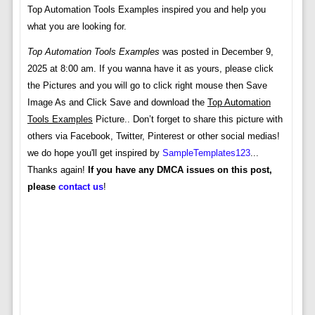
Top Automation Tools Examples inspired you and help you
what you are looking for.
Top Automation Tools Examples
was posted in December 9,
2025 at 8:00 am. If you wanna have it as yours, please click
the Pictures and you will go to click right mouse then Save
Image As and Click Save and download the
Top Automation
Tools Examples
Picture.. Don’t forget to share this picture with
others via Facebook, Twitter, Pinterest or other social medias!
we do hope you'll get inspired by
SampleTemplates123
...
Thanks again!
If you have any DMCA issues on this post,
please
contact us
!