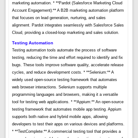
marketing automation. * **Pardot (Salesforce Marketing Cloud
Account Engagement):** A B2B marketing automation platform
that focuses on lead generation, nurturing, and sales
alignment. Pardot integrates seamlessly with Salesforce Sales
Cloud, providing a closed-loop marketing and sales solution.
Testing Automation
Testing automation tools automate the process of software
testing, reducing the time and effort required to identify and fix
bugs. These tools improve software quality, accelerate release
cycles, and reduce development costs. * **Selenium:** A
widely used open-source testing framework that automates
web browser interactions. Selenium supports multiple
programming languages and browsers, making it a versatile
tool for testing web applications. * **Appium:** An open-source
testing framework that automates mobile app testing. Appium
supports both native and hybrid mobile apps, allowing
developers to test their apps on various devices and platforms.
* **TestComplete:** A commercial testing tool that provides a