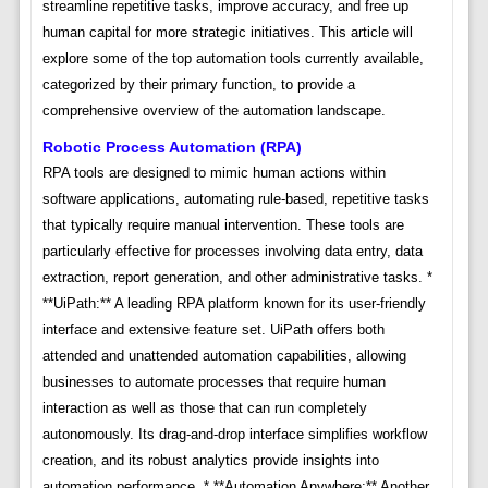
streamline repetitive tasks, improve accuracy, and free up
human capital for more strategic initiatives. This article will
explore some of the top automation tools currently available,
categorized by their primary function, to provide a
comprehensive overview of the automation landscape.
Robotic Process Automation (RPA)
RPA tools are designed to mimic human actions within
software applications, automating rule-based, repetitive tasks
that typically require manual intervention. These tools are
particularly effective for processes involving data entry, data
extraction, report generation, and other administrative tasks. *
**UiPath:** A leading RPA platform known for its user-friendly
interface and extensive feature set. UiPath offers both
attended and unattended automation capabilities, allowing
businesses to automate processes that require human
interaction as well as those that can run completely
autonomously. Its drag-and-drop interface simplifies workflow
creation, and its robust analytics provide insights into
automation performance. * **Automation Anywhere:** Another