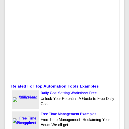
Related For Top Automation Tools Examples
Daily Goal Setting Worksheet Free
Unlock Your Potential: A Guide to Free Daily
Goal
Free Time Management Examples
Free Time Management: Reclaiming Your
Hours We all get