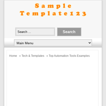
Home
»
Tech & Templates
» Top Automation Tools Examples