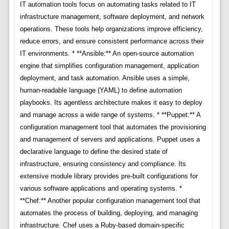
IT automation tools focus on automating tasks related to IT
infrastructure management, software deployment, and network
operations. These tools help organizations improve efficiency,
reduce errors, and ensure consistent performance across their
IT environments. * **Ansible:** An open-source automation
engine that simplifies configuration management, application
deployment, and task automation. Ansible uses a simple,
human-readable language (YAML) to define automation
playbooks. Its agentless architecture makes it easy to deploy
and manage across a wide range of systems. * **Puppet:** A
configuration management tool that automates the provisioning
and management of servers and applications. Puppet uses a
declarative language to define the desired state of
infrastructure, ensuring consistency and compliance. Its
extensive module library provides pre-built configurations for
various software applications and operating systems. *
**Chef:** Another popular configuration management tool that
automates the process of building, deploying, and managing
infrastructure. Chef uses a Ruby-based domain-specific