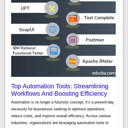
Top Automation Tools: Streamlining
Workflows And Boosting Efficiency
Automation is no longer a futuristic concept; it’s a present-day
necessity for businesses seeking to optimize operations,
reduce costs, and improve overall efficiency. Across various
industries, organizations are leveraging automation tools to