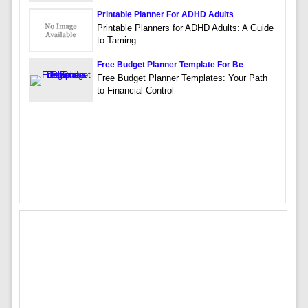
Printable Planner For ADHD Adults
Printable Planners for ADHD Adults: A Guide
to Taming
Free Budget Planner Template For Be
Free Budget Planner Templates: Your Path
to Financial Control