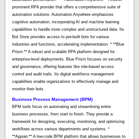
prominent RPA provider that offers a comprehensive suite of
automation solutions. Automation Anywhere emphasizes
cognitive automation, incorporating AI and machine learning
capabilities to handle more complex and unstructured data. Its
Bot Store provides access to pre-built bots for various
industries and functions, accelerating implementation. * **Blue
Prism:** A robust and scalable RPA platform designed for
enterprise-level deployments. Blue Prism focuses on security
and governance, offering features like role-based access
control and audit trails. Its digital workforce management
capabilities enable organizations to effectively manage and
monitor their bots.
Business Process Management (BPM)
BPM tools focus on automating and streamlining entire
business processes, from start to finish. They provide a
framework for designing, executing, monitoring, and optimizing
workflows across various departments and systems. *
**Appian:** A low-code BPM platform that allows businesses to