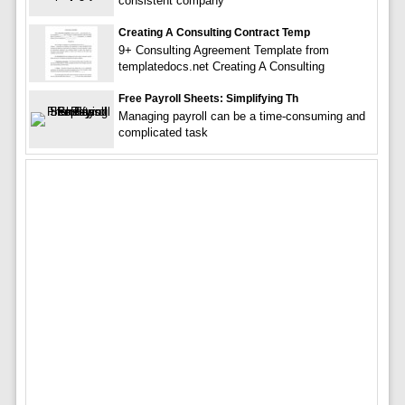
consistent company
Creating A Consulting Contract Temp
9+ Consulting Agreement Template from
templatedocs.net Creating A Consulting
Free Payroll Sheets: Simplifying Th
Managing payroll can be a time-consuming and
complicated task