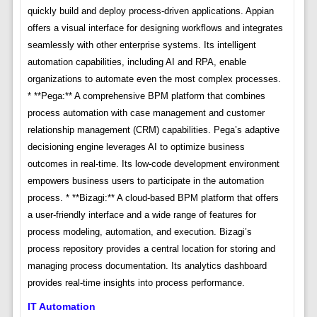
quickly build and deploy process-driven applications. Appian
offers a visual interface for designing workflows and integrates
seamlessly with other enterprise systems. Its intelligent
automation capabilities, including AI and RPA, enable
organizations to automate even the most complex processes.
* **Pega:** A comprehensive BPM platform that combines
process automation with case management and customer
relationship management (CRM) capabilities. Pega’s adaptive
decisioning engine leverages AI to optimize business
outcomes in real-time. Its low-code development environment
empowers business users to participate in the automation
process. * **Bizagi:** A cloud-based BPM platform that offers
a user-friendly interface and a wide range of features for
process modeling, automation, and execution. Bizagi’s
process repository provides a central location for storing and
managing process documentation. Its analytics dashboard
provides real-time insights into process performance.
IT Automation