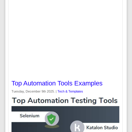
Top Automation Tools Examples
Tuesday, December 9th 2025. |
Tech & Templates