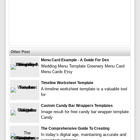
Other Post
Menu Card Example - A Guide For Des
Wedding Menu Template Greenery Menu Card
Menu Cards Etsy
Timeline Worksheet Template
A timeline worksheet template is a valuable tool
for
Custom Candy Bar Wrappers Templates
Image result for free candy bar wrapper template
Candy
The Comprehensive Guide To Creating
In today’s digital age, maintaining accurate and