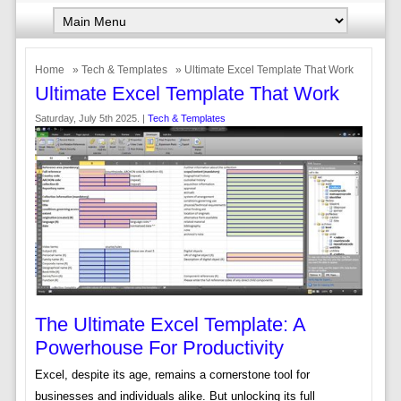
Home
»
Tech & Templates
» Ultimate Excel Template That Work
Ultimate Excel Template That Work
Saturday, July 5th 2025. |
Tech & Templates
The Ultimate Excel Template: A
Powerhouse For Productivity
Excel, despite its age, remains a cornerstone tool for
businesses and individuals alike. But unlocking its full