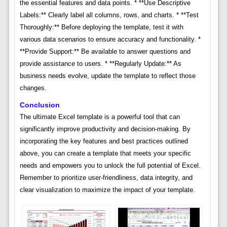
the essential features and data points. * **Use Descriptive
Labels:** Clearly label all columns, rows, and charts. * **Test
Thoroughly:** Before deploying the template, test it with
various data scenarios to ensure accuracy and functionality. *
**Provide Support:** Be available to answer questions and
provide assistance to users. * **Regularly Update:** As
business needs evolve, update the template to reflect those
changes.
Conclusion
The ultimate Excel template is a powerful tool that can
significantly improve productivity and decision-making. By
incorporating the key features and best practices outlined
above, you can create a template that meets your specific
needs and empowers you to unlock the full potential of Excel.
Remember to prioritize user-friendliness, data integrity, and
clear visualization to maximize the impact of your template.