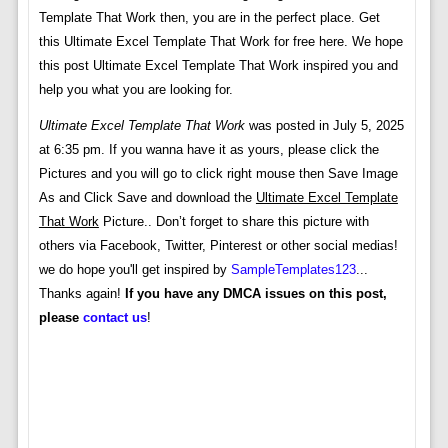
Template That Work then, you are in the perfect place. Get
this Ultimate Excel Template That Work for free here. We hope
this post Ultimate Excel Template That Work inspired you and
help you what you are looking for.
Ultimate Excel Template That Work
was posted in July 5, 2025
at 6:35 pm. If you wanna have it as yours, please click the
Pictures and you will go to click right mouse then Save Image
As and Click Save and download the
Ultimate Excel Template
That Work
Picture.. Don’t forget to share this picture with
others via Facebook, Twitter, Pinterest or other social medias!
we do hope you'll get inspired by
SampleTemplates123
...
Thanks again!
If you have any DMCA issues on this post,
please
contact us
!