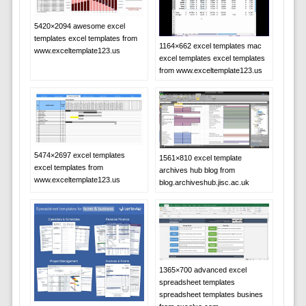
5420×2094 awesome excel
templates excel templates from
1164×662 excel templates mac
www.exceltemplate123.us
excel templates excel templates
from www.exceltemplate123.us
5474×2697 excel templates
1561×810 excel template
excel templates from
archives hub blog from
www.exceltemplate123.us
blog.archiveshub.jisc.ac.uk
1365×700 advanced excel
spreadsheet templates
spreadsheet templates busines