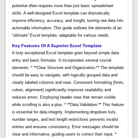
potential often requires more than just basic spreadsheet
skills. A well-designed Excel template can dramatically
improve efficiency, accuracy, and insight, turning raw data into
actionable information. This guide outlines the elements of an
“ultimate” Excel template, adaptable for various needs.
Key Features Of A Superior Excel Template
A truly exceptional Excel template goes beyond simple data
entry and basic formulas. It incorporates several crucial
elements: * **Clear Structure and Organization:** The template
should be easy to navigate, with logically grouped data and
clearly labeled columns and rows. Consistent formatting (fonts,
colors, alignment) significantly improves readability and
reduces errors. Employing header rows that remain visible
while scrolling is also a plus. * **Data Validation:** This feature
is essential for data integrity. Implementing dropdown lists,
number ranges, and text length restrictions prevents invalid
entries and ensures consistency. Error messages should be
clear and informative, guiding users to correct their input. *