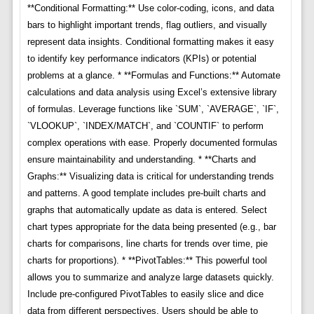
**Conditional Formatting:** Use color-coding, icons, and data
bars to highlight important trends, flag outliers, and visually
represent data insights. Conditional formatting makes it easy
to identify key performance indicators (KPIs) or potential
problems at a glance. * **Formulas and Functions:** Automate
calculations and data analysis using Excel’s extensive library
of formulas. Leverage functions like `SUM`, `AVERAGE`, `IF`,
`VLOOKUP`, `INDEX/MATCH`, and `COUNTIF` to perform
complex operations with ease. Properly documented formulas
ensure maintainability and understanding. * **Charts and
Graphs:** Visualizing data is critical for understanding trends
and patterns. A good template includes pre-built charts and
graphs that automatically update as data is entered. Select
chart types appropriate for the data being presented (e.g., bar
charts for comparisons, line charts for trends over time, pie
charts for proportions). * **PivotTables:** This powerful tool
allows you to summarize and analyze large datasets quickly.
Include pre-configured PivotTables to easily slice and dice
data from different perspectives. Users should be able to