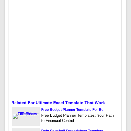
Related For Ultimate Excel Template That Work
Free Budget Planner Template For Be
Free Budget Planner Templates: Your Path
to Financial Control
Debt Snowball Spreadsheet Template