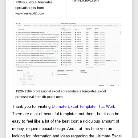
from excelxo.com
730×650 excel templates
spreadsheets from
www.vertex42.com
1929×1164 professional excel spreadsheets templates excel
professional from db-excel.com
Thank you for visiting
Ultimate Excel Template That Work
.
There are a lot of beautiful templates out there, but it can be
easy to feel like a lot of the best cost a ridiculous amount of
money, require special design. And if at this time you are
looking for information and ideas regarding the Ultimate Excel