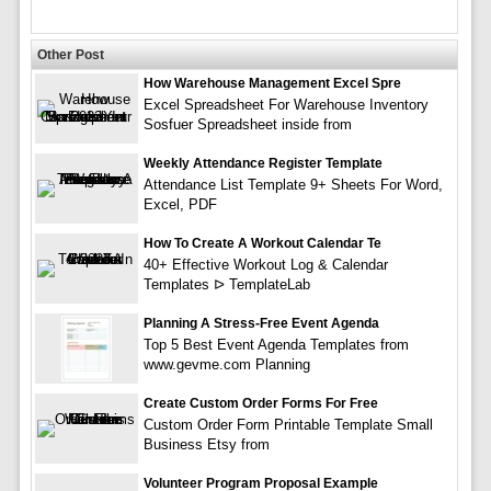
Other Post
How Warehouse Management Excel Spre
Excel Spreadsheet For Warehouse Inventory
Sosfuer Spreadsheet inside from
Weekly Attendance Register Template
Attendance List Template 9+ Sheets For Word,
Excel, PDF
How To Create A Workout Calendar Te
40+ Effective Workout Log & Calendar
Templates ᐅ TemplateLab
Planning A Stress-Free Event Agenda
Top 5 Best Event Agenda Templates from
www.gevme.com Planning
Create Custom Order Forms For Free
Custom Order Form Printable Template Small
Business Etsy from
Volunteer Program Proposal Example