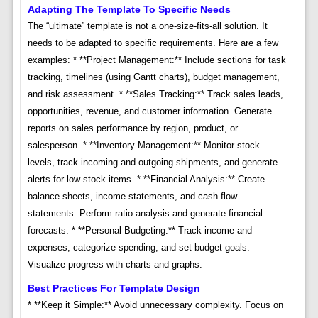
Adapting The Template To Specific Needs
The “ultimate” template is not a one-size-fits-all solution. It
needs to be adapted to specific requirements. Here are a few
examples: * **Project Management:** Include sections for task
tracking, timelines (using Gantt charts), budget management,
and risk assessment. * **Sales Tracking:** Track sales leads,
opportunities, revenue, and customer information. Generate
reports on sales performance by region, product, or
salesperson. * **Inventory Management:** Monitor stock
levels, track incoming and outgoing shipments, and generate
alerts for low-stock items. * **Financial Analysis:** Create
balance sheets, income statements, and cash flow
statements. Perform ratio analysis and generate financial
forecasts. * **Personal Budgeting:** Track income and
expenses, categorize spending, and set budget goals.
Visualize progress with charts and graphs.
Best Practices For Template Design
* **Keep it Simple:** Avoid unnecessary complexity. Focus on