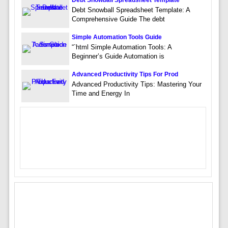
Debt Snowball Spreadsheet Template: A
Comprehensive Guide The debt
Simple Automation Tools Guide
“`html Simple Automation Tools: A
Beginner’s Guide Automation is
Advanced Productivity Tips For Prod
Advanced Productivity Tips: Mastering Your
Time and Energy In