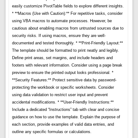
easily customize PivotTable fields to explore different insights.
* **Macros (Use with Caution):** For repetitive tasks, consider
using VBA macros to automate processes. However, be
cautious about enabling macros from untrusted sources due to
security risks. If using macros, ensure they are well-
documented and tested thoroughly. * **Print-Friendly Layout:**
The template should be formatted to print neatly and legibly.
Define print areas, set margins, and include headers and
footers with relevant information. Consider using a page break
preview to ensure the printed output looks professional. *
**Security Features:** Protect sensitive data by password-
protecting the workbook or specific worksheets. Consider
using data validation to restrict user input and prevent
accidental modifications. * **User-Friendly Instructions:**
Include a dedicated “Instructions” tab with clear and concise
guidance on how to use the template. Explain the purpose of
each section, provide examples of valid data entries, and
outline any specific formulas or calculations.