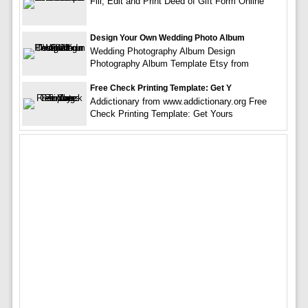
Fill, Edit and Print Deed of Gift Form Online
Design Your Own Wedding Photo Album
Wedding Photography Album Design
Photography Album Template Etsy from
Free Check Printing Template: Get Y
Addictionary from www.addictionary.org Free
Check Printing Template: Get Yours