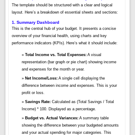
The template should be structured with a clear and logical
layout. Here’s a breakdown of essential sheets and sections:
1. Summary Dashboard
This is the central hub of your budget. It presents a concise
overview of your financial health, using charts and key
performance indicators (KPIs). Here’s what it should include:
Total Income vs. Total Expenses:
A visual
representation (bar graph or pie chart) showing income
and expenses for the month or year.
Net Income/Loss:
A single cell displaying the
difference between income and expenses. This is your
profit or loss.
Savings Rate:
Calculated as (Total Savings / Total
Income) * 100. Displayed as a percentage.
Budget vs. Actual Variances:
A summary table
showing the difference between your budgeted amounts
and your actual spending for major categories. This