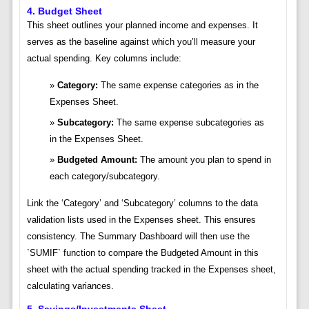
4. Budget Sheet
This sheet outlines your planned income and expenses. It
serves as the baseline against which you’ll measure your
actual spending. Key columns include:
Category:
The same expense categories as in the
Expenses Sheet.
Subcategory:
The same expense subcategories as
in the Expenses Sheet.
Budgeted Amount:
The amount you plan to spend in
each category/subcategory.
Link the ‘Category’ and ‘Subcategory’ columns to the data
validation lists used in the Expenses sheet. This ensures
consistency. The Summary Dashboard will then use the
`SUMIF` function to compare the Budgeted Amount in this
sheet with the actual spending tracked in the Expenses sheet,
calculating variances.
5. Savings/Investments Sheet