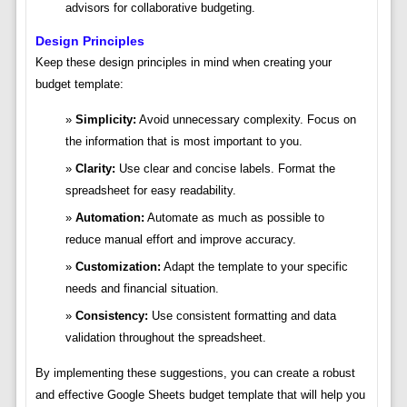
advisors for collaborative budgeting.
Design Principles
Keep these design principles in mind when creating your
budget template:
Simplicity:
Avoid unnecessary complexity. Focus on
the information that is most important to you.
Clarity:
Use clear and concise labels. Format the
spreadsheet for easy readability.
Automation:
Automate as much as possible to
reduce manual effort and improve accuracy.
Customization:
Adapt the template to your specific
needs and financial situation.
Consistency:
Use consistent formatting and data
validation throughout the spreadsheet.
By implementing these suggestions, you can create a robust
and effective Google Sheets budget template that will help you