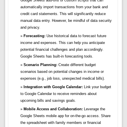
Google Sheets add-ons or custom scripts that can
automatically import transactions from your bank and
credit card statements. This will significantly reduce
manual data entry. However, be mindful of data security
and privacy.
Forecasting:
Use historical data to forecast future
income and expenses. This can help you anticipate
potential financial challenges and plan accordingly.
Google Sheets has built-in forecasting tools.
Scenario Planning:
Create different budget
scenarios based on potential changes in income or
expenses (e.g., job loss, unexpected medical bills).
Integration with Google Calendar:
Link your budget
to Google Calendar to receive reminders about
upcoming bills and savings goals.
Mobile Access and Collaboration:
Leverage the
Google Sheets mobile app for on-the-go access. Share
the spreadsheet with family members or financial