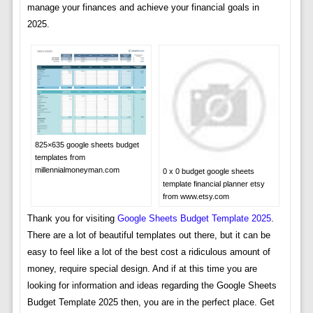
manage your finances and achieve your financial goals in
2025.
825×635 google sheets budget
templates from
millennialmoneyman.com
0 x 0 budget google sheets
template financial planner etsy
from www.etsy.com
Thank you for visiting
Google Sheets Budget Template 2025
.
There are a lot of beautiful templates out there, but it can be
easy to feel like a lot of the best cost a ridiculous amount of
money, require special design. And if at this time you are
looking for information and ideas regarding the Google Sheets
Budget Template 2025 then, you are in the perfect place. Get