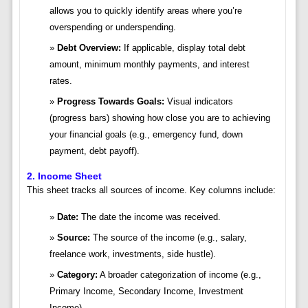
allows you to quickly identify areas where you’re
overspending or underspending.
Debt Overview:
If applicable, display total debt
amount, minimum monthly payments, and interest
rates.
Progress Towards Goals:
Visual indicators
(progress bars) showing how close you are to achieving
your financial goals (e.g., emergency fund, down
payment, debt payoff).
2. Income Sheet
This sheet tracks all sources of income. Key columns include:
Date:
The date the income was received.
Source:
The source of the income (e.g., salary,
freelance work, investments, side hustle).
Category:
A broader categorization of income (e.g.,
Primary Income, Secondary Income, Investment
Income).