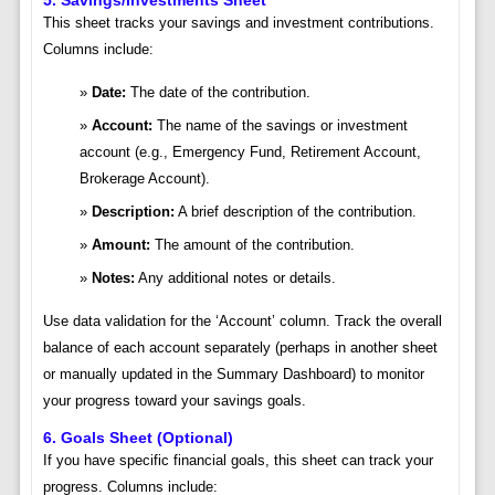
This sheet tracks your savings and investment contributions.
Columns include:
Date:
The date of the contribution.
Account:
The name of the savings or investment
account (e.g., Emergency Fund, Retirement Account,
Brokerage Account).
Description:
A brief description of the contribution.
Amount:
The amount of the contribution.
Notes:
Any additional notes or details.
Use data validation for the ‘Account’ column. Track the overall
balance of each account separately (perhaps in another sheet
or manually updated in the Summary Dashboard) to monitor
your progress toward your savings goals.
6. Goals Sheet (Optional)
If you have specific financial goals, this sheet can track your
progress. Columns include: