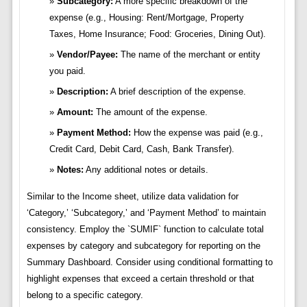
Subcategory:
A more specific breakdown of the
expense (e.g., Housing: Rent/Mortgage, Property
Taxes, Home Insurance; Food: Groceries, Dining Out).
Vendor/Payee:
The name of the merchant or entity
you paid.
Description:
A brief description of the expense.
Amount:
The amount of the expense.
Payment Method:
How the expense was paid (e.g.,
Credit Card, Debit Card, Cash, Bank Transfer).
Notes:
Any additional notes or details.
Similar to the Income sheet, utilize data validation for
‘Category,’ ‘Subcategory,’ and ‘Payment Method’ to maintain
consistency. Employ the `SUMIF` function to calculate total
expenses by category and subcategory for reporting on the
Summary Dashboard. Consider using conditional formatting to
highlight expenses that exceed a certain threshold or that
belong to a specific category.