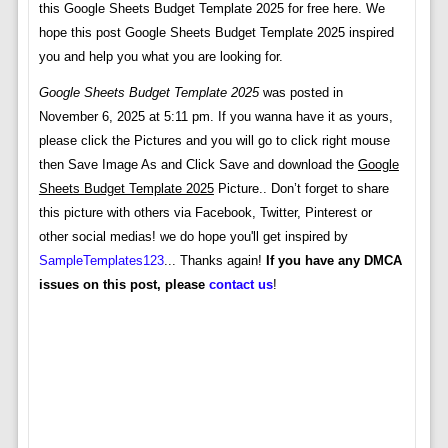
this Google Sheets Budget Template 2025 for free here. We
hope this post Google Sheets Budget Template 2025 inspired
you and help you what you are looking for.
Google Sheets Budget Template 2025
was posted in
November 6, 2025 at 5:11 pm. If you wanna have it as yours,
please click the Pictures and you will go to click right mouse
then Save Image As and Click Save and download the
Google
Sheets Budget Template 2025
Picture.. Don’t forget to share
this picture with others via Facebook, Twitter, Pinterest or
other social medias! we do hope you'll get inspired by
SampleTemplates123
... Thanks again!
If you have any DMCA
issues on this post, please
contact us
!