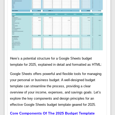
Here’s a potential structure for a Google Sheets budget
template for 2025, explained in detail and formatted as HTML:
Google Sheets offers powerful and flexible tools for managing
your personal or business budget. A well-designed budget
template can streamline the process, providing a clear
overview of your income, expenses, and savings goals. Let’s
explore the key components and design principles for an
effective Google Sheets budget template geared for 2025.
Core Components Of The 2025 Budget Template