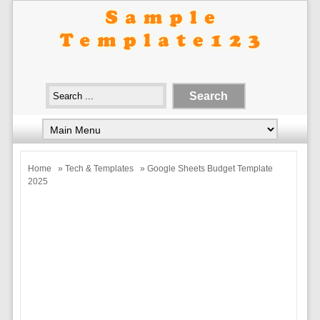
Home
»
Tech & Templates
» Google Sheets Budget Template
2025