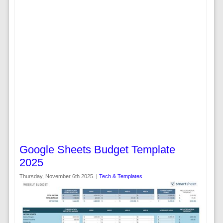
Google Sheets Budget Template
2025
Thursday, November 6th 2025. |
Tech & Templates