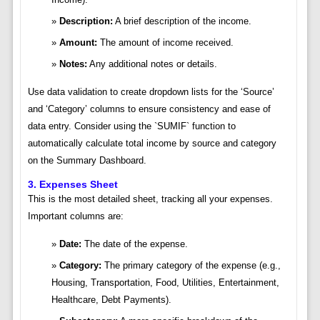
Description:
A brief description of the income.
Amount:
The amount of income received.
Notes:
Any additional notes or details.
Use data validation to create dropdown lists for the ‘Source’
and ‘Category’ columns to ensure consistency and ease of
data entry. Consider using the `SUMIF` function to
automatically calculate total income by source and category
on the Summary Dashboard.
3. Expenses Sheet
This is the most detailed sheet, tracking all your expenses.
Important columns are:
Date:
The date of the expense.
Category:
The primary category of the expense (e.g.,
Housing, Transportation, Food, Utilities, Entertainment,
Healthcare, Debt Payments).