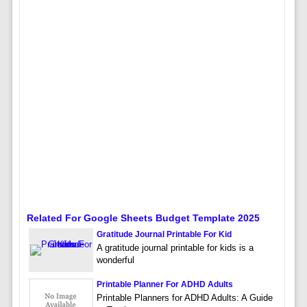
Related For Google Sheets Budget Template 2025
Gratitude Journal Printable For Kid
A gratitude journal printable for kids is a
wonderful
Printable Planner For ADHD Adults
Printable Planners for ADHD Adults: A Guide