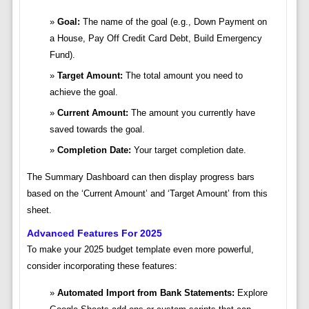
Goal:
The name of the goal (e.g., Down Payment on
a House, Pay Off Credit Card Debt, Build Emergency
Fund).
Target Amount:
The total amount you need to
achieve the goal.
Current Amount:
The amount you currently have
saved towards the goal.
Completion Date:
Your target completion date.
The Summary Dashboard can then display progress bars
based on the ‘Current Amount’ and ‘Target Amount’ from this
sheet.
Advanced Features For 2025
To make your 2025 budget template even more powerful,
consider incorporating these features:
Automated Import from Bank Statements:
Explore