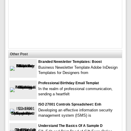
Other Post
Branded Newsletter Templates: Boost
Business Newsletter Template Adobe InDesign
Templates for Designers from
Professional Birthday Email Templat
In the realm of professional communication,
sending a heartfelt
ISO 27001 Controls Spreadsheet: Enh
Developing an effective information security
management system (ISMS) is
Understand The Basics Of A Sample D