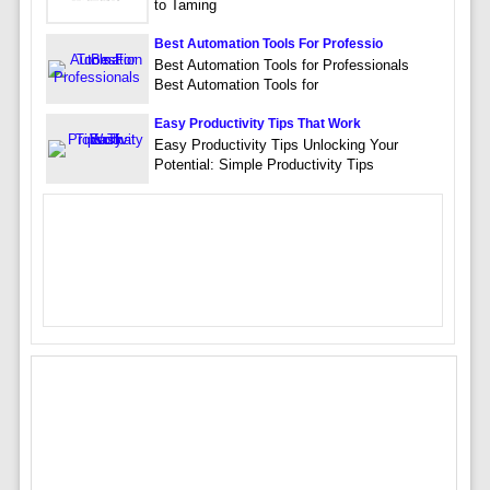
to Taming
Best Automation Tools For Professio
Best Automation Tools for Professionals
Best Automation Tools for
Easy Productivity Tips That Work
Easy Productivity Tips Unlocking Your
Potential: Simple Productivity Tips