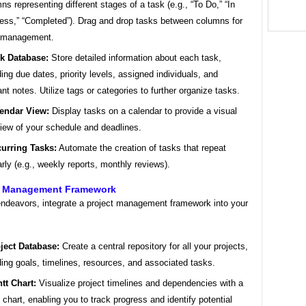
ns representing different stages of a task (e.g., “To Do,” “In
ess,” “Completed”). Drag and drop tasks between columns for
 management.
k Database:
Store detailed information about each task,
ding due dates, priority levels, assigned individuals, and
ant notes. Utilize tags or categories to further organize tasks.
endar View:
Display tasks on a calendar to provide a visual
iew of your schedule and deadlines.
urring Tasks:
Automate the creation of tasks that repeat
arly (e.g., weekly reports, monthly reviews).
ct Management Framework
 endeavors, integrate a project management framework into your
ject Database:
Create a central repository for all your projects,
ding goals, timelines, resources, and associated tasks.
tt Chart:
Visualize project timelines and dependencies with a
 chart, enabling you to track progress and identify potential