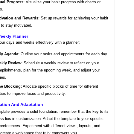
ual Progress:
Visualize your habit progress with charts or
s.
ivation and Rewards:
Set up rewards for achieving your habit
 to stay motivated.
Weekly Planner
our days and weeks effectively with a planner:
ly Agenda:
Outline your tasks and appointments for each day.
kly Review:
Schedule a weekly review to reflect on your
plishments, plan for the upcoming week, and adjust your
ties.
e Blocking:
Allocate specific blocks of time for different
ities to improve focus and productivity.
ation And Adaptation
plate provides a solid foundation, remember that the key to its
ss lies in customization. Adapt the template to your specific
references. Experiment with different views, layouts, and
o create a workspace that truly empowers you.