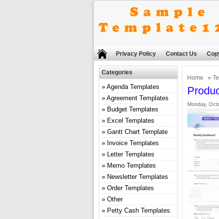
Privacy Policy
Contact Us
Copy
Categories
Home
»
Te
Agenda Templates
Produc
Agreement Templates
Monday, Octo
Budget Templates
Excel Templates
Gantt Chart Template
Invoice Templates
Letter Templates
Memo Templates
Newsletter Templates
Order Templates
Other
Petty Cash Templates