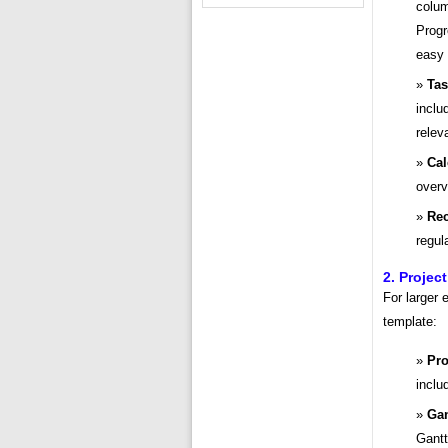
colum
Progr
easy
Tas
inclu
relev
Cal
overv
Rec
regul
2. Proje
For larger
template:
Pro
inclu
Gan
Gantt