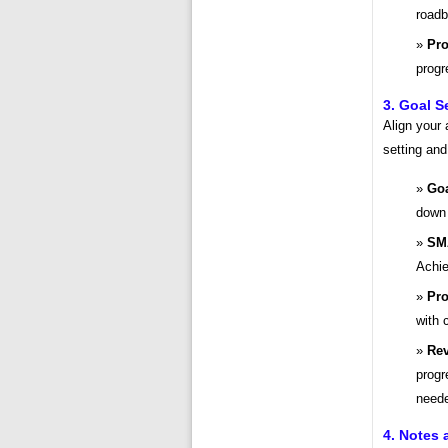
roadb
Pro
progr
3. Goal S
Align your 
setting and
Goa
down 
SM
Achie
Pro
with 
Rev
progr
need
4. Notes