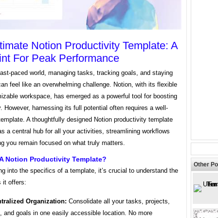
timate Notion Productivity Template: A
int For Peak Performance
fast-paced world, managing tasks, tracking goals, and staying
an feel like an overwhelming challenge. Notion, with its flexible
izable workspace, has emerged as a powerful tool for boosting
y. However, harnessing its full potential often requires a well-
template. A thoughtfully designed Notion productivity template
s a central hub for all your activities, streamlining workflows
ng you remain focused on what truly matters.
A Notion Productivity Template?
Other Po
ng into the specifics of a template, it’s crucial to understand the
it offers:
tralized Organization:
Consolidate all your tasks, projects,
, and goals in one easily accessible location. No more