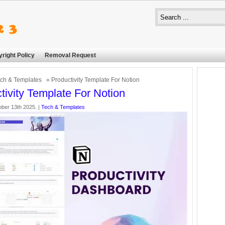
right Policy
Removal Request
ch & Templates
» Productivity Template For Notion
tivity Template For Notion
ber 13th 2025. |
Tech & Templates