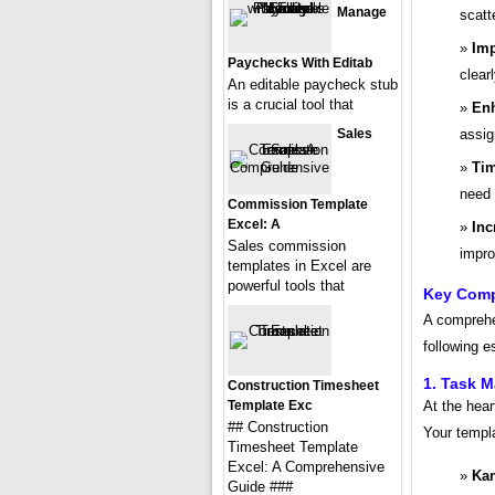
Manage
scatt
Imp
Paychecks With Editab
clearl
An editable paycheck stub
is a crucial tool that
Enh
Sales
assig
Tim
need 
Commission Template
Excel: A
Inc
Sales commission
impro
templates in Excel are
powerful tools that
Key Comp
A comprehe
following e
1. Task 
Construction Timesheet
Template Exc
At the hear
## Construction
Your templa
Timesheet Template
Excel: A Comprehensive
Ka
Guide ###