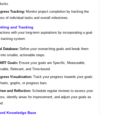
locks.
gress Tracking:
Monitor project completion by tracking the
ess of individual tasks and overall milestones.
etting and Tracking
actions with your long-term aspirations by incorporating a goal-
 tracking system:
l Database:
Define your overarching goals and break them
into smaller, actionable steps.
ART Goals:
Ensure your goals are Specific, Measurable,
vable, Relevant, and Time-bound.
gress Visualization:
Track your progress towards your goals
charts, graphs, or progress bars.
iew and Reflection:
Schedule regular reviews to assess your
ess, identify areas for improvement, and adjust your goals as
ed.
 and Knowledge Base