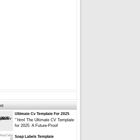
st
Ultimate Cv Template For 2025
“`html The Ultimate CV Template
for 2025: A Future-Proof
Soap Labels Template