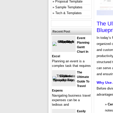
Proposal Template
Sample Templates
Tech & Templates
The Ul
Bluepr
Recent Post
In today’s 
Event
Planning
organized c
Gantt
and custom
Chart In
productivit
Excel
Planning an event is a
structured 
complex task that requires
can serve a
The
and ensuri
Ultimate
Guide To
Why Use 
Travel
Before divi
Expens
advantages 
Navigating business travel
expenses can be a
Cen
tedious and
notes
Easily