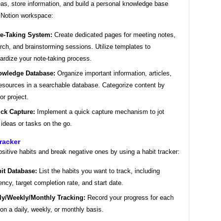
as, store information, and build a personal knowledge base
r Notion workspace:
e-Taking System:
Create dedicated pages for meeting notes,
rch, and brainstorming sessions. Utilize templates to
ardize your note-taking process.
wledge Database:
Organize important information, articles,
esources in a searchable database. Categorize content by
or project.
ck Capture:
Implement a quick capture mechanism to jot
ideas or tasks on the go.
Tracker
ositive habits and break negative ones by using a habit tracker:
it Database:
List the habits you want to track, including
ency, target completion rate, and start date.
ly/Weekly/Monthly Tracking:
Record your progress for each
 on a daily, weekly, or monthly basis.