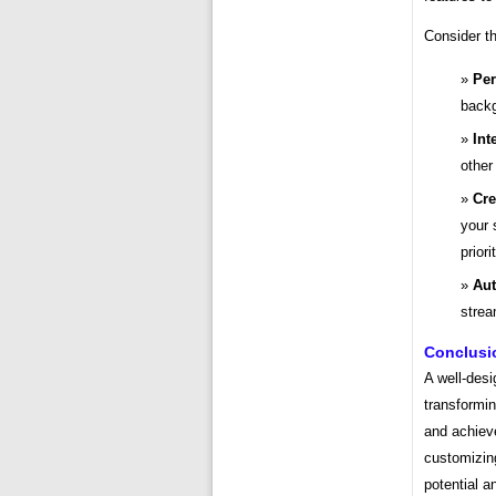
Consider t
Per
backg
Int
other
Cre
your 
priori
Aut
strea
Conclusi
A well-des
transformin
and achiev
customizing
potential a