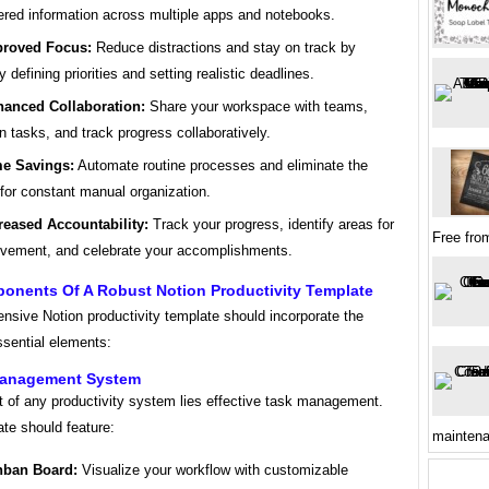
ered information across multiple apps and notebooks.
roved Focus:
Reduce distractions and stay on track by
y defining priorities and setting realistic deadlines.
anced Collaboration:
Share your workspace with teams,
n tasks, and track progress collaboratively.
e Savings:
Automate routine processes and eliminate the
for constant manual organization.
reased Accountability:
Track your progress, identify areas for
Free fro
vement, and celebrate your accomplishments.
onents Of A Robust Notion Productivity Template
nsive Notion productivity template should incorporate the
ssential elements:
Management System
t of any productivity system lies effective task management.
te should feature:
mainten
nban Board:
Visualize your workflow with customizable