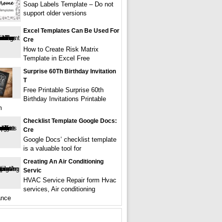
Soap Labels Template – Do not
support older versions
Excel Templates Can Be Used For
Cre
How to Create Risk Matrix
Template in Excel Free
Surprise 60Th Birthday Invitation
T
Free Printable Surprise 60th
Birthday Invitations Printable
m
Checklist Template Google Docs:
Cre
Google Docs’ checklist template
is a valuable tool for
Creating An Air Conditioning
Servic
HVAC Service Repair form Hvac
services, Air conditioning
ance