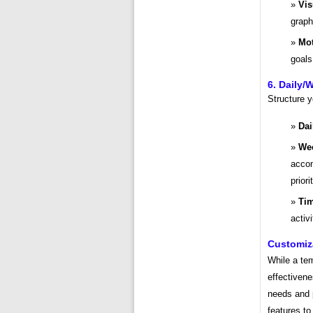
Vis
graph
Mot
goals
6. Daily/
Structure y
Dai
Wee
accom
priori
Tim
activ
Customiz
While a tem
effectivene
needs and p
features t