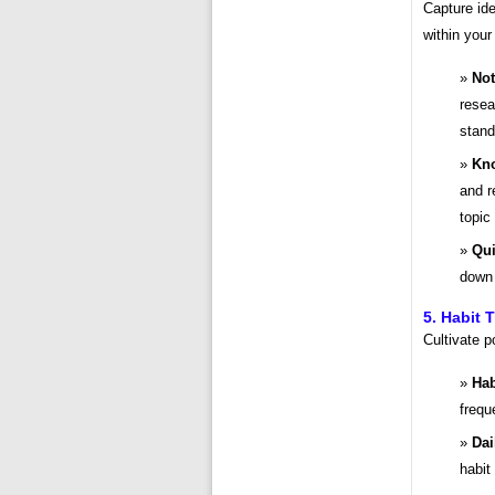
Capture ide
within you
Not
resea
stand
Kno
and r
topic 
Qui
down 
5. Habit 
Cultivate p
Hab
frequ
Dai
habit