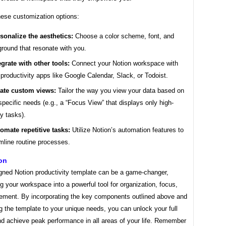
hese customization options:
sonalize the aesthetics:
Choose a color scheme, font, and
round that resonate with you.
egrate with other tools:
Connect your Notion workspace with
 productivity apps like Google Calendar, Slack, or Todoist.
ate custom views:
Tailor the way you view your data based on
specific needs (e.g., a “Focus View” that displays only high-
ty tasks).
omate repetitive tasks:
Utilize Notion’s automation features to
mline routine processes.
on
igned Notion productivity template can be a game-changer,
g your workspace into a powerful tool for organization, focus,
ement. By incorporating the key components outlined above and
 the template to your unique needs, you can unlock your full
nd achieve peak performance in all areas of your life. Remember